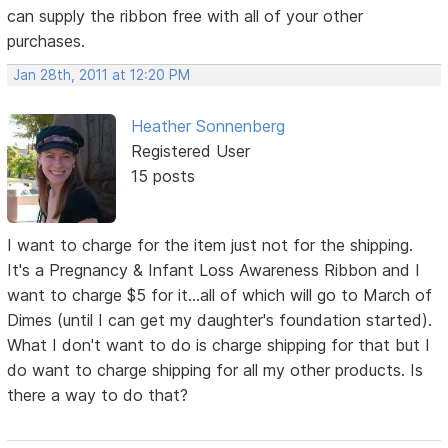
can supply the ribbon free with all of your other
purchases.
Jan 28th, 2011 at 12:20 PM
Heather Sonnenberg
Registered User
15 posts
I want to charge for the item just not for the shipping.
It's a Pregnancy & Infant Loss Awareness Ribbon and I
want to charge $5 for it...all of which will go to March of
Dimes (until I can get my daughter's foundation started).
What I don't want to do is charge shipping for that but I
do want to charge shipping for all my other products. Is
there a way to do that?