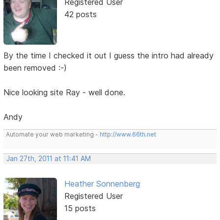
Registered User
42 posts
By the time I checked it out I guess the intro had already
been removed :-)
Nice looking site Ray - well done.
Andy
Automate your web marketing -
http://www.66th.net
Jan 27th, 2011 at 11:41 AM
Heather Sonnenberg
Registered User
15 posts