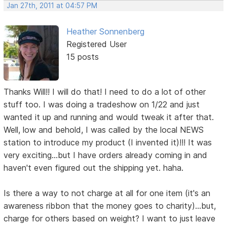
Jan 27th, 2011 at 04:57 PM
Heather Sonnenberg
Registered User
15 posts
Thanks Will!! I will do that! I need to do a lot of other
stuff too. I was doing a tradeshow on 1/22 and just
wanted it up and running and would tweak it after that.
Well, low and behold, I was called by the local NEWS
station to introduce my product (I invented it)!!! It was
very exciting...but I have orders already coming in and
haven't even figured out the shipping yet. haha.
Is there a way to not charge at all for one item (it's an
awareness ribbon that the money goes to charity)...but,
charge for others based on weight? I want to just leave