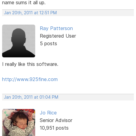
name sums it all up.
Jan 20th, 2011 at 12:51 PM
Ray Patterson
Registered User
5 posts
I really like this software.
http://www.925fine.com
Jan 20th, 2011 at 01:04 PM
Jo Rice
Senior Advisor
10,951 posts