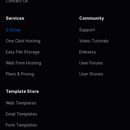
Contact Us
Services
Community
S-Drive
Support
One Click Hosting
Video Tutorials
Easy File Storage
Embassy
Web Form Hosting
User Forums
Plans & Pricing
User Stories
Template Store
Web Templates
Email Templates
Form Templates