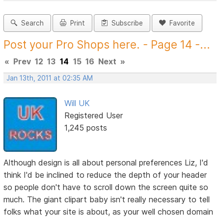
Search
Print
Subscribe
Favorite
Post your Pro Shops here. - Page 14 -...
«
Prev
12
13
14
15
16
Next
»
Jan 13th, 2011 at 02:35 AM
Will UK
Registered User
1,245 posts
Although design is all about personal preferences Liz, I'd
think I'd be inclined to reduce the depth of your header
so people don't have to scroll down the screen quite so
much. The giant clipart baby isn't really necessary to tell
folks what your site is about, as your well chosen domain