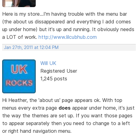
Here is my store...I'm having trouble with the menu bar
(the about us dissappeared and everything I add comes
up under home) but it's up and running. It obviously needs
a LOT of work.
http://www.lilcubhub.com
Jan 27th, 2011 at 12:04 PM
Will UK
Registered User
1,245 posts
Hi Heather, the 'about us' page appears ok. With top
menus every extra page
does
appear under home, it's just
the way the themes are set up. If you want those pages
to appear separately then you need to change to a left
or right hand navigation menu.