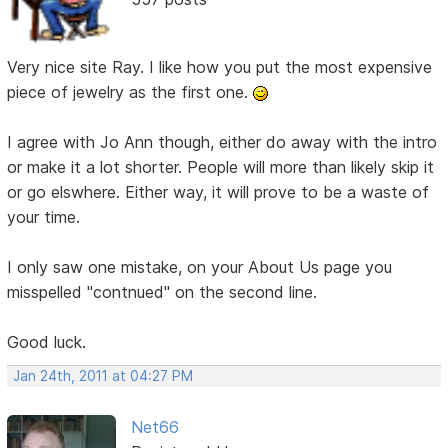
Very nice site Ray. I like how you put the most expensive
piece of jewelry as the first one.
I agree with Jo Ann though, either do away with the intro
or make it a lot shorter. People will more than likely skip it
or go elswhere. Either way, it will prove to be a waste of
your time.
I only saw one mistake, on your About Us page you
misspelled "contnued" on the second line.
Good luck.
Jan 24th, 2011 at 04:27 PM
Net66