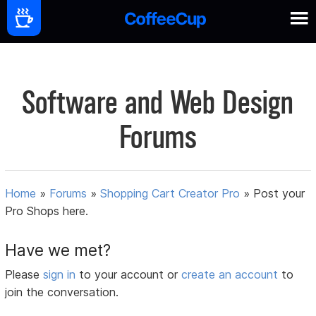
Software and Web Design
Forums
Home
»
Forums
»
Shopping Cart Creator Pro
»
Post your
Pro Shops here.
Have we met?
Please
sign in
to your account or
create an account
to
join the conversation.