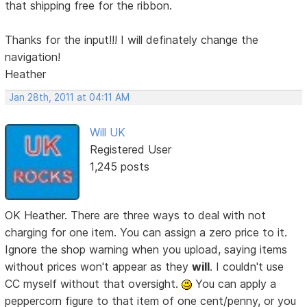
that shipping free for the ribbon.
Thanks for the input!!! I will definately change the
navigation!
Heather
Jan 28th, 2011 at 04:11 AM
Will UK
Registered User
1,245 posts
OK Heather. There are three ways to deal with not
charging for one item. You can assign a zero price to it.
Ignore the shop warning when you upload, saying items
without prices won't appear as they
will
. I couldn't use
CC myself without that oversight.
You can apply a
peppercorn figure to that item of one cent/penny, or you