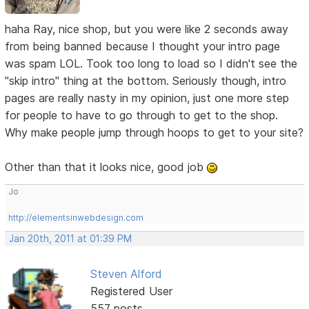
haha Ray, nice shop, but you were like 2 seconds away
from being banned because I thought your intro page
was spam LOL. Took too long to load so I didn't see the
"skip intro" thing at the bottom. Seriously though, intro
pages are really nasty in my opinion, just one more step
for people to have to go through to get to the shop.
Why make people jump through hoops to get to your site?
Other than that it looks nice, good job
Jo
http://elementsinwebdesign.com
Jan 20th, 2011 at 01:39 PM
Steven Alford
Registered User
557 posts