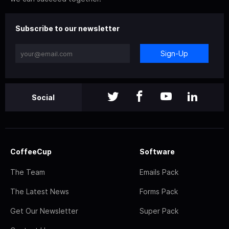
Subscribe to our newsletter
Sign-Up
Social
CoffeeCup
Software
The Team
Emails Pack
The Latest News
Forms Pack
Get Our Newsletter
Super Pack