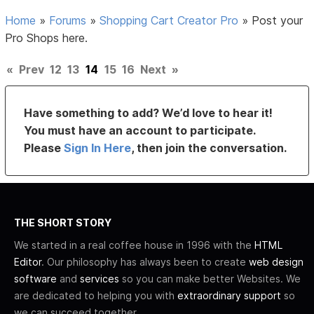
Home
»
Forums
»
Shopping Cart Creator Pro
»
Post your
Pro Shops here.
«
Prev
12
13
14
15
16
Next
»
Have something to add? We’d love to hear it!
You must have an account to participate.
Please
Sign In Here
, then join the conversation.
THE SHORT STORY
We started in a real coffee house in 1996 with the
HTML
Editor
. Our philosophy has always been to create
web design
software
and
services
so you can make better Websites. We
are dedicated to helping you with
extraordinary support
so
we can succeed together.