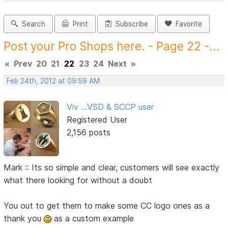
Search
Print
Subscribe
Favorite
Post your Pro Shops here. - Page 22 -...
«
Prev
20
21
22
23
24
Next
»
Feb 24th, 2012 at 09:59 AM
Viv ...VSD & SCCP user
Registered User
2,156 posts
Mark :: Its so simple and clear, customers will see exactly
what there looking for without a doubt
You out to get them to make some CC logo ones as a
thank you
as a custom example