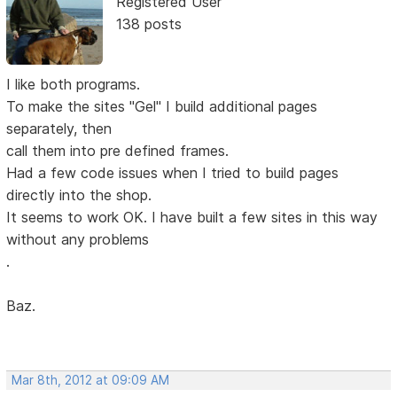
Registered User
138 posts
I like both programs.
To make the sites "Gel" I build additional pages
separately, then
call them into pre defined frames.
Had a few code issues when I tried to build pages
directly into the shop.
It seems to work OK. I have built a few sites in this way
without any problems
.
Baz.
Mar 8th, 2012 at 09:09 AM