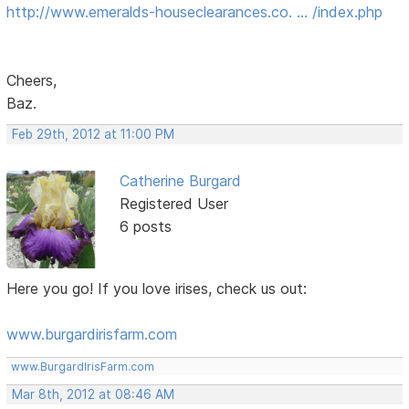
http://www.emeralds-houseclearances.co. … /index.php
Cheers,
Baz.
Feb 29th, 2012 at 11:00 PM
Catherine Burgard
Registered User
6 posts
Here you go! If you love irises, check us out:
www.burgardirisfarm.com
www.BurgardIrisFarm.com
Mar 8th, 2012 at 08:46 AM