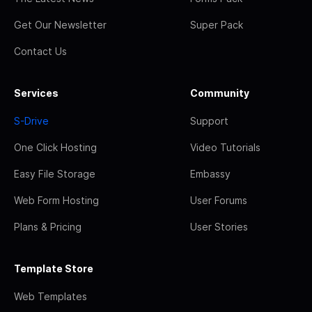
Get Our Newsletter
Super Pack
Contact Us
Services
Community
S-Drive
Support
One Click Hosting
Video Tutorials
Easy File Storage
Embassy
Web Form Hosting
User Forums
Plans & Pricing
User Stories
Template Store
Web Templates