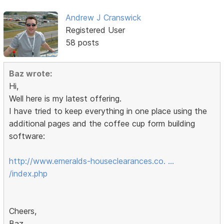
Andrew J Cranswick
Registered User
58 posts
Baz wrote:
Hi,
Well here is my latest offering.
I have tried to keep everything in one place using the
additional pages and the coffee cup form building
software:
http://www.emeralds-houseclearances.co. …
/index.php
Cheers,
Baz.