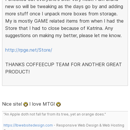
new so will be tweaking as the days go by and adding
more stuff once I unpack more boxes from storage.
My is mostly GAME related items from when I had the
Store that I had to close because of Katrina. Any
suggestions on making my better, please let me know.
http://rpge.net/Store/
THANKS COFFEECUP TEAM FOR ANOTHER GREAT
PRODUCT!
Nice site!
I love MTG!
"An Apple doth not fall far from its tree, yet an orange does."
https://lbwebsitedesign.com
- Responsive Web Design & Web Hosting