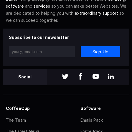
software
and
services
so you can make better Websites. We
are dedicated to helping you with
extraordinary support
so
we can succeed together.
Subscribe to our newsletter
Sign-Up
Social
CoffeeCup
Software
The Team
Emails Pack
The Latest News
Forms Pack