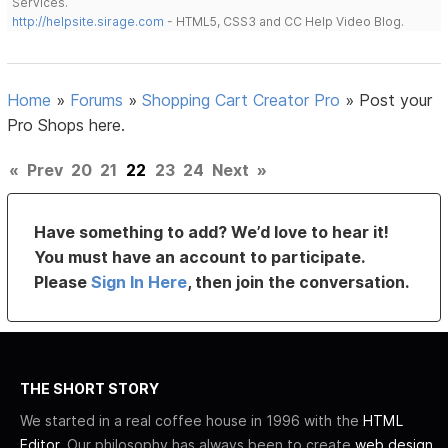
Services.
http://helpsite.sirage.com
- HTML5, CSS3 and CC Help Video Blog.
Home
»
Forums
»
Shopping Cart Creator Pro
»
Post your
Pro Shops here.
«
Prev
20
21
22
23
24
Next
»
Have something to add? We’d love to hear it!
You must have an account to participate.
Please
Sign In Here
, then join the conversation.
THE SHORT STORY
We started in a real coffee house in 1996 with the
HTML
Editor
. Our philosophy has always been to create
web design