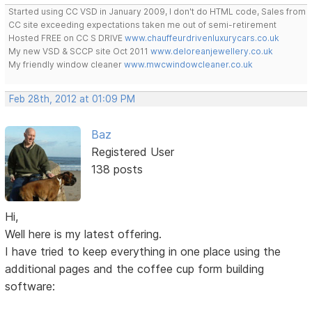
Started using CC VSD in January 2009, I don't do HTML code, Sales from
CC site exceeding expectations taken me out of semi-retirement
Hosted FREE on CC S DRIVE
www.chauffeurdrivenluxurycars.co.uk
My new VSD & SCCP site Oct 2011
www.deloreanjewellery.co.uk
My friendly window cleaner
www.mwcwindowcleaner.co.uk
Feb 28th, 2012 at 01:09 PM
Baz
Registered User
138 posts
Hi,
Well here is my latest offering.
I have tried to keep everything in one place using the
additional pages and the coffee cup form building
software: