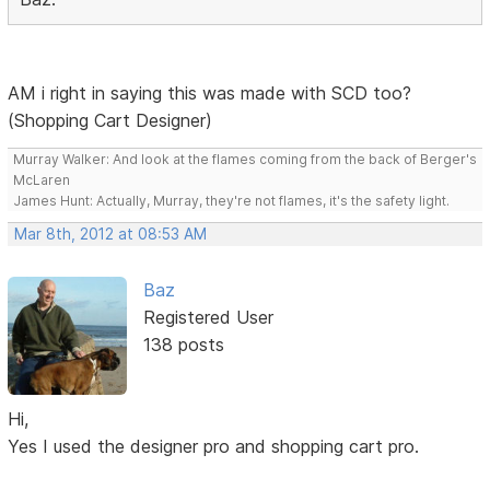
AM i right in saying this was made with SCD too?
(Shopping Cart Designer)
Murray Walker: And look at the flames coming from the back of Berger's
McLaren
James Hunt: Actually, Murray, they're not flames, it's the safety light.
Mar 8th, 2012 at 08:53 AM
Baz
Registered User
138 posts
Hi,
Yes I used the designer pro and shopping cart pro.