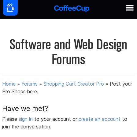
Software and Web Design
Forums
Home
»
Forums
»
Shopping Cart Creator Pro
»
Post your
Pro Shops here.
Have we met?
Please
sign in
to your account or
create an account
to
join the conversation.