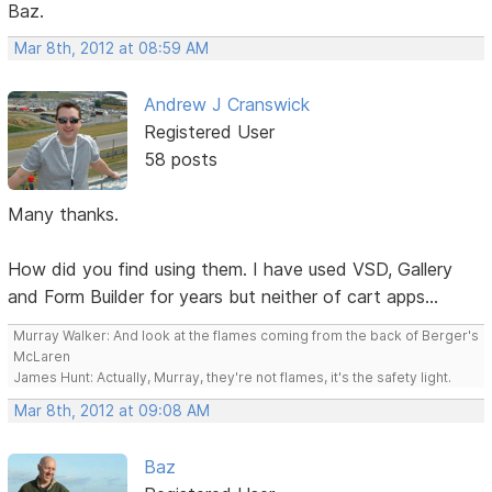
Baz.
Mar 8th, 2012 at 08:59 AM
Andrew J Cranswick
Registered User
58 posts
Many thanks.
How did you find using them. I have used VSD, Gallery
and Form Builder for years but neither of cart apps...
Murray Walker: And look at the flames coming from the back of Berger's
McLaren
James Hunt: Actually, Murray, they're not flames, it's the safety light.
Mar 8th, 2012 at 09:08 AM
Baz