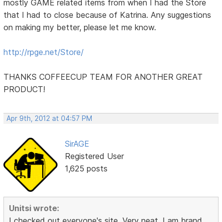
mostly GAME related items from when I had the Store
that I had to close because of Katrina. Any suggestions
on making my better, please let me know.
http://rpge.net/Store/
THANKS COFFEECUP TEAM FOR ANOTHER GREAT
PRODUCT!
Apr 9th, 2012 at 04:57 PM
SirAGE
Registered User
1,625 posts
Unitsi wrote:
I checked out everyone's site. Very neat. I am brand