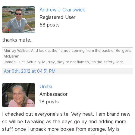
Andrew J Cranswick
Registered User
58 posts
thanks mate..
Murray Walker: And look at the flames coming from the back of Berger's
McLaren
James Hunt: Actually, Murray, they're not flames, it's the safety light.
Apr 9th, 2012 at 04:51 PM
Unitsi
Ambassador
18 posts
I checked out everyone's site. Very neat. I am brand new
so will be tweaking as the days go by and adding more
stuff once I unpack more boxes from storage. My is