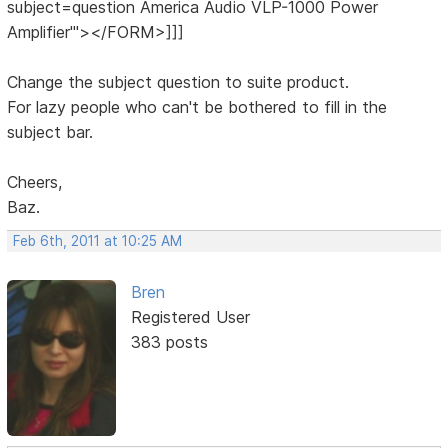
subject=question America Audio VLP-1000 Power
Amplifier'"></FORM>]]]
Change the subject question to suite product.
For lazy people who can't be bothered to fill in the
subject bar.
Cheers,
Baz.
Feb 6th, 2011 at 10:25 AM
Bren
Registered User
383 posts