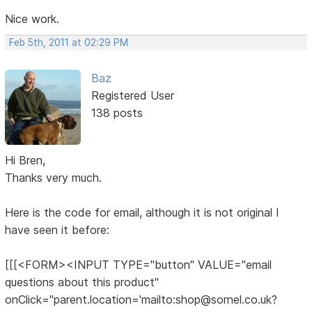
Nice work.
Feb 5th, 2011 at 02:29 PM
Baz
Registered User
138 posts
Hi Bren,
Thanks very much.
Here is the code for email, although it is not original I
have seen it before:
[[[<FORM><INPUT TYPE="button" VALUE="email
questions about this product"
onClick="parent.location='mailto:shop@sornel.co.uk?