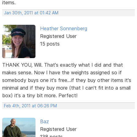
items.
Jan 30th, 2011 at 01:42 AM
Heather Sonnenberg
Registered User
15 posts
THANK YOU, Will. That's exactly what I did and that
makes sense. Now I have the weights assigned so if
somebody buys one it's free...if they buy other items it's
minimal and if they buy more (that I can't fit into a small
box) it's a tiny bit more. Perfect!
Feb 4th, 2011 at 06:26 PM
Baz
Registered User
138 posts