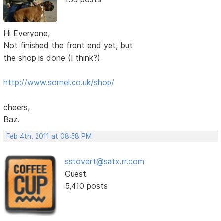
Hi Everyone,
Not finished the front end yet, but
the shop is done (I think?)
http://www.sornel.co.uk/shop/
cheers,
Baz.
Feb 4th, 2011 at 08:58 PM
sstovert@satx.rr.com
Guest
5,410 posts