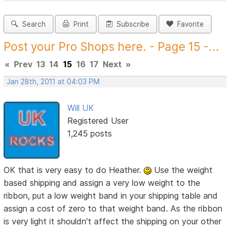
Search
Print
Subscribe
Favorite
Post your Pro Shops here. - Page 15 -...
«
Prev
13
14
15
16
17
Next
»
Jan 28th, 2011 at 04:03 PM
Will UK
Registered User
1,245 posts
OK that is very easy to do Heather.
Use the weight
based shipping and assign a very low weight to the
ribbon, put a low weight band in your shipping table and
assign a cost of zero to that weight band. As the ribbon
is very light it shouldn't affect the shipping on your other