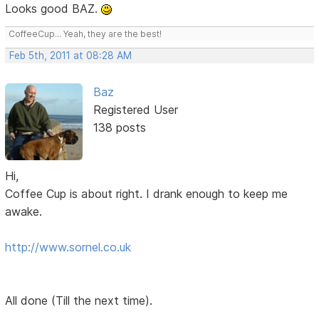
Looks good BAZ.
CoffeeCup... Yeah, they are the best!
Feb 5th, 2011 at 08:28 AM
Baz
Registered User
138 posts
Hi,
Coffee Cup is about right. I drank enough to keep me
awake.
http://www.sornel.co.uk
All done (Till the next time).