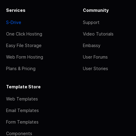
Services
Community
S-Drive
Support
One Click Hosting
Video Tutorials
Easy File Storage
Embassy
Web Form Hosting
User Forums
Plans & Pricing
User Stories
Template Store
Web Templates
Email Templates
Form Templates
Components