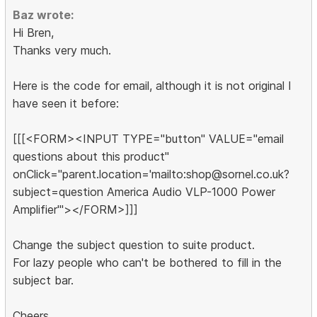
Baz wrote:
Hi Bren,
Thanks very much.
Here is the code for email, although it is not original I
have seen it before:
[[[<FORM><INPUT TYPE="button" VALUE="email
questions about this product"
onClick="parent.location='mailto:shop@sornel.co.uk?
subject=question America Audio VLP-1000 Power
Amplifier'"></FORM>]]]
Change the subject question to suite product.
For lazy people who can't be bothered to fill in the
subject bar.
Cheers,