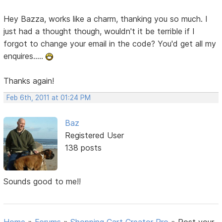
Hey Bazza, works like a charm, thanking you so much. I
just had a thought though, wouldn't it be terrible if I
forgot to change your email in the code? You'd get all my
enquires.....
Thanks again!
Feb 6th, 2011 at 01:24 PM
Baz
Registered User
138 posts
Sounds good to me!!
Home
»
Forums
»
Shopping Cart Creator Pro
»
Post your