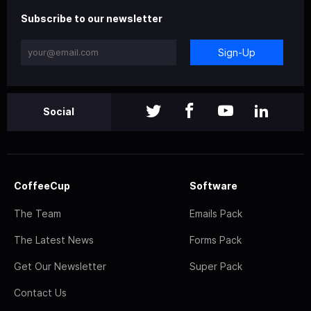
Subscribe to our newsletter
Sign-Up
Social
CoffeeCup
Software
The Team
Emails Pack
The Latest News
Forms Pack
Get Our Newsletter
Super Pack
Contact Us