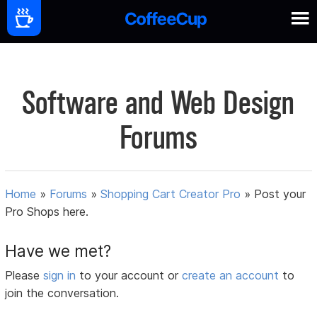
Software and Web Design
Forums
Home
»
Forums
»
Shopping Cart Creator Pro
»
Post your
Pro Shops here.
Have we met?
Please
sign in
to your account or
create an account
to
join the conversation.