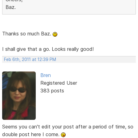
Baz.
Thanks so much Baz.
I shall give that a go. Looks really good!
Feb 6th, 2011 at 12:39 PM
Bren
Registered User
383 posts
Seems you can't edit your post after a period of time, so
double post here I come.