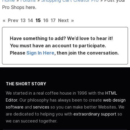
Pro Shops here.
«
Prev
13
14
15
16
17
Next
»
Have something to add? We’d love to hear it!
You must have an account to participate.
Please
Sign In Here
, then join the conversation.
THE SHORT STORY
We started in a real coffee house in 1996 with the
HTML
Editor
. Our philosophy has always been to create
web design
software
and
services
so you can make better Websites. We
are dedicated to helping you with
extraordinary support
so
we can succeed together.