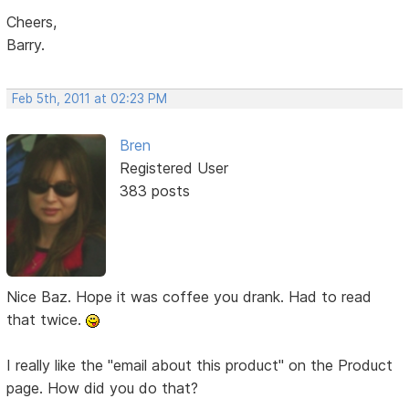
Cheers,
Barry.
Feb 5th, 2011 at 02:23 PM
Bren
Registered User
383 posts
Nice Baz. Hope it was coffee you drank. Had to read
that twice.
I really like the "email about this product" on the Product
page. How did you do that?