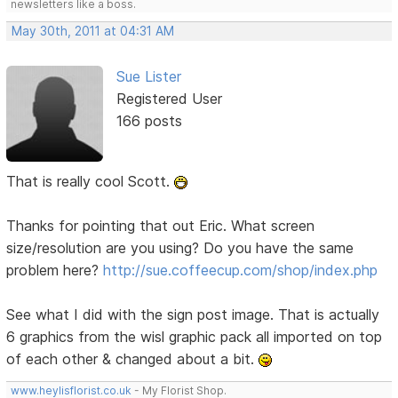
newsletters like a boss.
May 30th, 2011 at 04:31 AM
Sue Lister
Registered User
166 posts
That is really cool Scott.
Thanks for pointing that out Eric. What screen
size/resolution are you using? Do you have the same
problem here?
http://sue.coffeecup.com/shop/index.php
See what I did with the sign post image. That is actually
6 graphics from the wisl graphic pack all imported on top
of each other & changed about a bit.
www.heylisflorist.co.uk
- My Florist Shop.