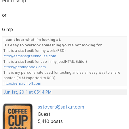
Photoshop
or
Gimp
I can't hear what I'm looking at.
It's easy to overlook something you're not looking for.
This is a site I built for my work.(RSD)
http://esmansgreenhouse.com
This is a site I built for use in my job.(HTML Editor)
https://pestlogbook.com
This is my personal site used for testing and as an easy way to share
photos.(RLM imported to RSD)
https://ericrohloff.com
Jun 1st, 2011 at 05:14 PM
sstovert@satx.rr.com
Guest
5,410 posts