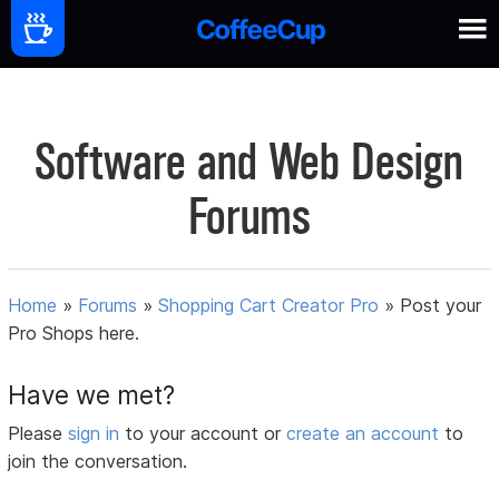
Software and Web Design
Forums
Home
»
Forums
»
Shopping Cart Creator Pro
»
Post your
Pro Shops here.
Have we met?
Please
sign in
to your account or
create an account
to
join the conversation.