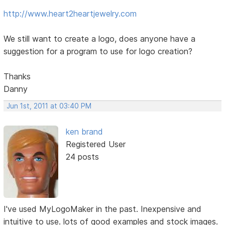
http://www.heart2heartjewelry.com
We still want to create a logo, does anyone have a
suggestion for a program to use for logo creation?
Thanks
Danny
Jun 1st, 2011 at 03:40 PM
ken brand
Registered User
24 posts
I've used MyLogoMaker in the past. Inexpensive and
intuitive to use. lots of good examples and stock images.