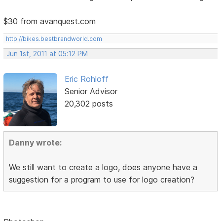
$30 from avanquest.com
http://bikes.bestbrandworld.com
Jun 1st, 2011 at 05:12 PM
Eric Rohloff
Senior Advisor
20,302 posts
Danny wrote:
We still want to create a logo, does anyone have a
suggestion for a program to use for logo creation?