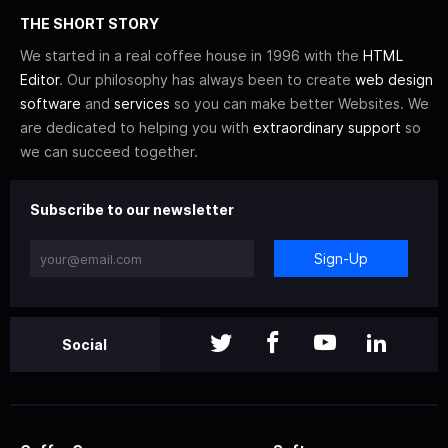
THE SHORT STORY
We started in a real coffee house in 1996 with the
HTML
Editor
. Our philosophy has always been to create
web design
software
and
services
so you can make better Websites. We
are dedicated to helping you with
extraordinary support
so
we can succeed together.
Subscribe to our newsletter
Sign-Up
Social