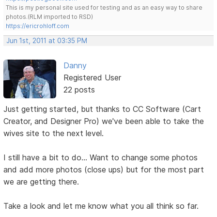
This is my personal site used for testing and as an easy way to share
photos.(RLM imported to RSD)
https://ericrohloff.com
Jun 1st, 2011 at 03:35 PM
Danny
Registered User
22 posts
Just getting started, but thanks to CC Software (Cart
Creator, and Designer Pro) we've been able to take the
wives site to the next level.
I still have a bit to do... Want to change some photos
and add more photos (close ups) but for the most part
we are getting there.
Take a look and let me know what you all think so far.