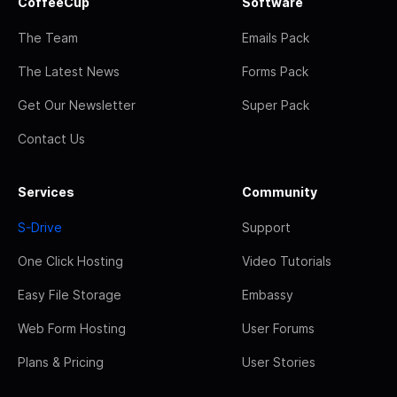
CoffeeCup
Software
The Team
Emails Pack
The Latest News
Forms Pack
Get Our Newsletter
Super Pack
Contact Us
Services
Community
S-Drive
Support
One Click Hosting
Video Tutorials
Easy File Storage
Embassy
Web Form Hosting
User Forums
Plans & Pricing
User Stories