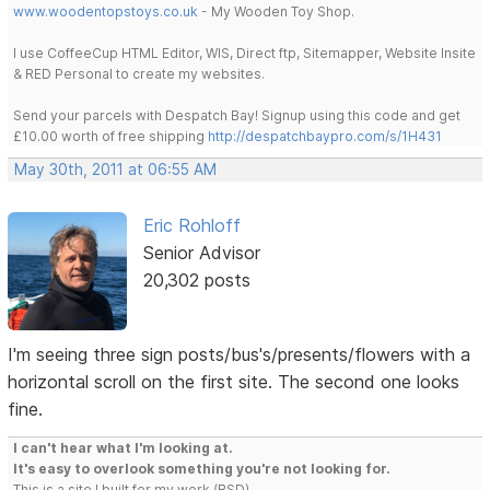
www.woodentopstoys.co.uk
- My Wooden Toy Shop.
I use CoffeeCup HTML Editor, WIS, Direct ftp, Sitemapper, Website Insite
& RED Personal to create my websites.
Send your parcels with Despatch Bay! Signup using this code and get
£10.00 worth of free shipping
http://despatchbaypro.com/s/1H431
May 30th, 2011 at 06:55 AM
Eric Rohloff
Senior Advisor
20,302 posts
I'm seeing three sign posts/bus's/presents/flowers with a
horizontal scroll on the first site. The second one looks
fine.
I can't hear what I'm looking at.
It's easy to overlook something you're not looking for.
This is a site I built for my work.(RSD)