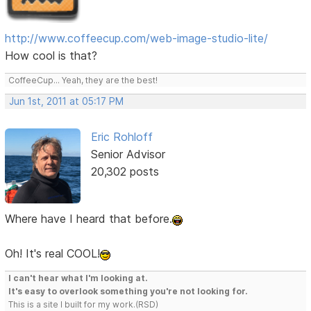
http://www.coffeecup.com/web-image-studio-lite/
How cool is that?
CoffeeCup... Yeah, they are the best!
Jun 1st, 2011 at 05:17 PM
Eric Rohloff
Senior Advisor
20,302 posts
Where have I heard that before.
Oh! It's real COOL!
I can't hear what I'm looking at.
It's easy to overlook something you're not looking for.
This is a site I built for my work.(RSD)