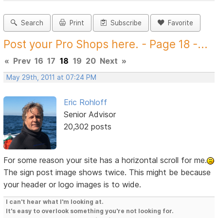
Search
Print
Subscribe
Favorite
Post your Pro Shops here. - Page 18 -...
«
Prev
16
17
18
19
20
Next
»
May 29th, 2011 at 07:24 PM
Eric Rohloff
Senior Advisor
20,302 posts
For some reason your site has a horizontal scroll for me.
The sign post image shows twice. This might be because
your header or logo images is to wide.
I can't hear what I'm looking at.
It's easy to overlook something you're not looking for.