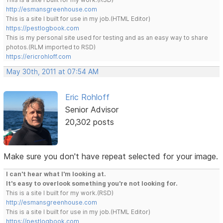
http://esmansgreenhouse.com
This is a site I built for use in my job.(HTML Editor)
https://pestlogbook.com
This is my personal site used for testing and as an easy way to share
photos.(RLM imported to RSD)
https://ericrohloff.com
May 30th, 2011 at 07:54 AM
Eric Rohloff
Senior Advisor
20,302 posts
Make sure you don't have repeat selected for your image.
I can't hear what I'm looking at.
It's easy to overlook something you're not looking for.
This is a site I built for my work.(RSD)
http://esmansgreenhouse.com
This is a site I built for use in my job.(HTML Editor)
https://pestlogbook.com