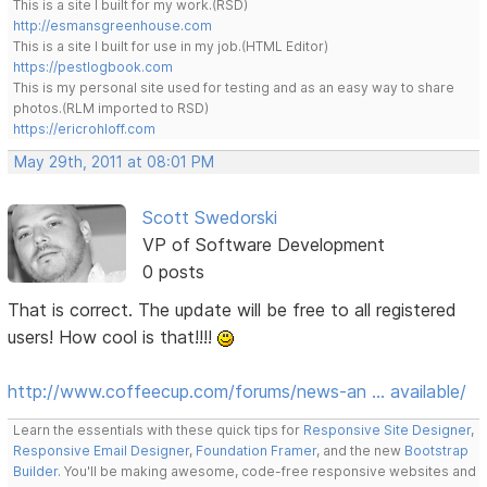
This is a site I built for my work.(RSD)
http://esmansgreenhouse.com
This is a site I built for use in my job.(HTML Editor)
https://pestlogbook.com
This is my personal site used for testing and as an easy way to share
photos.(RLM imported to RSD)
https://ericrohloff.com
May 29th, 2011 at 08:01 PM
Scott Swedorski
VP of Software Development
0 posts
That is correct. The update will be free to all registered
users! How cool is that!!!!
http://www.coffeecup.com/forums/news-an … available/
Learn the essentials with these quick tips for
Responsive Site Designer
,
Responsive Email Designer
,
Foundation Framer
, and the new
Bootstrap
Builder
. You'll be making awesome, code-free responsive websites and