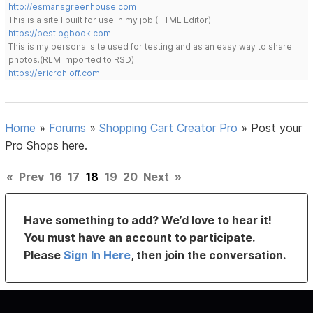
http://esmansgreenhouse.com
This is a site I built for use in my job.(HTML Editor)
https://pestlogbook.com
This is my personal site used for testing and as an easy way to share
photos.(RLM imported to RSD)
https://ericrohloff.com
Home
»
Forums
»
Shopping Cart Creator Pro
»
Post your
Pro Shops here.
«
Prev
16
17
18
19
20
Next
»
Have something to add? We’d love to hear it!
You must have an account to participate.
Please
Sign In Here
, then join the conversation.