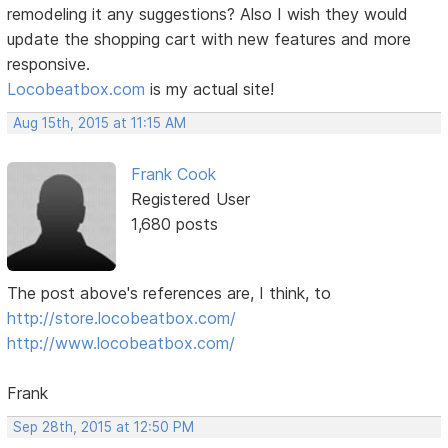
remodeling it any suggestions? Also I wish they would
update the shopping cart with new features and more
responsive.
Locobeatbox.com
is my actual site!
Aug 15th, 2015 at 11:15 AM
Frank Cook
Registered User
1,680 posts
The post above's references are, I think, to
http://store.locobeatbox.com/
http://www.locobeatbox.com/
Frank
Sep 28th, 2015 at 12:50 PM