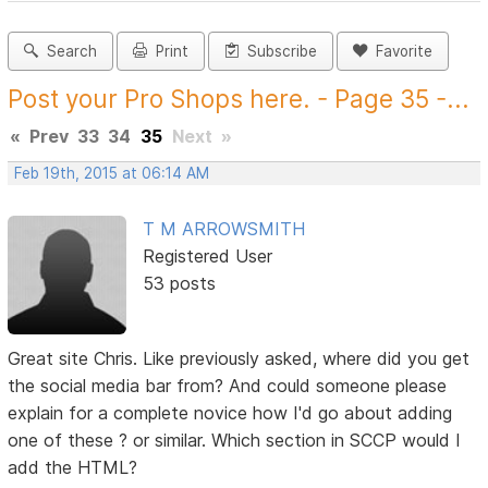
Search
Print
Subscribe
Favorite
Post your Pro Shops here. - Page 35 -...
«
Prev
33
34
35
Next
»
Feb 19th, 2015 at 06:14 AM
T M ARROWSMITH
Registered User
53 posts
Great site Chris. Like previously asked, where did you get
the social media bar from? And could someone please
explain for a complete novice how I'd go about adding
one of these ? or similar. Which section in SCCP would I
add the HTML?