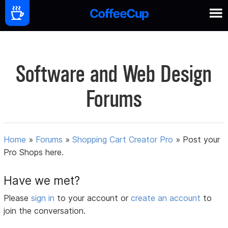
Software and Web Design
Forums
Home
»
Forums
»
Shopping Cart Creator Pro
»
Post your
Pro Shops here.
Have we met?
Please
sign in
to your account or
create an account
to
join the conversation.