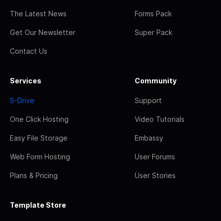
The Latest News
Forms Pack
Get Our Newsletter
Super Pack
Contact Us
Services
Community
S-Drive
Support
One Click Hosting
Video Tutorials
Easy File Storage
Embassy
Web Form Hosting
User Forums
Plans & Pricing
User Stories
Template Store