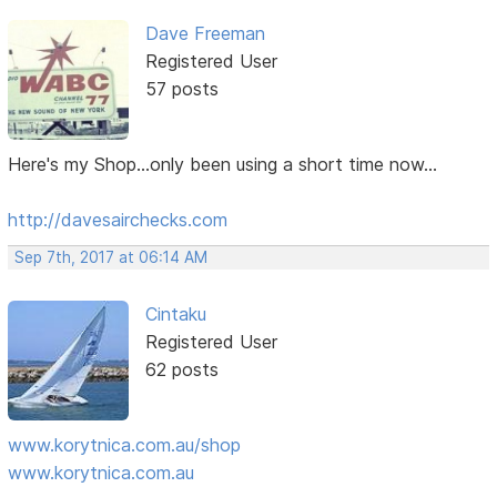
Dave Freeman
Registered User
57 posts
Here's my Shop...only been using a short time now...
http://davesairchecks.com
Sep 7th, 2017 at 06:14 AM
Cintaku
Registered User
62 posts
www.korytnica.com.au/shop
www.korytnica.com.au