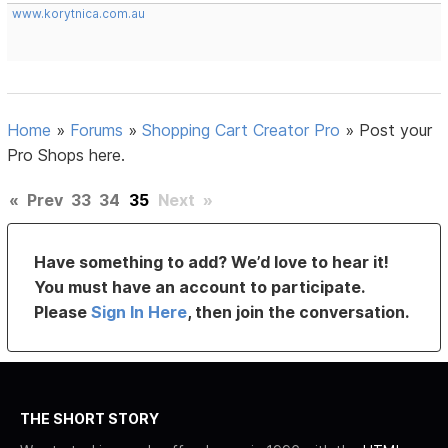
www.korytnica.com.au
Home
»
Forums
»
Shopping Cart Creator Pro
»
Post your
Pro Shops here.
«
Prev
33
34
35
Next
»
Have something to add? We’d love to hear it!
You must have an account to participate.
Please
Sign In Here
, then join the conversation.
THE SHORT STORY