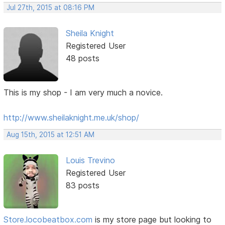
Jul 27th, 2015 at 08:16 PM
Sheila Knight
Registered User
48 posts
This is my shop - I am very much a novice.
http://www.sheilaknight.me.uk/shop/
Aug 15th, 2015 at 12:51 AM
Louis Trevino
Registered User
83 posts
Store.locobeatbox.com
is my store page but looking to