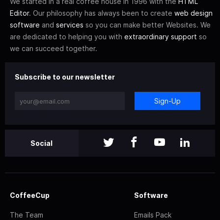
We started in a real coffee house in 1996 with the
HTML
Editor
. Our philosophy has always been to create
web design
software
and
services
so you can make better Websites. We
are dedicated to helping you with
extraordinary support
so
we can succeed together.
Subscribe to our newsletter
Sign-Up
Social
CoffeeCup
Software
The Team
Emails Pack