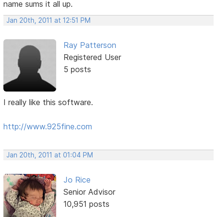
name sums it all up.
Jan 20th, 2011 at 12:51 PM
Ray Patterson
Registered User
5 posts
I really like this software.
http://www.925fine.com
Jan 20th, 2011 at 01:04 PM
Jo Rice
Senior Advisor
10,951 posts