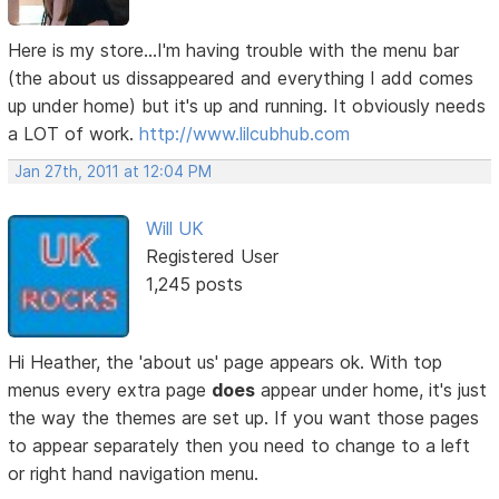
Here is my store...I'm having trouble with the menu bar
(the about us dissappeared and everything I add comes
up under home) but it's up and running. It obviously needs
a LOT of work.
http://www.lilcubhub.com
Jan 27th, 2011 at 12:04 PM
Will UK
Registered User
1,245 posts
Hi Heather, the 'about us' page appears ok. With top
menus every extra page
does
appear under home, it's just
the way the themes are set up. If you want those pages
to appear separately then you need to change to a left
or right hand navigation menu.