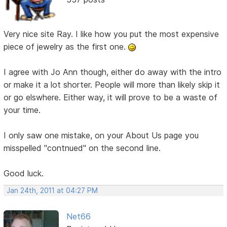
Very nice site Ray. I like how you put the most expensive
piece of jewelry as the first one.
I agree with Jo Ann though, either do away with the intro
or make it a lot shorter. People will more than likely skip it
or go elswhere. Either way, it will prove to be a waste of
your time.
I only saw one mistake, on your About Us page you
misspelled "contnued" on the second line.
Good luck.
Jan 24th, 2011 at 04:27 PM
Net66