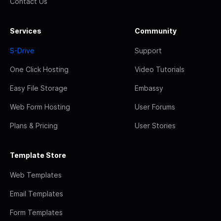
Contact Us
Services
Community
S-Drive
Support
One Click Hosting
Video Tutorials
Easy File Storage
Embassy
Web Form Hosting
User Forums
Plans & Pricing
User Stories
Template Store
Web Templates
Email Templates
Form Templates