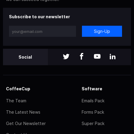
Subscribe to our newsletter
Sign-Up
Social
CoffeeCup
Software
The Team
Emails Pack
The Latest News
Forms Pack
Get Our Newsletter
Super Pack