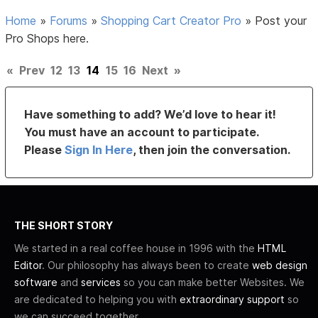
Home
»
Forums
»
Shopping Cart Creator Pro
»
Post your
Pro Shops here.
«
Prev
12
13
14
15
16
Next
»
Have something to add? We’d love to hear it!
You must have an account to participate.
Please
Sign In Here
, then join the conversation.
THE SHORT STORY
We started in a real coffee house in 1996 with the
HTML
Editor
. Our philosophy has always been to create
web design
software
and
services
so you can make better Websites. We
are dedicated to helping you with
extraordinary support
so
we can succeed together.