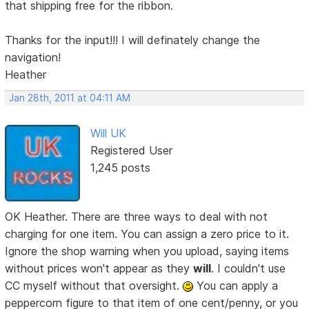
that shipping free for the ribbon.
Thanks for the input!!! I will definately change the
navigation!
Heather
Jan 28th, 2011 at 04:11 AM
Will UK
Registered User
1,245 posts
OK Heather. There are three ways to deal with not
charging for one item. You can assign a zero price to it.
Ignore the shop warning when you upload, saying items
without prices won't appear as they
will
. I couldn't use
CC myself without that oversight.
You can apply a
peppercorn figure to that item of one cent/penny, or you