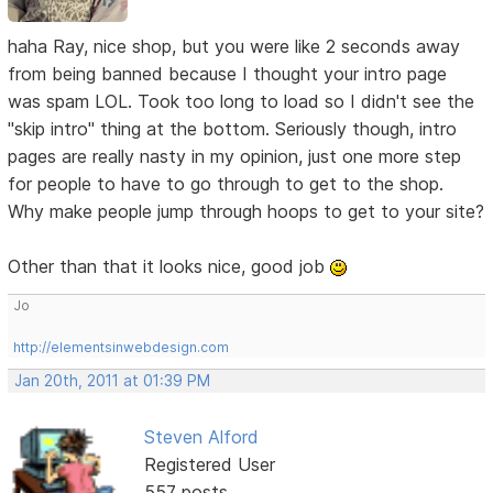
haha Ray, nice shop, but you were like 2 seconds away
from being banned because I thought your intro page
was spam LOL. Took too long to load so I didn't see the
"skip intro" thing at the bottom. Seriously though, intro
pages are really nasty in my opinion, just one more step
for people to have to go through to get to the shop.
Why make people jump through hoops to get to your site?
Other than that it looks nice, good job
Jo
http://elementsinwebdesign.com
Jan 20th, 2011 at 01:39 PM
Steven Alford
Registered User
557 posts