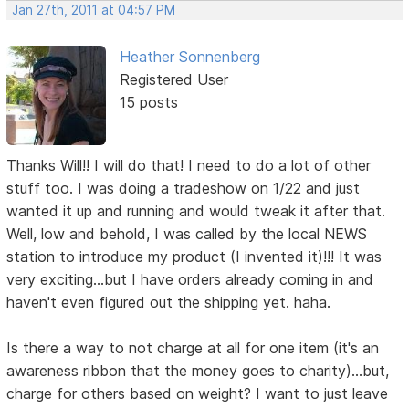
Jan 27th, 2011 at 04:57 PM
Heather Sonnenberg
Registered User
15 posts
Thanks Will!! I will do that! I need to do a lot of other
stuff too. I was doing a tradeshow on 1/22 and just
wanted it up and running and would tweak it after that.
Well, low and behold, I was called by the local NEWS
station to introduce my product (I invented it)!!! It was
very exciting...but I have orders already coming in and
haven't even figured out the shipping yet. haha.
Is there a way to not charge at all for one item (it's an
awareness ribbon that the money goes to charity)...but,
charge for others based on weight? I want to just leave