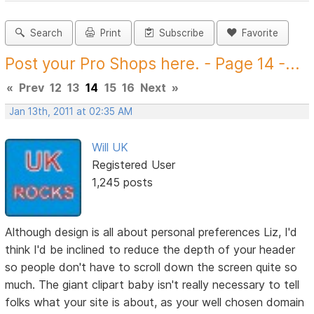
Search
Print
Subscribe
Favorite
Post your Pro Shops here. - Page 14 -...
«
Prev
12
13
14
15
16
Next
»
Jan 13th, 2011 at 02:35 AM
Will UK
Registered User
1,245 posts
Although design is all about personal preferences Liz, I'd
think I'd be inclined to reduce the depth of your header
so people don't have to scroll down the screen quite so
much. The giant clipart baby isn't really necessary to tell
folks what your site is about, as your well chosen domain