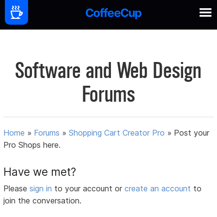
Software and Web Design
Forums
Home
»
Forums
»
Shopping Cart Creator Pro
»
Post your
Pro Shops here.
Have we met?
Please
sign in
to your account or
create an account
to
join the conversation.