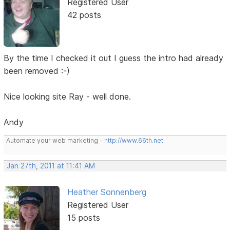
Registered User
42 posts
By the time I checked it out I guess the intro had already
been removed :-)
Nice looking site Ray - well done.
Andy
Automate your web marketing -
http://www.66th.net
Jan 27th, 2011 at 11:41 AM
Heather Sonnenberg
Registered User
15 posts