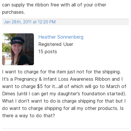
can supply the ribbon free with all of your other
purchases.
Jan 28th, 2011 at 12:20 PM
Heather Sonnenberg
Registered User
15 posts
I want to charge for the item just not for the shipping.
It's a Pregnancy & Infant Loss Awareness Ribbon and I
want to charge $5 for it...all of which will go to March of
Dimes (until I can get my daughter's foundation started).
What I don't want to do is charge shipping for that but I
do want to charge shipping for all my other products. Is
there a way to do that?