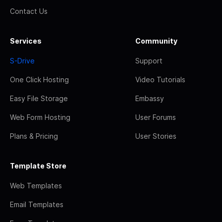
Contact Us
Services
Community
S-Drive
Support
One Click Hosting
Video Tutorials
Easy File Storage
Embassy
Web Form Hosting
User Forums
Plans & Pricing
User Stories
Template Store
Web Templates
Email Templates