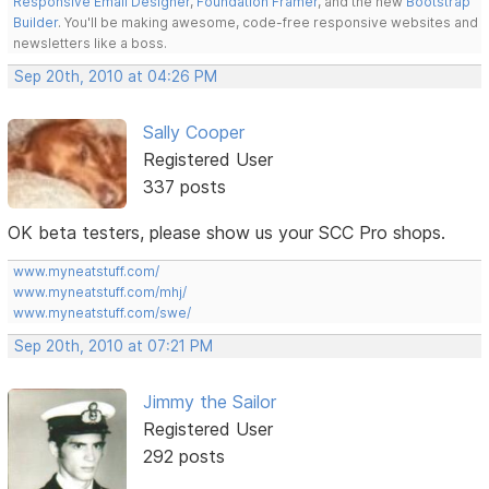
Responsive Email Designer
,
Foundation Framer
, and the new
Bootstrap
Builder
. You'll be making awesome, code-free responsive websites and
newsletters like a boss.
Sep 20th, 2010 at 04:26 PM
Sally Cooper
Registered User
337 posts
OK beta testers, please show us your SCC Pro shops.
www.myneatstuff.com/
www.myneatstuff.com/mhj/
www.myneatstuff.com/swe/
Sep 20th, 2010 at 07:21 PM
Jimmy the Sailor
Registered User
292 posts