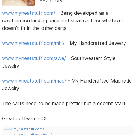
337 posts
www.myneatstuff.com/
- Being developed as a
combination landing page and small cart for whatever
doesn't fit in the other carts
www.myneatstuff.com/mhj/
- My Handcrafted Jewelry
www.myneatstuff.com/swe/
- Southwestern Style
Jewelry
www.myneatstuff.com/mag/
- My Handcrafted Magnetic
Jewelry
The carts need to be made prettier but a decent start.
Great software CC!
www.myneatstuff.com/
www.myneatstuff.com/mhj/