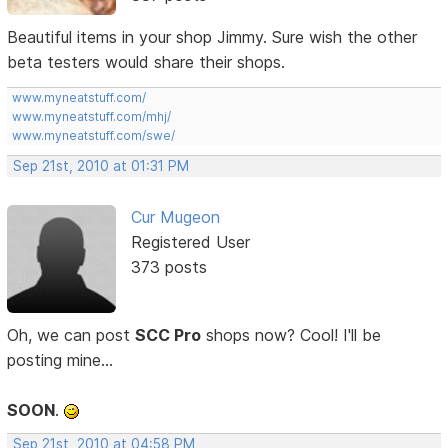
Beautiful items in your shop Jimmy. Sure wish the other
beta testers would share their shops.
www.myneatstuff.com/
www.myneatstuff.com/mhj/
www.myneatstuff.com/swe/
Sep 21st, 2010 at 01:31 PM
Cur Mugeon
Registered User
373 posts
Oh, we can post
SCC Pro
shops now? Cool! I'll be
posting mine...
SOON
.
Sep 21st, 2010 at 04:58 PM