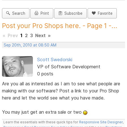
Search
Print
Subscribe
Favorite
Post your Pro Shops here. - Page 1 -...
«
Prev
1
2
3
Next
»
Sep 20th, 2010 at 08:50 AM
Scott Swedorski
VP of Software Development
0 posts
Are you all as interested as I am to see what people are
making with our software? Post a link to your Pro Shop
here and let the world see what you have made.
You may just get an extra sale or two
Learn the essentials with these quick tips for
Responsive Site Designer
,