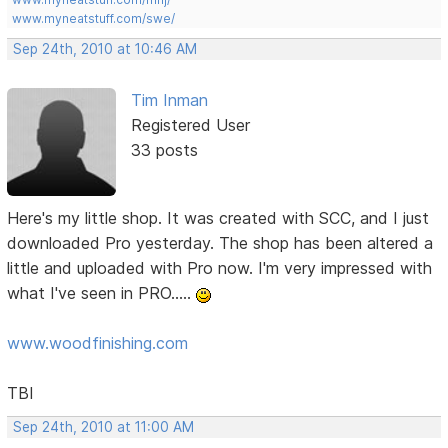
www.myneatstuff.com/swe/
Sep 24th, 2010 at 10:46 AM
Tim Inman
Registered User
33 posts
Here's my little shop. It was created with SCC, and I just
downloaded Pro yesterday. The shop has been altered a
little and uploaded with Pro now. I'm very impressed with
what I've seen in PRO.....
www.woodfinishing.com
TBI
Sep 24th, 2010 at 11:00 AM