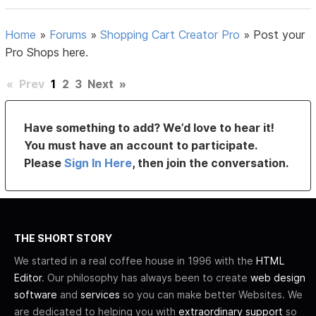
Home
»
Forums
»
Shopping Cart Creator Pro
»
Post your
Pro Shops here.
«
Prev
1
2
3
Next
»
Have something to add? We’d love to hear it!
You must have an account to participate.
Please
Sign In Here
, then join the conversation.
THE SHORT STORY
We started in a real coffee house in 1996 with the
HTML
Editor
. Our philosophy has always been to create
web design
software
and
services
so you can make better Websites. We
are dedicated to helping you with
extraordinary support
so