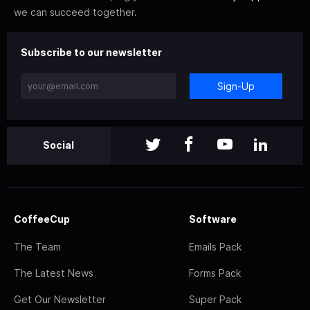
we can succeed together.
Subscribe to our newsletter
Sign-Up
Social
CoffeeCup
Software
The Team
Emails Pack
The Latest News
Forms Pack
Get Our Newsletter
Super Pack