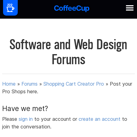
Software and Web Design
Forums
Home
»
Forums
»
Shopping Cart Creator Pro
»
Post your
Pro Shops here.
Have we met?
Please
sign in
to your account or
create an account
to
join the conversation.