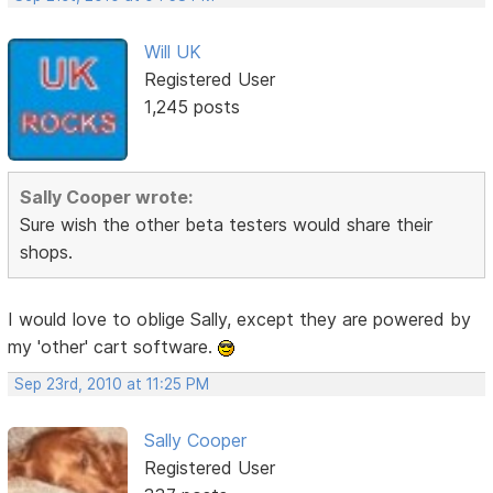
Will UK
Registered User
1,245 posts
Sally Cooper wrote:
Sure wish the other beta testers would share their
shops.
I would love to oblige Sally, except they are powered by
my 'other' cart software.
Sep 23rd, 2010 at 11:25 PM
Sally Cooper
Registered User