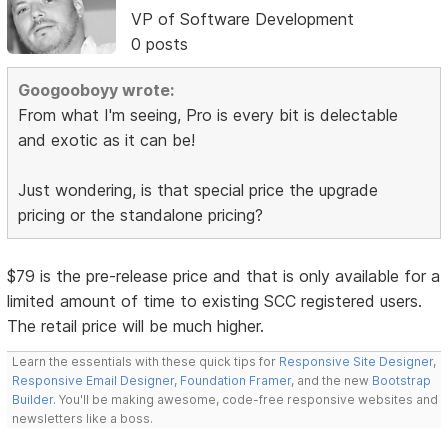
VP of Software Development
0 posts
Googooboyy wrote:
From what I'm seeing, Pro is every bit is delectable
and exotic as it can be!
Just wondering, is that special price the upgrade
pricing or the standalone pricing?
$79 is the pre-release price and that is only available for a
limited amount of time to existing SCC registered users.
The retail price will be much higher.
Learn the essentials with these quick tips for
Responsive Site Designer
,
Responsive Email Designer
,
Foundation Framer
, and the new
Bootstrap
Builder
. You'll be making awesome, code-free responsive websites and
newsletters like a boss.