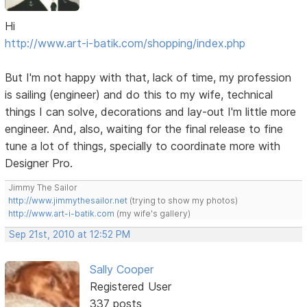
Hi
http://www.art-i-batik.com/shopping/index.php
But I'm not happy with that, lack of time, my profession
is sailing (engineer) and do this to my wife, technical
things I can solve, decorations and lay-out I'm little more
engineer. And, also, waiting for the final release to fine
tune a lot of things, specially to coordinate more with
Designer Pro.
Jimmy The Sailor
http://www.jimmythesailor.net
(trying to show my photos)
http://www.art-i-batik.com
(my wife's gallery)
Sep 21st, 2010 at 12:52 PM
Sally Cooper
Registered User
337 posts