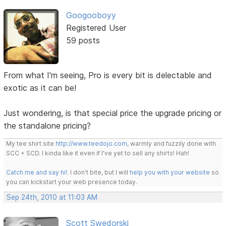
Googooboyy
Registered User
59 posts
From what I'm seeing, Pro is every bit is delectable and
exotic as it can be!
Just wondering, is that special price the upgrade pricing or
the standalone pricing?
My tee shirt site
http://www.teedojo.com
, warmly and fuzzily done with
SCC + SCD. I kinda like it even if I've yet to sell any shirts! Hah!
Catch me and say hi!
. I don't bite, but I will
help you with your website
so
you can kickstart your web presence today.
Sep 24th, 2010 at 11:03 AM
Scott Swedorski