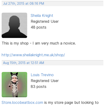
Jul 27th, 2015 at 08:16 PM
Sheila Knight
Registered User
48 posts
This is my shop - I am very much a novice.
http://www.sheilaknight.me.uk/shop/
Aug 15th, 2015 at 12:51 AM
Louis Trevino
Registered User
83 posts
Store.locobeatbox.com
is my store page but looking to