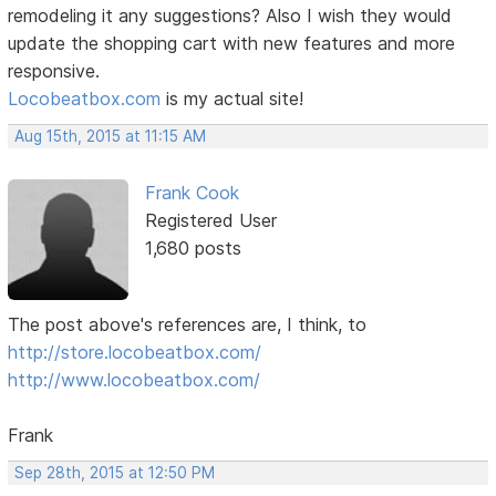
remodeling it any suggestions? Also I wish they would
update the shopping cart with new features and more
responsive.
Locobeatbox.com
is my actual site!
Aug 15th, 2015 at 11:15 AM
Frank Cook
Registered User
1,680 posts
The post above's references are, I think, to
http://store.locobeatbox.com/
http://www.locobeatbox.com/
Frank
Sep 28th, 2015 at 12:50 PM