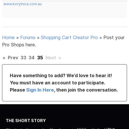
www.korytnica.com.au
Home
»
Forums
»
Shopping Cart Creator Pro
»
Post your
Pro Shops here.
«
Prev
33
34
35
Next
»
Have something to add? We’d love to hear it!
You must have an account to participate.
Please
Sign In Here
, then join the conversation.
THE SHORT STORY