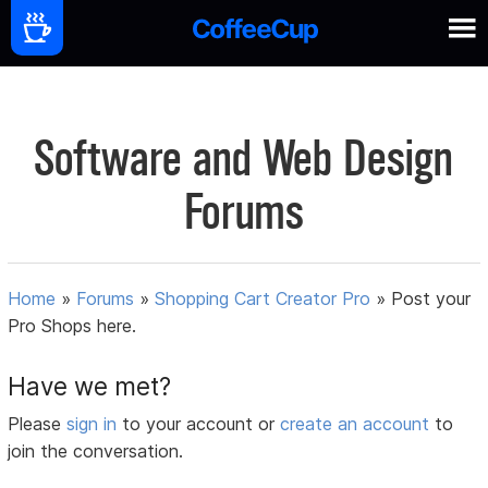
Software and Web Design
Forums
Home
»
Forums
»
Shopping Cart Creator Pro
»
Post your
Pro Shops here.
Have we met?
Please
sign in
to your account or
create an account
to
join the conversation.