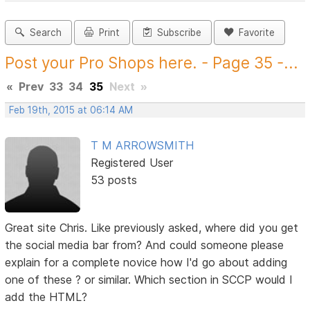
Search
Print
Subscribe
Favorite
Post your Pro Shops here. - Page 35 -...
«
Prev
33
34
35
Next
»
Feb 19th, 2015 at 06:14 AM
T M ARROWSMITH
Registered User
53 posts
Great site Chris. Like previously asked, where did you get
the social media bar from? And could someone please
explain for a complete novice how I'd go about adding
one of these ? or similar. Which section in SCCP would I
add the HTML?