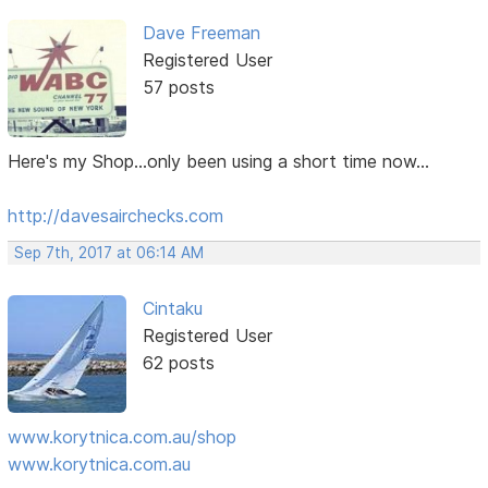
Dave Freeman
Registered User
57 posts
Here's my Shop...only been using a short time now...
http://davesairchecks.com
Sep 7th, 2017 at 06:14 AM
Cintaku
Registered User
62 posts
www.korytnica.com.au/shop
www.korytnica.com.au