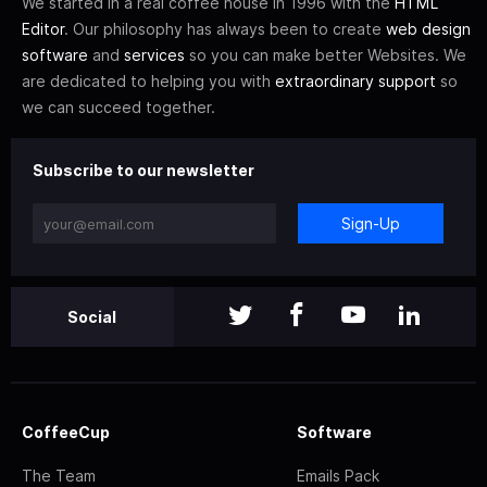
We started in a real coffee house in 1996 with the
HTML
Editor
. Our philosophy has always been to create
web design
software
and
services
so you can make better Websites. We
are dedicated to helping you with
extraordinary support
so
we can succeed together.
Subscribe to our newsletter
Sign-Up
Social
CoffeeCup
Software
The Team
Emails Pack