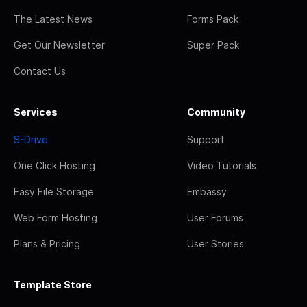
The Latest News
Forms Pack
Get Our Newsletter
Super Pack
Contact Us
Services
Community
S-Drive
Support
One Click Hosting
Video Tutorials
Easy File Storage
Embassy
Web Form Hosting
User Forums
Plans & Pricing
User Stories
Template Store