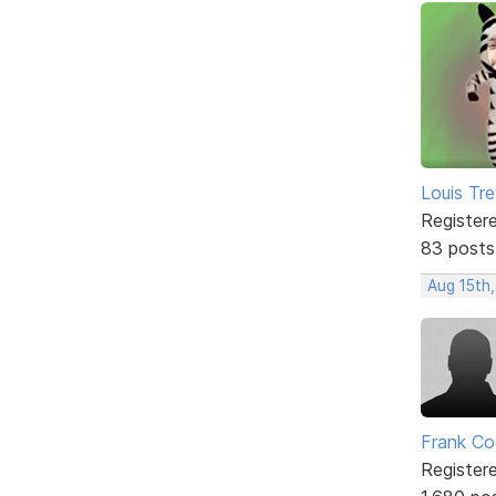
Louis Tre
Register
83 posts
Aug 15th,
Frank Co
Register