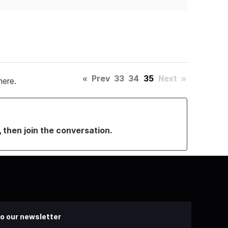
«
Prev
33
34
35
Next
»
here.
, then join the conversation.
o our newsletter