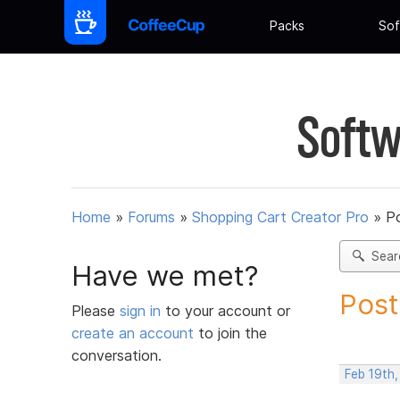
Packs
Sof
Softw
Home
»
Forums
»
Shopping Cart Creator Pro
»
Po
Sear
Have we met?
Post
Please
sign in
to your account or
create an account
to join the
conversation.
Feb 19th,