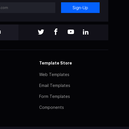
Sign-Up
l
Template Store
Web Templates
Email Templates
Form Templates
Components