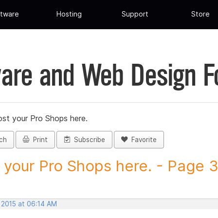
tware
Hosting
Support
Store
are and Web Design 
st your Pro Shops here.
ch
Print
Subscribe
Favorite
 your Pro Shops here. - Page 35
 2015 at 06:14 AM