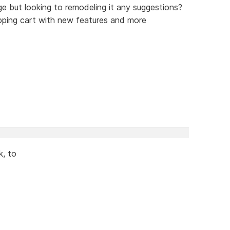
e but looking to remodeling it any suggestions?
pping cart with new features and more
k, to