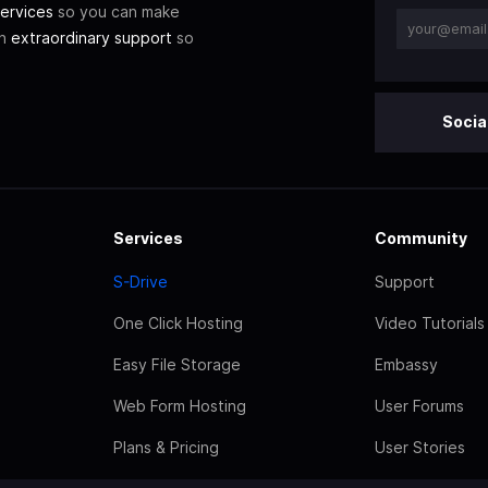
ervices
so you can make
th
extraordinary support
so
Socia
Services
Community
S-Drive
Support
One Click Hosting
Video Tutorials
Easy File Storage
Embassy
Web Form Hosting
User Forums
Plans & Pricing
User Stories