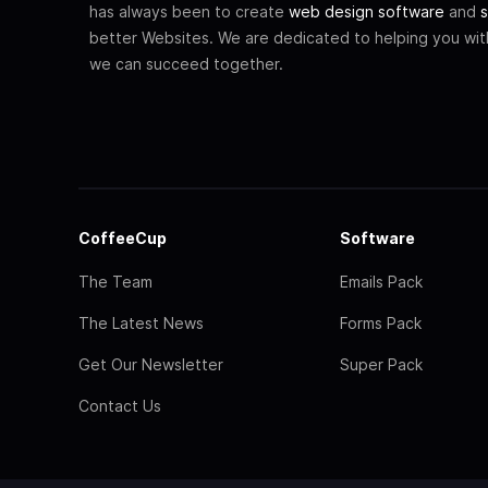
has always been to create
web design software
and
s
better Websites. We are dedicated to helping you wi
we can succeed together.
CoffeeCup
Software
The Team
Emails Pack
The Latest News
Forms Pack
Get Our Newsletter
Super Pack
Contact Us