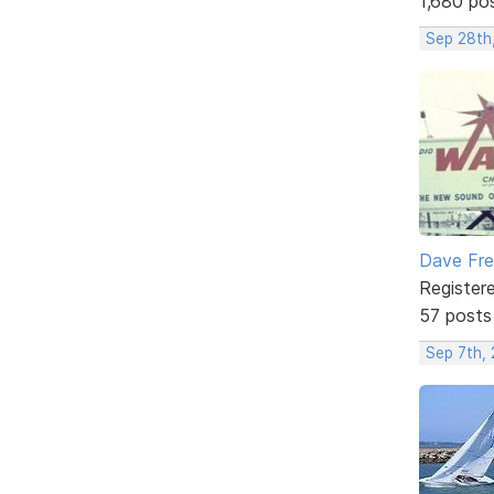
1,680 po
Sep 28th
Dave Fr
Register
57 posts
Sep 7th,