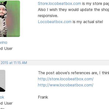
Store.locobeatbox.com
is my store pag
Also I wish they would update the sho
responsive.
Locobeatbox.com
is my actual site!
vino
ed User
 2015 at 11:15 AM
The post above's references are, I thin
http://store.locobeatbox.com/
http://www.locobeatbox.com/
ok
Frank
ed User