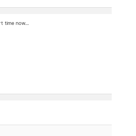
t time now...