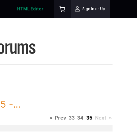
HTML Editor
Sign In or Up
Forums
 -...
«
Prev
33
34
35
Next
»