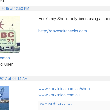
sts
, 2015 at 12:50 PM
Here's my Shop...only been using a shor
http://davesairchecks.com
eeman
ed User
 2017 at 06:14 AM
www.korytnica.com.au/shop
www.korytnica.com.au
www.korytnica.com.au