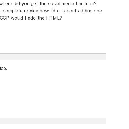
, where did you get the social media bar from?
a complete novice how I'd go about adding one
n SCCP would I add the HTML?
ice.