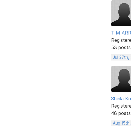
T M AR
Register
53 posts
Jul 27th,
Sheila Kn
Register
48 posts
Aug 15th,