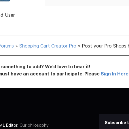
ed User
Forums
»
Shopping Cart Creator Pro
»
Post your Pro Shops 
something to add? We’d love to hear it!
must have an account to participate. Please
Sign In Here
Subscribe t
L Editor
. Our philosophy