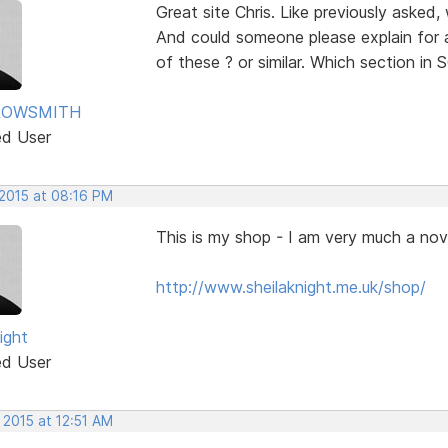
Great site Chris. Like previously asked
And could someone please explain for 
of these ? or similar. Which section i
ROWSMITH
ed User
 2015 at 08:16 PM
This is my shop - I am very much a nov
http://www.sheilaknight.me.uk/shop/
ight
ed User
 2015 at 12:51 AM