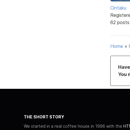
Cintaku
Register
62 posts
Home
»
Have 
You 
THE SHORT STORY
We started in a real coffee house in 1996 with the
HTM