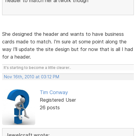
header to match her artwork though
She designed the header and wants to have business
cards made to match. I'm sure at some point along the
way I'll update the site design but for now that is all I had
for a header.
It's starting to become a little clearer..
Nov 16th, 2010 at 03:12 PM
Tim Conway
Registered User
26 posts
Jewelcraft wrote: