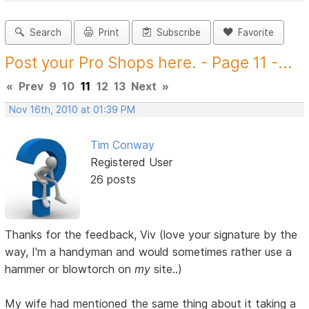
Search
Print
Subscribe
Favorite
Post your Pro Shops here. - Page 11 -...
«
Prev
9
10
11
12
13
Next
»
Nov 16th, 2010 at 01:39 PM
Tim Conway
Registered User
26 posts
Thanks for the feedback, Viv (love your signature by the
way, I'm a handyman and would sometimes rather use a
hammer or blowtorch on
my
site..)
My wife had mentioned the same thing about it taking a