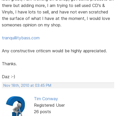
there but adding more, I am trying to sell used CD's &
Vinyls, I have lots to sell, and have not even scratched
the surface of what I have at the moment, I would love
someones opinion on my shop.
tranquillitybass.com
Any constructive criticsm would be highly appreciated.
Thanks.
Daz :-)
Nov 18th, 2010 at 03:45 PM
Tim Conway
Registered User
26 posts