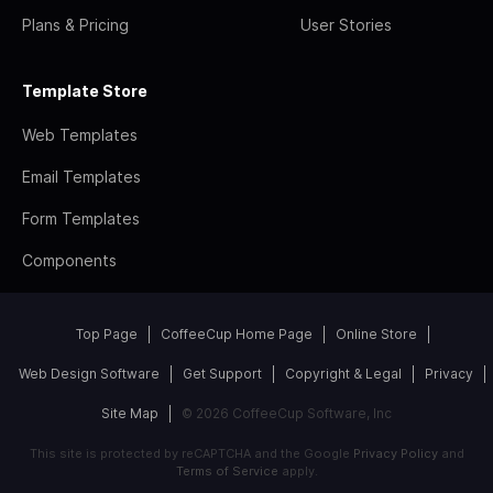
Plans & Pricing
User Stories
Template Store
Web Templates
Email Templates
Form Templates
Components
Top Page
CoffeeCup Home Page
Online Store
Web Design Software
Get Support
Copyright & Legal
Privacy
Site Map
© 2026 CoffeeCup Software, Inc
This site is protected by reCAPTCHA and the Google
Privacy Policy
and
Terms of Service
apply.