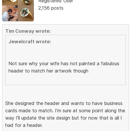
Registered User
2,156 posts
Tim Conway wrote:
Jewelcraft wrote:
Not sure why your wife has not painted a fabulous
header to match her artwork though
She designed the header and wants to have business
cards made to match. I'm sure at some point along the
way I'll update the site design but for now that is all I
had for a header.