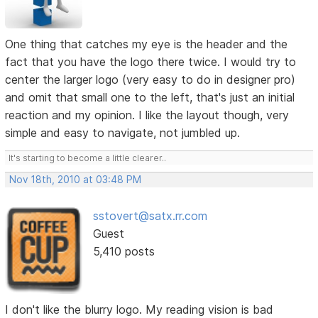
One thing that catches my eye is the header and the
fact that you have the logo there twice. I would try to
center the larger logo (very easy to do in designer pro)
and omit that small one to the left, that's just an initial
reaction and my opinion. I like the layout though, very
simple and easy to navigate, not jumbled up.
It's starting to become a little clearer..
Nov 18th, 2010 at 03:48 PM
sstovert@satx.rr.com
Guest
5,410 posts
I don't like the blurry logo. My reading vision is bad