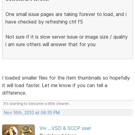
One small issue pages are taking forever to load, and i
have checked by refreshing ctrl f5
Not sure if it is slow server issue or image size / quality
i am sure others will answer that for you
I loaded smaller files for the item thumbnails so hopefully
it will load faster. Let me know if you can tell a
difference.
It's starting to become a little clearer..
Nov 16th, 2010 at 06:35 PM
Viv ...VSD & SCCP user