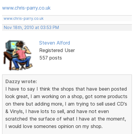
www.chris-parry.co.uk
www.chris-parry.co.uk
Nov 18th, 2010 at 03:53 PM
Steven Alford
Registered User
557 posts
Dazzy wrote:
I have to say I think the shops that have been posted
look great, I am working on a shop, got some products
on there but adding more, I am trying to sell used CD's
& Vinyls, I have lots to sell, and have not even
scratched the surface of what I have at the moment,
I would love someones opinion on my shop.