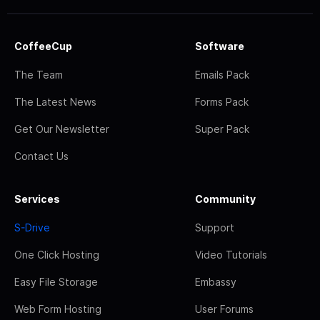
CoffeeCup
Software
The Team
Emails Pack
The Latest News
Forms Pack
Get Our Newsletter
Super Pack
Contact Us
Services
Community
S-Drive
Support
One Click Hosting
Video Tutorials
Easy File Storage
Embassy
Web Form Hosting
User Forums