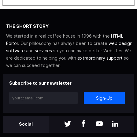
THE SHORT STORY
We started in a real coffee house in 1996 with the
HTML
Editor
. Our philosophy has always been to create
web design
software
and
services
so you can make better Websites. We
are dedicated to helping you with
extraordinary support
so
we can succeed together.
Subscribe to our newsletter
Sign-Up
Social