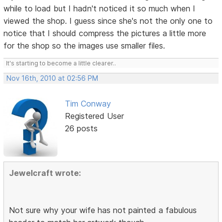
while to load but I hadn't noticed it so much when I
viewed the shop. I guess since she's not the only one to
notice that I should compress the pictures a little more
for the shop so the images use smaller files.
It's starting to become a little clearer..
Nov 16th, 2010 at 02:56 PM
Tim Conway
Registered User
26 posts
Jewelcraft wrote:
Not sure why your wife has not painted a fabulous