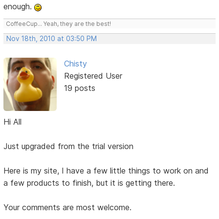
enough.
CoffeeCup... Yeah, they are the best!
Nov 18th, 2010 at 03:50 PM
Chisty
Registered User
19 posts
Hi All
Just upgraded from the trial version
Here is my site, I have a few little things to work on and
a few products to finish, but it is getting there.
Your comments are most welcome.