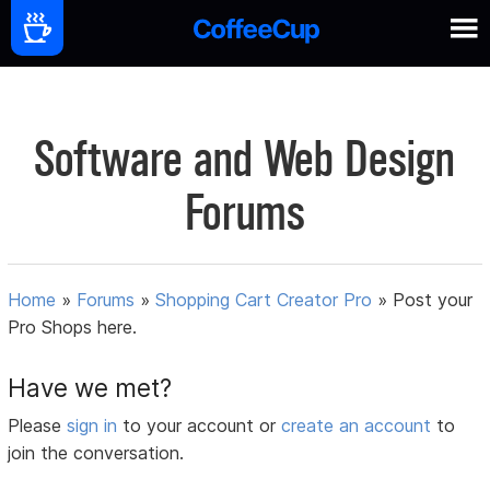
Software and Web Design
Forums
Home
»
Forums
»
Shopping Cart Creator Pro
»
Post your
Pro Shops here.
Have we met?
Please
sign in
to your account or
create an account
to
join the conversation.