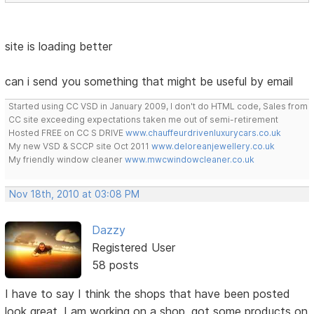
site is loading better
can i send you something that might be useful by email
Started using CC VSD in January 2009, I don't do HTML code, Sales from
CC site exceeding expectations taken me out of semi-retirement
Hosted FREE on CC S DRIVE
www.chauffeurdrivenluxurycars.co.uk
My new VSD & SCCP site Oct 2011
www.deloreanjewellery.co.uk
My friendly window cleaner
www.mwcwindowcleaner.co.uk
Nov 18th, 2010 at 03:08 PM
Dazzy
Registered User
58 posts
I have to say I think the shops that have been posted
look great, I am working on a shop, got some products on