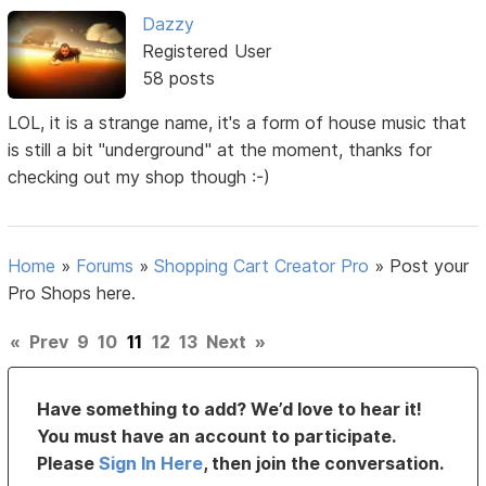
Dazzy
Registered User
58 posts
LOL, it is a strange name, it's a form of house music that
is still a bit "underground" at the moment, thanks for
checking out my shop though :-)
Home
»
Forums
»
Shopping Cart Creator Pro
»
Post your
Pro Shops here.
«
Prev
9
10
11
12
13
Next
»
Have something to add? We’d love to hear it!
You must have an account to participate.
Please
Sign In Here
, then join the conversation.