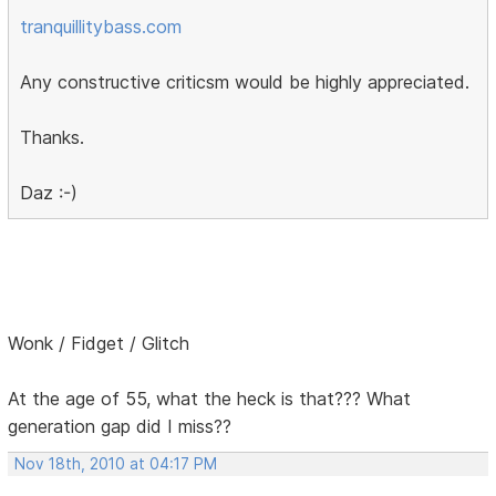
tranquillitybass.com
Any constructive criticsm would be highly appreciated.
Thanks.
Daz :-)
Wonk / Fidget / Glitch
At the age of 55, what the heck is that??? What
generation gap did I miss??
Nov 18th, 2010 at 04:17 PM