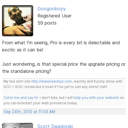
Googooboyy
Registered User
59 posts
From what I'm seeing, Pro is every bit is delectable and
exotic as it can be!
Just wondering, is that special price the upgrade pricing or
the standalone pricing?
My tee shirt site
http://www.teedojo.com
, warmly and fuzzily done with
SCC + SCD. I kinda like it even if I've yet to sell any shirts! Hah!
Catch me and say hi!
. I don't bite, but I will
help you with your website
so
you can kickstart your web presence today.
Sep 24th, 2010 at 11:03 AM
Scott Swedorski