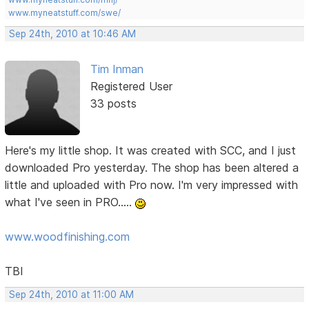
www.myneatstuff.com/swe/
Sep 24th, 2010 at 10:46 AM
Tim Inman
Registered User
33 posts
Here's my little shop. It was created with SCC, and I just
downloaded Pro yesterday. The shop has been altered a
little and uploaded with Pro now. I'm very impressed with
what I've seen in PRO.....
www.woodfinishing.com
TBI
Sep 24th, 2010 at 11:00 AM