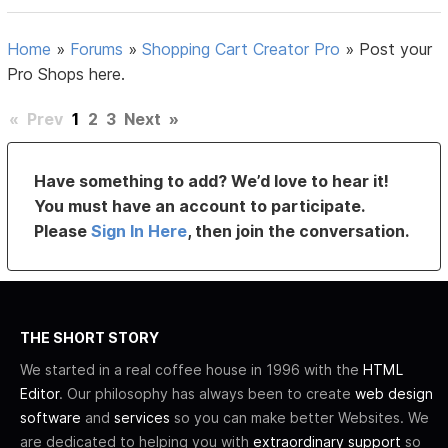
Home
»
Forums
»
Shopping Cart Creator Pro
»
Post your
Pro Shops here.
«
Prev
1
2
3
Next
»
Have something to add? We’d love to hear it!
You must have an account to participate.
Please
Sign In Here
, then join the conversation.
THE SHORT STORY
We started in a real coffee house in 1996 with the
HTML
Editor
. Our philosophy has always been to create
web design
software
and
services
so you can make better Websites. We
are dedicated to helping you with
extraordinary support
so