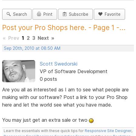
Search
Print
Subscribe
Favorite
Post your Pro Shops here. - Page 1 -...
«
Prev
1
2
3
Next
»
Sep 20th, 2010 at 08:50 AM
Scott Swedorski
VP of Software Development
0 posts
Are you all as interested as I am to see what people are
making with our software? Post a link to your Pro Shop
here and let the world see what you have made.
You may just get an extra sale or two
Learn the essentials with these quick tips for
Responsive Site Designer
,