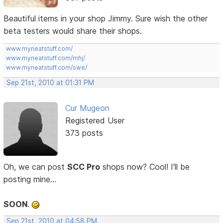
Beautiful items in your shop Jimmy. Sure wish the other
beta testers would share their shops.
www.myneatstuff.com/
www.myneatstuff.com/mhj/
www.myneatstuff.com/swe/
Sep 21st, 2010 at 01:31 PM
Cur Mugeon
Registered User
373 posts
Oh, we can post
SCC Pro
shops now? Cool! I'll be
posting mine...
SOON
.
Sep 21st, 2010 at 04:58 PM