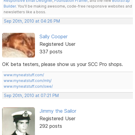
Responsive Email Designer
,
Foundation Framer
, and the new
Bootstrap
Builder
. You'll be making awesome, code-free responsive websites and
newsletters like a boss.
Sep 20th, 2010 at 04:26 PM
Sally Cooper
Registered User
337 posts
OK beta testers, please show us your SCC Pro shops.
www.myneatstuff.com/
www.myneatstuff.com/mhj/
www.myneatstuff.com/swe/
Sep 20th, 2010 at 07:21 PM
Jimmy the Sailor
Registered User
292 posts