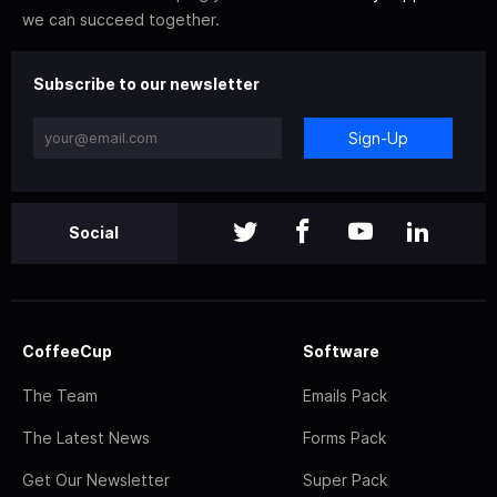
we can succeed together.
Subscribe to our newsletter
Sign-Up
Social
CoffeeCup
Software
The Team
Emails Pack
The Latest News
Forms Pack
Get Our Newsletter
Super Pack