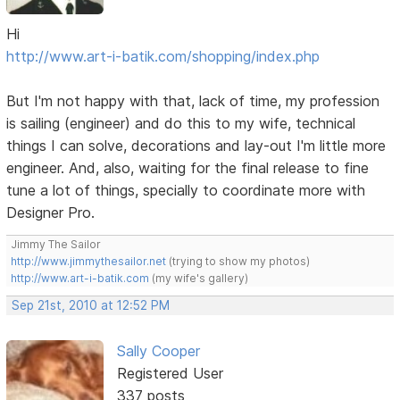
Hi
http://www.art-i-batik.com/shopping/index.php
But I'm not happy with that, lack of time, my profession
is sailing (engineer) and do this to my wife, technical
things I can solve, decorations and lay-out I'm little more
engineer. And, also, waiting for the final release to fine
tune a lot of things, specially to coordinate more with
Designer Pro.
Jimmy The Sailor
http://www.jimmythesailor.net
(trying to show my photos)
http://www.art-i-batik.com
(my wife's gallery)
Sep 21st, 2010 at 12:52 PM
Sally Cooper
Registered User
337 posts