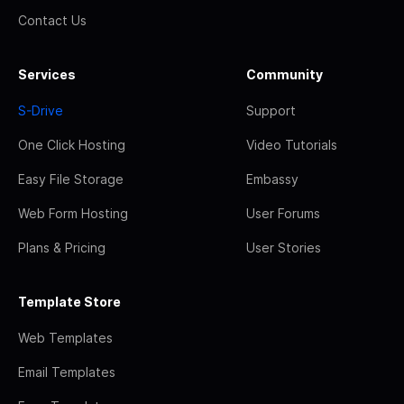
Contact Us
Services
Community
S-Drive
Support
One Click Hosting
Video Tutorials
Easy File Storage
Embassy
Web Form Hosting
User Forums
Plans & Pricing
User Stories
Template Store
Web Templates
Email Templates