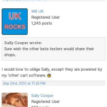
Will UK
Registered User
1,245 posts
Sally Cooper wrote:
Sure wish the other beta testers would share their
shops.
I would love to oblige Sally, except they are powered by
my 'other' cart software.
Sep 23rd, 2010 at 11:25 PM
Sally Cooper
Registered User