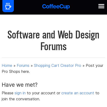
Software and Web Design
Forums
Home
»
Forums
»
Shopping Cart Creator Pro
»
Post your
Pro Shops here.
Have we met?
Please
sign in
to your account or
create an account
to
join the conversation.