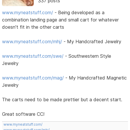
337 posts
www.myneatstuff.com/
- Being developed as a
combination landing page and small cart for whatever
doesn't fit in the other carts
www.myneatstuff.com/mhj/
- My Handcrafted Jewelry
www.myneatstuff.com/swe/
- Southwestern Style
Jewelry
www.myneatstuff.com/mag/
- My Handcrafted Magnetic
Jewelry
The carts need to be made prettier but a decent start.
Great software CC!
www.myneatstuff.com/
www.myneatstuff.com/mhj/