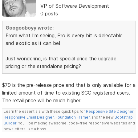
VP of Software Development
0 posts
Googooboyy wrote:
From what I'm seeing, Pro is every bit is delectable
and exotic as it can be!
Just wondering, is that special price the upgrade
pricing or the standalone pricing?
$79 is the pre-release price and that is only available for a
limited amount of time to existing SCC registered users.
The retail price will be much higher.
Learn the essentials with these quick tips for
Responsive Site Designer
,
Responsive Email Designer
,
Foundation Framer
, and the new
Bootstrap
Builder
. You'll be making awesome, code-free responsive websites and
newsletters like a boss.