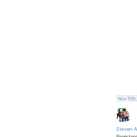
Nov 11th
Steven A
Register