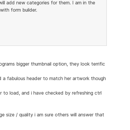
ill add new categories for them. I am in the
ith form builder.
grams bigger thumbnail option, they look terrific
d a fabulous header to match her artwork though
r to load, and i have checked by refreshing ctrl
age size / quality i am sure others will answer that