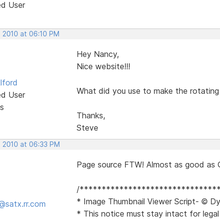
ed User
, 2010 at 06:10 PM
Hey Nancy,
Nice website!!!
lford
What did you use to make the rotating 
ed User
s
Thanks,
Steve
, 2010 at 06:33 PM
Page source FTW! Almost as good as 
/*******************************
* Image Thumbnail Viewer Script- © Dy
@satx.rr.com
* This notice must stay intact for legal