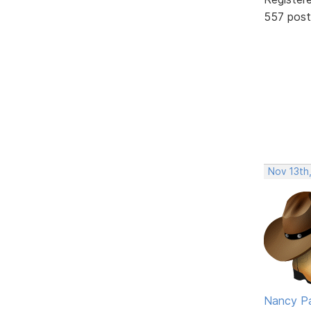
557 post
Nov 13th
Nancy P