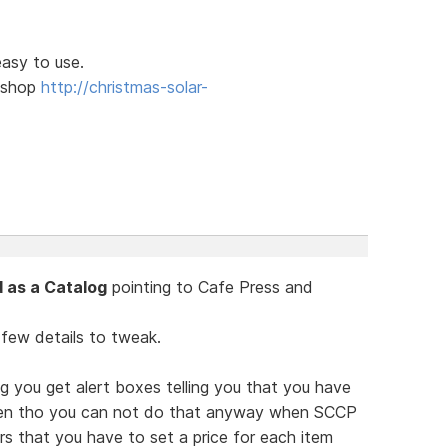
easy to use.
l shop
http://christmas-solar-
 as a Catalog
pointing to Cafe Press and
 few details to tweak.
g you get alert boxes telling you that you have
ven tho you can not do that anyway when SCCP
ars that you have to set a price for each item