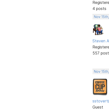
Register
4 posts
Nov 15th
Steven A
Register
557 post
Nov 15th
sstovert
Guest