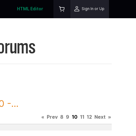
HTML Editor
Sign In or Up
Forums
 -...
«
Prev
8
9
10
11
12
Next
»