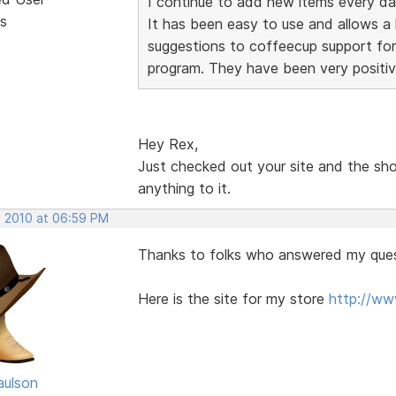
I continue to add new items every da
s
It has been easy to use and allows a lo
suggestions to coffeecup support for
program. They have been very positiv
Hey Rex,
Just checked out your site and the sho
anything to it.
, 2010 at 06:59 PM
Thanks to folks who answered my ques
Here is the site for my store
http://w
aulson