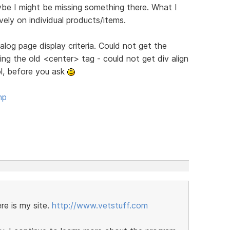
ybe I might be missing something there. What I
tively on individual products/items.
log page display criteria. Could not get the
g the old <center> tag - could not get div align
ol, before you ask
hp
re is my site.
http://www.vetstuff.com