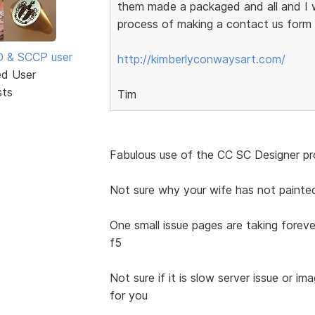
them made a packaged and all and I w
process of making a contact us form w
SD & SCCP user
http://kimberlyconwaysart.com/
ed User
sts
Tim
Fabulous use of the CC SC Designer pro
Not sure why your wife has not painte
One small issue pages are taking foreve
f5
Not sure if it is slow server issue or im
for you