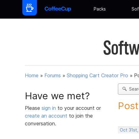
Packs
Sof
Softw
Home
»
Forums
»
Shopping Cart Creator Pro
»
Po
Sear
Have we met?
Post
Please
sign in
to your account or
create an account
to join the
conversation.
Oct 31st