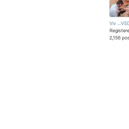
Viv ...V
Register
2,156 po