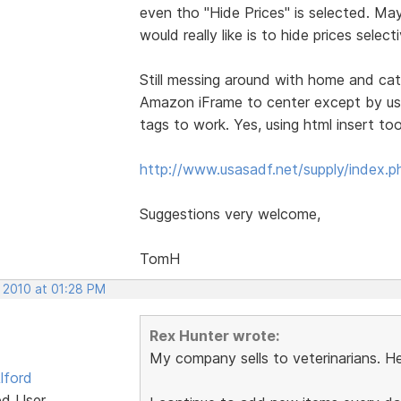
even tho "Hide Prices" is selected. Ma
would really like is to hide prices selec
Still messing around with home and cata
Amazon iFrame to center except by usin
tags to work. Yes, using html insert to
http://www.usasadf.net/supply/index.p
Suggestions very welcome,
TomH
, 2010 at 01:28 PM
Rex Hunter wrote:
My company sells to veterinarians. He
lford
ed User