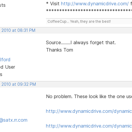
* Visit
http://www.dynamicdrive.com/
f
sts
********************************
CoffeeCup... Yeah, they are the best!
, 2010 at 08:31 PM
Source........I always forget that.
Thanks Tom
lford
ed User
s
, 2010 at 09:32 PM
No problem. These look like the one us
http://www.dynamicdrive.com/dynamic
@satx.rr.com
http://www.dynamicdrive.com/dynamic