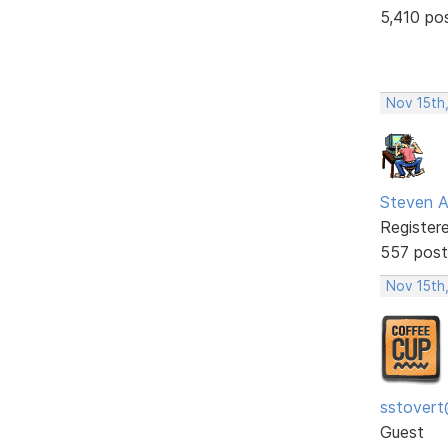
5,410 po
Nov 15th
Steven A
Register
557 post
Nov 15th
sstovert
Guest