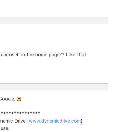
carrosel on the home page?? I like that.
Google.
****************
namic Drive (
www.dynamicdrive.com
)
 use.