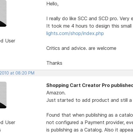
Hello,
I really do like SCC and SCD pro. Very 
It took me 4 hours to design this smal
lights.com/shop/index.php
ed User
Critics and advice. are welcome
Thanks
 2010 at 08:20 PM
Shopping Cart Creator Pro published
Amazon.
Just started to add product and still a
Found that when publishing as a catalo
ed User
not configured a Payment provider, e
s
is publishing as a Catalog. Also it appe