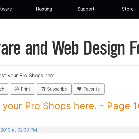
tware
Hosting
Support
Store
are and Web Design 
st your Pro Shops here.
ch
Print
Subscribe
Favorite
 your Pro Shops here. - Page 10
, 2010 at 02:39 PM