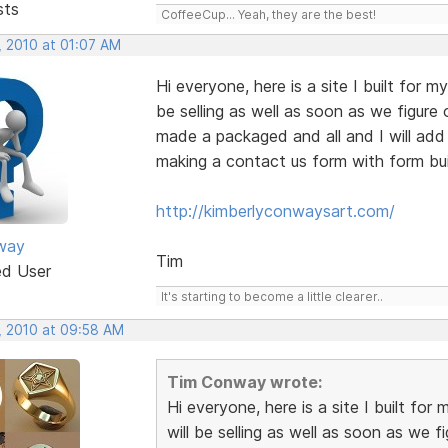
sts
CoffeeCup... Yeah, they are the best!
, 2010 at 01:07 AM
Hi everyone, here is a site I built for my
be selling as well as soon as we figure 
made a packaged and all and I will add
making a contact us form with form bui
http://kimberlyconwaysart.com/
way
Tim
ed User
It's starting to become a little clearer..
, 2010 at 09:58 AM
Tim Conway wrote:
Hi everyone, here is a site I built for 
will be selling as well as soon as we f