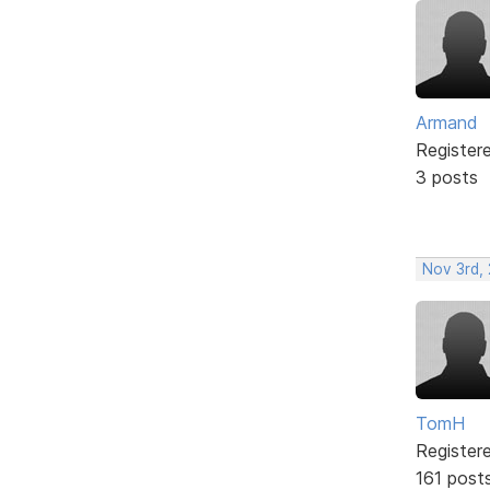
Armand
Register
3 posts
Nov 3rd,
TomH
Register
161 post