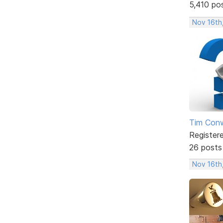
5,410 po
Nov 16th
Tim Con
Register
26 posts
Nov 16th