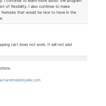
y. I continue to learm more about the program.
t of flexibility. I also continue to make
 features that would be nice to have in the
e.
pping cart does not work. It will not add
tions.
ww.handmadebyelle.com