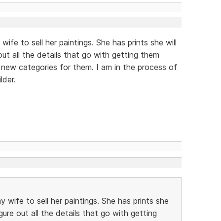
 wife to sell her paintings. She has prints she will
out all the details that go with getting them
 new categories for them. I am in the process of
lder.
my wife to sell her paintings. She has prints she
igure out all the details that go with getting