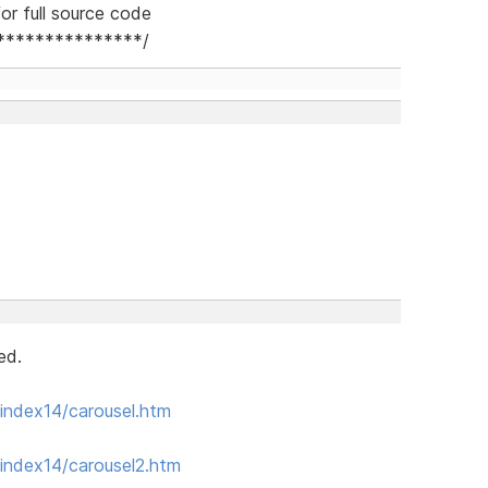
or full source code
***************/
ed.
index14/carousel.htm
index14/carousel2.htm