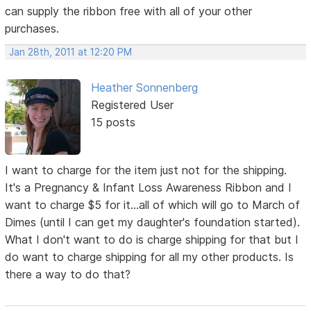
can supply the ribbon free with all of your other
purchases.
Jan 28th, 2011 at 12:20 PM
Heather Sonnenberg
Registered User
15 posts
I want to charge for the item just not for the shipping.
It's a Pregnancy & Infant Loss Awareness Ribbon and I
want to charge $5 for it...all of which will go to March of
Dimes (until I can get my daughter's foundation started).
What I don't want to do is charge shipping for that but I
do want to charge shipping for all my other products. Is
there a way to do that?