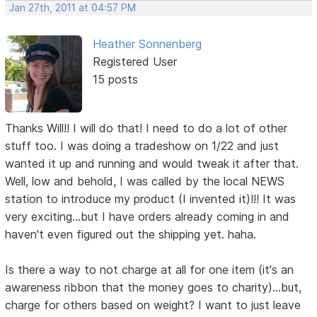
Jan 27th, 2011 at 04:57 PM
Heather Sonnenberg
Registered User
15 posts
Thanks Will!! I will do that! I need to do a lot of other
stuff too. I was doing a tradeshow on 1/22 and just
wanted it up and running and would tweak it after that.
Well, low and behold, I was called by the local NEWS
station to introduce my product (I invented it)!!! It was
very exciting...but I have orders already coming in and
haven't even figured out the shipping yet. haha.
Is there a way to not charge at all for one item (it's an
awareness ribbon that the money goes to charity)...but,
charge for others based on weight? I want to just leave