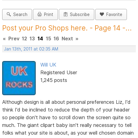
Search
Print
Subscribe
Favorite
Post your Pro Shops here. - Page 14 -...
«
Prev
12
13
14
15
16
Next
»
Jan 13th, 2011 at 02:35 AM
Will UK
Registered User
1,245 posts
Although design is all about personal preferences Liz, I'd
think I'd be inclined to reduce the depth of your header
so people don't have to scroll down the screen quite so
much. The giant clipart baby isn't really necessary to tell
folks what your site is about, as your well chosen domain