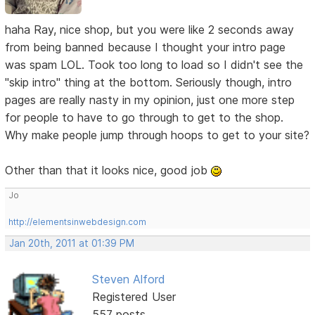
haha Ray, nice shop, but you were like 2 seconds away
from being banned because I thought your intro page
was spam LOL. Took too long to load so I didn't see the
"skip intro" thing at the bottom. Seriously though, intro
pages are really nasty in my opinion, just one more step
for people to have to go through to get to the shop.
Why make people jump through hoops to get to your site?
Other than that it looks nice, good job
Jo
http://elementsinwebdesign.com
Jan 20th, 2011 at 01:39 PM
Steven Alford
Registered User
557 posts