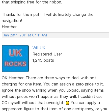
that shipping free for the ribbon.
Thanks for the input!!! I will definately change the
navigation!
Heather
Jan 28th, 2011 at 04:11 AM
Will UK
Registered User
1,245 posts
OK Heather. There are three ways to deal with not
charging for one item. You can assign a zero price to it.
Ignore the shop warning when you upload, saying items
without prices won't appear as they
will
. I couldn't use
CC myself without that oversight.
You can apply a
peppercorn figure to that item of one cent/penny, or you