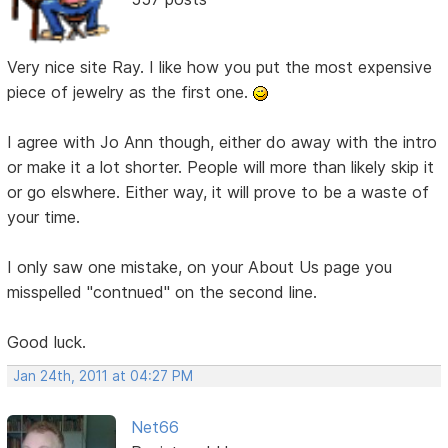
Very nice site Ray. I like how you put the most expensive
piece of jewelry as the first one.
I agree with Jo Ann though, either do away with the intro
or make it a lot shorter. People will more than likely skip it
or go elswhere. Either way, it will prove to be a waste of
your time.
I only saw one mistake, on your About Us page you
misspelled "contnued" on the second line.
Good luck.
Jan 24th, 2011 at 04:27 PM
Net66