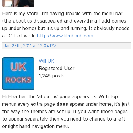
Here is my store...I'm having trouble with the menu bar
(the about us dissappeared and everything I add comes
up under home) but it's up and running. It obviously needs
a LOT of work.
http://www.lilcubhub.com
Jan 27th, 2011 at 12:04 PM
Will UK
Registered User
1,245 posts
Hi Heather, the 'about us' page appears ok. With top
menus every extra page
does
appear under home, it's just
the way the themes are set up. If you want those pages
to appear separately then you need to change to a left
or right hand navigation menu.