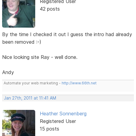
Registered User
42 posts
By the time I checked it out I guess the intro had already
been removed :-)
Nice looking site Ray - well done.
Andy
Automate your web marketing -
http://www.66th.net
Jan 27th, 2011 at 11:41 AM
Heather Sonnenberg
Registered User
15 posts