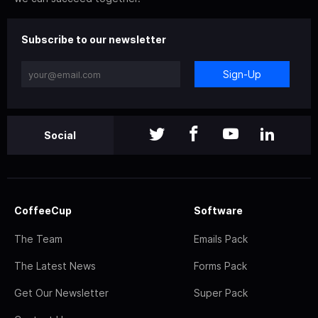
Subscribe to our newsletter
Sign-Up
Social
CoffeeCup
Software
The Team
Emails Pack
The Latest News
Forms Pack
Get Our Newsletter
Super Pack