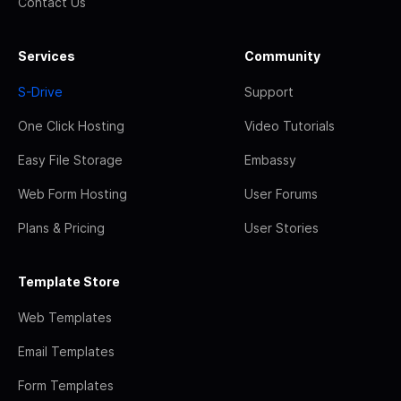
Contact Us
Services
Community
S-Drive
Support
One Click Hosting
Video Tutorials
Easy File Storage
Embassy
Web Form Hosting
User Forums
Plans & Pricing
User Stories
Template Store
Web Templates
Email Templates
Form Templates