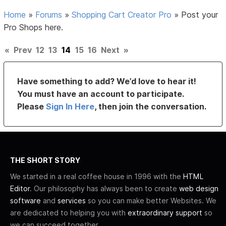
Home
»
Forums
»
Shopping Cart Creator Pro
»
Post your
Pro Shops here.
«
Prev
12
13
14
15
16
Next
»
Have something to add? We’d love to hear it!
You must have an account to participate.
Please
Sign In Here
, then join the conversation.
THE SHORT STORY
We started in a real coffee house in 1996 with the
HTML
Editor
. Our philosophy has always been to create
web design
software
and
services
so you can make better Websites. We
are dedicated to helping you with
extraordinary support
so
we can succeed together.