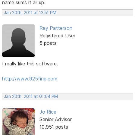
name sums it all up.
Jan 20th, 2011 at 12:51 PM
Ray Patterson
Registered User
5 posts
I really like this software.
http://www.925fine.com
Jan 20th, 2011 at 01:04 PM
Jo Rice
Senior Advisor
10,951 posts