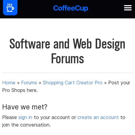
Software and Web Design
Forums
Home
»
Forums
»
Shopping Cart Creator Pro
»
Post your
Pro Shops here.
Have we met?
Please
sign in
to your account or
create an account
to
join the conversation.