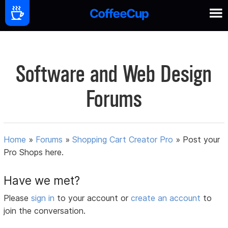
Software and Web Design
Forums
Home
»
Forums
»
Shopping Cart Creator Pro
»
Post your
Pro Shops here.
Have we met?
Please
sign in
to your account or
create an account
to
join the conversation.