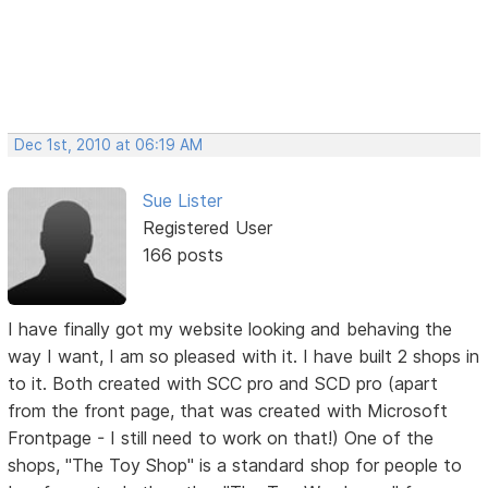
Dec 1st, 2010 at 06:19 AM
Sue Lister
Registered User
166 posts
I have finally got my website looking and behaving the
way I want, I am so pleased with it. I have built 2 shops in
to it. Both created with SCC pro and SCD pro (apart
from the front page, that was created with Microsoft
Frontpage - I still need to work on that!) One of the
shops, "The Toy Shop" is a standard shop for people to