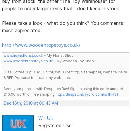
buy from stock, the other "The Toy Warehouse" for
people to order larger items that I don't keep in stock.
Please take a look - what do you think? You comments
much appreciated.
http://www.woodentopstoys.co.uk/
www.heylisflorist.co.uk
- My Florist Shop.
www.woodentopstoys.co.uk
- My Wooden Toy Shop.
I use CoffeeCup HTML Editor, WIS, Direct ftp, Sitemapper, Website Insite
& RED Personal to create my websites.
Send your parcels with Despatch Bay! Signup using this code and get
£10.00 worth of free shipping
http://despatchbaypro.com/s/1H431
Dec 16th, 2010 at 06:43 AM
Will UK
Registered User