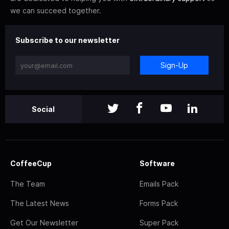
we can succeed together.
Subscribe to our newsletter
Sign-Up
Social
CoffeeCup
Software
The Team
Emails Pack
The Latest News
Forms Pack
Get Our Newsletter
Super Pack