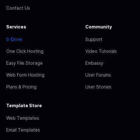
Contact Us
Services
Community
S-Drive
Support
One Click Hosting
Video Tutorials
Easy File Storage
Embassy
Web Form Hosting
User Forums
Plans & Pricing
User Stories
Template Store
Web Templates
Email Templates