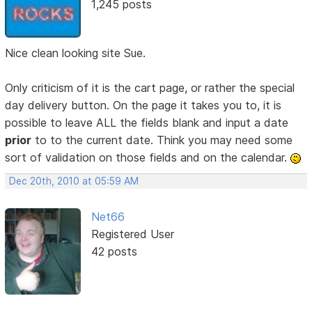
1,245 posts
Nice clean looking site Sue.
Only criticism of it is the cart page, or rather the special
day delivery button. On the page it takes you to, it is
possible to leave ALL the fields blank and input a date
prior
to to the current date. Think you may need some
sort of validation on those fields and on the calendar.
Dec 20th, 2010 at 05:59 AM
Net66
Registered User
42 posts