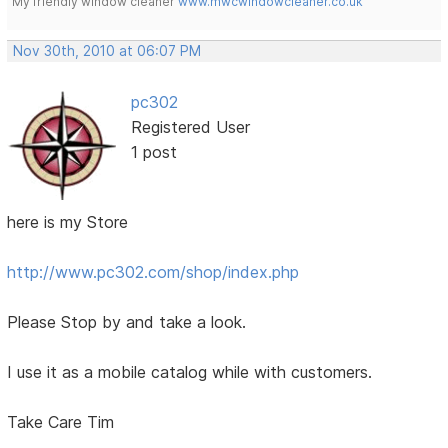
My friendly window cleaner
www.mwcwindowcleaner.co.uk
Nov 30th, 2010 at 06:07 PM
pc302
Registered User
1 post
here is my Store
http://www.pc302.com/shop/index.php
Please Stop by and take a look.
I use it as a mobile catalog while with customers.
Take Care Tim