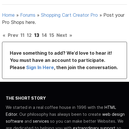
Home
»
Forums
»
Shopping Cart Creator Pro
»
Post your
Pro Shops here.
«
Prev
11
12
13
14
15
Next
»
Have something to add? We’d love to hear it!
You must have an account to participate.
Please
Sign In Here
, then join the conversation.
THE SHORT STORY
We started in a real coffee house in 1996 with the
HTML
Editor
. Our philosophy has always been to create
web design
software
and
services
so you can make better Websites. We
are dedicated to helping you with
extraordinary support
so