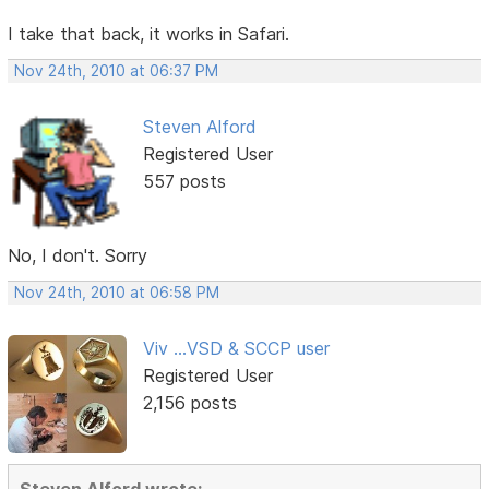
I take that back, it works in Safari.
Nov 24th, 2010 at 06:37 PM
Steven Alford
Registered User
557 posts
No, I don't. Sorry
Nov 24th, 2010 at 06:58 PM
Viv ...VSD & SCCP user
Registered User
2,156 posts