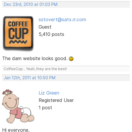
Dec 23rd, 2010 at 01:03 PM
sstovert@satx.rr.com
Guest
5,410 posts
The dam website looks good.
CoffeeCup... Yeah, they are the best!
Jan 12th, 2011 at 10:50 PM
Liz Green
Registered User
1 post
Hi everyone,