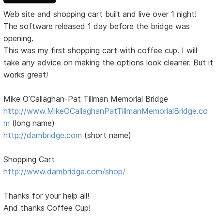
Web site and shopping cart built and live over 1 night!
The software released 1 day before the bridge was
opening.
This was my first shopping cart with coffee cup. I will
take any advice on making the options look cleaner. But it
works great!
Mike O’Callaghan-Pat Tillman Memorial Bridge
http://www.MikeOCallaghanPatTillmanMemorialBridge.co
m
(long name)
http://dambridge.com
(short name)
Shopping Cart
http://www.dambridge.com/shop/
Thanks for your help all!
And thanks Coffee Cup!