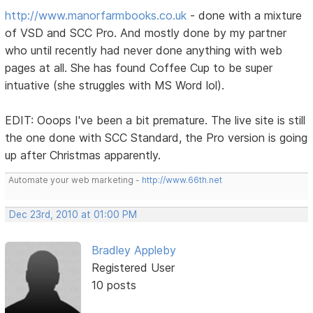
http://www.manorfarmbooks.co.uk
- done with a mixture
of VSD and SCC Pro. And mostly done by my partner
who until recently had never done anything with web
pages at all. She has found Coffee Cup to be super
intuative (she struggles with MS Word lol).
EDIT: Ooops I've been a bit premature. The live site is still
the one done with SCC Standard, the Pro version is going
up after Christmas apparently.
Automate your web marketing -
http://www.66th.net
Dec 23rd, 2010 at 01:00 PM
Bradley Appleby
Registered User
10 posts