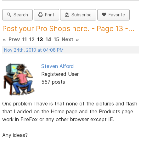
Search
Print
Subscribe
Favorite
Post your Pro Shops here. - Page 13 -...
«
Prev
11
12
13
14
15
Next
»
Nov 24th, 2010 at 04:08 PM
Steven Alford
Registered User
557 posts
One problem I have is that none of the pictures and flash
that I added on the Home page and the Products page
work in FireFox or any other browser except IE.
Any ideas?