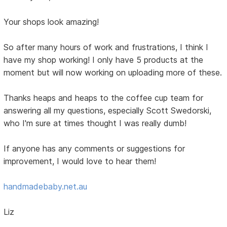
Your shops look amazing!
So after many hours of work and frustrations, I think I
have my shop working! I only have 5 products at the
moment but will now working on uploading more of these.
Thanks heaps and heaps to the coffee cup team for
answering all my questions, especially Scott Swedorski,
who I'm sure at times thought I was really dumb!
If anyone has any comments or suggestions for
improvement, I would love to hear them!
handmadebaby.net.au
Liz