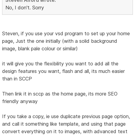
Steven Alford wrote:
No, I don't. Sorry
Steven, if you use your vsd program to set up your home
page, Just the one initially (with a solid background
image, blank pale colour or similar)
it will give you the flexibility you want to add all the
design features you want, flash and all, its much easier
than in SCCP
Then link it in sccp as the home page, its more SEO
friendly anyway
If you take a copy, ie use duplicate previous page option,
and call it something like template, and using that page
convert everything on it to images, with advanced text