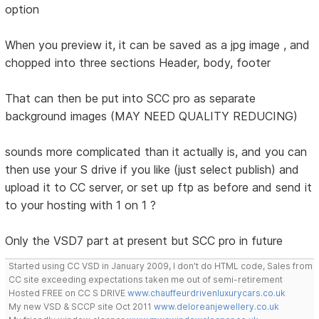
option
When you preview it, it can be saved as a jpg image , and
chopped into three sections Header, body, footer
That can then be put into SCC pro as separate
background images (MAY NEED QUALITY REDUCING)
sounds more complicated than it actually is, and you can
then use your S drive if you like (just select publish) and
upload it to CC server, or set up ftp as before and send it
to your hosting with 1 on 1 ?
Only the VSD7 part at present but SCC pro in future
Started using CC VSD in January 2009, I don't do HTML code, Sales from
CC site exceeding expectations taken me out of semi-retirement
Hosted FREE on CC S DRIVE
www.chauffeurdrivenluxurycars.co.uk
My new VSD & SCCP site Oct 2011
www.deloreanjewellery.co.uk