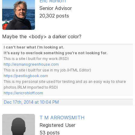
Eric Rohloff
Senior Advisor
20,302 posts
Maybe the <body> a darker color?
I can't hear what I'm looking at.
It's easy to overlook something you're not looking for.
This is a site I built for my work.(RSD)
http://esmansgreenhouse.com
This is a site I built for use in my job.(HTML Editor)
https://pestlogbook.com
This is my personal site used for testing and as an easy way to share
photos.(RLM imported to RSD)
https://ericrohloff.com
Dec 17th, 2014 at 10:04 PM
T M ARROWSMITH
Registered User
53 posts