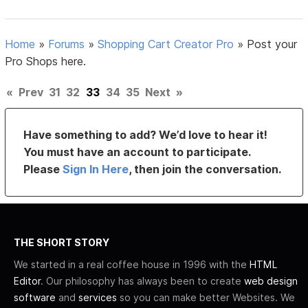
Home
»
Forums
»
Shopping Cart Creator Pro
»
Post your
Pro Shops here.
«
Prev
31
32
33
34
35
Next
»
Have something to add? We’d love to hear it!
You must have an account to participate.
Please
Sign In Here
, then join the conversation.
THE SHORT STORY
We started in a real coffee house in 1996 with the
HTML
Editor
. Our philosophy has always been to create
web design
software
and
services
so you can make better Websites. We