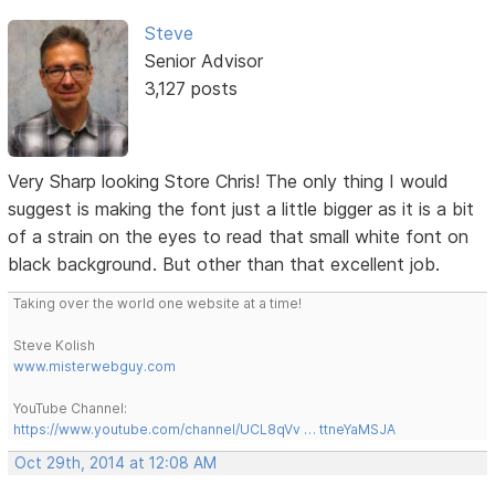
Steve
Senior Advisor
3,127 posts
Very Sharp looking Store Chris! The only thing I would
suggest is making the font just a little bigger as it is a bit
of a strain on the eyes to read that small white font on
black background. But other than that excellent job.
Taking over the world one website at a time!
Steve Kolish
www.misterwebguy.com
YouTube Channel:
https://www.youtube.com/channel/UCL8qVv … ttneYaMSJA
Oct 29th, 2014 at 12:08 AM