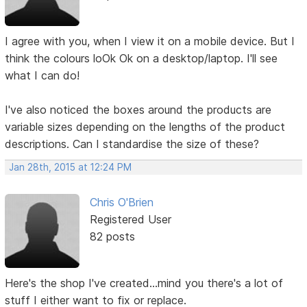
I agree with you, when I view it on a mobile device. But I
think the colours loOk Ok on a desktop/laptop. I'll see
what I can do!
I've also noticed the boxes around the products are
variable sizes depending on the lengths of the product
descriptions. Can I standardise the size of these?
Jan 28th, 2015 at 12:24 PM
Chris O'Brien
Registered User
82 posts
Here's the shop I've created...mind you there's a lot of
stuff I either want to fix or replace.