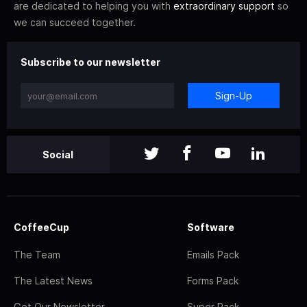
are dedicated to helping you with
extraordinary support
so
we can succeed together.
Subscribe to our newsletter
Sign-Up
Social
CoffeeCup
Software
The Team
Emails Pack
The Latest News
Forms Pack
Get Our Newsletter
Super Pack