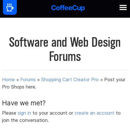
Software and Web Design
Forums
Home
»
Forums
»
Shopping Cart Creator Pro
»
Post your
Pro Shops here.
Have we met?
Please
sign in
to your account or
create an account
to
join the conversation.