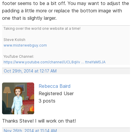
footer seems to be a bit off. You may want to adjust the
padding a little more or replace the bottom image with
one that is slightly larger.
Taking over the world one website at a time!
Steve Kolish
www.misterwebguy.com
YouTube Channel:
https://www.youtube.com/channel/UCL8qVv … ttneYaMSJA
Oct 29th, 2014 at 12:17 AM
Rebecca Baird
Registered User
3 posts
Thanks Steve! I will work on that!
Nov 26th, 2014 at 11:14 AM