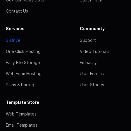
Contact Us
Services
Community
S-Drive
Support
One Click Hosting
Video Tutorials
Easy File Storage
Embassy
Web Form Hosting
User Forums
Plans & Pricing
User Stories
Template Store
Web Templates
Email Templates