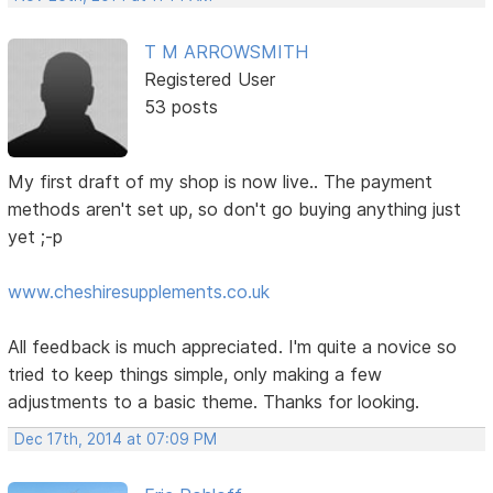
T M ARROWSMITH
Registered User
53 posts
My first draft of my shop is now live.. The payment
methods aren't set up, so don't go buying anything just
yet ;-p
www.cheshiresupplements.co.uk
All feedback is much appreciated. I'm quite a novice so
tried to keep things simple, only making a few
adjustments to a basic theme. Thanks for looking.
Dec 17th, 2014 at 07:09 PM