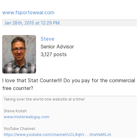
www.fsportswear.com
Jan 28th, 2015 at 12:29 PM
Steve
Senior Advisor
3,127 posts
I love that Stat Counter!!! Do you pay for the commercial
free counter?
Taking over the world one website at a time!
Steve Kolish
www.misterwebguy.com
YouTube Channel:
https://www.youtube.com/channel/UCL8qVv … ttneYaMSJA