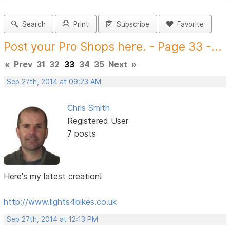
Search
Print
Subscribe
Favorite
Post your Pro Shops here. - Page 33 -...
«
Prev
31
32
33
34
35
Next
»
Sep 27th, 2014 at 09:23 AM
Chris Smith
Registered User
7 posts
Here's my latest creation!
http://www.lights4bikes.co.uk
Sep 27th, 2014 at 12:13 PM