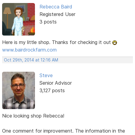
Rebecca Baird
Registered User
3 posts
Here is my little shop. Thanks for checking it out
www.bairdrockfarm.com
Oct 29th, 2014 at 12:16 AM
Steve
Senior Advisor
3,127 posts
Nice looking shop Rebecca!
One comment for improvement. The information in the