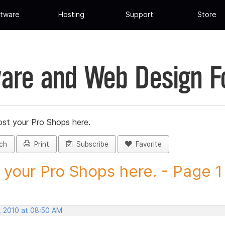
tware
Hosting
Support
Store
are and Web Design 
st your Pro Shops here.
ch
Print
Subscribe
Favorite
 your Pro Shops here. - Page 1 -
, 2010 at 08:50 AM