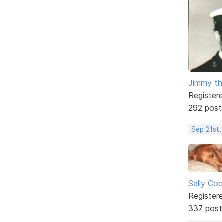
Jimmy th
Register
292 post
Sep 21st,
Sally Co
Register
337 post