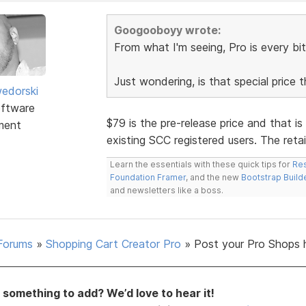
Googooboyy wrote:
From what I'm seeing, Pro is every bit
Just wondering, is that special price 
edorski
ftware
$79 is the pre-release price and that is
ment
existing SCC registered users. The retail
Learn the essentials with these quick tips for
Res
Foundation Framer
, and the new
Bootstrap Build
and newsletters like a boss.
Forums
»
Shopping Cart Creator Pro
»
Post your Pro Shops 
something to add? We’d love to hear it!