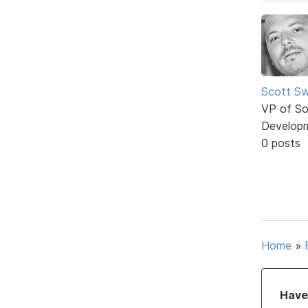
Scott Sw
VP of So
Develop
0 posts
Home
»
Have 