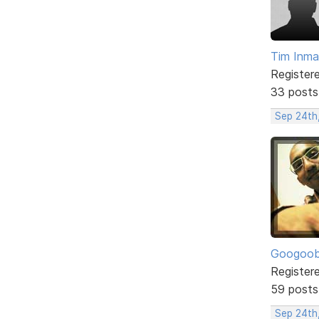
Tim Inm
Register
33 posts
Sep 24th
Googoo
Register
59 posts
Sep 24th