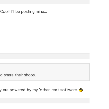
ol! I'll be posting mine...
d share their shops.
hey are powered by my 'other' cart software.