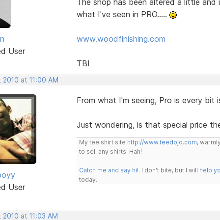
The shop has been altered a little and
what I've seen in PRO.....
an
www.woodfinishing.com
ed User
TBI
, 2010 at 11:00 AM
From what I'm seeing, Pro is every bit i
Just wondering, is that special price th
My tee shirt site
http://www.teedojo.com
, warmly
to sell any shirts! Hah!
Catch me and say hi!
. I don't bite, but I will
help y
boyy
today.
ed User
, 2010 at 11:03 AM