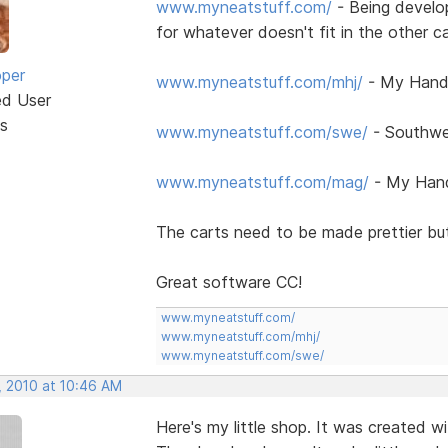
www.myneatstuff.com/
- Being develo
for whatever doesn't fit in the other c
oper
www.myneatstuff.com/mhj/
- My Handc
ed User
s
www.myneatstuff.com/swe/
- Southwe
www.myneatstuff.com/mag/
- My Hand
The carts need to be made prettier but
Great software CC!
www.myneatstuff.com/
www.myneatstuff.com/mhj/
www.myneatstuff.com/swe/
, 2010 at 10:46 AM
Here's my little shop. It was created 