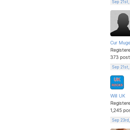
Sep 21st,
Cur Mug
Register
373 post
Sep 21st
Will UK
Register
1,245 po
Sep 23rd,