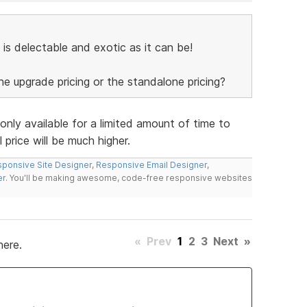
 is delectable and exotic as it can be!
the upgrade pricing or the standalone pricing?
 only available for a limited amount of time to
 price will be much higher.
ponsive Site Designer
,
Responsive Email Designer
,
er
. You'll be making awesome, code-free responsive websites
«
Prev
1
2
3
Next
»
here.