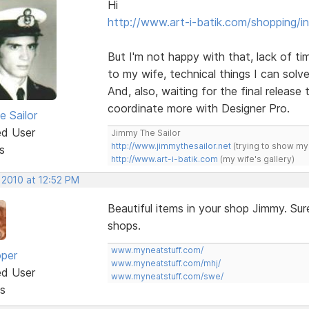
Hi
http://www.art-i-batik.com/shopping/i
But I'm not happy with that, lack of tim
to my wife, technical things I can solve
And, also, waiting for the final release 
coordinate more with Designer Pro.
e Sailor
ed User
Jimmy The Sailor
http://www.jimmythesailor.net
(trying to show my
s
http://www.art-i-batik.com
(my wife's gallery)
 2010 at 12:52 PM
Beautiful items in your shop Jimmy. Sur
shops.
www.myneatstuff.com/
oper
www.myneatstuff.com/mhj/
ed User
www.myneatstuff.com/swe/
s