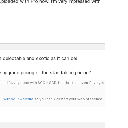
 uploaded with Pro now. I'm very impressed with
s delectable and exotic as it can be!
e upgrade pricing or the standalone pricing?
 and fuzzily done with SCC + SCD. I kinda like it even if I've yet
ou with your website
so you can kickstart your web presence