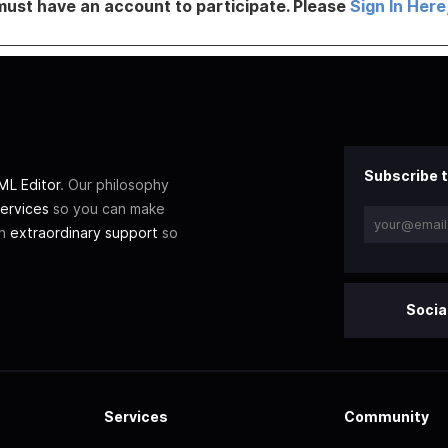
must have an account to participate. Please
Sign In Here
Subscribe t
L Editor
. Our philosophy
ervices
so you can make
th
extraordinary support
so
Socia
Services
Community