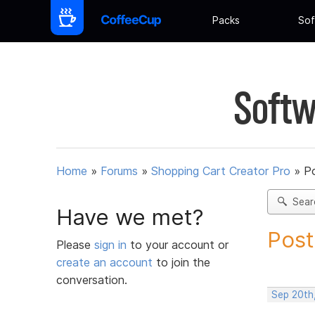
Packs
Sof
Softw
Home
»
Forums
»
Shopping Cart Creator Pro
»
Po
Sear
Have we met?
Post
Please
sign in
to your account or
create an account
to join the
conversation.
Sep 20th