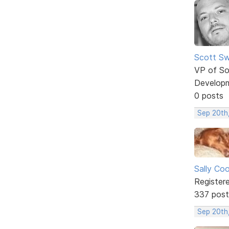
Scott Sw
VP of So
Develop
0 posts
Sep 20th
Sally Co
Register
337 post
Sep 20th