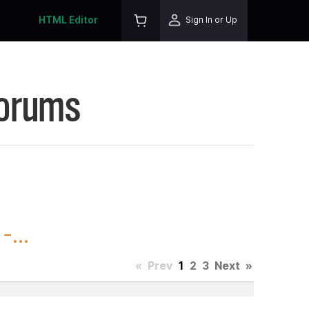
HTML Editor
Sign In or Up
Forums
...
«
Prev
1
2
3
Next
»