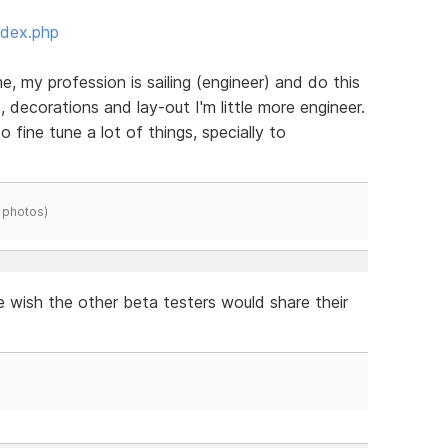
ndex.php
e, my profession is sailing (engineer) and do this
, decorations and lay-out I'm little more engineer.
to fine tune a lot of things, specially to
 photos)
e wish the other beta testers would share their