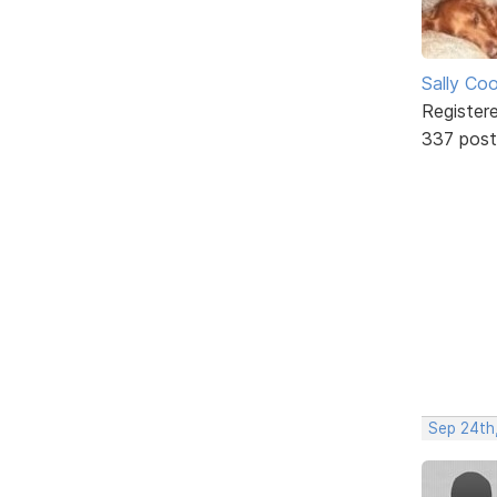
Sally Co
Register
337 post
Sep 24th