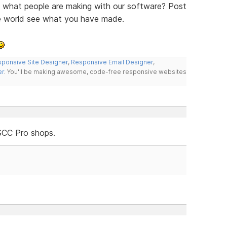
ee what people are making with our software? Post
he world see what you have made.
ponsive Site Designer
,
Responsive Email Designer
,
er
. You'll be making awesome, code-free responsive websites
SCC Pro shops.