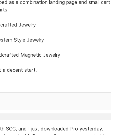
ped as a combination landing page and small cart
arts
rafted Jewelry
stern Style Jewelry
crafted Magnetic Jewelry
 a decent start.
with SCC, and I just downloaded Pro yesterday.