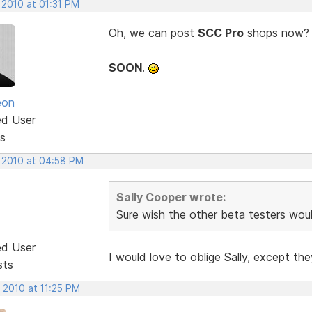
 2010 at 01:31 PM
Oh, we can post
SCC Pro
shops now? Co
SOON
.
eon
ed User
s
, 2010 at 04:58 PM
Sally Cooper wrote:
Sure wish the other beta testers woul
ed User
I would love to oblige Sally, except t
sts
 2010 at 11:25 PM