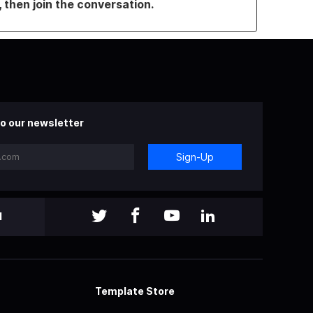
, then join the conversation.
o our newsletter
Sign-Up
l
Template Store