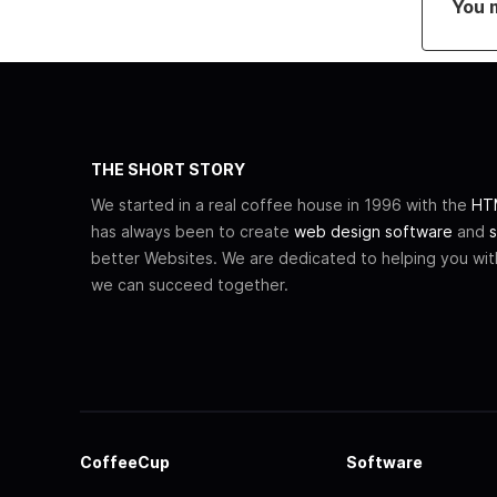
You 
THE SHORT STORY
We started in a real coffee house in 1996 with the
HTM
has always been to create
web design software
and
s
better Websites. We are dedicated to helping you wi
we can succeed together.
CoffeeCup
Software