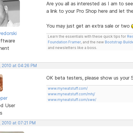
Are you all as interested as I am to s
a link to your Pro Shop here and let t
You may just get an extra sale or two
edorski
Learn the essentials with these quick tips for
Res
ftware
Foundation Framer
, and the new
Bootstrap Build
ment
and newsletters like a boss.
, 2010 at 04:26 PM
OK beta testers, please show us your 
www.myneatstuff.com/
www.myneatstuff.com/mhj/
oper
www.myneatstuff.com/swe/
ed User
s
, 2010 at 07:21 PM