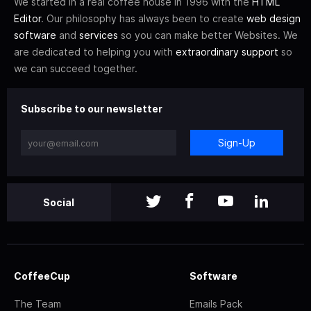
We started in a real coffee house in 1996 with the
HTML
Editor
. Our philosophy has always been to create
web design
software
and
services
so you can make better Websites. We
are dedicated to helping you with
extraordinary support
so
we can succeed together.
Subscribe to our newsletter
Sign-Up
Social
CoffeeCup
Software
The Team
Emails Pack