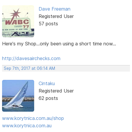
Dave Freeman
Registered User
57 posts
Here's my Shop...only been using a short time now...
http://davesairchecks.com
Sep 7th, 2017 at 06:14 AM
Cintaku
Registered User
62 posts
www.korytnica.com.au/shop
www.korytnica.com.au