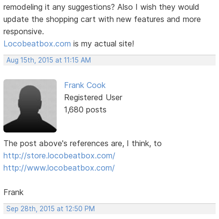
remodeling it any suggestions? Also I wish they would
update the shopping cart with new features and more
responsive.
Locobeatbox.com
is my actual site!
Aug 15th, 2015 at 11:15 AM
Frank Cook
Registered User
1,680 posts
The post above's references are, I think, to
http://store.locobeatbox.com/
http://www.locobeatbox.com/
Frank
Sep 28th, 2015 at 12:50 PM