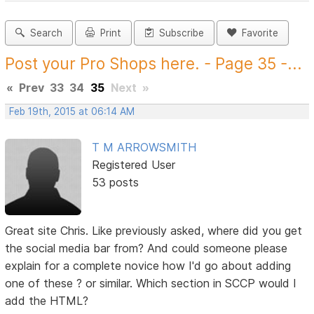
Search
Print
Subscribe
Favorite
Post your Pro Shops here. - Page 35 -...
«
Prev
33
34
35
Next
»
Feb 19th, 2015 at 06:14 AM
T M ARROWSMITH
Registered User
53 posts
Great site Chris. Like previously asked, where did you get
the social media bar from? And could someone please
explain for a complete novice how I'd go about adding
one of these ? or similar. Which section in SCCP would I
add the HTML?