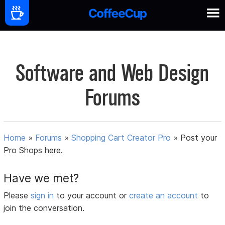
Software and Web Design
Forums
Home
»
Forums
»
Shopping Cart Creator Pro
»
Post your
Pro Shops here.
Have we met?
Please
sign in
to your account or
create an account
to
join the conversation.