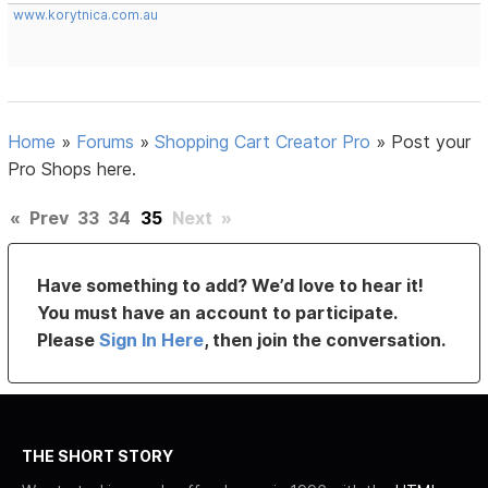
www.korytnica.com.au
Home
»
Forums
»
Shopping Cart Creator Pro
»
Post your
Pro Shops here.
«
Prev
33
34
35
Next
»
Have something to add? We’d love to hear it!
You must have an account to participate.
Please
Sign In Here
, then join the conversation.
THE SHORT STORY