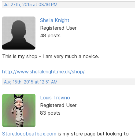
Jul 27th, 2015 at 08:16 PM
Sheila Knight
Registered User
48 posts
This is my shop - I am very much a novice.
http://www.sheilaknight.me.uk/shop/
Aug 15th, 2015 at 12:51 AM
Louis Trevino
Registered User
83 posts
Store.locobeatbox.com
is my store page but looking to