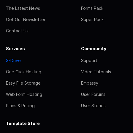
The Latest News
Forms Pack
Get Our Newsletter
Super Pack
Contact Us
Services
Community
S-Drive
Support
One Click Hosting
Video Tutorials
Easy File Storage
Embassy
Web Form Hosting
User Forums
Plans & Pricing
User Stories
Template Store