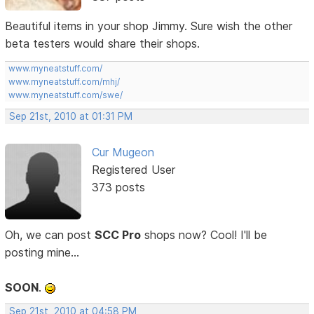
Beautiful items in your shop Jimmy. Sure wish the other
beta testers would share their shops.
www.myneatstuff.com/
www.myneatstuff.com/mhj/
www.myneatstuff.com/swe/
Sep 21st, 2010 at 01:31 PM
Cur Mugeon
Registered User
373 posts
Oh, we can post
SCC Pro
shops now? Cool! I'll be
posting mine...
SOON
.
Sep 21st, 2010 at 04:58 PM