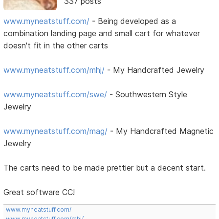
337 posts
www.myneatstuff.com/
- Being developed as a
combination landing page and small cart for whatever
doesn't fit in the other carts
www.myneatstuff.com/mhj/
- My Handcrafted Jewelry
www.myneatstuff.com/swe/
- Southwestern Style
Jewelry
www.myneatstuff.com/mag/
- My Handcrafted Magnetic
Jewelry
The carts need to be made prettier but a decent start.
Great software CC!
www.myneatstuff.com/
www.myneatstuff.com/mhj/