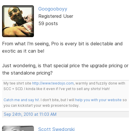
Googooboyy
Registered User
59 posts
From what I'm seeing, Pro is every bit is delectable and
exotic as it can be!
Just wondering, is that special price the upgrade pricing or
the standalone pricing?
My tee shirt site
http://www.teedojo.com
, warmly and fuzzily done with
SCC + SCD. I kinda like it even if I've yet to sell any shirts! Hah!
Catch me and say hi!
. I don't bite, but I will
help you with your website
so
you can kickstart your web presence today.
Sep 24th, 2010 at 11:03 AM
Scott Swedorski