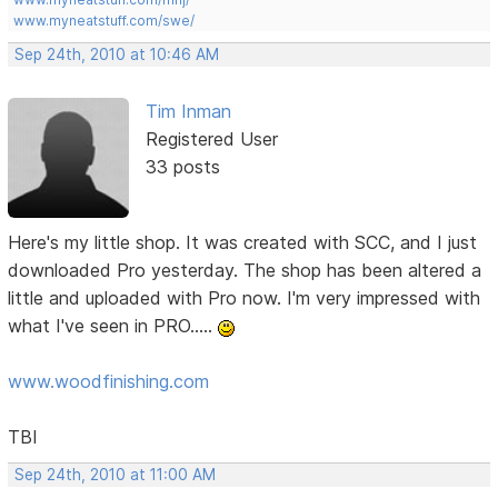
www.myneatstuff.com/swe/
Sep 24th, 2010 at 10:46 AM
Tim Inman
Registered User
33 posts
Here's my little shop. It was created with SCC, and I just
downloaded Pro yesterday. The shop has been altered a
little and uploaded with Pro now. I'm very impressed with
what I've seen in PRO.....
www.woodfinishing.com
TBI
Sep 24th, 2010 at 11:00 AM