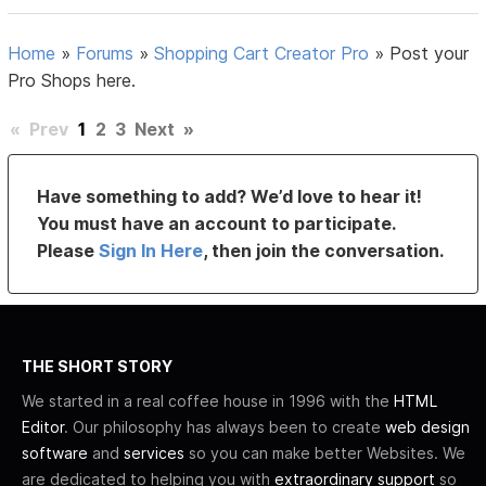
Home
»
Forums
»
Shopping Cart Creator Pro
»
Post your
Pro Shops here.
«
Prev
1
2
3
Next
»
Have something to add? We’d love to hear it!
You must have an account to participate.
Please
Sign In Here
, then join the conversation.
THE SHORT STORY
We started in a real coffee house in 1996 with the
HTML
Editor
. Our philosophy has always been to create
web design
software
and
services
so you can make better Websites. We
are dedicated to helping you with
extraordinary support
so