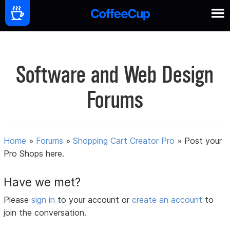
Software and Web Design
Forums
Home
»
Forums
»
Shopping Cart Creator Pro
»
Post your
Pro Shops here.
Have we met?
Please
sign in
to your account or
create an account
to
join the conversation.