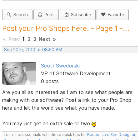
Search
Print
Subscribe
Favorite
Post your Pro Shops here. - Page 1 -...
«
Prev
1
2
3
Next
»
Sep 20th, 2010 at 08:50 AM
Scott Swedorski
VP of Software Development
0 posts
Are you all as interested as I am to see what people are
making with our software? Post a link to your Pro Shop
here and let the world see what you have made.
You may just get an extra sale or two
Learn the essentials with these quick tips for
Responsive Site Designer
,