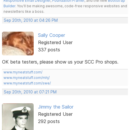
Responsive Email Designer
,
Foundation Framer
, and the new
Bootstrap
Builder
. You'll be making awesome, code-free responsive websites and
newsletters like a boss.
Sep 20th, 2010 at 04:26 PM
Sally Cooper
Registered User
337 posts
OK beta testers, please show us your SCC Pro shops.
www.myneatstuff.com/
www.myneatstuff.com/mhj/
www.myneatstuff.com/swe/
Sep 20th, 2010 at 07:21 PM
Jimmy the Sailor
Registered User
292 posts