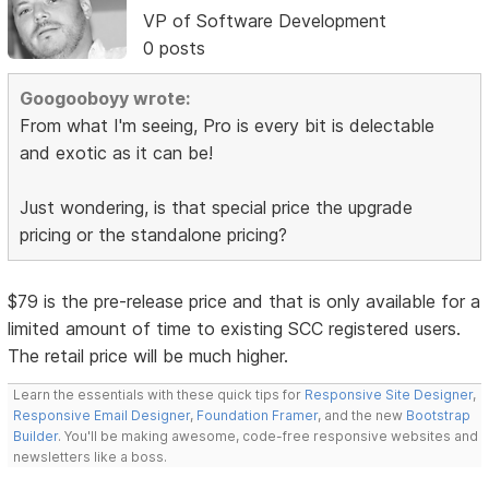
VP of Software Development
0 posts
Googooboyy wrote:
From what I'm seeing, Pro is every bit is delectable
and exotic as it can be!
Just wondering, is that special price the upgrade
pricing or the standalone pricing?
$79 is the pre-release price and that is only available for a
limited amount of time to existing SCC registered users.
The retail price will be much higher.
Learn the essentials with these quick tips for
Responsive Site Designer
,
Responsive Email Designer
,
Foundation Framer
, and the new
Bootstrap
Builder
. You'll be making awesome, code-free responsive websites and
newsletters like a boss.