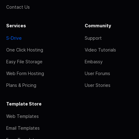
Contact Us
Services
Community
S-Drive
Support
One Click Hosting
Video Tutorials
Easy File Storage
Embassy
Web Form Hosting
User Forums
Plans & Pricing
User Stories
Template Store
Web Templates
Email Templates