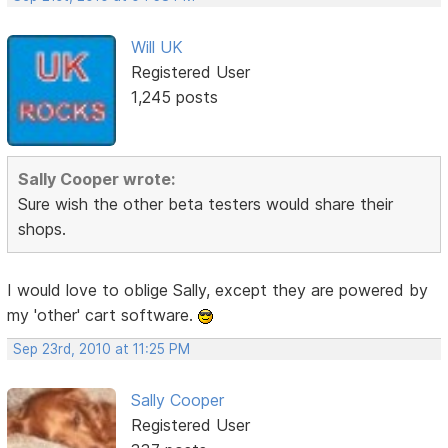
Will UK
Registered User
1,245 posts
Sally Cooper wrote:
Sure wish the other beta testers would share their
shops.
I would love to oblige Sally, except they are powered by
my 'other' cart software.
Sep 23rd, 2010 at 11:25 PM
Sally Cooper
Registered User