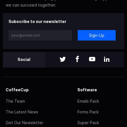
we can succeed together.
Subscribe to our newsletter
Sign-Up
Social
CoffeeCup
Software
The Team
Emails Pack
The Latest News
Forms Pack
Get Our Newsletter
Super Pack