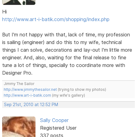
Hi
http://www.art-i-batik.com/shopping/index.php
But I'm not happy with that, lack of time, my profession
is sailing (engineer) and do this to my wife, technical
things I can solve, decorations and lay-out I'm little more
engineer. And, also, waiting for the final release to fine
tune a lot of things, specially to coordinate more with
Designer Pro.
Jimmy The Sailor
http://www.jimmythesailor.net
(trying to show my photos)
http://www.art-i-batik.com
(my wife's gallery)
Sep 21st, 2010 at 12:52 PM
Sally Cooper
Registered User
337 posts