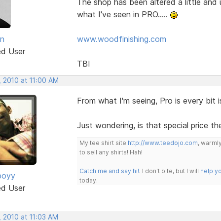
The shop has been altered a little and
what I've seen in PRO.....
an
www.woodfinishing.com
ed User
TBI
, 2010 at 11:00 AM
From what I'm seeing, Pro is every bit i
Just wondering, is that special price th
My tee shirt site
http://www.teedojo.com
, warmly
to sell any shirts! Hah!
Catch me and say hi!
. I don't bite, but I will
help y
boyy
today.
ed User
, 2010 at 11:03 AM