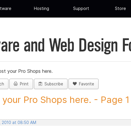
tware
Hosting
Support
Store
are and Web Design 
st your Pro Shops here.
ch
Print
Subscribe
Favorite
 your Pro Shops here. - Page 1 -
, 2010 at 08:50 AM