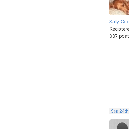
Sally Co
Register
337 post
Sep 24th