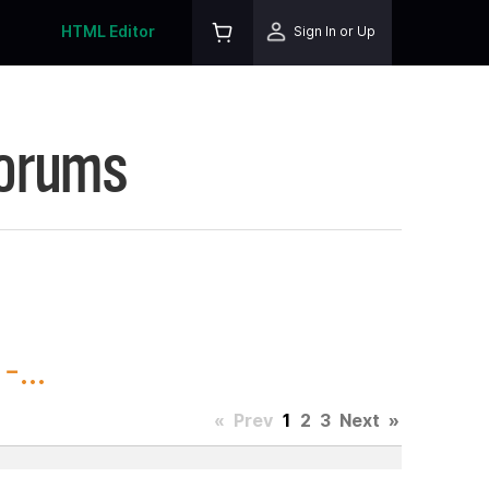
HTML Editor
Sign In or Up
Forums
...
«
Prev
1
2
3
Next
»