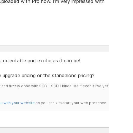
 uploaded with Pro now. I'm very impressed with
s delectable and exotic as it can be!
e upgrade pricing or the standalone pricing?
 and fuzzily done with SCC + SCD. I kinda like it even if I've yet
ou with your website
so you can kickstart your web presence