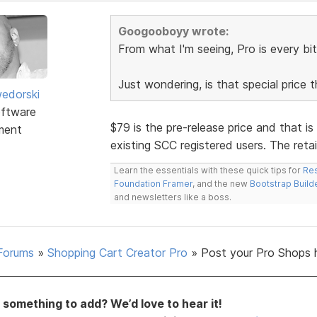
Googooboyy wrote:
From what I'm seeing, Pro is every bit
Just wondering, is that special price 
edorski
ftware
$79 is the pre-release price and that is
ment
existing SCC registered users. The retail
Learn the essentials with these quick tips for
Res
Foundation Framer
, and the new
Bootstrap Build
and newsletters like a boss.
Forums
»
Shopping Cart Creator Pro
»
Post your Pro Shops 
something to add? We’d love to hear it!