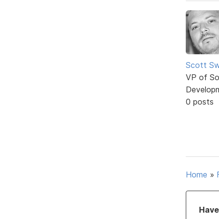
Scott Sw
VP of So
Develop
0 posts
Home
»
Have 