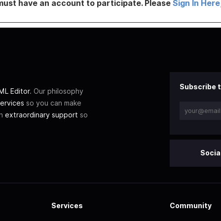
must have an account to participate. Please
Sign In Here
Subscribe t
L Editor
. Our philosophy
ervices
so you can make
th
extraordinary support
so
Socia
Services
Community