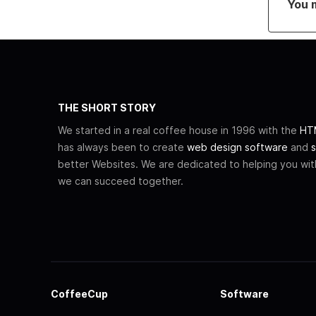
You 
THE SHORT STORY
We started in a real coffee house in 1996 with the
HTM
has always been to create
web design software
and
s
better Websites. We are dedicated to helping you wi
we can succeed together.
CoffeeCup
Software