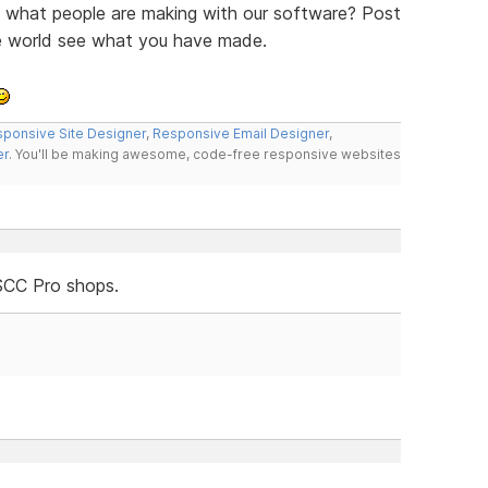
ee what people are making with our software? Post
he world see what you have made.
ponsive Site Designer
,
Responsive Email Designer
,
er
. You'll be making awesome, code-free responsive websites
SCC Pro shops.