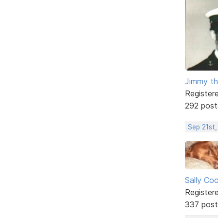
Jimmy th
Register
292 post
Sep 21st,
Sally Co
Register
337 post