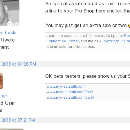
Are you all as interested as I am to s
a link to your Pro Shop here and let t
You may just get an extra sale or two
edorski
Learn the essentials with these quick tips for
Res
ftware
Foundation Framer
, and the new
Bootstrap Build
ment
and newsletters like a boss.
, 2010 at 04:26 PM
OK beta testers, please show us your 
www.myneatstuff.com/
www.myneatstuff.com/mhj/
oper
www.myneatstuff.com/swe/
ed User
s
, 2010 at 07:21 PM