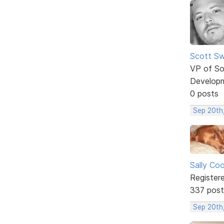
Scott Sw
VP of So
Develop
0 posts
Sep 20th
Sally Co
Register
337 post
Sep 20th