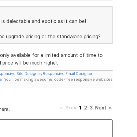
 is delectable and exotic as it can be!
the upgrade pricing or the standalone pricing?
 only available for a limited amount of time to
 price will be much higher.
ponsive Site Designer
,
Responsive Email Designer
,
er
. You'll be making awesome, code-free responsive websites
«
Prev
1
2
3
Next
»
here.