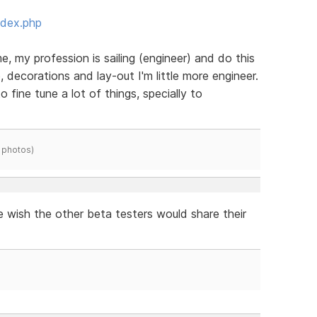
ndex.php
e, my profession is sailing (engineer) and do this
, decorations and lay-out I'm little more engineer.
to fine tune a lot of things, specially to
 photos)
e wish the other beta testers would share their