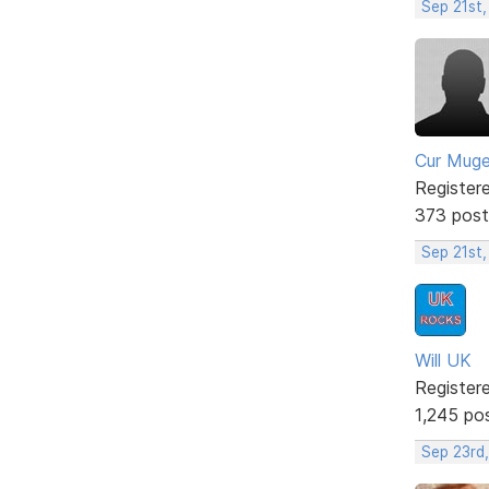
Sep 21st,
Cur Mug
Register
373 post
Sep 21st
Will UK
Register
1,245 po
Sep 23rd,