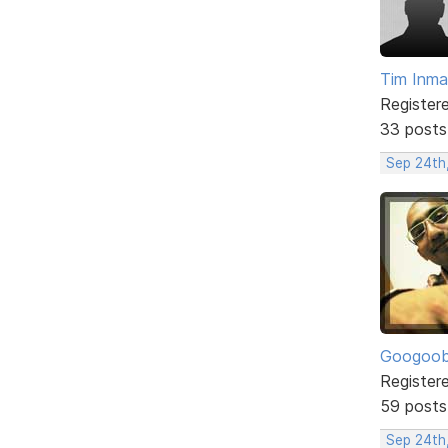
Tim Inm
Register
33 posts
Sep 24th
Googoo
Register
59 posts
Sep 24th