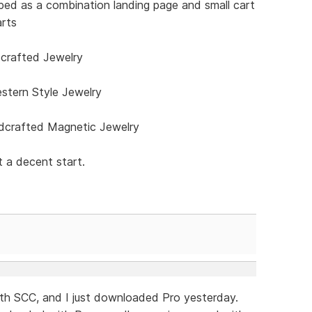
ped as a combination landing page and small cart
arts
rafted Jewelry
stern Style Jewelry
crafted Magnetic Jewelry
 a decent start.
with SCC, and I just downloaded Pro yesterday.