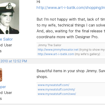
Hi
http://www.art-i-batik.com/shopping/i
But I'm not happy with that, lack of tim
to my wife, technical things I can solve
And, also, waiting for the final release 
coordinate more with Designer Pro.
e Sailor
ed User
Jimmy The Sailor
http://www.jimmythesailor.net
(trying to show my
s
http://www.art-i-batik.com
(my wife's gallery)
 2010 at 12:52 PM
Beautiful items in your shop Jimmy. Sur
shops.
www.myneatstuff.com/
oper
www.myneatstuff.com/mhj/
ed User
www.myneatstuff.com/swe/
s