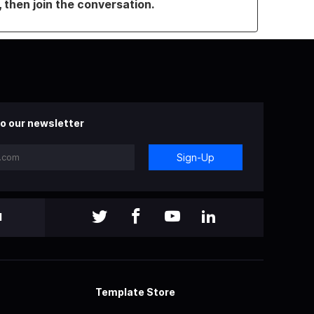
, then join the conversation.
o our newsletter
Sign-Up
l
Template Store