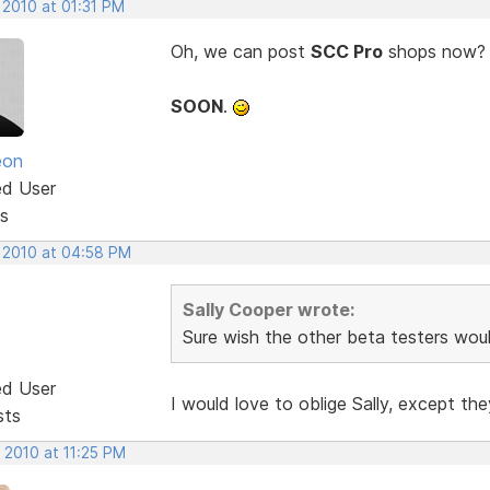
 2010 at 01:31 PM
Oh, we can post
SCC Pro
shops now? Co
SOON
.
eon
ed User
s
, 2010 at 04:58 PM
Sally Cooper wrote:
Sure wish the other beta testers woul
ed User
I would love to oblige Sally, except t
sts
 2010 at 11:25 PM