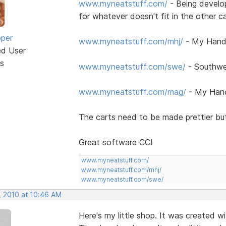
www.myneatstuff.com/
- Being develo
for whatever doesn't fit in the other c
oper
www.myneatstuff.com/mhj/
- My Handc
ed User
s
www.myneatstuff.com/swe/
- Southwe
www.myneatstuff.com/mag/
- My Hand
The carts need to be made prettier but
Great software CC!
www.myneatstuff.com/
www.myneatstuff.com/mhj/
www.myneatstuff.com/swe/
, 2010 at 10:46 AM
Here's my little shop. It was created 