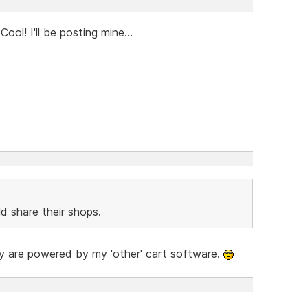
ol! I'll be posting mine...
d share their shops.
hey are powered by my 'other' cart software.