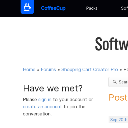
Packs
Sof
Softw
Home
»
Forums
»
Shopping Cart Creator Pro
»
Po
Sear
Have we met?
Post
Please
sign in
to your account or
create an account
to join the
conversation.
Sep 20th