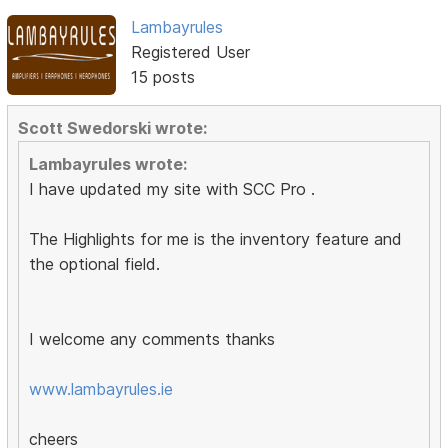
Lambayrules
Registered User
15 posts
Scott Swedorski wrote:
Lambayrules wrote:
I have updated my site with SCC Pro .
The Highlights for me is the inventory feature and
the optional field.
I welcome any comments thanks
www.lambayrules.ie
cheers