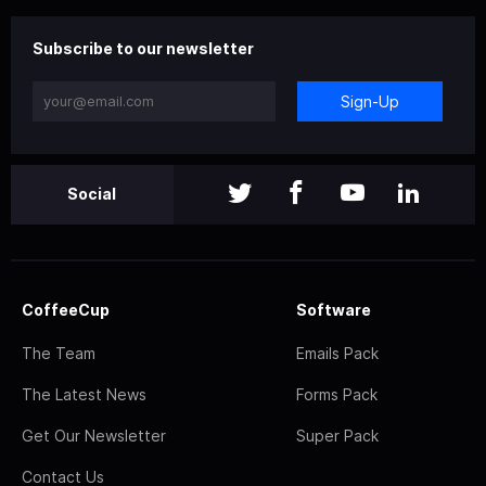
Subscribe to our newsletter
Sign-Up
Social
CoffeeCup
Software
The Team
Emails Pack
The Latest News
Forms Pack
Get Our Newsletter
Super Pack
Contact Us