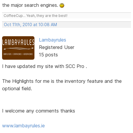
the major search engines.
CoffeeCup... Yeah, they are the best!
Oct 11th, 2010 at 10:08 AM
Lambayrules
Registered User
15 posts
I have updated my site with SCC Pro .
The Highlights for me is the inventory feature and the
optional field.
I welcome any comments thanks
www.lambayrules.ie