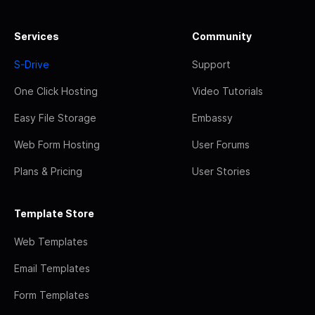
Services
Community
S-Drive
Support
One Click Hosting
Video Tutorials
Easy File Storage
Embassy
Web Form Hosting
User Forums
Plans & Pricing
User Stories
Template Store
Web Templates
Email Templates
Form Templates