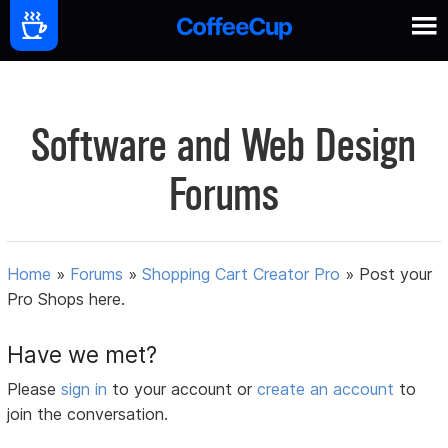
Software and Web Design
Forums
Home
»
Forums
»
Shopping Cart Creator Pro
»
Post your
Pro Shops here.
Have we met?
Please
sign in
to your account or
create an account
to
join the conversation.