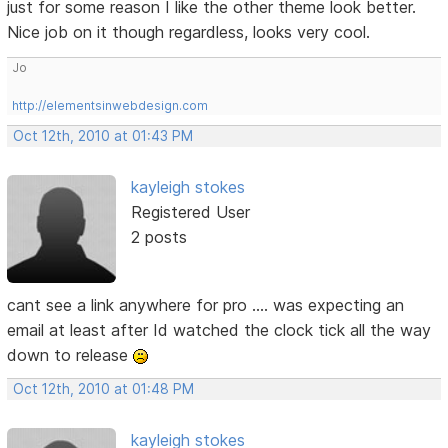
just for some reason I like the other theme look better.
Nice job on it though regardless, looks very cool.
Jo
http://elementsinwebdesign.com
Oct 12th, 2010 at 01:43 PM
kayleigh stokes
Registered User
2 posts
cant see a link anywhere for pro .... was expecting an
email at least after Id watched the clock tick all the way
down to release
Oct 12th, 2010 at 01:48 PM
kayleigh stokes