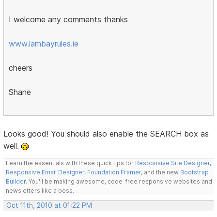
I welcome any comments thanks
www.lambayrules.ie
cheers
Shane
Looks good! You should also enable the SEARCH box as
well.
Learn the essentials with these quick tips for
Responsive Site Designer
,
Responsive Email Designer
,
Foundation Framer
, and the new
Bootstrap
Builder
. You'll be making awesome, code-free responsive websites and
newsletters like a boss.
Oct 11th, 2010 at 01:22 PM