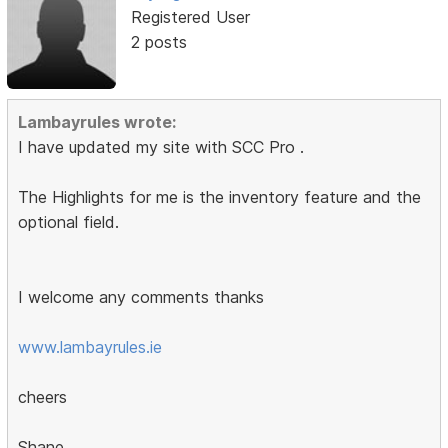
Registered User
2 posts
Lambayrules wrote:
I have updated my site with SCC Pro .
The Highlights for me is the inventory feature and the
optional field.
I welcome any comments thanks
www.lambayrules.ie
cheers
Shane