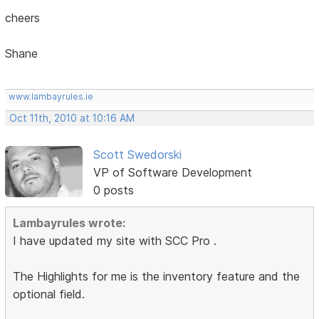
cheers
Shane
www.lambayrules.ie
Oct 11th, 2010 at 10:16 AM
Scott Swedorski
VP of Software Development
0 posts
Lambayrules wrote:
I have updated my site with SCC Pro .
The Highlights for me is the inventory feature and the
optional field.