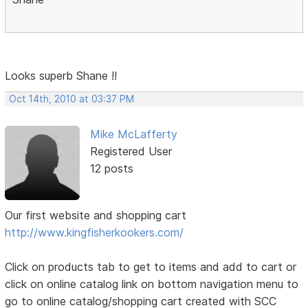
Looks superb Shane !!
Oct 14th, 2010 at 03:37 PM
Mike McLafferty
Registered User
12 posts
Our first website and shopping cart
http://www.kingfisherkookers.com/
Click on products tab to get to items and add to cart or
click on online catalog link on bottom navigation menu to
go to online catalog/shopping cart created with SCC