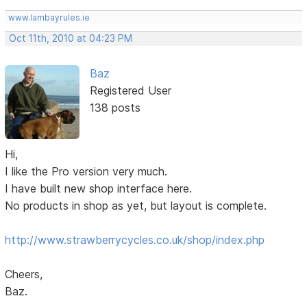
www.lambayrules.ie
Oct 11th, 2010 at 04:23 PM
Baz
Registered User
138 posts
Hi,
I like the Pro version very much.
I have built new shop interface here.
No products in shop as yet, but layout is complete.
http://www.strawberrycycles.co.uk/shop/index.php
Cheers,
Baz.