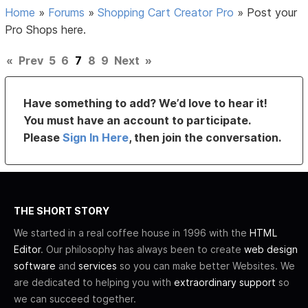
Home
»
Forums
»
Shopping Cart Creator Pro
»
Post your
Pro Shops here.
«
Prev
5
6
7
8
9
Next
»
Have something to add? We’d love to hear it!
You must have an account to participate.
Please
Sign In Here
, then join the conversation.
THE SHORT STORY
We started in a real coffee house in 1996 with the
HTML
Editor
. Our philosophy has always been to create
web design
software
and
services
so you can make better Websites. We
are dedicated to helping you with
extraordinary support
so
we can succeed together.