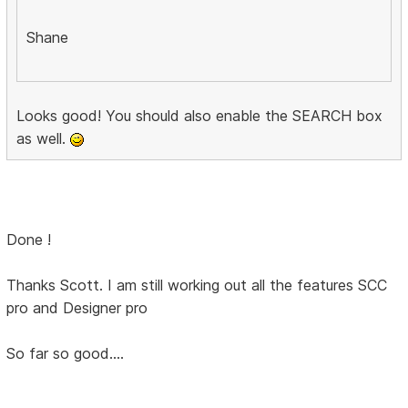
Shane
Looks good! You should also enable the SEARCH box
as well.
Done !
Thanks Scott. I am still working out all the features SCC
pro and Designer pro
So far so good....