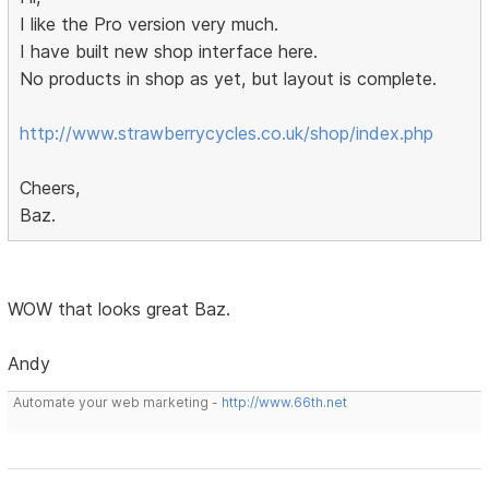
I like the Pro version very much.
I have built new shop interface here.
No products in shop as yet, but layout is complete.
http://www.strawberrycycles.co.uk/shop/index.php
Cheers,
Baz.
WOW that looks great Baz.
Andy
Automate your web marketing -
http://www.66th.net