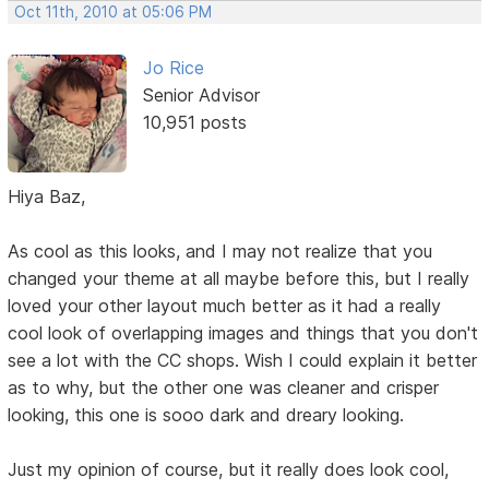
Oct 11th, 2010 at 05:06 PM
Jo Rice
Senior Advisor
10,951 posts
Hiya Baz,
As cool as this looks, and I may not realize that you
changed your theme at all maybe before this, but I really
loved your other layout much better as it had a really
cool look of overlapping images and things that you don't
see a lot with the CC shops. Wish I could explain it better
as to why, but the other one was cleaner and crisper
looking, this one is sooo dark and dreary looking.
Just my opinion of course, but it really does look cool,