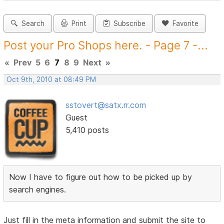
Search
Print
Subscribe
Favorite
Post your Pro Shops here. - Page 7 -...
«
Prev
5
6
7
8
9
Next
»
Oct 9th, 2010 at 08:49 PM
sstovert@satx.rr.com
Guest
5,410 posts
Now I have to figure out how to be picked up by
search engines.
Just fill in the meta information and submit the site to