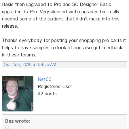
Basic then upgraded to Pro and SC Designer Basic
upgraded to Pro. Very pleased with upgrades but really
needed some of the options that didn't make into this
release.
Thanks everybody for posting your shoppping pro carts it
helps to have samples to look at and also get feedback
in these forums.
Oct 15th, 2010 at 04:55 AM
Net66
Registered User
42 posts
Baz wrote:
Hi,