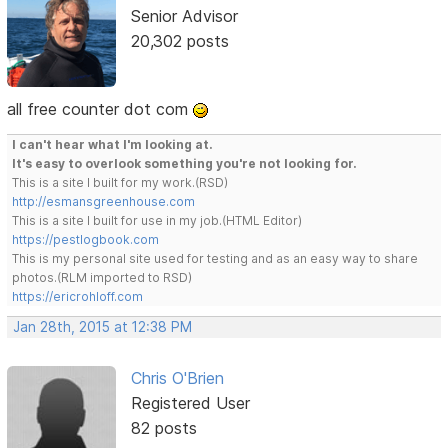
Senior Advisor
20,302 posts
all free counter dot com
I can't hear what I'm looking at.
It's easy to overlook something you're not looking for.
This is a site I built for my work.(RSD)
http://esmansgreenhouse.com
This is a site I built for use in my job.(HTML Editor)
https://pestlogbook.com
This is my personal site used for testing and as an easy way to share
photos.(RLM imported to RSD)
https://ericrohloff.com
Jan 28th, 2015 at 12:38 PM
Chris O'Brien
Registered User
82 posts