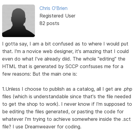
Chris O'Brien
Registered User
82 posts
I gotta say, I am a bit confused as to where I would put
that. I'm a novice web designer, it's amazing that I could
even do what I've already diid. The whole "editing" the
HTML that is generated by SCCP confsuses me for a
few reasons: But the main one is:
1.Unless I choose to publish as a catalog, all I get are .php
files (which is understandable since that's the file needed
to get the shop to work). I never know if I'm supposed to
be editing the files generated, or pasting the code for
whatever I'm trying to achieve somewhere inside the .sct
file? I use Dreamweaver for coding.