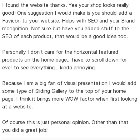
I found the website thanks. Yea your shop looks really
good! One suggestion I would make is you should add a
Favicon to your website. Helps with SEO and your Brand
recognition. Not sure but have you added stuff to the
SEO of each product, that would be a good idea too.
Personally I don't care for the horizontal featured
products on the home page... have to scroll down for
ever to see everything... kinda annoying.
Because I am a big fan of visual presentation I would add
some type of Sliding Gallery to the top of your home
page. I think it brings more WOW factor when first looking
at a website.
Of course this is just personal opinion. Other than that
you did a great job!