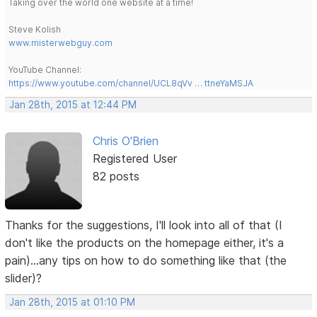
Taking over the world one website at a time!
Steve Kolish
www.misterwebguy.com
YouTube Channel:
https://www.youtube.com/channel/UCL8qVv … ttneYaMSJA
Jan 28th, 2015 at 12:44 PM
Chris O'Brien
Registered User
82 posts
Thanks for the suggestions, I'll look into all of that (I
don't like the products on the homepage either, it's a
pain)...any tips on how to do something like that (the
slider)?
Jan 28th, 2015 at 01:10 PM