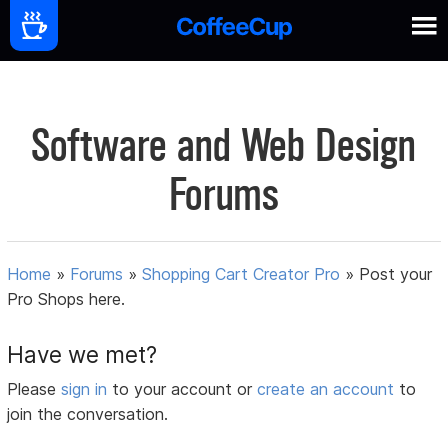
Software and Web Design
Forums
Home
»
Forums
»
Shopping Cart Creator Pro
»
Post your
Pro Shops here.
Have we met?
Please
sign in
to your account or
create an account
to
join the conversation.