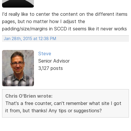
I'd really like to center the content on the different items
pages, but no matter how I adjust the
padding/size/margins in SCCD it seems like it never works
Jan 28th, 2015 at 12:38 PM
Steve
Senior Advisor
3,127 posts
Chris O'Brien wrote:
That's a free counter, can't remember what site I got
it from, but thanks! Any tips or suggestions?