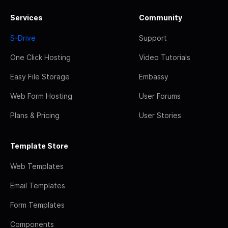
Services
Community
S-Drive
Support
One Click Hosting
Video Tutorials
Easy File Storage
Embassy
Web Form Hosting
User Forums
Plans & Pricing
User Stories
Template Store
Web Templates
Email Templates
Form Templates
Components