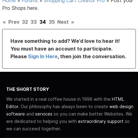
Home
»
Forums
»
Shopping Cart Creator Pro
»
Post your
Pro Shops here.
«
Prev
32
33
34
35
Next
»
Have something to add? We’d love to hear it!
You must have an account to participate.
Please
Sign In Here
, then join the conversation.
THE SHORT STORY
We started in a real coffee house in 1996 with the
HTML
Editor
. Our philosophy has always been to create
web design
software
and
services
so you can make better Websites. We
are dedicated to helping you with
extraordinary support
so
we can succeed together.