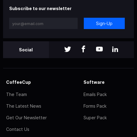
Subscribe to our newsletter
Sign-Up
Social
CoffeeCup
Software
The Team
Emails Pack
The Latest News
Forms Pack
Get Our Newsletter
Super Pack
Contact Us