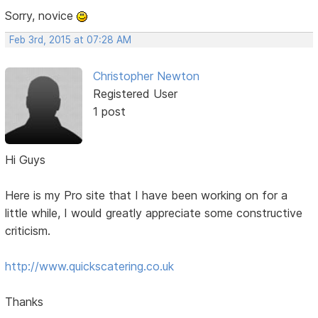
Sorry, novice
Feb 3rd, 2015 at 07:28 AM
Christopher Newton
Registered User
1 post
Hi Guys
Here is my Pro site that I have been working on for a
little while, I would greatly appreciate some constructive
criticism.
http://www.quickscatering.co.uk
Thanks