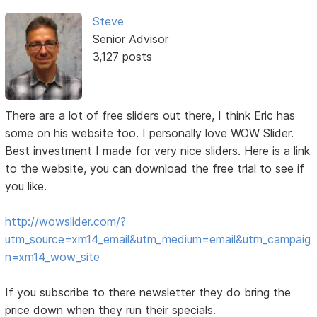
Steve
Senior Advisor
3,127 posts
There are a lot of free sliders out there, I think Eric has
some on his website too. I personally love WOW Slider.
Best investment I made for very nice sliders. Here is a link
to the website, you can download the free trial to see if
you like.
http://wowslider.com/?
utm_source=xm14_email&utm_medium=email&utm_campaig
n=xm14_wow_site
If you subscribe to there newsletter they do bring the
price down when they run their specials.