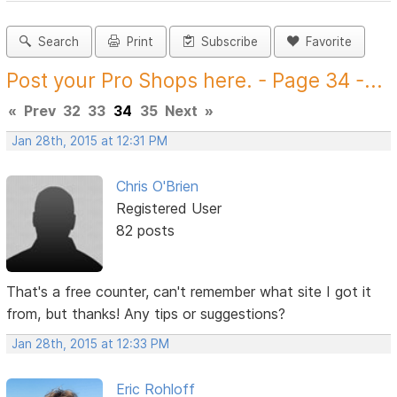
Search
Print
Subscribe
Favorite
Post your Pro Shops here. - Page 34 -...
«
Prev
32
33
34
35
Next
»
Jan 28th, 2015 at 12:31 PM
Chris O'Brien
Registered User
82 posts
That's a free counter, can't remember what site I got it
from, but thanks! Any tips or suggestions?
Jan 28th, 2015 at 12:33 PM
Eric Rohloff