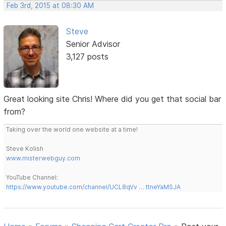
Feb 3rd, 2015 at 08:30 AM
Steve
Senior Advisor
3,127 posts
Great looking site Chris! Where did you get that social bar
from?
Taking over the world one website at a time!
Steve Kolish
www.misterwebguy.com
YouTube Channel:
https://www.youtube.com/channel/UCL8qVv … ttneYaMSJA