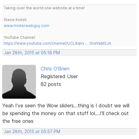
Taking over the world one website at a time!
Steve Kolish
www.misterwebguy.com
YouTube Channel:
https://www.youtube.com/channel/UCL8qVv … ttneYaMSJA
Jan 28th, 2015 at 05:16 PM
Chris O'Brien
Registered User
82 posts
Yeah I've seen the Wow sliders...thing is I doubt we will
be spending the money on that stuff lol....I'll check out
the free ones
Jan 28th, 2015 at 05:57 PM