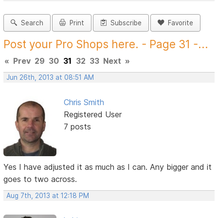
Search
Print
Subscribe
Favorite
Post your Pro Shops here. - Page 31 -...
«
Prev
29
30
31
32
33
Next
»
Jun 26th, 2013 at 08:51 AM
Chris Smith
Registered User
7 posts
Yes I have adjusted it as much as I can. Any bigger and it
goes to two across.
Aug 7th, 2013 at 12:18 PM