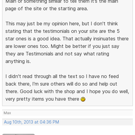
Main or something similar to tell them it's the main
page of the site or the starting area.
This may just be my opinion here, but I don't think
stating that the testimonials on your site are the 5
star ones is a good idea. That actually insinuates there
are lower ones too. Might be better if you just say
they are Testimonials and not say what rating
anything is.
I didn't read through all the text so I have no feed
back there, I'm sure others will do so and help out
there. Good luck with the shop and I hope you do well,
very pretty items you have there
Max
Aug 10th, 2013 at 04:36 PM