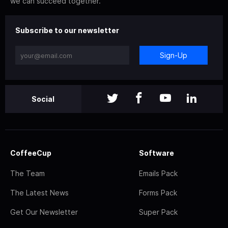
we can succeed together.
Subscribe to our newsletter
Sign-Up
Social
CoffeeCup
Software
The Team
Emails Pack
The Latest News
Forms Pack
Get Our Newsletter
Super Pack