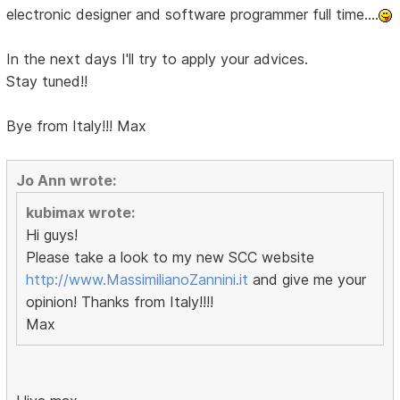
electronic designer and software programmer full time....
In the next days I'll try to apply your advices.
Stay tuned!!
Bye from Italy!!! Max
Jo Ann wrote:
kubimax wrote:
Hi guys!
Please take a look to my new SCC website
http://www.MassimilianoZannini.it
and give me your
opinion! Thanks from Italy!!!!
Max