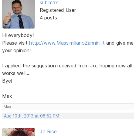
kubimax
Registered User
4 posts
Hi everybody!
Please visit
http://www.MassimilianoZannini.it
and give me
your opinion!
I applied the suggestion received from Jo...hoping now all
works well...
Bye!
Max
Max
Aug 10th, 2013 at 08:52 PM
Jo Rice