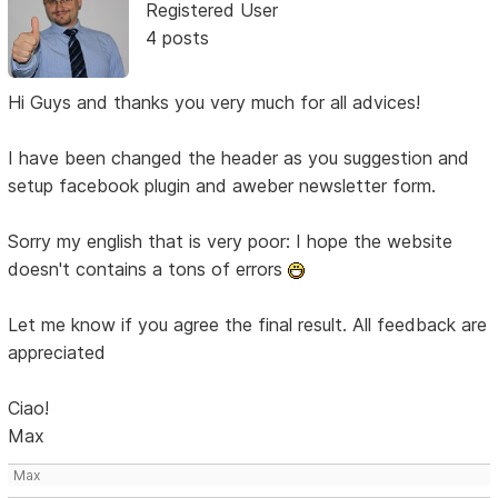
Registered User
4 posts
Hi Guys and thanks you very much for all advices!
I have been changed the header as you suggestion and
setup facebook plugin and aweber newsletter form.
Sorry my english that is very poor: I hope the website
doesn't contains a tons of errors
Let me know if you agree the final result. All feedback are
appreciated
Ciao!
Max
Max