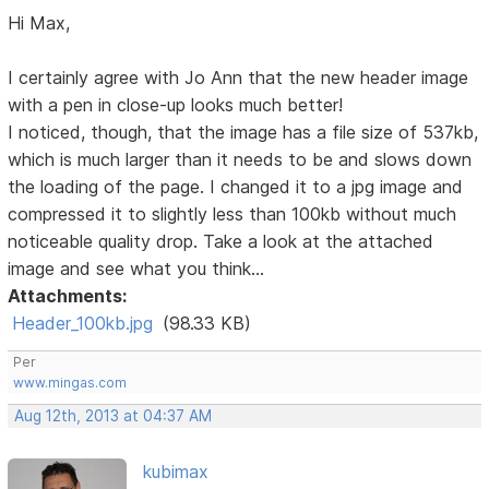
Hi Max,
I certainly agree with Jo Ann that the new header image
with a pen in close-up looks much better!
I noticed, though, that the image has a file size of 537kb,
which is much larger than it needs to be and slows down
the loading of the page. I changed it to a jpg image and
compressed it to slightly less than 100kb without much
noticeable quality drop. Take a look at the attached
image and see what you think...
Attachments:
Header_100kb.jpg
(98.33 KB)
Per
www.mingas.com
Aug 12th, 2013 at 04:37 AM
kubimax