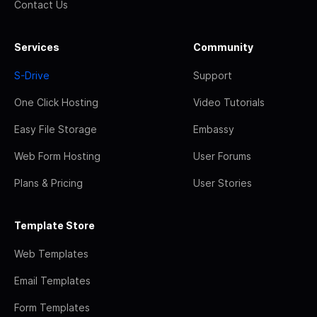
Contact Us
Services
Community
S-Drive
Support
One Click Hosting
Video Tutorials
Easy File Storage
Embassy
Web Form Hosting
User Forums
Plans & Pricing
User Stories
Template Store
Web Templates
Email Templates
Form Templates