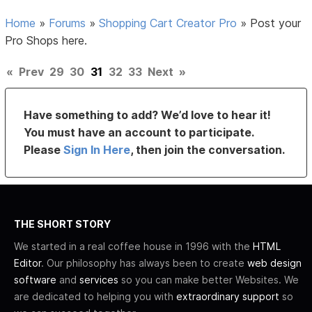
Home
»
Forums
»
Shopping Cart Creator Pro
»
Post your
Pro Shops here.
«
Prev
29
30
31
32
33
Next
»
Have something to add? We’d love to hear it!
You must have an account to participate.
Please
Sign In Here
, then join the conversation.
THE SHORT STORY
We started in a real coffee house in 1996 with the
HTML
Editor
. Our philosophy has always been to create
web design
software
and
services
so you can make better Websites. We
are dedicated to helping you with
extraordinary support
so