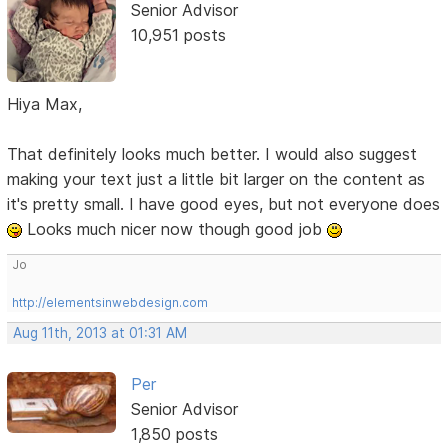
Senior Advisor
10,951 posts
Hiya Max,
That definitely looks much better. I would also suggest
making your text just a little bit larger on the content as
it's pretty small. I have good eyes, but not everyone does
Looks much nicer now though good job
Jo
http://elementsinwebdesign.com
Aug 11th, 2013 at 01:31 AM
Per
Senior Advisor
1,850 posts