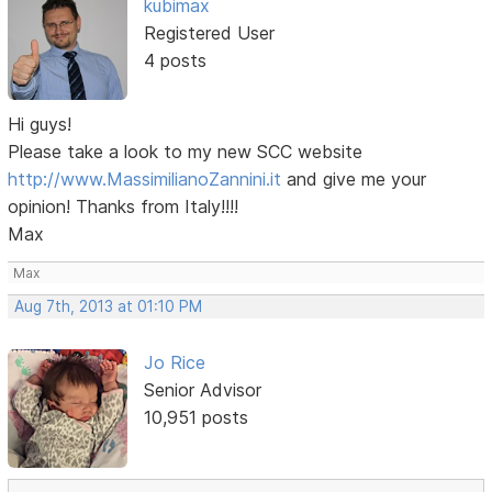
kubimax
Registered User
4 posts
Hi guys!
Please take a look to my new SCC website
http://www.MassimilianoZannini.it
and give me your
opinion! Thanks from Italy!!!!
Max
Max
Aug 7th, 2013 at 01:10 PM
Jo Rice
Senior Advisor
10,951 posts