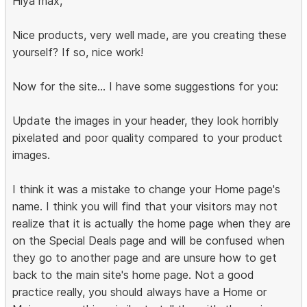
Hiya max,
Nice products, very well made, are you creating these
yourself? If so, nice work!
Now for the site... I have some suggestions for you:
Update the images in your header, they look horribly
pixelated and poor quality compared to your product
images.
I think it was a mistake to change your Home page's
name. I think you will find that your visitors may not
realize that it is actually the home page when they are
on the Special Deals page and will be confused when
they go to another page and are unsure how to get
back to the main site's home page. Not a good
practice really, you should always have a Home or