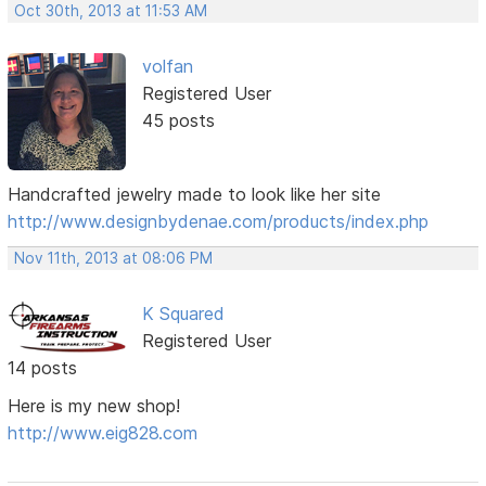
Oct 30th, 2013 at 11:53 AM
volfan
Registered User
45 posts
Handcrafted jewelry made to look like her site
http://www.designbydenae.com/products/index.php
Nov 11th, 2013 at 08:06 PM
K Squared
Registered User
14 posts
Here is my new shop!
http://www.eig828.com