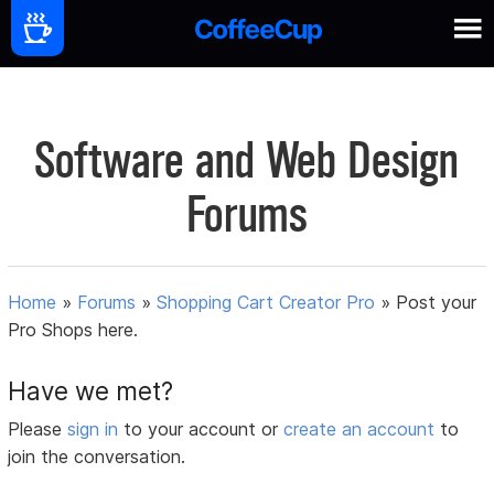
Software and Web Design
Forums
Home
»
Forums
»
Shopping Cart Creator Pro
»
Post your
Pro Shops here.
Have we met?
Please
sign in
to your account or
create an account
to
join the conversation.