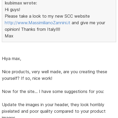
kubimax wrote:
Hi guys!
Please take a look to my new SCC website
http://www.MassimilianoZannini.it
and give me your
opinion! Thanks from Italy!!!!
Max
Hiya max,
Nice products, very well made, are you creating these
yourself? If so, nice work!
Now for the site... I have some suggestions for you:
Update the images in your header, they look horribly
pixelated and poor quality compared to your product
images.