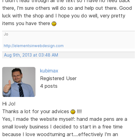
I didn't read through all the text so I have no feed back
there, I'm sure others will do so and help out there. Good
luck with the shop and I hope you do well, very pretty
items you have there
Jo
http://elementsinwebdesign.com
Aug 9th, 2013 at 03:48 AM
kubimax
Registered User
4 posts
Hi Jo!
Thanks a lot for your advices
!!!!
Yes, I made the website myself: hand made pens are a
small lovely business I decided to start in a free time
because I love woodturning art....effectively I'm an