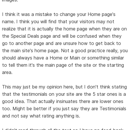
I think it was a mistake to change your Home page's
name. I think you will find that your visitors may not
realize that it is actually the home page when they are on
the Special Deals page and will be confused when they
go to another page and are unsure how to get back to
the main site's home page. Not a good practice really, you
should always have a Home or Main or something similar
to tell them it's the main page of the site or the starting
area.
This may just be my opinion here, but I don't think stating
that the testimonials on your site are the 5 star ones is a
good idea. That actually insinuates there are lower ones
too. Might be better if you just say they are Testimonials
and not say what rating anything is.