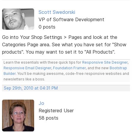
Scott Swedorski
VP of Software Development
0 posts
Go into Your Shop Settings > Pages and look at the
Categories Page area. See what you have set for "Show
products". You may want to set it to "All Products".
Learn the essentials with these quick tips for
Responsive Site Designer
,
Responsive Email Designer
,
Foundation Framer
, and the new
Bootstrap
Builder
. You'll be making awesome, code-free responsive websites and
newsletters like a boss.
Sep 29th, 2010 at 04:31 PM
Jo
Registered User
58 posts