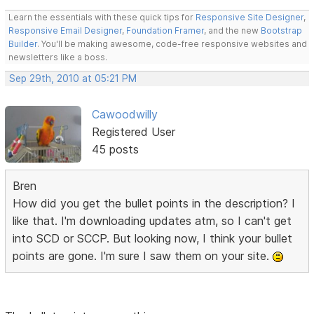
Learn the essentials with these quick tips for
Responsive Site Designer
,
Responsive Email Designer
,
Foundation Framer
, and the new
Bootstrap
Builder
. You'll be making awesome, code-free responsive websites and
newsletters like a boss.
Sep 29th, 2010 at 05:21 PM
Cawoodwilly
Registered User
45 posts
Bren
How did you get the bullet points in the description? I
like that. I'm downloading updates atm, so I can't get
into SCD or SCCP. But looking now, I think your bullet
points are gone. I'm sure I saw them on your site.