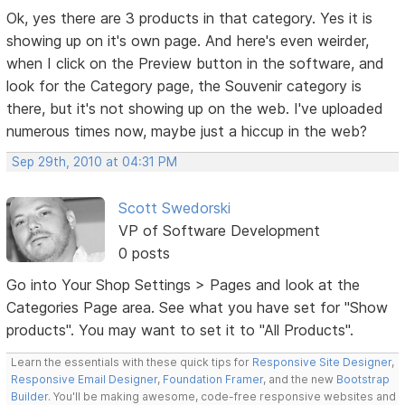
Ok, yes there are 3 products in that category. Yes it is
showing up on it's own page. And here's even weirder,
when I click on the Preview button in the software, and
look for the Category page, the Souvenir category is
there, but it's not showing up on the web. I've uploaded
numerous times now, maybe just a hiccup in the web?
Sep 29th, 2010 at 04:31 PM
Scott Swedorski
VP of Software Development
0 posts
Go into Your Shop Settings > Pages and look at the
Categories Page area. See what you have set for "Show
products". You may want to set it to "All Products".
Learn the essentials with these quick tips for
Responsive Site Designer
,
Responsive Email Designer
,
Foundation Framer
, and the new
Bootstrap
Builder
. You'll be making awesome, code-free responsive websites and