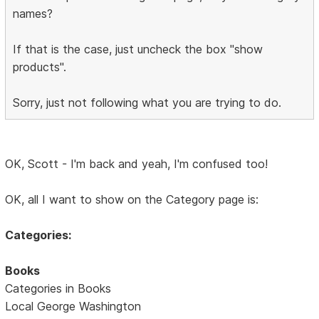
names?
If that is the case, just uncheck the box "show
products".
Sorry, just not following what you are trying to do.
OK, Scott - I'm back and yeah, I'm confused too!
OK, all I want to show on the Category page is:
Categories:
Books
Categories in Books
Local George Washington