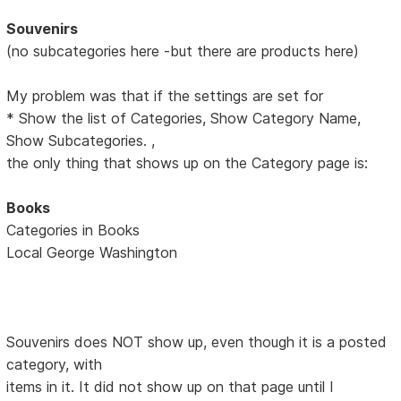
Souvenirs
(no subcategories here -but there are products here)
My problem was that if the settings are set for
* Show the list of Categories, Show Category Name,
Show Subcategories. ,
the only thing that shows up on the Category page is:
Books
Categories in Books
Local George Washington
Souvenirs does NOT show up, even though it is a posted
category, with
items in it. It did not show up on that page until I