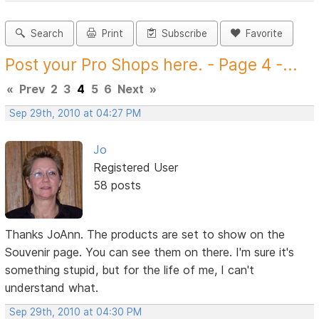
Search
Print
Subscribe
Favorite
Post your Pro Shops here. - Page 4 -...
«
Prev
2
3
4
5
6
Next
»
Sep 29th, 2010 at 04:27 PM
Jo
Registered User
58 posts
Thanks JoAnn. The products are set to show on the
Souvenir page. You can see them on there. I'm sure it's
something stupid, but for the life of me, I can't
understand what.
Sep 29th, 2010 at 04:30 PM