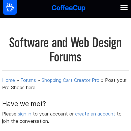
Software and Web Design
Forums
Home
»
Forums
»
Shopping Cart Creator Pro
»
Post your
Pro Shops here.
Have we met?
Please
sign in
to your account or
create an account
to
join the conversation.