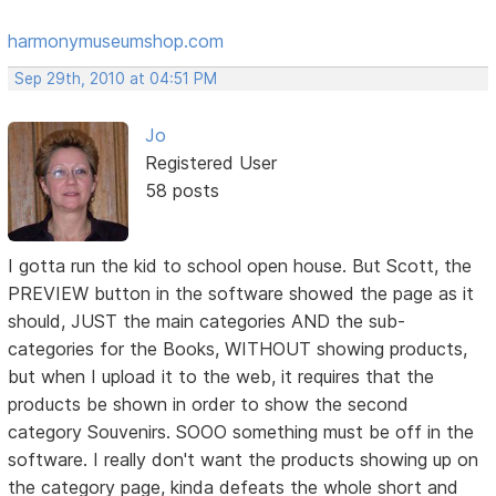
harmonymuseumshop.com
Sep 29th, 2010 at 04:51 PM
Jo
Registered User
58 posts
I gotta run the kid to school open house. But Scott, the
PREVIEW button in the software showed the page as it
should, JUST the main categories AND the sub-
categories for the Books, WITHOUT showing products,
but when I upload it to the web, it requires that the
products be shown in order to show the second
category Souvenirs. SOOO something must be off in the
software. I really don't want the products showing up on
the category page, kinda defeats the whole short and