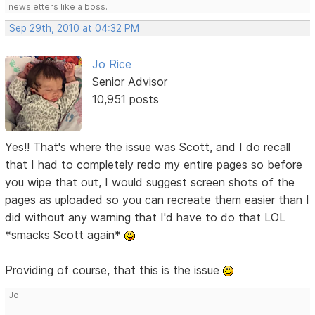
newsletters like a boss.
Sep 29th, 2010 at 04:32 PM
Jo Rice
Senior Advisor
10,951 posts
Yes!! That's where the issue was Scott, and I do recall
that I had to completely redo my entire pages so before
you wipe that out, I would suggest screen shots of the
pages as uploaded so you can recreate them easier than I
did without any warning that I'd have to do that LOL
*smacks Scott again*
Providing of course, that this is the issue
Jo