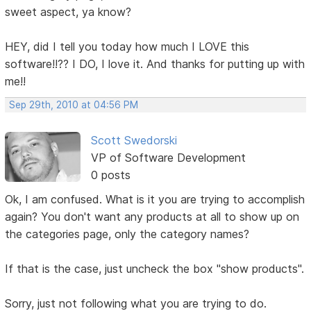
sweet aspect, ya know?
HEY, did I tell you today how much I LOVE this
software!!?? I DO, I love it. And thanks for putting up with
me!!
Sep 29th, 2010 at 04:56 PM
Scott Swedorski
VP of Software Development
0 posts
Ok, I am confused. What is it you are trying to accomplish
again? You don't want any products at all to show up on
the categories page, only the category names?
If that is the case, just uncheck the box "show products".
Sorry, just not following what you are trying to do.