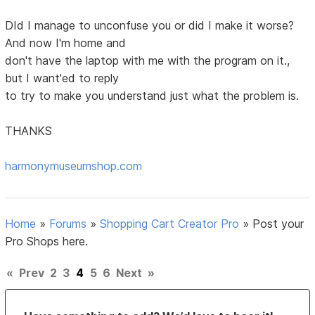
DId I manage to unconfuse you or did I make it worse?
And now I'm home and
don't have the laptop with me with the program on it.,
but I want'ed to reply
to try to make you understand just what the problem is.
THANKS
harmonymuseumshop.com
Home
»
Forums
»
Shopping Cart Creator Pro
»
Post your
Pro Shops here.
«
Prev
2
3
4
5
6
Next
»