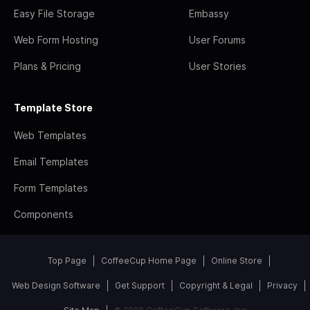
Easy File Storage
Embassy
Web Form Hosting
User Forums
Plans & Pricing
User Stories
Template Store
Web Templates
Email Templates
Form Templates
Components
Top Page
CoffeeCup Home Page
Online Store
Web Design Software
Get Support
Copyright & Legal
Privacy