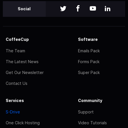
Social
CoffeeCup
Software
The Team
Emails Pack
The Latest News
Forms Pack
Get Our Newsletter
Super Pack
Contact Us
Services
Community
S-Drive
Support
One Click Hosting
Video Tutorials