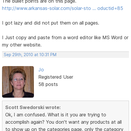
The bullet points are on this page.
http://www.arkansas-solar.com/solar-sto … oductid=85
I got lazy and did not put them on all pages.
I Just copy and paste from a word editor like MS Word or
my other website.
Sep 29th, 2010 at 10:31 PM
Jo
Registered User
58 posts
Scott Swedorski wrote:
Ok, I am confused. What is it you are trying to
accomplish again? You don't want any products at all
to show up on the categories page, only the category