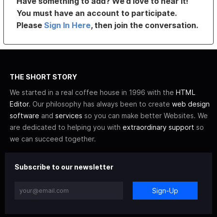
Have something to add? We’d love to hear it!
You must have an account to participate.
Please
Sign In Here
, then join the conversation.
THE SHORT STORY
We started in a real coffee house in 1996 with the
HTML
Editor
. Our philosophy has always been to create
web design
software
and
services
so you can make better Websites. We
are dedicated to helping you with
extraordinary support
so
we can succeed together.
Subscribe to our newsletter
Sign-Up