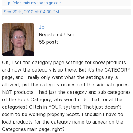
http://elementsinwebdesign.com
Sep 29th, 2010 at 04:39 PM
Jo
Registered User
58 posts
OK, I set the category page settings for show products
and now the category is up there. But it's the CATEGORY
page, and I really only want what the settings say is
allowed, just the category names and the sub-categories,
NOT products. I had just the category and sub categories
of the Book Category, why won't it do that for all the
categories? Glitch in YOUR system? That just doesn't
seem to be working properly Scott. I shouldn't have to
load products for the category name to appear on the
Categories main page, right?