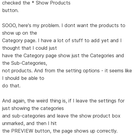
checked the * Show Products
button.
SOOO, here's my problem. I dont want the products to
show up on the
Category page. I have a lot of stuff to add yet and I
thought that I could just
have the Category page show just the Categories and
the Sub-Categories,
not products. And from the setting options - it seems like
I should be able to
do that.
And again, the weird thing is, if I leave the settings for
just showing the categories
and sub-categories and leave the show product box
unmarked, and then I hit
the PREVIEW button, the page shows up correctly.