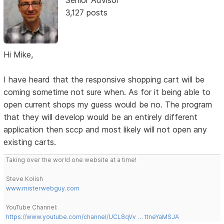
Senior Advisor
3,127 posts
Hi Mike,
I have heard that the responsive shopping cart will be
coming sometime not sure when. As for it being able to
open current shops my guess would be no. The program
that they will develop would be an entirely different
application then sccp and most likely will not open any
existing carts.
Taking over the world one website at a time!
Steve Kolish
www.misterwebguy.com
YouTube Channel:
https://www.youtube.com/channel/UCL8qVv … ttneYaMSJA