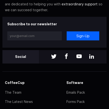
are dedicated to helping you with
extraordinary support
so
we can succeed together.
Subscribe to our newsletter
Sign-Up
Social
CoffeeCup
Software
The Team
Emails Pack
The Latest News
Forms Pack