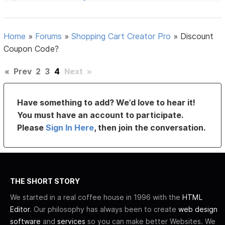
Home
»
Forums
»
Shopping Cart Creator Pro
»
Discount
Coupon Code?
«
Prev
2
3
4
Next
»
Have something to add? We’d love to hear it!
You must have an account to participate.
Please
Sign In Here
, then join the conversation.
THE SHORT STORY
We started in a real coffee house in 1996 with the
HTML
Editor
. Our philosophy has always been to create
web design
software
and
services
so you can make better Websites. We