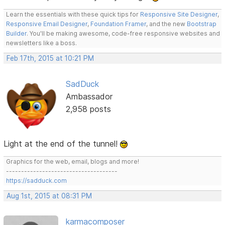
Learn the essentials with these quick tips for
Responsive Site Designer
,
Responsive Email Designer
,
Foundation Framer
, and the new
Bootstrap
Builder
. You'll be making awesome, code-free responsive websites and
newsletters like a boss.
Feb 17th, 2015 at 10:21 PM
SadDuck
Ambassador
2,958 posts
Light at the end of the tunnel!
Graphics for the web, email, blogs and more!
-------------------------------------
https://sadduck.com
Aug 1st, 2015 at 08:31 PM
karmacomposer