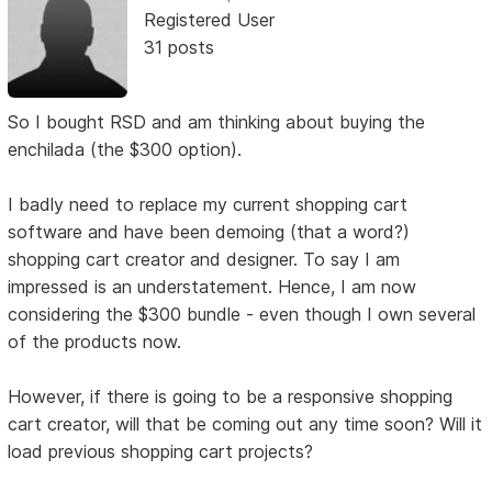
Registered User
31 posts
So I bought RSD and am thinking about buying the
enchilada (the $300 option).
I badly need to replace my current shopping cart
software and have been demoing (that a word?)
shopping cart creator and designer. To say I am
impressed is an understatement. Hence, I am now
considering the $300 bundle - even though I own several
of the products now.
However, if there is going to be a responsive shopping
cart creator, will that be coming out any time soon? Will it
load previous shopping cart projects?