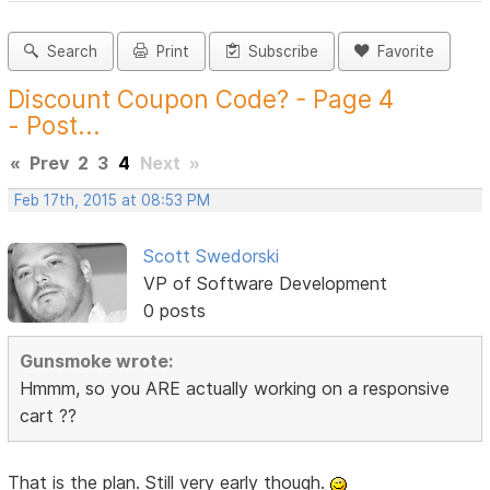
Search
Print
Subscribe
Favorite
Discount Coupon Code? - Page 4
- Post...
«
Prev
2
3
4
Next
»
Feb 17th, 2015 at 08:53 PM
Scott Swedorski
VP of Software Development
0 posts
Gunsmoke wrote:
Hmmm, so you ARE actually working on a responsive
cart ??
That is the plan. Still very early though.