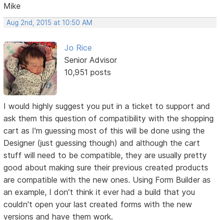
Mike
Aug 2nd, 2015 at 10:50 AM
Jo Rice
Senior Advisor
10,951 posts
I would highly suggest you put in a ticket to support and
ask them this question of compatibility with the shopping
cart as I'm guessing most of this will be done using the
Designer (just guessing though) and although the cart
stuff will need to be compatible, they are usually pretty
good about making sure their previous created products
are compatible with the new ones. Using Form Builder as
an example, I don't think it ever had a build that you
couldn't open your last created forms with the new
versions and have them work.