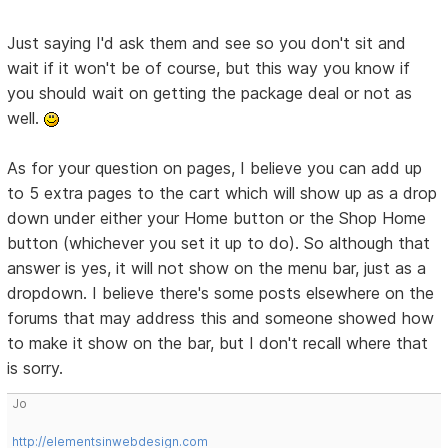
Just saying I'd ask them and see so you don't sit and
wait if it won't be of course, but this way you know if
you should wait on getting the package deal or not as
well.
As for your question on pages, I believe you can add up
to 5 extra pages to the cart which will show up as a drop
down under either your Home button or the Shop Home
button (whichever you set it up to do). So although that
answer is yes, it will not show on the menu bar, just as a
dropdown. I believe there's some posts elsewhere on the
forums that may address this and someone showed how
to make it show on the bar, but I don't recall where that
is sorry.
Jo
http://elementsinwebdesign.com