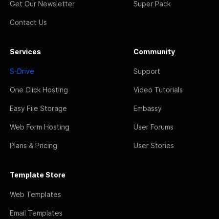
Get Our Newsletter
Super Pack
Contact Us
Services
Community
S-Drive
Support
One Click Hosting
Video Tutorials
Easy File Storage
Embassy
Web Form Hosting
User Forums
Plans & Pricing
User Stories
Template Store
Web Templates
Email Templates