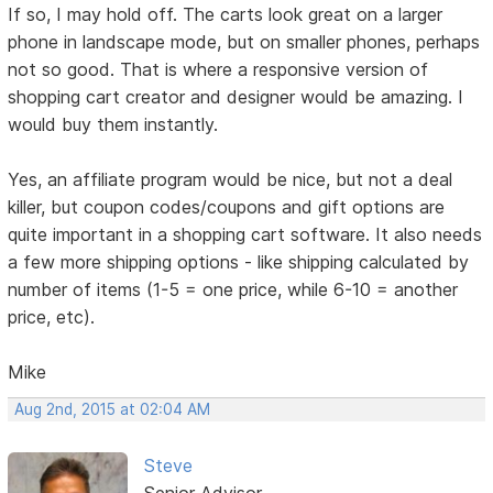
If so, I may hold off. The carts look great on a larger
phone in landscape mode, but on smaller phones, perhaps
not so good. That is where a responsive version of
shopping cart creator and designer would be amazing. I
would buy them instantly.
Yes, an affiliate program would be nice, but not a deal
killer, but coupon codes/coupons and gift options are
quite important in a shopping cart software. It also needs
a few more shipping options - like shipping calculated by
number of items (1-5 = one price, while 6-10 = another
price, etc).
Mike
Aug 2nd, 2015 at 02:04 AM
Steve