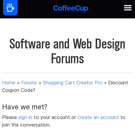
Software and Web Design
Forums
Home
»
Forums
»
Shopping Cart Creator Pro
»
Discount
Coupon Code?
Have we met?
Please
sign in
to your account or
create an account
to
join the conversation.