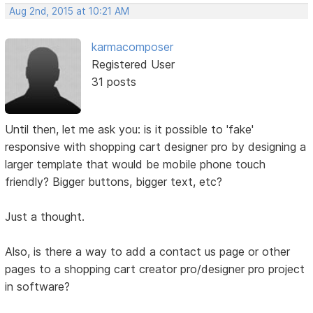
Aug 2nd, 2015 at 10:21 AM
karmacomposer
Registered User
31 posts
Until then, let me ask you: is it possible to 'fake'
responsive with shopping cart designer pro by designing a
larger template that would be mobile phone touch
friendly? Bigger buttons, bigger text, etc?
Just a thought.
Also, is there a way to add a contact us page or other
pages to a shopping cart creator pro/designer pro project
in software?