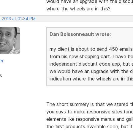
would have an upgrade with the discoun
where the wheels are in this?
, 2013 at 01:34 PM
Dan Boissonneault wrote:
my client is about to send 450 email
from his new shopping cart. I have b
er
independant discount code app, but a
we would have an upgrade with the di
s
indication where the wheels are in thi
The short summery is that we stared th
you guys to make responsive sites (and 
elements like responsive menus and gal
the first products available soon, but i