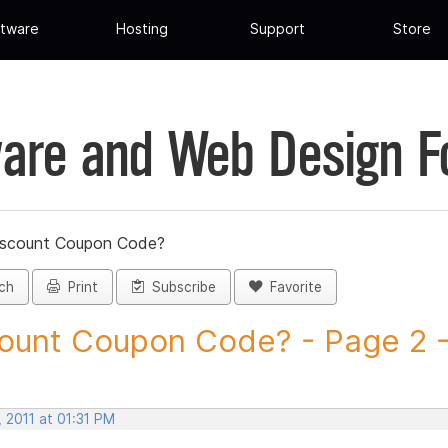
tware
Hosting
Support
Store
are and Web Design 
iscount Coupon Code?
ch
Print
Subscribe
Favorite
ount Coupon Code? - Page 2 - 
 2011 at 01:31 PM