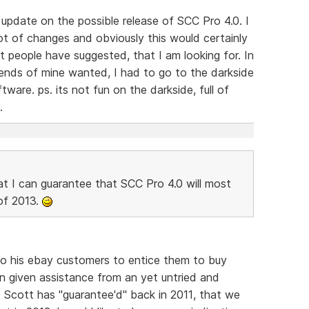
update on the possible release of SCC Pro 4.0. I
t of changes and obviously this would certainly
t people have suggested, that I am looking for. In
iends of mine wanted, I had to go to the darkside
tware. ps. its not fun on the darkside, full of
.
at I can guarantee that SCC Pro 4.0 will most
 of 2013.
to his ebay customers to entice them to buy
n given assistance from an yet untried and
 Scott has "guarantee'd" back in 2011, that we