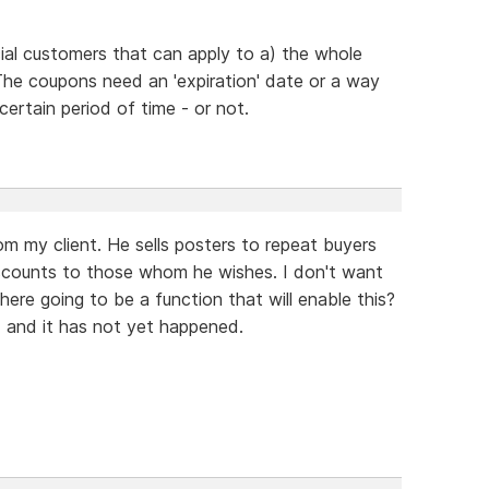
ial customers that can apply to a) the whole
 The coupons need an 'expiration' date or a way
certain period of time - or not.
om my client. He sells posters to repeat buyers
iscounts to those whom he wishes. I don't want
here going to be a function that will enable this?
 and it has not yet happened.