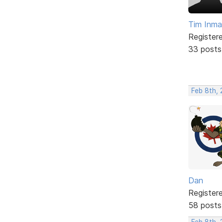
Tim Inm
Register
33 posts
Feb 8th,
Dan
Register
58 posts
Feb 8th, 