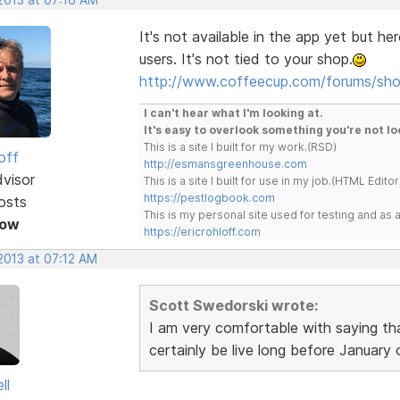
It's not available in the app yet but he
users. It's not tied to your shop.
http://www.coffeecup.com/forums/sh
I can't hear what I'm looking at.
It's easy to overlook something you're not lo
This is a site I built for my work.(RSD)
off
http://esmansgreenhouse.com
dvisor
This is a site I built for use in my job.(HTML Editor
https://pestlogbook.com
osts
This is my personal site used for testing and a
Now
https://ericrohloff.com
2013 at 07:12 AM
Scott Swedorski wrote:
I am very comfortable with saying th
certainly be live long before January
ll