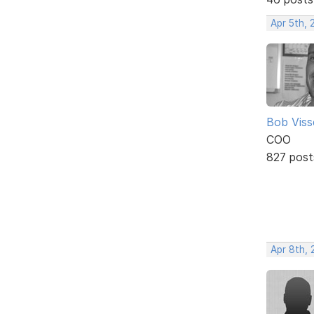
Apr 5th, 
Bob Viss
COO
827 post
Apr 8th, 