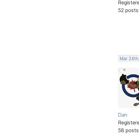
Register
52 posts
Mar 24th,
Dan
Register
58 posts