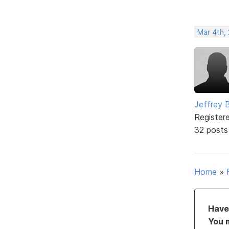
Mar 4th, 
Jeffrey 
Register
32 posts
Home
»
Have 
You 