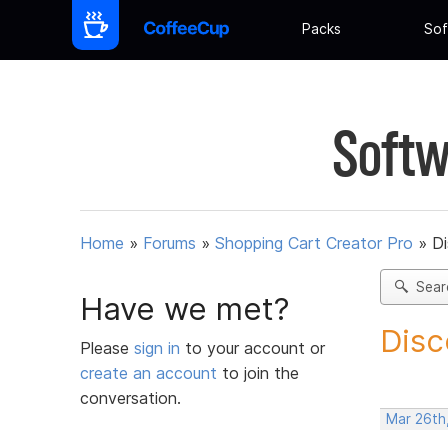
Packs
Sof
Softw
Home
»
Forums
»
Shopping Cart Creator Pro
»
D
Sear
Have we met?
Disc
Please
sign in
to your account or
create an account
to join the
conversation.
Mar 26th,