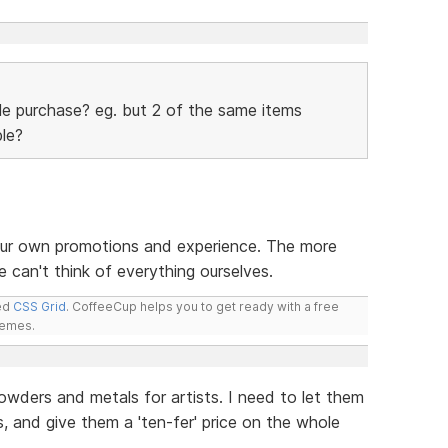
ple purchase? eg. but 2 of the same items
ble?
our own promotions and experience. The more
 can't think of everything ourselves.
led
CSS Grid
. CoffeeCup helps you to get ready with a free
hemes.
d powders and metals for artists. I need to let them
, and give them a 'ten-fer' price on the whole