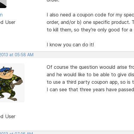
an
I also need a coupon code for my spec
ed User
order, and/or b) one specific product.
to kill them, so they're only good for a 
I know you can do it!
 2013 at 05:58 AM
Of course the question woould arise fr
and he would like to be able to give d
to use a third party coupon app, so is t
I can see that three years have passed
ed User
2013 at 07:16 AM