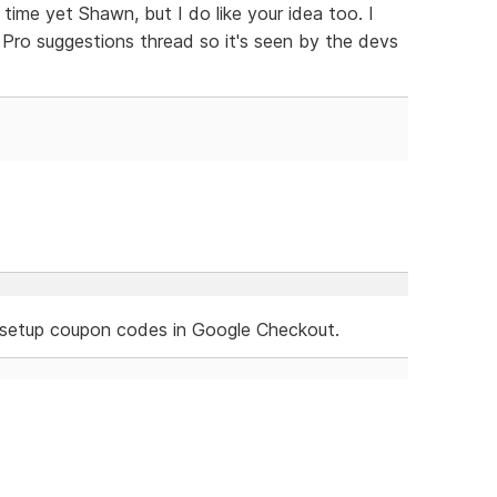
 time yet Shawn, but I do like your idea too. I
Pro suggestions thread so it's seen by the devs
n setup coupon codes in Google Checkout.