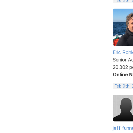
Eric Rohl
Senior A
20,302 p
Online 
Feb 9th, 
jeff funne