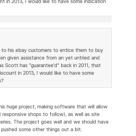
t in 2013, I would like to have some indication
s to his ebay customers to entice them to buy
een given assistance from an yet untried and
s Scott has "guarantee'd" back in 2011, that
scount in 2013, I would like to have some
s?
is huge project, making software that will allow
responsive shops to follow), as well as site
leries. The project goes well and we should have
t pushed some other things out a bit.