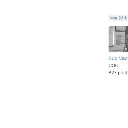
Mar 24th
Bob Viss
COO
827 post