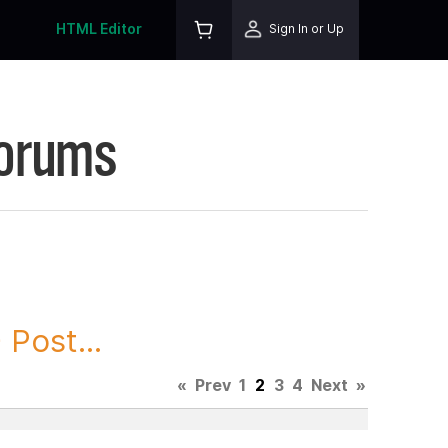
HTML Editor
Sign In or Up
Forums
Post...
«
Prev
1
2
3
4
Next
»