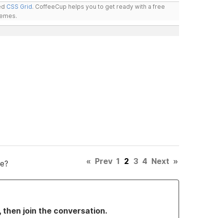
led
CSS Grid
. CoffeeCup helps you to get ready with a free
hemes.
«
Prev
1
2
3
4
Next
»
e?
, then join the conversation.