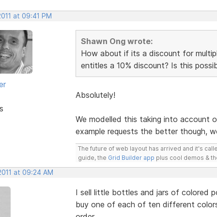
2011 at 09:41 PM
Shawn Ong wrote:
How about if its a discount for multi
entitles a 10% discount? Is this possi
er
Absolutely!
s
We modelled this taking into account 
example requests the better though, we
The future of web layout has arrived and it's cal
guide, the
Grid Builder app
plus cool demos & t
2011 at 09:24 AM
I sell little bottles and jars of colore
buy one of each of ten different colors
order.