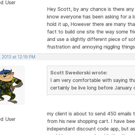
ed User
Hey Scott, by any chance is there any 
know everyone has been asking for a lo
hold it up, However there are many tha
fact to build one site the way some fr
and use a slightly different piece of sof
frustration and annoying niggling things
 2013 at 12:19 PM
Scott Swedorski wrote:
I am very comfortable with saying th
certainly be live long before January
my client is about to send 450 emails 
ed User
from his new shopping cart. I have bee
independant discount code app, but as