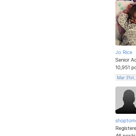
Jo Rice
Senior A
10,951 p
Mar 31st,
shopto
Register
46 posts