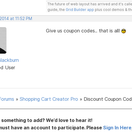
The future of web layout has arrived and it's cal
guide, the
Grid Builder app
plus cool demos & t
2014 at 11:52 PM
Give us coupon codes.. that is all!
Blackburn
ed User
Forums
»
Shopping Cart Creator Pro
»
Discount Coupon Cod
something to add? We’d love to hear it!
must have an account to participate. Please
Sign In Here