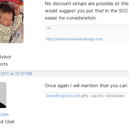
No discount setups are possible at this
would suggest you put that in the SCC 
easier for consideration.
Jo
http://elementsinwebdesign.com
dvisor
osts
 2011 at 12:10 PM
Once again I will mention that you ca
www.ShopTom.com
gifts - sports - wholesale
mcom
ed User