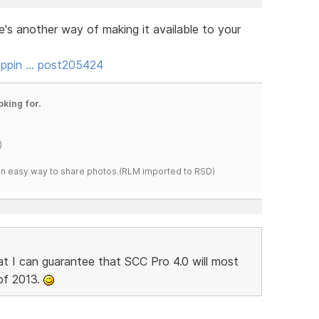
re's another way of making it available to your
oppin … post205424
oking for.
)
s an easy way to share photos.(RLM imported to RSD)
at I can guarantee that SCC Pro 4.0 will most
 of 2013.