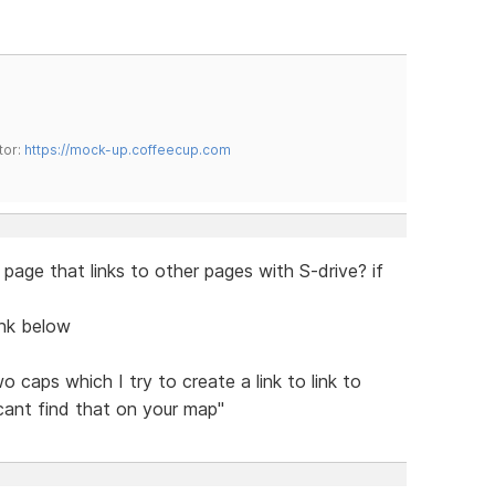
tor:
https://mock-up.coffeecup.com
e page that links to other pages with S-drive? if
ink below
o caps which I try to create a link to link to
 cant find that on your map"