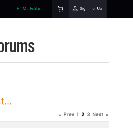
HTML Editor
Sign In or Up
Forums
...
«
Prev
1
2
3
Next
»