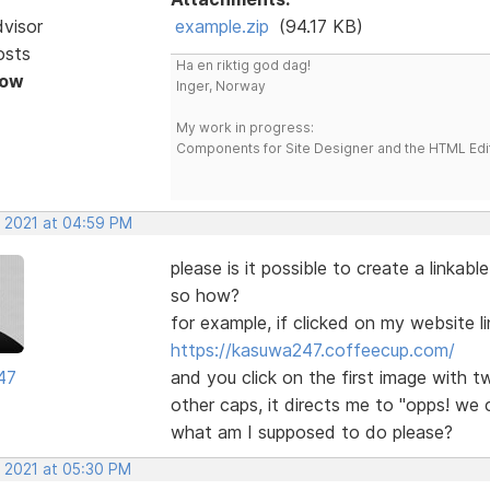
dvisor
example.zip
(94.17 KB)
osts
Ha en riktig god dag!
Now
Inger, Norway
My work in progress:
Components for Site Designer and the HTML Edi
, 2021 at 04:59 PM
please is it possible to create a linkabl
so how?
for example, if clicked on my website l
https://kasuwa247.coffeecup.com/
47
and you click on the first image with tw
other caps, it directs me to "opps! we
what am I supposed to do please?
, 2021 at 05:30 PM