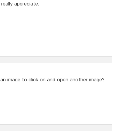
 really appreciate.
n an image to click on and open another image?