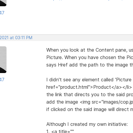
47
2021 at 03:11 PM
When you look at the Content pane, use 
Picture. When you have chosen the Pict
says Href add the path to the image t
47
I didn't see any element called 'Picture
href="product.html">Product</a></li> 
the link that directs you to the said pr
add the image <img src="images/cop.j
if clicked on the said image will direct
Although I created my own initiative:
1. <a title=""