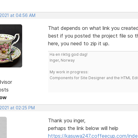
 2021 at 04:56 AM
That depends on what link you created.
best if you posted the project file so t
here, you need to zip it up.
Ha en riktig god dag!
Inger, Norway
My work in progress:
Components for Site Designer and the HTML Edi
dvisor
osts
Now
 2021 at 02:25 PM
Thank you inger,
perhaps the link below will help
https://kasuwa247.coffeecup.com/inde