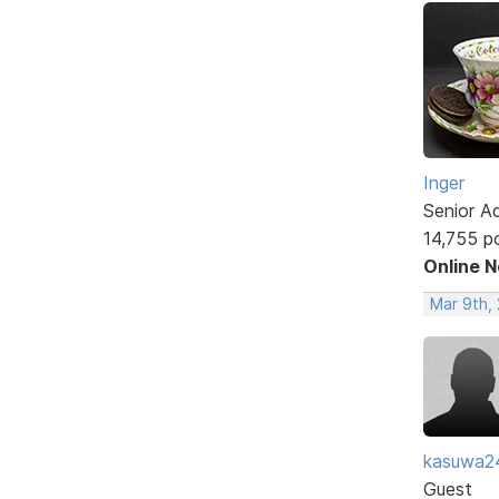
Inger
Senior A
14,755 p
Online 
Mar 9th,
kasuwa2
Guest