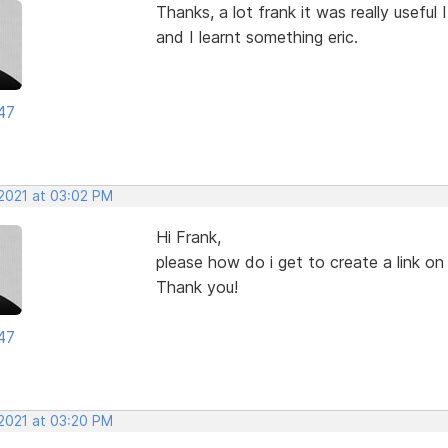
Thanks, a lot frank it was really useful I
and I learnt something eric.
47
 2021 at 03:02 PM
Hi Frank,
please how do i get to create a link o
Thank you!
47
 2021 at 03:20 PM