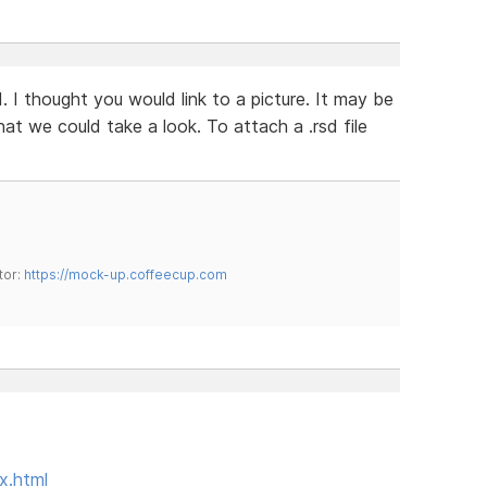
 I thought you would link to a picture. It may be
hat we could take a look. To attach a .rsd file
tor:
https://mock-up.coffeecup.com
x.html