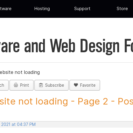
tware
Hosting
Support
Store
are and Web Design 
ebsite not loading
ch
Print
Subscribe
Favorite
ite not loading - Page 2 - Post
, 2021 at 04:37 PM