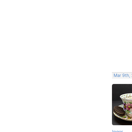
Mar 9th,
Inger