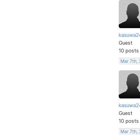
kasuwa2
Guest
10 posts
Mar 7th,
kasuwa2
Guest
10 posts
Mar 7th,