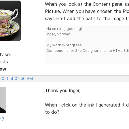
When you look at the Content pane, use 
Picture. When you have chosen the Pict
says Href add the path to the image t
Ha en riktig god dag!
Inger, Norway
My work in progress:
Components for Site Designer and the HTML Edi
dvisor
osts
Now
 2021 at 02:50 AM
Thank you Inger,
When I click on the link I generated it
to do?
47