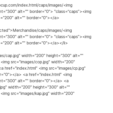
eecup.com/index.html/caps/images/<img
ht="300" alt="" border="0"> "class=“caps”><img
t="200" alt="" border="0"></a>
slected">Merchandise/caps/images/<img
ht="300" alt="" border="0"> "class=“caps”><img
t="200" alt="" border="0"></a></li>
es/cap.jpg" width="200" height="300" alt=""
 <img src="images/cop.jpg" width="200"
a href="index.html" <img src="images/cp.jpg"
er="0"></a> <a href="index.html" <img
ght="300" alt="" border="0"></a> <a
.jpg" width="200" height="300" alt=""
 <img src="images/kap.jpg" width="200"