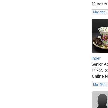
10 posts
Mar 9th,
Inger
Senior A
14,755 p
Online 
Mar 9th,