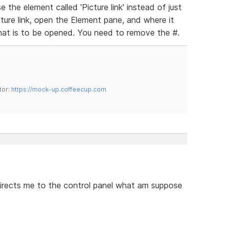
the element called 'Picture link' instead of just
ure link, open the Element pane, and where it
hat is to be opened. You need to remove the #.
tor:
https://mock-up.coffeecup.com
 directs me to the control panel what am suppose