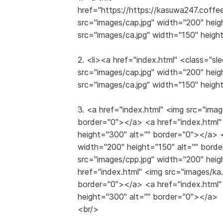
href="https://https://kasuwa247.coff
src="images/cap.jpg" width="200" heig
src="images/ca.jpg" width="150" heigh
2. <li><a href="index.html" <class="
src="images/cap.jpg" width="200" heig
src="images/ca.jpg" width="150" heigh
3. <a href="index.html" <img src="imag
border="0"></a> <a href="index.html"
height="300" alt="" border="0"></a> <
width="200" height="150" alt="" bord
src="images/cpp.jpg" width="200" hei
href="index.html" <img src="images/ka
border="0"></a> <a href="index.html"
height="300" alt="" border="0"></a>
<br/>