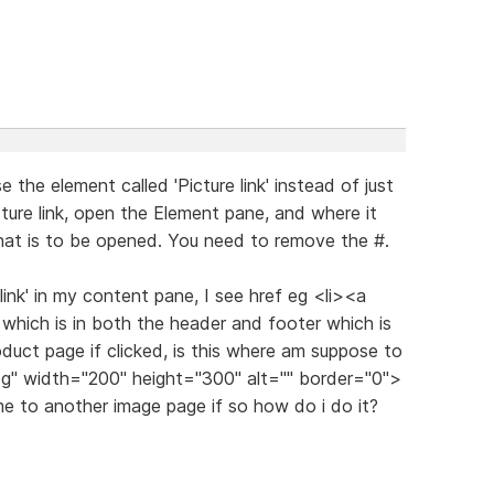
the element called 'Picture link' instead of just
ure link, open the Element pane, and where it
hat is to be opened. You need to remove the #.
 link' in my content pane, I see href eg <li><a
which is in both the header and footer which is
oduct page if clicked, is this where am suppose to
pg" width="200" height="300" alt="" border="0">
 me to another image page if so how do i do it?