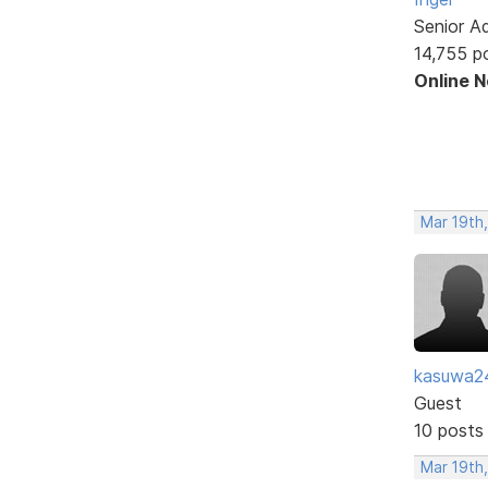
Senior A
14,755 p
Online 
Mar 19th
kasuwa2
Guest
10 posts
Mar 19th