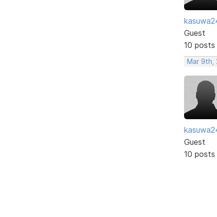
kasuwa2
Guest
10 posts
Mar 9th, 
kasuwa2
Guest
10 posts