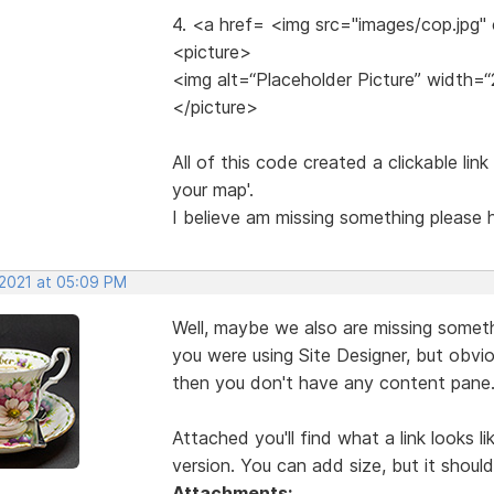
4. <a href= <img src="images/cop.jpg"
<picture>
<img alt=“Placeholder Picture” width=“
</picture>
All of this code created a clickable lin
your map'.
I believe am missing something please
 2021 at 05:09 PM
Well, maybe we also are missing someth
you were using Site Designer, but obvio
then you don't have any content pane
Attached you'll find what a link looks l
version. You can add size, but it should
Attachments: