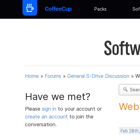
Packs
Sof
Softw
Home
»
Forums
»
General S-Drive Discussion
»
W
Sear
Have we met?
Webs
Please
sign in
to your account or
create an account
to join the
conversation.
Feb 28th