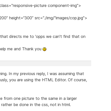
 class="responsive-picture component-img">
200” height=“300” src="./img/"images/cop.jpg">
k that directs me to 'opps we can't find that on
 help me and Thank you
ing. In my previous reply, I was assuming that
usly, you are using the HTML Editor. Of course,
.
ike from one picture to the same in a larger
 rather be done in the css, not in html.