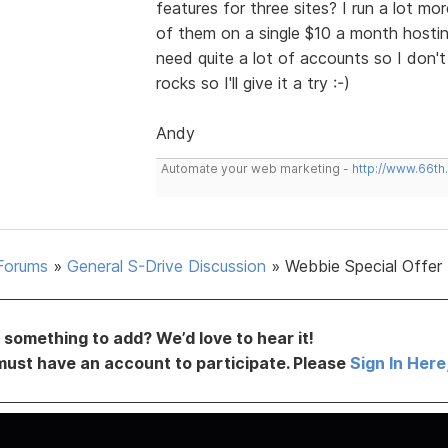
features for three sites? I run a lot 
of them on a single $10 a month hosting
need quite a lot of accounts so I don't
rocks so I'll give it a try :-)
Andy
Automate your web marketing -
http://www.66th
Forums
»
General S-Drive Discussion
»
Webbie Special Offer
something to add? We’d love to hear it!
must have an account to participate. Please
Sign In Here