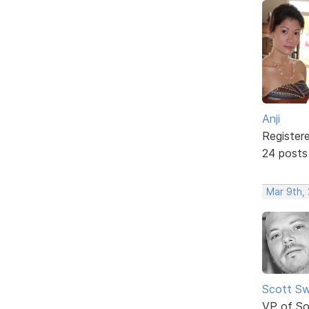
Anji
Register
24 posts
Mar 9th,
Scott Sw
VP of So