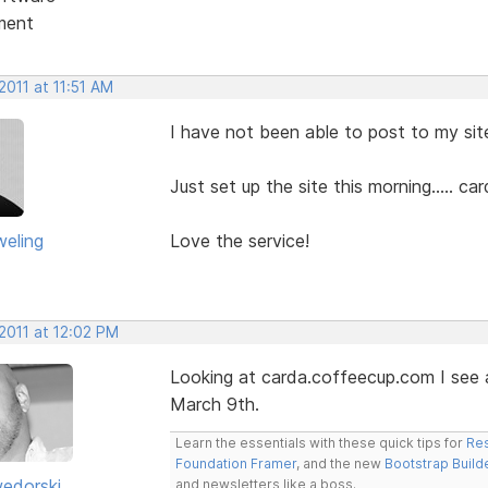
ment
2011 at 11:51 AM
I have not been able to post to my site
Just set up the site this morning..... 
eling
Love the service!
2011 at 12:02 PM
Looking at carda.coffeecup.com I see 
March 9th.
Learn the essentials with these quick tips for
Res
Foundation Framer
, and the new
Bootstrap Build
edorski
and newsletters like a boss.