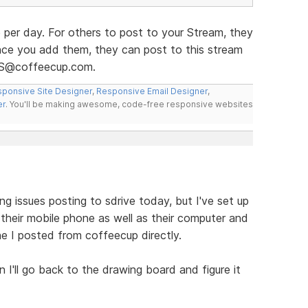
 per day. For others to post to your Stream, they
Once you add them, they can post to this stream
SS@coffeecup.com.
ponsive Site Designer
,
Responsive Email Designer
,
er
. You'll be making awesome, code-free responsive websites
ng issues posting to sdrive today, but I've set up
their mobile phone as well as their computer and
ne I posted from coffeecup directly.
en I'll go back to the drawing board and figure it