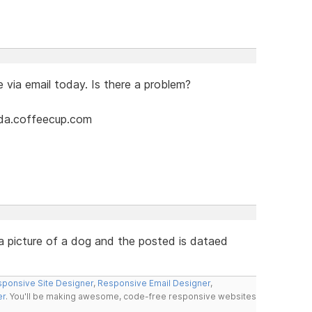
 via email today. Is there a problem?
carda.coffeecup.com
a picture of a dog and the posted is dataed
ponsive Site Designer
,
Responsive Email Designer
,
er
. You'll be making awesome, code-free responsive websites