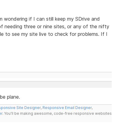
m wondering if I can still keep my SDrive and
f needing three or nine sites, or any of the nifty
e to see my site live to check for problems. If I
ebe plane.
ponsive Site Designer
,
Responsive Email Designer
,
er
. You'll be making awesome, code-free responsive websites