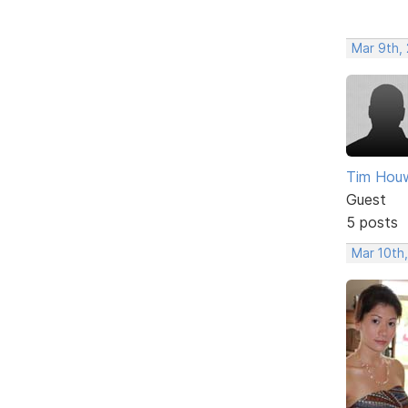
Mar 9th, 
Tim Houw
Guest
5 posts
Mar 10th,