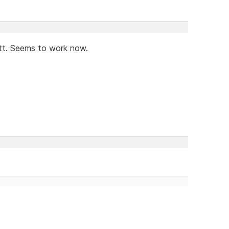
tt. Seems to work now.