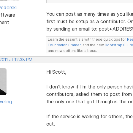
edorski
You can post as many times as you like
ftware
first must be setup as a contributor. 
ment
by sending an email to: post+ADDRE
Learn the essentials with these quick tips for
Res
Foundation Framer
, and the new
Bootstrap Build
and newsletters like a boss.
2011 at 12:38 PM
Hi Scott,
I don't know if I'm the only person havi
contributors, asked them to post from 
eling
the only one that got through is the o
If the service is working for others, th
out.