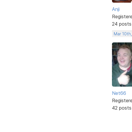
Anji
Register
24 posts
Mar 10th,
Net66
Register
42 posts