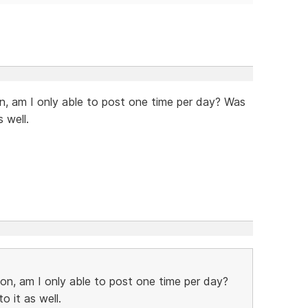
on, am I only able to post one time per day? Was
 well.
ion, am I only able to post one time per day?
o it as well.