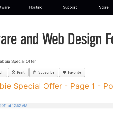
tware
Hosting
Support
Store
are and Web Design 
ebbie Special Offer
ch
Print
Subscribe
Favorite
ie Special Offer - Page 1 - Pos
2011 at 12:52 AM