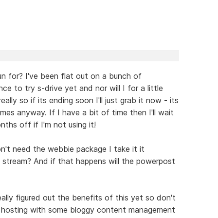
run for? I've been flat out on a bunch of
 to try s-drive yet and nor will I for a little
ally so if its ending soon I'll just grab it now - its
mes anyway. If I have a bit of time then I'll wait
ths off if I'm not using it!
n't need the webbie package I take it it
stream? And if that happens will the powerpost
lly figured out the benefits of this yet so don't
 be hosting with some bloggy content management