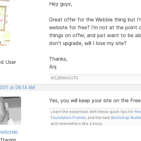
Hey guys,
Great offer for the Webbie thing but I'
website for free? I'm not at the point o
things on offer, and just want to be abl
don't upgrade, will I lose my site?
Thanks,
ed User
Anj
ATLEENHOUTS
 2011 at 08:14 AM
Yes, you will keep your site on the Fre
Learn the essentials with these quick tips for
Res
Foundation Framer
, and the new
Bootstrap Build
and newsletters like a boss.
edorski
ftware