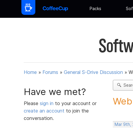
Packs
Sof
Softw
Home
»
Forums
»
General S-Drive Discussion
»
W
Sear
Have we met?
Webb
Please
sign in
to your account or
create an account
to join the
conversation.
Mar 9th, 