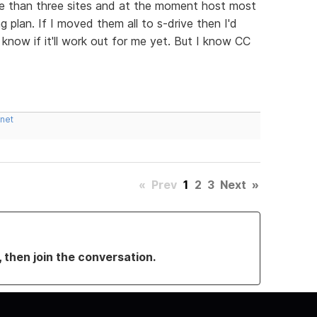
more than three sites and at the moment host most
 plan. If I moved them all to s-drive then I'd
 know if it'll work out for me yet. But I know CC
.net
«
Prev
1
2
3
Next
»
, then join the conversation.