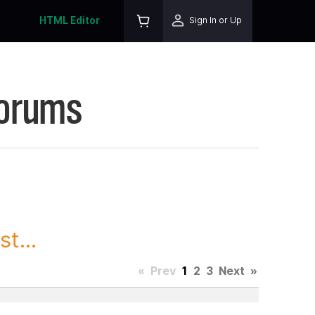
HTML Editor
Sign In or Up
Forums
t...
«
Prev
1
2
3
Next
»