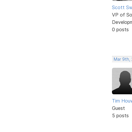
Scott Sw
VP of So
Develop
0 posts
Mar 9th, 
Tim Houw
Guest
5 posts