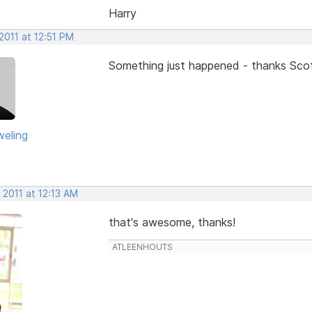
Harry
2011 at 12:51 PM
Something just happened - thanks Sco
eling
 2011 at 12:13 AM
that's awesome, thanks!
ATLEENHOUTS