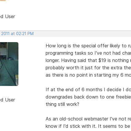
ed User
 2011 at 02:21 PM
How long is the special offer likely to 
programming tasks so I've not had chance
longer. Having said that $19 is nothing re
probably worth it just for the extra the
as there is no point in starting my 6 mon
If at the end of 6 months I decide I do
downgrades back down to one freebie 
ed User
thing still work?
As an old-school webmaster I've not rea
know if I'd stick with it. It seems to