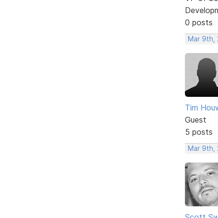
Develop
0 posts
Mar 9th, 
Tim Houw
Guest
5 posts
Mar 9th, 
Scott Sw