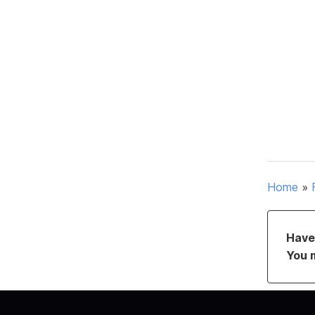
Home
»
Have 
You 