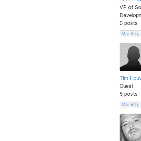
VP of So
Develop
0 posts
Mar 9th, 
Tim Houw
Guest
5 posts
Mar 9th, 