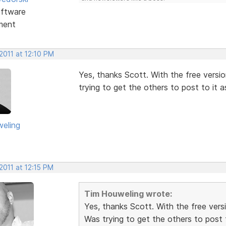
ftware
ment
2011 at 12:10 PM
Yes, thanks Scott. With the free versi
trying to get the others to post to it as
eling
2011 at 12:15 PM
Tim Houweling wrote:
Yes, thanks Scott. With the free vers
Was trying to get the others to post t