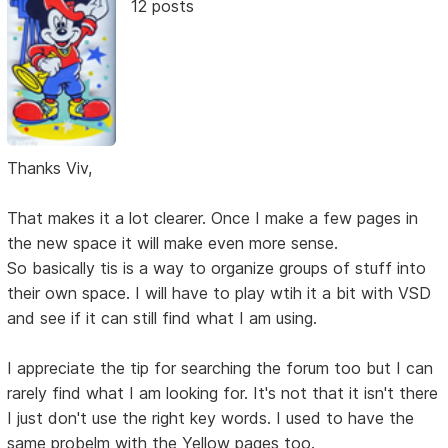
12 posts
Thanks Viv,
That makes it a lot clearer. Once I make a few pages in
the new space it will make even more sense.
So basically tis is a way to organize groups of stuff into
their own space. I will have to play wtih it a bit with VSD
and see if it can still find what I am using.
I appreciate the tip for searching the forum too but I can
rarely find what I am looking for. It's not that it isn't there
I just don't use the right key words. I used to have the
same probelm with the Yellow pages too.