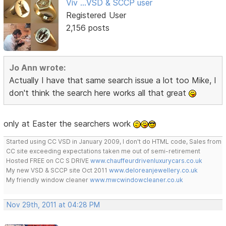
Viv ...VSD & SCCP user
Registered User
2,156 posts
Jo Ann wrote:
Actually I have that same search issue a lot too Mike, I
don't think the search here works all that great
only at Easter the searchers work
Started using CC VSD in January 2009, I don't do HTML code, Sales from
CC site exceeding expectations taken me out of semi-retirement
Hosted FREE on CC S DRIVE
www.chauffeurdrivenluxurycars.co.uk
My new VSD & SCCP site Oct 2011
www.deloreanjewellery.co.uk
My friendly window cleaner
www.mwcwindowcleaner.co.uk
Nov 29th, 2011 at 04:28 PM