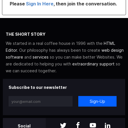
Please
Sign In Here
, then join the conversation.
THE SHORT STORY
We started in a real coffee house in 1996 with the
HTML
Editor
. Our philosophy has always been to create
web design
software
and
services
so you can make better Websites. We
are dedicated to helping you with
extraordinary support
so
we can succeed together.
Subscribe to our newsletter
Sign-Up
Social