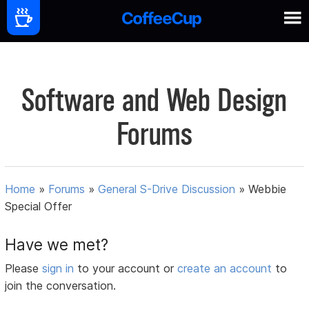
Software and Web Design
Forums
Home
»
Forums
»
General S-Drive Discussion
»
Webbie
Special Offer
Have we met?
Please
sign in
to your account or
create an account
to
join the conversation.