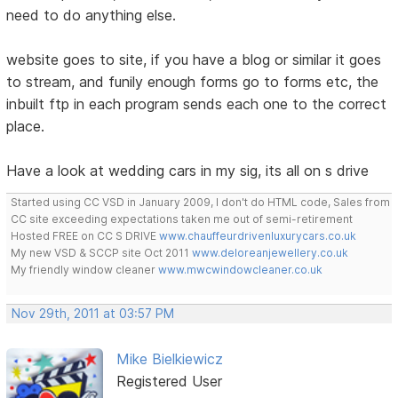
need to do anything else.
website goes to site, if you have a blog or similar it goes
to stream, and funily enough forms go to forms etc, the
inbuilt ftp in each program sends each one to the correct
place.
Have a look at wedding cars in my sig, its all on s drive
Started using CC VSD in January 2009, I don't do HTML code, Sales from
CC site exceeding expectations taken me out of semi-retirement
Hosted FREE on CC S DRIVE
www.chauffeurdrivenluxurycars.co.uk
My new VSD & SCCP site Oct 2011
www.deloreanjewellery.co.uk
My friendly window cleaner
www.mwcwindowcleaner.co.uk
Nov 29th, 2011 at 03:57 PM
Mike Bielkiewicz
Registered User