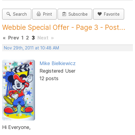
Search
Print
Subscribe
Favorite
Webbie Special Offer - Page 3 - Post...
«
Prev
1
2
3
Next
»
Nov 29th, 2011 at 10:48 AM
Mike Bielkiewicz
Registered User
12 posts
Hi Everyone,