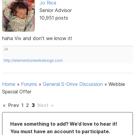
Jo Rice
Senior Advisor
10,951 posts
haha Viv and don't we know it!
Jo
http://elementsinwebdesign.com
Home
»
Forums
»
General S-Drive Discussion
»
Webbie
Special Offer
«
Prev
1
2
3
Next
»
Have something to add? We’d love to hear it!
You must have an account to participate.