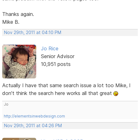
Thanks again.
Mike B.
Nov 29th, 2011 at 04:10 PM
Jo Rice
Senior Advisor
10,951 posts
Actually I have that same search issue a lot too Mike, I
don't think the search here works all that great
Jo
http://elementsinwebdesign.com
Nov 29th, 2011 at 04:26 PM