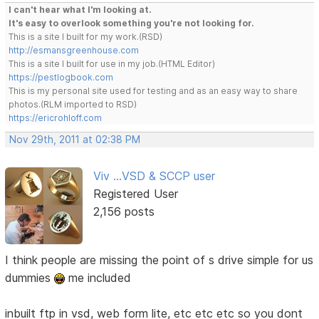
I can't hear what I'm looking at.
It's easy to overlook something you're not looking for.
This is a site I built for my work.(RSD)
http://esmansgreenhouse.com
This is a site I built for use in my job.(HTML Editor)
https://pestlogbook.com
This is my personal site used for testing and as an easy way to share
photos.(RLM imported to RSD)
https://ericrohloff.com
Nov 29th, 2011 at 02:38 PM
Viv ...VSD & SCCP user
Registered User
2,156 posts
I think people are missing the point of s drive simple for us
dummies
me included
inbuilt ftp in vsd, web form lite, etc etc etc so you dont