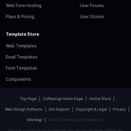
Web Form Hosting
User Forums
Plans & Pricing
User Stories
Template Store
Web Templates
Email Templates
Form Templates
Components
Top Page
CoffeeCup Home Page
Online Store
Web Design Software
Get Support
Copyright & Legal
Privacy
Site Map
© 2026 CoffeeCup Software, Inc
This site is protected by reCAPTCHA and the Google
Privacy Policy
and