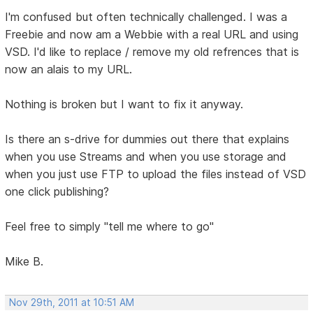
I'm confused but often technically challenged. I was a
Freebie and now am a Webbie with a real URL and using
VSD. I'd like to replace / remove my old refrences that is
now an alais to my URL.
Nothing is broken but I want to fix it anyway.
Is there an s-drive for dummies out there that explains
when you use Streams and when you use storage and
when you just use FTP to upload the files instead of VSD
one click publishing?
Feel free to simply "tell me where to go"
Mike B.
Nov 29th, 2011 at 10:51 AM