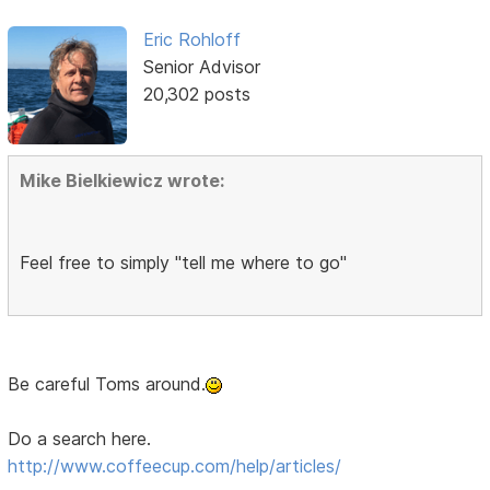
Eric Rohloff
Senior Advisor
20,302 posts
Mike Bielkiewicz wrote:
Feel free to simply "tell me where to go"
Be careful Toms around.
Do a search here.
http://www.coffeecup.com/help/articles/