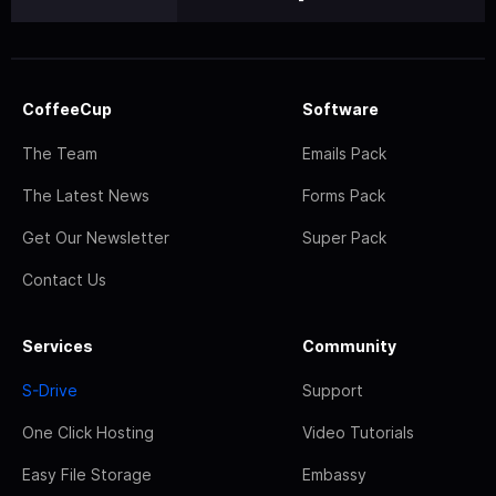
CoffeeCup
Software
The Team
Emails Pack
The Latest News
Forms Pack
Get Our Newsletter
Super Pack
Contact Us
Services
Community
S-Drive
Support
One Click Hosting
Video Tutorials
Easy File Storage
Embassy