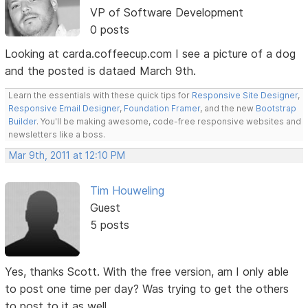
VP of Software Development
0 posts
Looking at carda.coffeecup.com I see a picture of a dog
and the posted is dataed March 9th.
Learn the essentials with these quick tips for
Responsive Site Designer
,
Responsive Email Designer
,
Foundation Framer
, and the new
Bootstrap
Builder
. You'll be making awesome, code-free responsive websites and
newsletters like a boss.
Mar 9th, 2011 at 12:10 PM
Tim Houweling
Guest
5 posts
Yes, thanks Scott. With the free version, am I only able
to post one time per day? Was trying to get the others
to post to it as well.