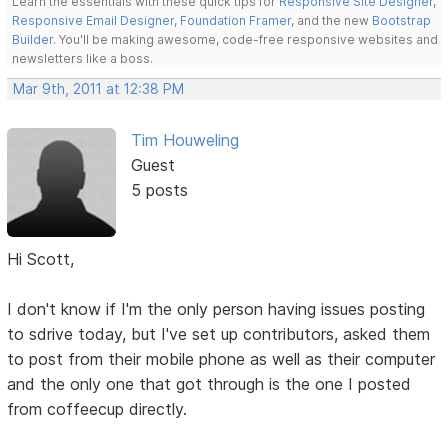
Learn the essentials with these quick tips for
Responsive Site Designer
,
Responsive Email Designer
,
Foundation Framer
, and the new
Bootstrap
Builder
. You'll be making awesome, code-free responsive websites and
newsletters like a boss.
Mar 9th, 2011 at 12:38 PM
Tim Houweling
Guest
5 posts
Hi Scott,
I don't know if I'm the only person having issues posting
to sdrive today, but I've set up contributors, asked them
to post from their mobile phone as well as their computer
and the only one that got through is the one I posted
from coffeecup directly.