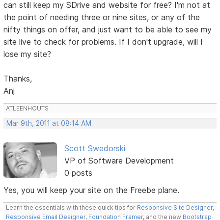
can still keep my SDrive and website for free? I'm not at
the point of needing three or nine sites, or any of the
nifty things on offer, and just want to be able to see my
site live to check for problems. If I don't upgrade, will I
lose my site?
Thanks,
Anj
ATLEENHOUTS
Mar 9th, 2011 at 08:14 AM
Scott Swedorski
VP of Software Development
0 posts
Yes, you will keep your site on the Freebe plane.
Learn the essentials with these quick tips for
Responsive Site Designer
,
Responsive Email Designer
,
Foundation Framer
, and the new
Bootstrap