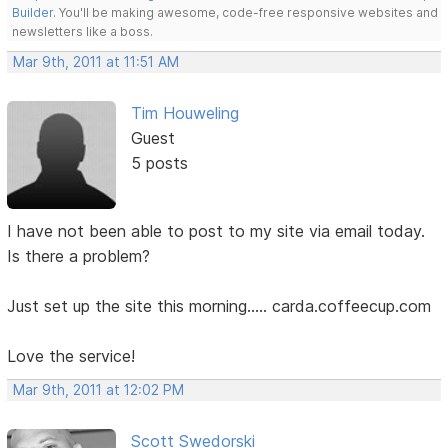
Builder
. You'll be making awesome, code-free responsive websites and
newsletters like a boss.
Mar 9th, 2011 at 11:51 AM
Tim Houweling
Guest
5 posts
I have not been able to post to my site via email today.
Is there a problem?
Just set up the site this morning..... carda.coffeecup.com
Love the service!
Mar 9th, 2011 at 12:02 PM
Scott Swedorski