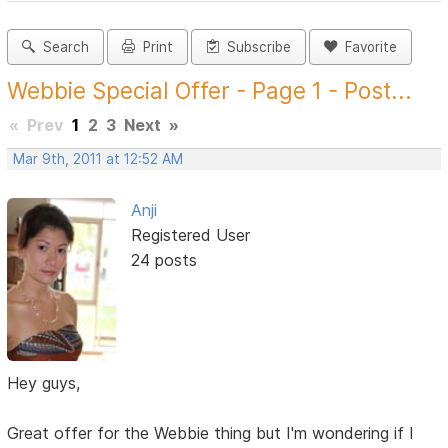
Search
Print
Subscribe
Favorite
Webbie Special Offer - Page 1 - Post...
«
Prev
1
2
3
Next
»
Mar 9th, 2011 at 12:52 AM
Anji
Registered User
24 posts
Hey guys,
Great offer for the Webbie thing but I'm wondering if I