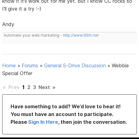
know if it'll work out for me yet. But I know CC rocks so
I'll give it a try :-)
Andy
Automate your web marketing -
http://www.66th.net
Home
»
Forums
»
General S-Drive Discussion
»
Webbie
Special Offer
«
Prev
1
2
3
Next
»
Have something to add? We’d love to hear it!
You must have an account to participate.
Please
Sign In Here
, then join the conversation.