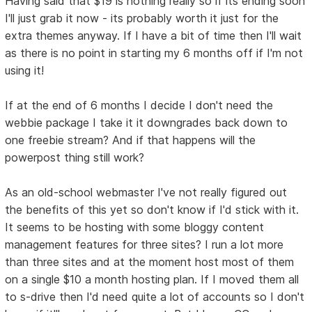
Having said that $19 is nothing really so if its ending soon
I'll just grab it now - its probably worth it just for the
extra themes anyway. If I have a bit of time then I'll wait
as there is no point in starting my 6 months off if I'm not
using it!
If at the end of 6 months I decide I don't need the
webbie package I take it it downgrades back down to
one freebie stream? And if that happens will the
powerpost thing still work?
As an old-school webmaster I've not really figured out
the benefits of this yet so don't know if I'd stick with it.
It seems to be hosting with some bloggy content
management features for three sites? I run a lot more
than three sites and at the moment host most of them
on a single $10 a month hosting plan. If I moved them all
to s-drive then I'd need quite a lot of accounts so I don't