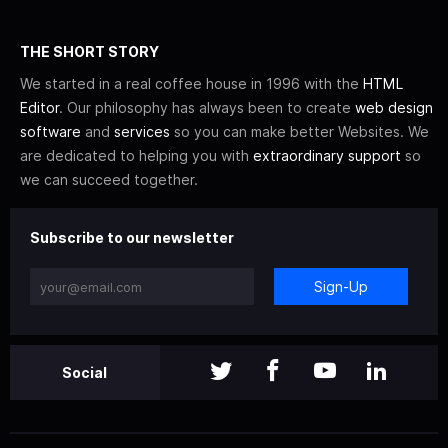
THE SHORT STORY
We started in a real coffee house in 1996 with the
HTML
Editor
. Our philosophy has always been to create
web design
software
and
services
so you can make better Websites. We
are dedicated to helping you with
extraordinary support
so
we can succeed together.
Subscribe to our newsletter
Sign-Up
Social