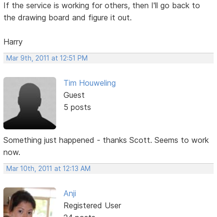
If the service is working for others, then I'll go back to
the drawing board and figure it out.
Harry
Mar 9th, 2011 at 12:51 PM
Tim Houweling
Guest
5 posts
Something just happened - thanks Scott. Seems to work
now.
Mar 10th, 2011 at 12:13 AM
Anji
Registered User