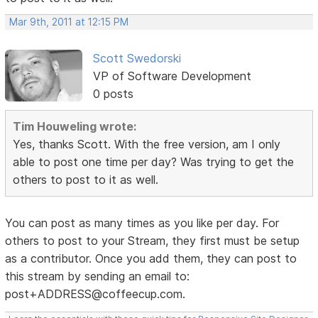
Mar 9th, 2011 at 12:15 PM
Scott Swedorski
VP of Software Development
0 posts
Tim Houweling wrote:
Yes, thanks Scott. With the free version, am I only
able to post one time per day? Was trying to get the
others to post to it as well.
You can post as many times as you like per day. For
others to post to your Stream, they first must be setup
as a contributor. Once you add them, they can post to
this stream by sending an email to:
post+ADDRESS@coffeecup.com.