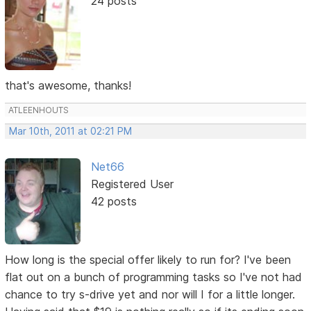
24 posts
that's awesome, thanks!
ATLEENHOUTS
Mar 10th, 2011 at 02:21 PM
Net66
Registered User
42 posts
How long is the special offer likely to run for? I've been
flat out on a bunch of programming tasks so I've not had
chance to try s-drive yet and nor will I for a little longer.