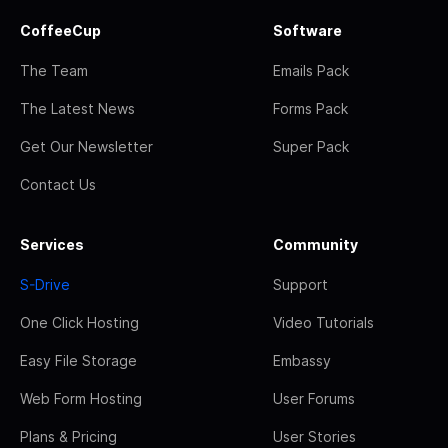
CoffeeCup
Software
The Team
Emails Pack
The Latest News
Forms Pack
Get Our Newsletter
Super Pack
Contact Us
Services
Community
S-Drive
Support
One Click Hosting
Video Tutorials
Easy File Storage
Embassy
Web Form Hosting
User Forums
Plans & Pricing
User Stories