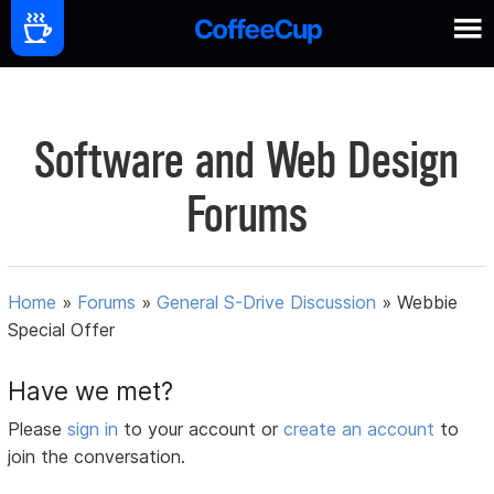
Software and Web Design
Forums
Home
»
Forums
»
General S-Drive Discussion
»
Webbie
Special Offer
Have we met?
Please
sign in
to your account or
create an account
to
join the conversation.