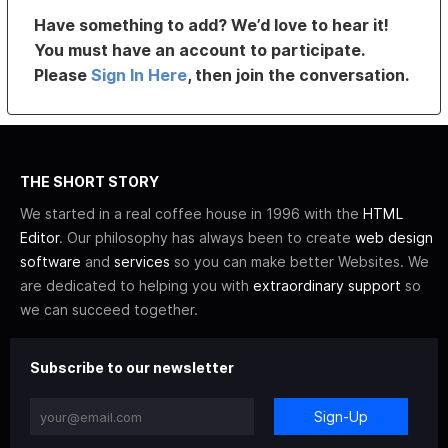
Have something to add? We’d love to hear it!
You must have an account to participate.
Please
Sign In Here
, then join the conversation.
THE SHORT STORY
We started in a real coffee house in 1996 with the
HTML
Editor
. Our philosophy has always been to create
web design
software
and
services
so you can make better Websites. We
are dedicated to helping you with
extraordinary support
so
we can succeed together.
Subscribe to our newsletter
Sign-Up