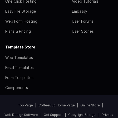
One Click Hosting
Video Tutorials
Easy File Storage
Embassy
Web Form Hosting
User Forums
Plans & Pricing
User Stories
Template Store
Web Templates
Email Templates
Form Templates
Components
Top Page
CoffeeCup Home Page
Online Store
Web Design Software
Get Support
Copyright & Legal
Privacy