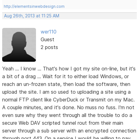
http://elementsinwebdesign.com
Aug 26th, 2013 at 11:25 AM
wer110
Guest
2 posts
Yeah ... I know ... That's how I got my site on-line, but it's
a bit of a drag ... Wait for it to either load Windows, or
reach an un-frozen state, then load the software, then
upload the site. I am so used to uploading a site using a
normal FTP client like CyberDuck or Transmit on my Mac.
A couple minutes, and it's done. No muss no fuss. I'm not
even sure why they went through all the trouble to do a
secure Web DAV scripted tunnel rout from their main
server through a sub server with an encrypted connection
through port 443. On a service I would be willing to pay