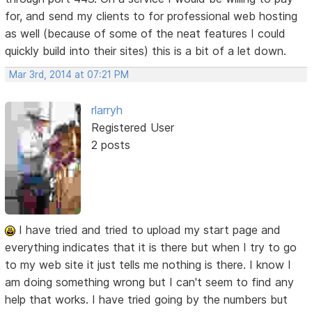
for, and send my clients to for professional web hosting
as well (because of some of the neat features I could
quickly build into their sites) this is a bit of a let down.
Mar 3rd, 2014 at 07:21 PM
rlarryh
Registered User
2 posts
I have tried and tried to upload my start page and
everything indicates that it is there but when I try to go
to my web site it just tells me nothing is there. I know I
am doing something wrong but I can't seem to find any
help that works. I have tried going by the numbers but