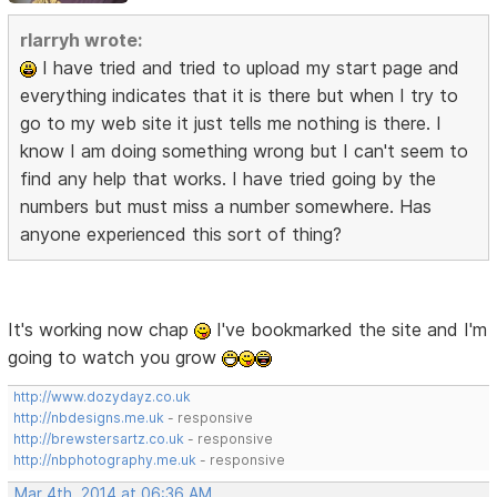
rlarryh wrote:
I have tried and tried to upload my start page and
everything indicates that it is there but when I try to
go to my web site it just tells me nothing is there. I
know I am doing something wrong but I can't seem to
find any help that works. I have tried going by the
numbers but must miss a number somewhere. Has
anyone experienced this sort of thing?
It's working now chap
I've bookmarked the site and I'm
going to watch you grow
http://www.dozydayz.co.uk
http://nbdesigns.me.uk
- responsive
http://brewstersartz.co.uk
- responsive
http://nbphotography.me.uk
- responsive
Mar 4th, 2014 at 06:36 AM