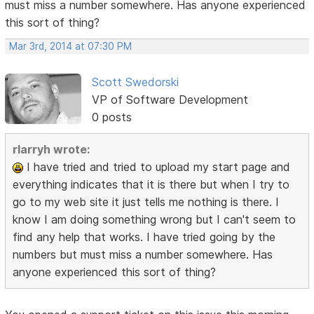
must miss a number somewhere. Has anyone experienced
this sort of thing?
Mar 3rd, 2014 at 07:30 PM
Scott Swedorski
VP of Software Development
0 posts
rlarryh wrote:
I have tried and tried to upload my start page and
everything indicates that it is there but when I try to
go to my web site it just tells me nothing is there. I
know I am doing something wrong but I can't seem to
find any help that works. I have tried going by the
numbers but must miss a number somewhere. Has
anyone experienced this sort of thing?