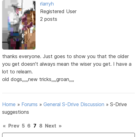
rlarryh
Registered User
2 posts
thanks everyone. Just goes to show you that the older
you get doesn't always mean the wiser you get. I have a
lot to relearn.
old dogs,,,,,new tricks,,,,groan,,,,
Home
»
Forums
»
General S-Drive Discussion
»
S-Drive
suggestions
«
Prev
5
6
7
8
Next
»