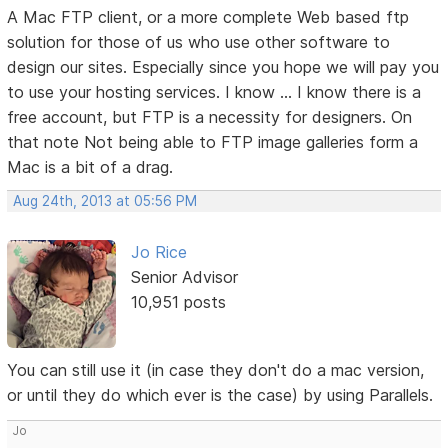
A Mac FTP client, or a more complete Web based ftp
solution for those of us who use other software to
design our sites. Especially since you hope we will pay you
to use your hosting services. I know ... I know there is a
free account, but FTP is a necessity for designers. On
that note Not being able to FTP image galleries form a
Mac is a bit of a drag.
Aug 24th, 2013 at 05:56 PM
Jo Rice
Senior Advisor
10,951 posts
You can still use it (in case they don't do a mac version,
or until they do which ever is the case) by using Parallels.
Jo