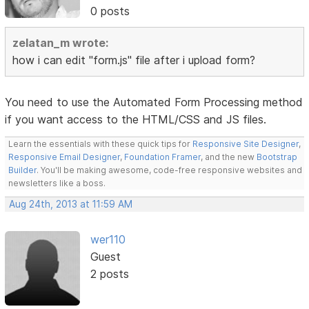
0 posts
zelatan_m wrote:
how i can edit "form.js" file after i upload form?
You need to use the Automated Form Processing method
if you want access to the HTML/CSS and JS files.
Learn the essentials with these quick tips for
Responsive Site Designer
,
Responsive Email Designer
,
Foundation Framer
, and the new
Bootstrap
Builder
. You'll be making awesome, code-free responsive websites and
newsletters like a boss.
Aug 24th, 2013 at 11:59 AM
wer110
Guest
2 posts