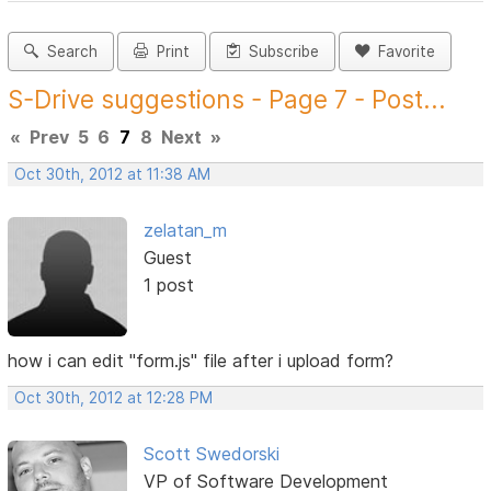
Search
Print
Subscribe
Favorite
S-Drive suggestions - Page 7 - Post...
«
Prev
5
6
7
8
Next
»
Oct 30th, 2012 at 11:38 AM
zelatan_m
Guest
1 post
how i can edit "form.js" file after i upload form?
Oct 30th, 2012 at 12:28 PM
Scott Swedorski
VP of Software Development