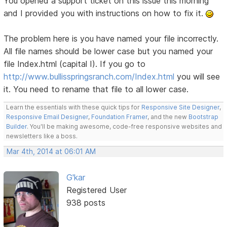
You opened a support ticket on this issue this morning
and I provided you with instructions on how to fix it.
The problem here is you have named your file incorrectly.
All file names should be lower case but you named your
file Index.html (capital I). If you go to
http://www.bullisspringsranch.com/Index.html
you will see
it. You need to rename that file to all lower case.
Learn the essentials with these quick tips for
Responsive Site Designer
,
Responsive Email Designer
,
Foundation Framer
, and the new
Bootstrap
Builder
. You'll be making awesome, code-free responsive websites and
newsletters like a boss.
Mar 4th, 2014 at 06:01 AM
G'kar
Registered User
938 posts