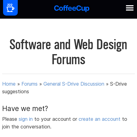
Software and Web Design
Forums
Home
»
Forums
»
General S-Drive Discussion
»
S-Drive
suggestions
Have we met?
Please
sign in
to your account or
create an account
to
join the conversation.