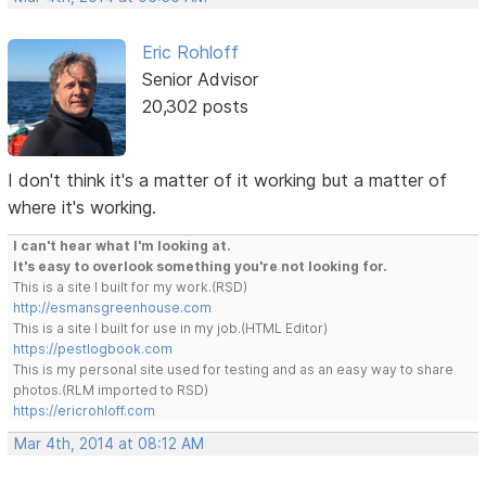
Eric Rohloff
Senior Advisor
20,302 posts
I don't think it's a matter of it working but a matter of
where it's working.
I can't hear what I'm looking at.
It's easy to overlook something you're not looking for.
This is a site I built for my work.(RSD)
http://esmansgreenhouse.com
This is a site I built for use in my job.(HTML Editor)
https://pestlogbook.com
This is my personal site used for testing and as an easy way to share
photos.(RLM imported to RSD)
https://ericrohloff.com
Mar 4th, 2014 at 08:12 AM