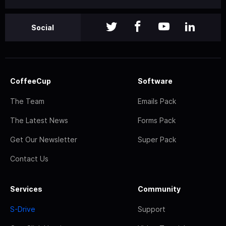
Social
CoffeeCup
Software
The Team
Emails Pack
The Latest News
Forms Pack
Get Our Newsletter
Super Pack
Contact Us
Services
Community
S-Drive
Support