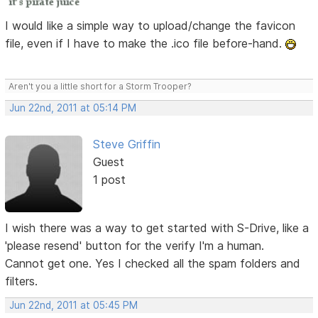
I would like a simple way to upload/change the favicon
file, even if I have to make the .ico file before-hand.
Aren't you a little short for a Storm Trooper?
Jun 22nd, 2011 at 05:14 PM
Steve Griffin
Guest
1 post
I wish there was a way to get started with S-Drive, like a
'please resend' button for the verify I'm a human.
Cannot get one. Yes I checked all the spam folders and
filters.
Jun 22nd, 2011 at 05:45 PM