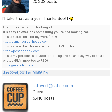
20,302 posts
I'll take that as a yes. Thanks Scott.
I can't hear what I'm looking at.
It's easy to overlook something you're not looking for.
This is a site I built for my work.(RSD)
http://esmansgreenhouse.com
This is a site I built for use in my job.(HTML Editor)
https://pestlogbook.com
This is my personal site used for testing and as an easy way to share
photos.(RLM imported to RSD)
https://ericrohloff.com
Jun 22nd, 2011 at 06:56 PM
sstovert@satx.rr.com
Guest
5,410 posts