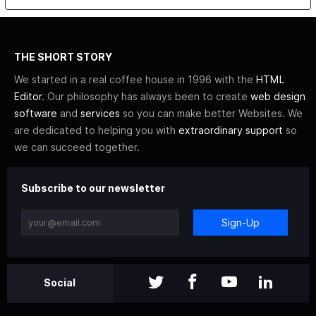
THE SHORT STORY
We started in a real coffee house in 1996 with the
HTML
Editor
. Our philosophy has always been to create
web design
software
and
services
so you can make better Websites. We
are dedicated to helping you with
extraordinary support
so
we can succeed together.
Subscribe to our newsletter
Sign-Up
Social