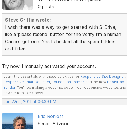
0 posts
Steve Griffin wrote:
I wish there was a way to get started with S-Drive,
like a 'please resend' button for the verify I'm a human.
Cannot get one. Yes I checked all the spam folders
and filters.
Try now. I manually activated your account.
Learn the essentials with these quick tips for
Responsive Site Designer
,
Responsive Email Designer
,
Foundation Framer
, and the new
Bootstrap
Builder
. You'll be making awesome, code-free responsive websites and
newsletters like a boss.
Jun 22nd, 2011 at 06:39 PM
Eric Rohloff
Senior Advisor