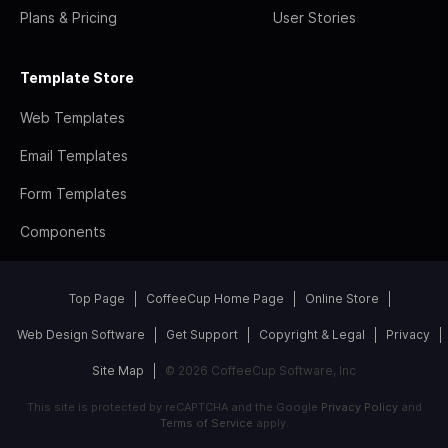
Plans & Pricing
User Stories
Template Store
Web Templates
Email Templates
Form Templates
Components
Top Page
CoffeeCup Home Page
Online Store
Web Design Software
Get Support
Copyright & Legal
Privacy
Site Map
© 2026 CoffeeCup Software, Inc
This site is protected by reCAPTCHA and the Google
Privacy Policy
and
Terms of Service
apply.