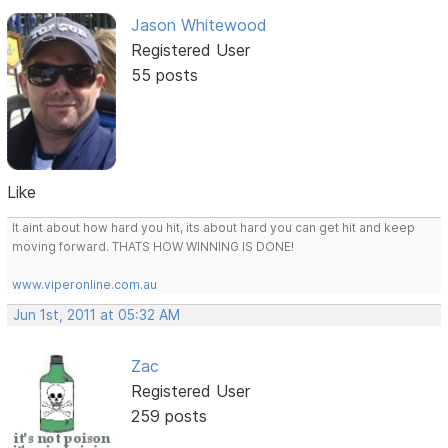
Jason Whitewood
Registered User
55 posts
Like
It aint about how hard you hit, its about hard you can get hit and keep
moving forward. THATS HOW WINNING IS DONE!
www.viperonline.com.au
Jun 1st, 2011 at 05:32 AM
Zac
Registered User
259 posts