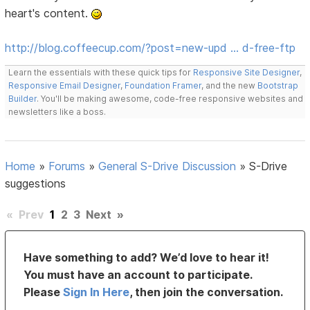
heart's content.
http://blog.coffeecup.com/?post=new-upd … d-free-ftp
Learn the essentials with these quick tips for
Responsive Site Designer
,
Responsive Email Designer
,
Foundation Framer
, and the new
Bootstrap
Builder
. You'll be making awesome, code-free responsive websites and
newsletters like a boss.
Home
»
Forums
»
General S-Drive Discussion
»
S-Drive
suggestions
«
Prev
1
2
3
Next
»
Have something to add? We’d love to hear it!
You must have an account to participate.
Please
Sign In Here
, then join the conversation.