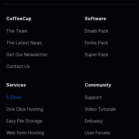
CoffeeCup
Software
The Team
Emails Pack
The Latest News
Forms Pack
Get Our Newsletter
Super Pack
Contact Us
Services
Community
S-Drive
Support
One Click Hosting
Video Tutorials
Easy File Storage
Embassy
Web Form Hosting
User Forums