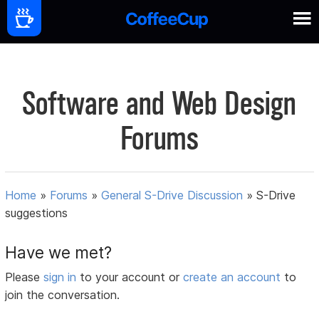
Software and Web Design
Forums
Home
»
Forums
»
General S-Drive Discussion
»
S-Drive
suggestions
Have we met?
Please
sign in
to your account or
create an account
to
join the conversation.