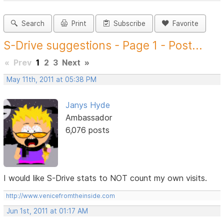
Search
Print
Subscribe
Favorite
S-Drive suggestions - Page 1 - Post...
«
Prev
1
2
3
Next
»
May 11th, 2011 at 05:38 PM
Janys Hyde
Ambassador
6,076 posts
I would like S-Drive stats to NOT count my own visits.
http://www.venicefromtheinside.com
Jun 1st, 2011 at 01:17 AM