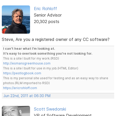
Eric Rohloff
Senior Advisor
20,302 posts
Steve, Are you a registered owner of any CC software?
I can't hear what I'm looking at.
It's easy to overlook something you're not looking for.
This is a site I built for my work.(RSD)
http://esmansgreenhouse.com
This is a site I built for use in my job.(HTML Editor)
https://pestlogbook.com
This is my personal site used for testing and as an easy way to share
photos.(RLM imported to RSD)
https://ericrohloff.com
Jun 22nd, 2011 at 06:30 PM
Scott Swedorski
VP of Software Development