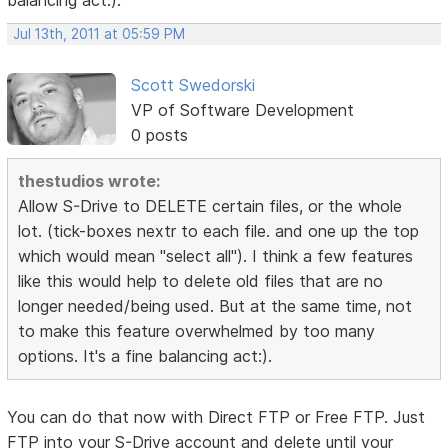
Jul 13th, 2011 at 05:59 PM
Scott Swedorski
VP of Software Development
0 posts
thestudios wrote:
Allow S-Drive to DELETE certain files, or the whole
lot. (tick-boxes nextr to each file. and one up the top
which would mean "select all"). I think a few features
like this would help to delete old files that are no
longer needed/being used. But at the same time, not
to make this feature overwhelmed by too many
options. It's a fine balancing act:).
You can do that now with Direct FTP or Free FTP. Just
FTP into your S-Drive account and delete until your