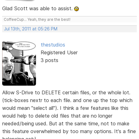
Glad Scott was able to assist.
CoffeeCup... Yeah, they are the best!
Jul 13th, 2011 at 05:26 PM
thestudios
Registered User
3 posts
Allow S-Drive to DELETE certain files, or the whole lot.
(tick-boxes nextr to each file. and one up the top which
would mean "select all"). I think a few features like this
would help to delete old files that are no longer
needed/being used. But at the same time, not to make
this feature overwhelmed by too many options. It's a fine
balancing act:).