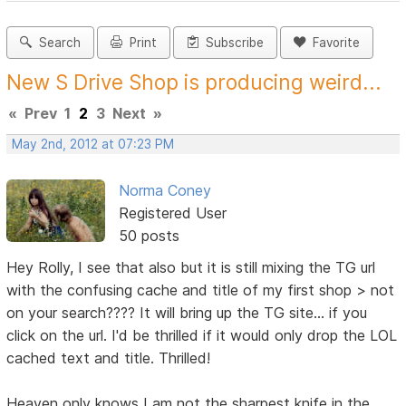
Search
Print
Subscribe
Favorite
New S Drive Shop is producing weird...
«
Prev
1
2
3
Next
»
May 2nd, 2012 at 07:23 PM
Norma Coney
Registered User
50 posts
Hey Rolly, I see that also but it is still mixing the TG url
with the confusing cache and title of my first shop > not
on your search???? It will bring up the TG site... if you
click on the url. I'd be thrilled if it would only drop the LOL
cached text and title. Thrilled!
Heaven only knows I am not the sharpest knife in the