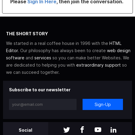
Please
Sign In Here
, then join the conversation.
THE SHORT STORY
We started in a real coffee house in 1996 with the
HTML
Editor
. Our philosophy has always been to create
web design
software
and
services
so you can make better Websites. We
are dedicated to helping you with
extraordinary support
so
we can succeed together.
Subscribe to our newsletter
Sign-Up
Social