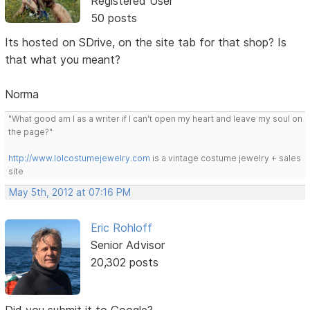
Registered User
50 posts
Its hosted on SDrive, on the site tab for that shop? Is
that what you meant?
Norma
"What good am I as a writer if I can't open my heart and leave my soul on
the page?"
http://www.lolcostumejewelry.com
is a vintage costume jewelry + sales
site
May 5th, 2012 at 07:16 PM
Eric Rohloff
Senior Advisor
20,302 posts
Did you submit it to Google?