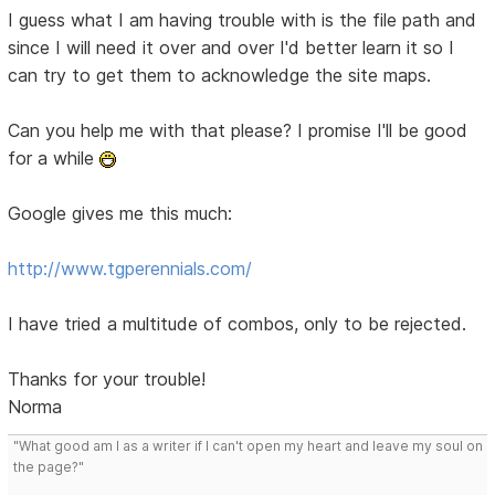
I guess what I am having trouble with is the file path and
since I will need it over and over I'd better learn it so I
can try to get them to acknowledge the site maps.
Can you help me with that please? I promise I'll be good
for a while
Google gives me this much:
http://www.tgperennials.com/
I have tried a multitude of combos, only to be rejected.
Thanks for your trouble!
Norma
"What good am I as a writer if I can't open my heart and leave my soul on
the page?"