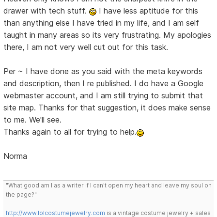
drawer with tech stuff.
I have less aptitude for this
than anything else I have tried in my life, and I am self
taught in many areas so its very frustrating. My apologies
there, I am not very well cut out for this task.
Per ~ I have done as you said with the meta keywords
and description, then I re published. I do have a Google
webmaster account, and I am still trying to submit that
site map. Thanks for that suggestion, it does make sense
to me. We'll see.
Thanks again to all for trying to help.
Norma
"What good am I as a writer if I can't open my heart and leave my soul on
the page?"
http://www.lolcostumejewelry.com
is a vintage costume jewelry + sales