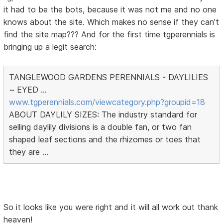
it had to be the bots, because it was not me and no one
knows about the site. Which makes no sense if they can't
find the site map??? And for the first time tgperennials is
bringing up a legit search:
TANGLEWOOD GARDENS PERENNIALS - DAYLILIES
~ EYED ...
www.tgperennials.com/viewcategory.php?groupid=18
ABOUT DAYLILY SIZES: The industry standard for
selling daylily divisions is a double fan, or two fan
shaped leaf sections and the rhizomes or toes that
they are ...
So it looks like you were right and it will all work out thank
heaven!