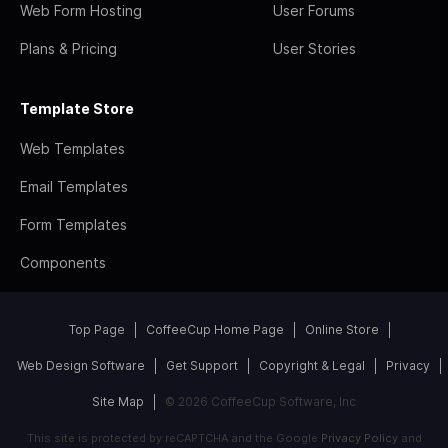
Web Form Hosting
User Forums
Plans & Pricing
User Stories
Template Store
Web Templates
Email Templates
Form Templates
Components
Top Page
CoffeeCup Home Page
Online Store
Web Design Software
Get Support
Copyright & Legal
Privacy
Site Map
© 2026 CoffeeCup Software, Inc
This site is protected by reCAPTCHA and the Google
Privacy Policy
and