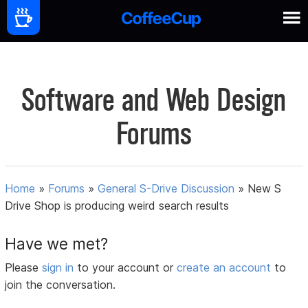
Software and Web Design
Forums
Home
»
Forums
»
General S-Drive Discussion
»
New S
Drive Shop is producing weird search results
Have we met?
Please
sign in
to your account or
create an account
to
join the conversation.