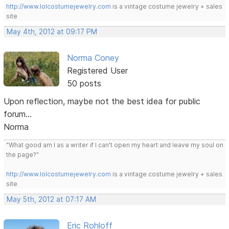
http://www.lolcostumejewelry.com
is a vintage costume jewelry + sales
site
May 4th, 2012 at 09:17 PM
Norma Coney
Registered User
50 posts
Upon reflection, maybe not the best idea for public
forum...
Norma
"What good am I as a writer if I can't open my heart and leave my soul on
the page?"
http://www.lolcostumejewelry.com
is a vintage costume jewelry + sales
site
May 5th, 2012 at 07:17 AM
Eric Rohloff