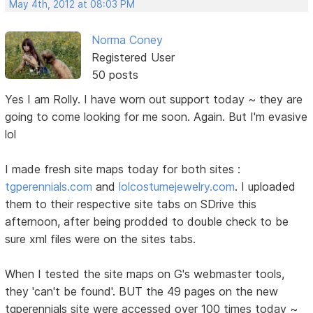
May 4th, 2012 at 08:03 PM
Norma Coney
Registered User
50 posts
Yes I am Rolly. I have worn out support today ~ they are
going to come looking for me soon. Again. But I'm evasive
lol
I made fresh site maps today for both sites :
tgperennials.com
and
lolcostumejewelry.com
. I uploaded
them to their respective site tabs on SDrive this
afternoon, after being prodded to double check to be
sure xml files were on the sites tabs.
When I tested the site maps on G's webmaster tools,
they 'can't be found'. BUT the 49 pages on the new
tgperennials site were accessed over 100 times today ~