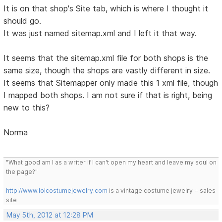
It is on that shop's Site tab, which is where I thought it
should go.
It was just named sitemap.xml and I left it that way.
It seems that the sitemap.xml file for both shops is the
same size, though the shops are vastly different in size.
It seems that Sitemapper only made this 1 xml file, though
I mapped both shops. I am not sure if that is right, being
new to this?
Norma
"What good am I as a writer if I can't open my heart and leave my soul on
the page?"
http://www.lolcostumejewelry.com
is a vintage costume jewelry + sales
site
May 5th, 2012 at 12:28 PM