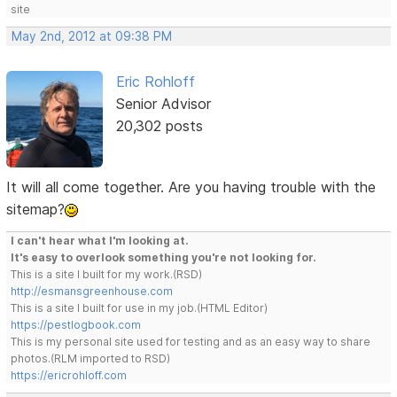
site
May 2nd, 2012 at 09:38 PM
Eric Rohloff
Senior Advisor
20,302 posts
It will all come together. Are you having trouble with the
sitemap?
I can't hear what I'm looking at.
It's easy to overlook something you're not looking for.
This is a site I built for my work.(RSD)
http://esmansgreenhouse.com
This is a site I built for use in my job.(HTML Editor)
https://pestlogbook.com
This is my personal site used for testing and as an easy way to share
photos.(RLM imported to RSD)
https://ericrohloff.com