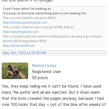
I can't hear what I'm looking at.
It's easy to overlook something you're not looking for.
This is a site I built for my work.(RSD)
http://esmansgreenhouse.com
This is a site I built for use in my job.(HTML Editor)
https://pestlogbook.com
This is my personal site used for testing and as an easy way to share
photos.(RLM imported to RSD)
https://ericrohloff.com
May 6th, 2012 at 01:16 PM
Norma Coney
Registered User
50 posts
Yes, they keep telling me it can't be found. I have used
many 'file paths' and all are rejected. But it does seem
that the bots crawled the pages anyway, because I had
over 100 looks that day ~ out of the blue after weeks of