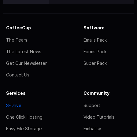
CoffeeCup
Software
The Team
Emails Pack
The Latest News
Forms Pack
Get Our Newsletter
Super Pack
Contact Us
Services
Community
S-Drive
Support
One Click Hosting
Video Tutorials
Easy File Storage
Embassy