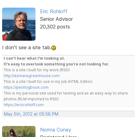
Eric Rohloff
Senior Advisor
20,302 posts
I don't see a site tab.
I can't hear what I'm looking at.
It's easy to overlook something you're not looking for.
This is a site I built for my work.(RSD)
http://esmansgreenhouse.com
This is a site I built for use in my job.(HTML Editor)
https://pestlogbook.com
This is my personal site used for testing and as an easy way to share
photos.(RLM imported to RSD)
https://ericrohloff.com
May 5th, 2012 at 05:58 PM
Norma Coney