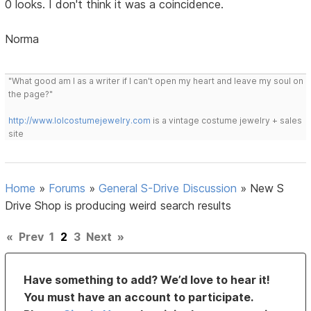
0 looks. I don't think it was a coincidence.
Norma
"What good am I as a writer if I can't open my heart and leave my soul on
the page?"
http://www.lolcostumejewelry.com
is a vintage costume jewelry + sales
site
Home
»
Forums
»
General S-Drive Discussion
»
New S
Drive Shop is producing weird search results
«
Prev
1
2
3
Next
»
Have something to add? We’d love to hear it!
You must have an account to participate.