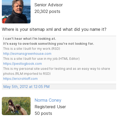
Senior Advisor
20,302 posts
Where is your sitemap xml and what did you name it?
I can't hear what I'm looking at.
It's easy to overlook something you're not looking for.
This is a site I built for my work.(RSD)
http://esmansgreenhouse.com
This is a site I built for use in my job.(HTML Editor)
https://pestlogbook.com
This is my personal site used for testing and as an easy way to share
photos.(RLM imported to RSD)
https://ericrohloff.com
May 5th, 2012 at 12:05 PM
Norma Coney
Registered User
50 posts