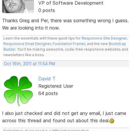
VP of Software Development
0 posts
Thanks Greg and Per, there was something wrong I guess.
We are looking into it now.
Learn the essentials with these quick tips for
Responsive Site Designer
,
Responsive Email Designer
,
Foundation Framer
, and the new
Bootstrap
Builder
. You'll be making awesome, code-free responsive websites and
newsletters like a boss.
Oct 16th, 2011 at 11:54 PM
David T
Registered User
64 posts
I also just checked and did not get any email, I just came
across this thread and found out about this deal.
Sometimes all we need is a different perspective.