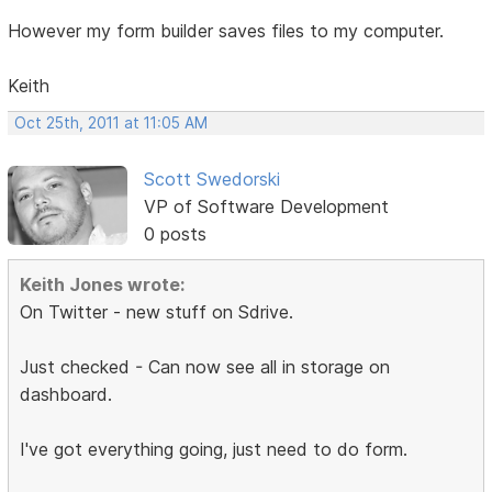
However my form builder saves files to my computer.
Keith
Oct 25th, 2011 at 11:05 AM
Scott Swedorski
VP of Software Development
0 posts
Keith Jones wrote:
On Twitter - new stuff on Sdrive.
Just checked - Can now see all in storage on
dashboard.
I've got everything going, just need to do form.