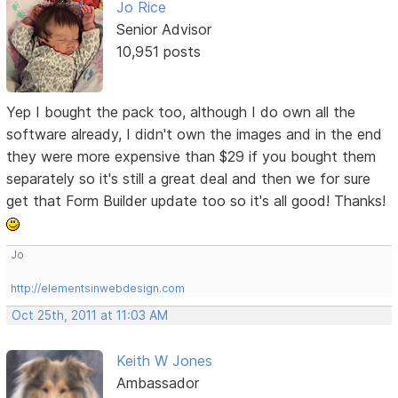
Jo Rice
Senior Advisor
10,951 posts
Yep I bought the pack too, although I do own all the
software already, I didn't own the images and in the end
they were more expensive than $29 if you bought them
separately so it's still a great deal and then we for sure
get that Form Builder update too so it's all good! Thanks!
Jo
http://elementsinwebdesign.com
Oct 25th, 2011 at 11:03 AM
Keith W Jones
Ambassador