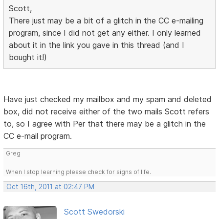
Scott,
There just may be a bit of a glitch in the CC e-mailing
program, since I did not get any either. I only learned
about it in the link you gave in this thread (and I
bought it!)
Have just checked my mailbox and my spam and deleted
box, did not receive either of the two mails Scott refers
to, so I agree with Per that there may be a glitch in the
CC e-mail program.
Greg
When I stop learning please check for signs of life.
Oct 16th, 2011 at 02:47 PM
Scott Swedorski