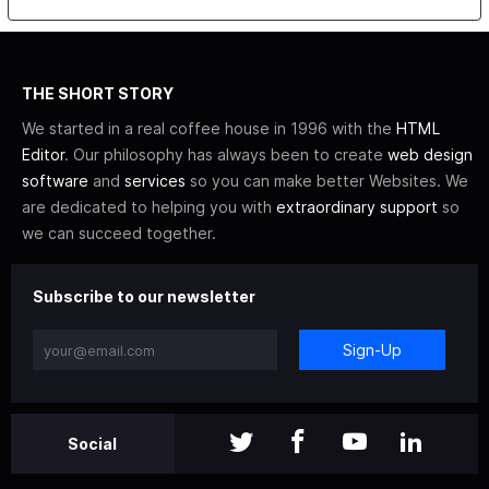
THE SHORT STORY
We started in a real coffee house in 1996 with the
HTML
Editor
. Our philosophy has always been to create
web design
software
and
services
so you can make better Websites. We
are dedicated to helping you with
extraordinary support
so
we can succeed together.
Subscribe to our newsletter
Sign-Up
Social