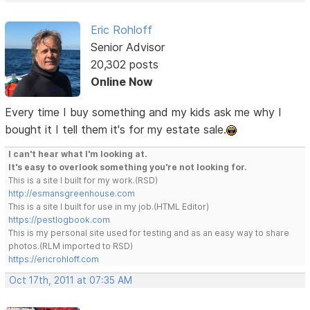
Eric Rohloff
Senior Advisor
20,302 posts
Online Now
Every time I buy something and my kids ask me why I
bought it I tell them it's for my estate sale.
I can't hear what I'm looking at.
It's easy to overlook something you're not looking for.
This is a site I built for my work.(RSD)
http://esmansgreenhouse.com
This is a site I built for use in my job.(HTML Editor)
https://pestlogbook.com
This is my personal site used for testing and as an easy way to share
photos.(RLM imported to RSD)
https://ericrohloff.com
Oct 17th, 2011 at 07:35 AM