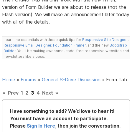
version of Form Builder we are about to release (not the
Flash version). We will make an announcement later today
with all of the details.
Learn the essentials with these quick tips for
Responsive Site Designer
,
Responsive Email Designer
,
Foundation Framer
, and the new
Bootstrap
Builder
. You'll be making awesome, code-free responsive websites and
newsletters like a boss.
Home
»
Forums
»
General S-Drive Discussion
»
Form Tab
«
Prev
1
2
3
4
Next
»
Have something to add? We’d love to hear it!
You must have an account to participate.
Please
Sign In Here
, then join the conversation.