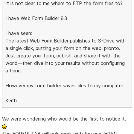
It is not clear to me where to FTP the form files to?
I have Web Form Builder 8.3
I have seen:
The latest Web Form Builder publishes to S-Drive with
a single click, putting your form on the web, pronto.
Just create your form, publish, and share it with the
world—then dive into your results without configuring
a thing.
However my form builder saves files to my computer.
Keith
We were wondering who would be the first to notice it.
The FORMS TAB will only work with the new HTML