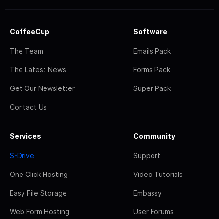
CoffeeCup
Software
The Team
Emails Pack
The Latest News
Forms Pack
Get Our Newsletter
Super Pack
Contact Us
Services
Community
S-Drive
Support
One Click Hosting
Video Tutorials
Easy File Storage
Embassy
Web Form Hosting
User Forums