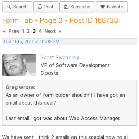
Search
Print
Subscribe
Favorite
Form Tab - Page 3 - Post ID 168733
«
Prev
1
2
3
4
Next
»
Oct 16th, 2011 at 01:03 PM
Scott Swedorski
VP of Software Development
0 posts
Greg wrote:
As an owner of form builder shouldn't I have got an
email about this deal?
Last email I got was about Web Access Manager.
We have sent I think 2 emails on this special now to all