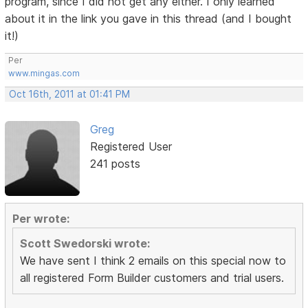
program, since I did not get any either. I only learned
about it in the link you gave in this thread (and I bought
it!)
Per
www.mingas.com
Oct 16th, 2011 at 01:41 PM
Greg
Registered User
241 posts
Per wrote:
Scott Swedorski wrote:
We have sent I think 2 emails on this special now to
all registered Form Builder customers and trial users.