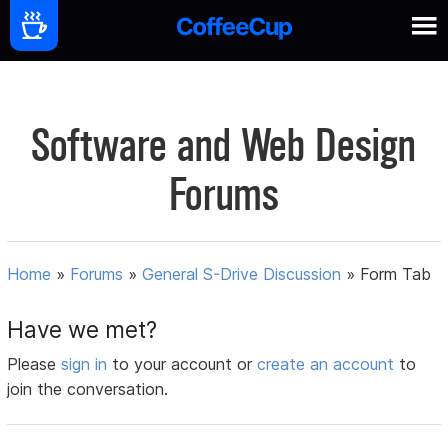
Software and Web Design
Forums
Home
»
Forums
»
General S-Drive Discussion
»
Form Tab
Have we met?
Please
sign in
to your account or
create an account
to
join the conversation.