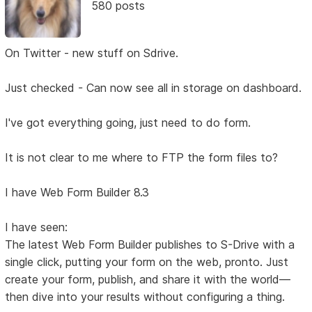
580 posts
On Twitter - new stuff on Sdrive.
Just checked - Can now see all in storage on dashboard.
I've got everything going, just need to do form.
It is not clear to me where to FTP the form files to?
I have Web Form Builder 8.3
I have seen:
The latest Web Form Builder publishes to S-Drive with a
single click, putting your form on the web, pronto. Just
create your form, publish, and share it with the world—
then dive into your results without configuring a thing.