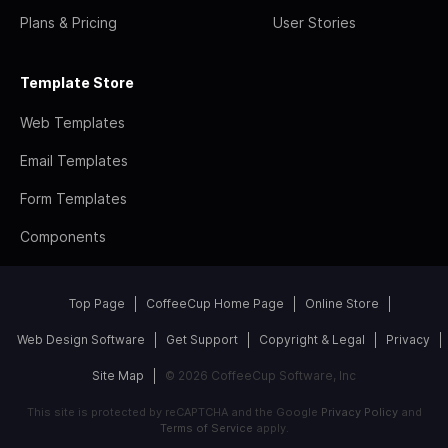
Plans & Pricing
User Stories
Template Store
Web Templates
Email Templates
Form Templates
Components
Top Page
CoffeeCup Home Page
Online Store
Web Design Software
Get Support
Copyright & Legal
Privacy
Site Map
© 2026 CoffeeCup Software, Inc
This site is protected by reCAPTCHA and the Google
Privacy Policy
and
Terms of Service
apply.