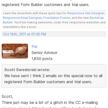
registered Form Builder customers and trial users.
Learn the essentials with these quick tips for
Responsive Site Designer
,
Responsive Email Designer
,
Foundation Framer
, and the new
Bootstrap
Builder
. You'll be making awesome, code-free responsive websites and
newsletters like a boss.
Oct 16th, 2011 at 01:30 PM
Per
Senior Advisor
1,850 posts
Scott Swedorski wrote:
We have sent I think 2 emails on this special now to all
registered Form Builder customers and trial users.
Scott,
There just may be a bit of a glitch in the CC e-mailing