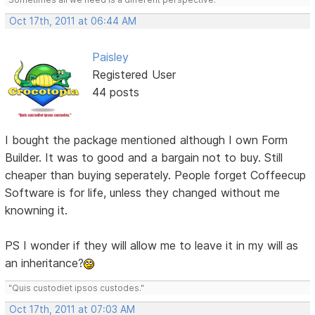
Oct 17th, 2011 at 06:44 AM
Paisley
Registered User
44 posts
I bought the package mentioned although I own Form
Builder. It was to good and a bargain not to buy. Still
cheaper than buying seperately. People forget Coffeecup
Software is for life, unless they changed without me
knowning it.
PS I wonder if they will allow me to leave it in my will as
an inheritance?
"Quis custodiet ipsos custodes."
Oct 17th, 2011 at 07:03 AM