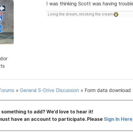
I was thinking Scott was having trouble
Living the dream, stocking the cream
dor
sts
Forums
»
General S-Drive Discussion
»
Form data download
something to add? We’d love to hear it!
must have an account to participate. Please
Sign In Here