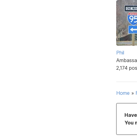
Phil
Ambassa
2,174 po
Home
»
Have 
You 