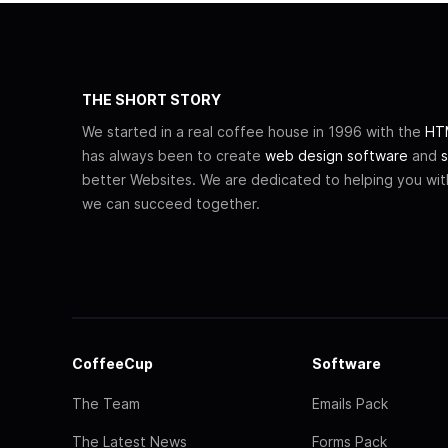
THE SHORT STORY
We started in a real coffee house in 1996 with the
HTM
has always been to create
web design software
and
s
better Websites. We are dedicated to helping you wi
we can succeed together.
CoffeeCup
Software
The Team
Emails Pack
The Latest News
Forms Pack