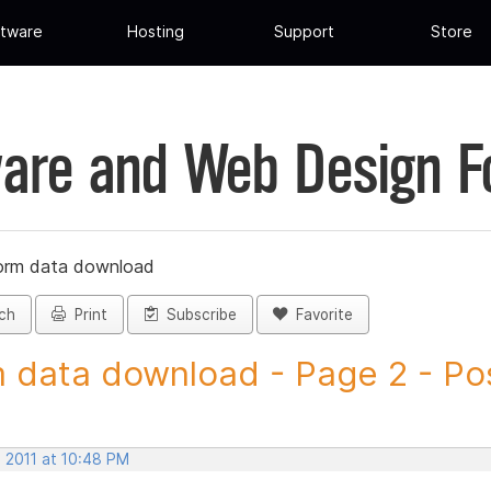
tware
Hosting
Support
Store
are and Web Design 
orm data download
ch
Print
Subscribe
Favorite
 data download - Page 2 - Post
, 2011 at 10:48 PM