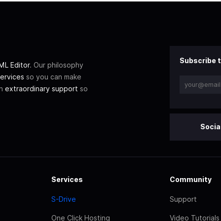
Subscribe t
L Editor
. Our philosophy
ervices
so you can make
th
extraordinary support
so
Socia
Services
Community
S-Drive
Support
One Click Hosting
Video Tutorials