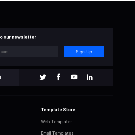
o our newsletter
Sign-Up
l
Template Store
Web Templates
Email Templates