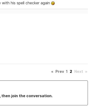
 with his spell checker again
«
Prev
1
2
Next
»
, then join the conversation.