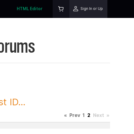
HTML Editor
Sign In or Up
Forums
 ID...
«
Prev
1
2
Next
»