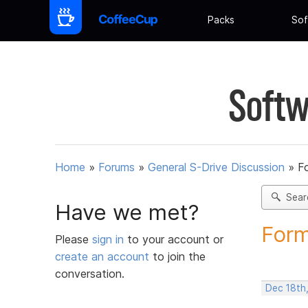
Packs
Sof
Softw
Home
»
Forums
»
General S-Drive Discussion
»
F
Sear
Have we met?
Form
Please
sign in
to your account or
create an account
to join the
conversation.
Dec 18th