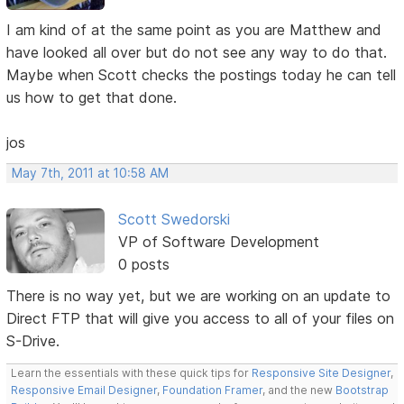
I am kind of at the same point as you are Matthew and
have looked all over but do not see any way to do that.
Maybe when Scott checks the postings today he can tell
us how to get that done.
jos
May 7th, 2011 at 10:58 AM
Scott Swedorski
VP of Software Development
0 posts
There is no way yet, but we are working on an update to
Direct FTP that will give you access to all of your files on
S-Drive.
Learn the essentials with these quick tips for
Responsive Site Designer
,
Responsive Email Designer
,
Foundation Framer
, and the new
Bootstrap