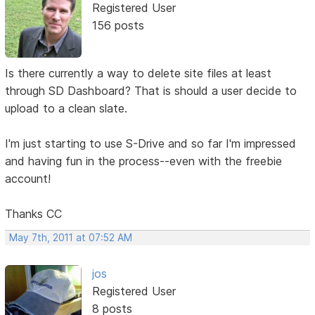
Registered User
156 posts
Is there currently a way to delete site files at least
through SD Dashboard? That is should a user decide to
upload to a clean slate.
I'm just starting to use S-Drive and so far I'm impressed
and having fun in the process--even with the freebie
account!
Thanks CC
May 7th, 2011 at 07:52 AM
jos
Registered User
8 posts