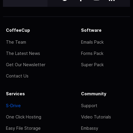
CoffeeCup
Software
The Team
Emails Pack
The Latest News
Forms Pack
Get Our Newsletter
Super Pack
Contact Us
Services
Community
S-Drive
Support
One Click Hosting
Video Tutorials
Easy File Storage
Embassy