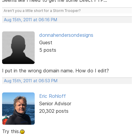
Seems like I need to get me some Direct FTP...
Aren't you a little short for a Storm Trooper?
Aug 15th, 2011 at 06:16 PM
donnahendersondesigns
Guest
5 posts
I put in the wrong domain name. How do I edit?
Aug 15th, 2011 at 06:53 PM
Eric Rohloff
Senior Advisor
20,302 posts
Try this.