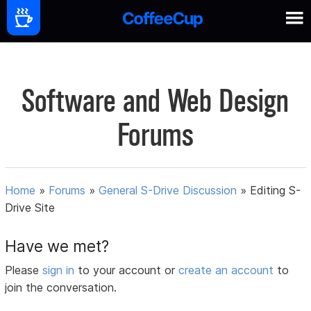
Software and Web Design
Forums
Home
»
Forums
»
General S-Drive Discussion
»
Editing S-
Drive Site
Have we met?
Please
sign in
to your account or
create an account
to
join the conversation.