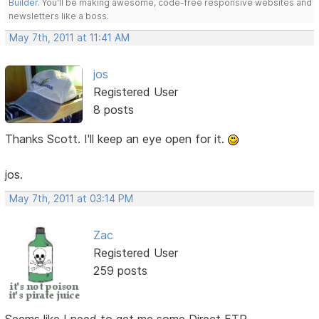
Builder
. You'll be making awesome, code-free responsive websites and
newsletters like a boss.
May 7th, 2011 at 11:41 AM
jos
Registered User
8 posts
Thanks Scott. I'll keep an eye open for it.
jos.
May 7th, 2011 at 03:14 PM
Zac
Registered User
259 posts