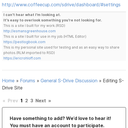
http://www.coffeecup.com/sdrive/dashboard/#settings
I can't hear what I'm looking at.
It's easy to overlook something you're not looking for.
This is a site I built for my work.(RSD)
http://esmansgreenhouse.com
This is a site I built for use in my job.(HTML Editor)
https://pestlogbook.com
This is my personal site used for testing and as an easy way to share
photos.(RLM imported to RSD)
https://ericrohloff.com
Home
»
Forums
»
General S-Drive Discussion
»
Editing S-
Drive Site
«
Prev
1
2
3
Next
»
Have something to add? We’d love to hear it!
You must have an account to participate.