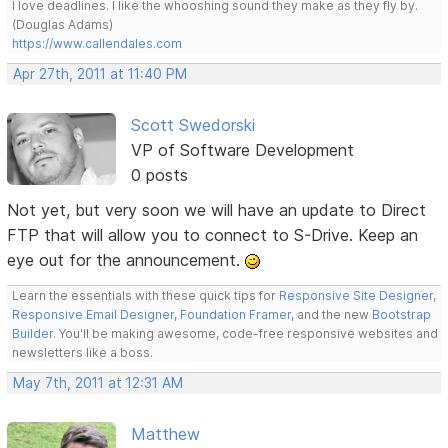
I love deadlines. I like the whooshing sound they make as they fly by.
(Douglas Adams)
https://www.callendales.com
Apr 27th, 2011 at 11:40 PM
Scott Swedorski
VP of Software Development
0 posts
Not yet, but very soon we will have an update to Direct
FTP that will allow you to connect to S-Drive. Keep an
eye out for the announcement.
Learn the essentials with these quick tips for
Responsive Site Designer
,
Responsive Email Designer
,
Foundation Framer
, and the new
Bootstrap
Builder
. You'll be making awesome, code-free responsive websites and
newsletters like a boss.
May 7th, 2011 at 12:31 AM
Matthew