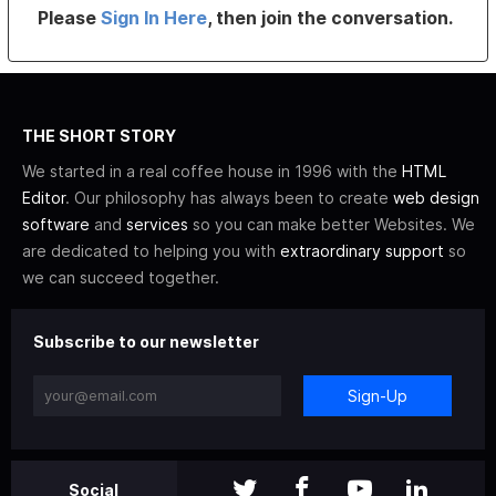
Please
Sign In Here
, then join the conversation.
THE SHORT STORY
We started in a real coffee house in 1996 with the
HTML
Editor
. Our philosophy has always been to create
web design
software
and
services
so you can make better Websites. We
are dedicated to helping you with
extraordinary support
so
we can succeed together.
Subscribe to our newsletter
Sign-Up
Social