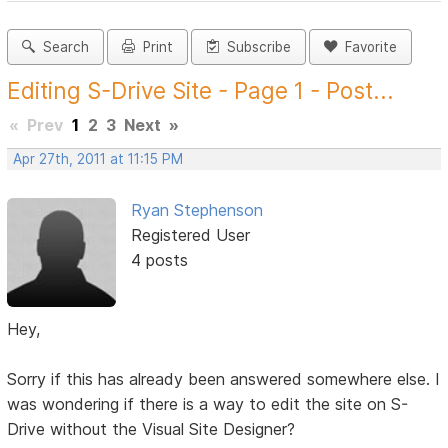
Search
Print
Subscribe
Favorite
Editing S-Drive Site - Page 1 - Post...
«
Prev
1
2
3
Next
»
Apr 27th, 2011 at 11:15 PM
Ryan Stephenson
Registered User
4 posts
Hey,
Sorry if this has already been answered somewhere else. I
was wondering if there is a way to edit the site on S-
Drive without the Visual Site Designer?