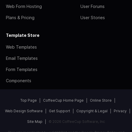
Web Form Hosting
User Forums
Plans & Pricing
User Stories
Template Store
Web Templates
Email Templates
Form Templates
Components
Top Page
CoffeeCup Home Page
Online Store
Web Design Software
Get Support
Copyright & Legal
Privacy
Site Map
© 2026 CoffeeCup Software, Inc