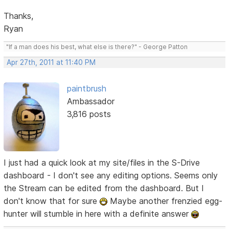
Thanks,
Ryan
"If a man does his best, what else is there?" - George Patton
Apr 27th, 2011 at 11:40 PM
paintbrush
Ambassador
3,816 posts
I just had a quick look at my site/files in the S-Drive
dashboard - I don't see any editing options. Seems only
the Stream can be edited from the dashboard. But I
don't know that for sure
Maybe another frenzied egg-
hunter will stumble in here with a definite answer