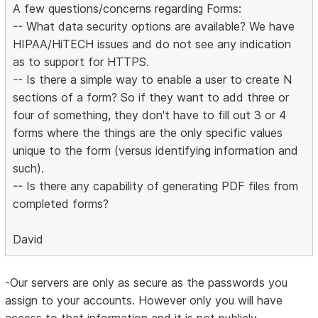
A few questions/concerns regarding Forms:
-- What data security options are available? We have
HIPAA/HiTECH issues and do not see any indication
as to support for HTTPS.
-- Is there a simple way to enable a user to create N
sections of a form? So if they want to add three or
four of something, they don't have to fill out 3 or 4
forms where the things are the only specific values
unique to the form (versus identifying information and
such).
-- Is there any capability of generating PDF files from
completed forms?
David
-Our servers are only as secure as the passwords you
assign to your accounts. However only you will have