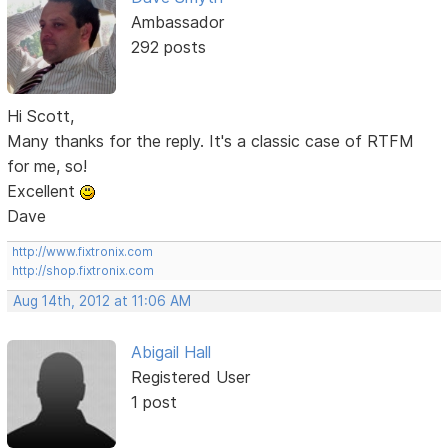
Ambassador
292 posts
Hi Scott,
Many thanks for the reply. It's a classic case of RTFM
for me, so!
Excellent
Dave
http://www.fixtronix.com
http://shop.fixtronix.com
Aug 14th, 2012 at 11:06 AM
Abigail Hall
Registered User
1 post