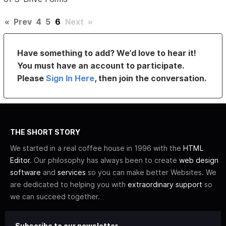
«
Prev
4
5
6
Next
»
Have something to add? We’d love to hear it!
You must have an account to participate.
Please
Sign In Here
, then join the conversation.
THE SHORT STORY
We started in a real coffee house in 1996 with the
HTML
Editor
. Our philosophy has always been to create
web design
software
and
services
so you can make better Websites. We
are dedicated to helping you with
extraordinary support
so
we can succeed together.
Subscribe to our newsletter