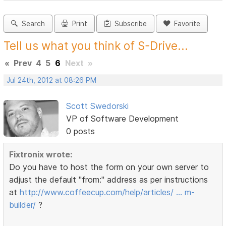
Search
Print
Subscribe
Favorite
Tell us what you think of S-Drive...
«
Prev
4
5
6
Next
»
Jul 24th, 2012 at 08:26 PM
Scott Swedorski
VP of Software Development
0 posts
Fixtronix wrote:
Do you have to host the form on your own server to
adjust the default "from:" address as per instructions
at
http://www.coffeecup.com/help/articles/ … m-
builder/
?