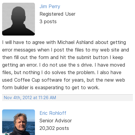
Jim Perry
Registered User
3 posts
I will have to agree with Michael Ashland about getting
error messages when I post the files to my web site and
then fill out the form and hit the submit button I keep
getting an error. I do not use the s drive. I have moved
files, but nothing I do solves the problem. I also have
used Coffee Cup software for years, but the new web
form builder is exasperating to get to work.
Nov 4th, 2012 at 11:26 AM
Eric Rohloff
Senior Advisor
20,302 posts