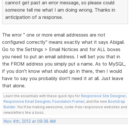
cannot get past an error message, so please could
someone tell me what I am doing wrong. Thanks in
anticipation of a response.
The error " one or more email addresses are not
configured correctly" means exactly what it says Abigail.
Go to the Settings > Email Notices and for ALL boxes
you need to put an email address. I will bet you that in
the FROM address you simply put a name. As to MySQL,
if you don't know what should go in there, then I would
have to say you probably don't need it at all. Just leave
that alone.
Learn the essentials with these quick tips for
Responsive Site Designer
,
Responsive Email Designer
,
Foundation Framer
, and the new
Bootstrap
Builder
. You'll be making awesome, code-free responsive websites and
newsletters like a boss.
Nov 4th, 2012 at 09:38 AM