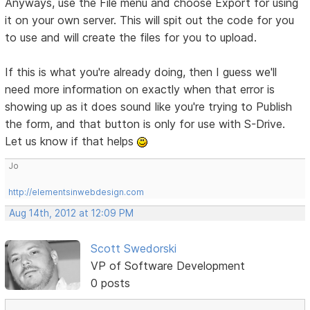
Anyways, use the File menu and choose Export for using
it on your own server. This will spit out the code for you
to use and will create the files for you to upload.
If this is what you're already doing, then I guess we'll
need more information on exactly when that error is
showing up as it does sound like you're trying to Publish
the form, and that button is only for use with S-Drive.
Let us know if that helps
Jo
http://elementsinwebdesign.com
Aug 14th, 2012 at 12:09 PM
Scott Swedorski
VP of Software Development
0 posts