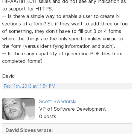
HIPAA/HiTECH issues and do not see any indication as
to support for HTTPS.
-- Is there a simple way to enable a user to create N
sections of a form? So if they want to add three or four
of something, they don't have to fill out 3 or 4 forms
where the things are the only specific values unique to
the form (versus identifying information and such).
-- Is there any capability of generating PDF files from
completed forms?
David
Feb 11th, 2013 at 11:54 PM
Scott Swedorski
VP of Software Development
0 posts
David Sloves wrote: