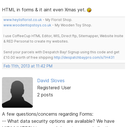
HTML in forms & it aint even Xmas yet.
www.heylisflorist.co.uk
- My Florist Shop.
www.woodentopstoys.co.uk
- My Wooden Toy Shop.
I use CoffeeCup HTML Editor, WIS, Direct ftp, Sitemapper, Website Insite
& RED Personal to create my websites.
Send your parcels with Despatch Bay! Signup using this code and get
£10.00 worth of free shipping
http://despatchbaypro.com/s/1H431
Feb 11th, 2013 at 11:42 PM
David Sloves
Registered User
2 posts
A few questions/concerns regarding Forms:
-- What data security options are available? We have