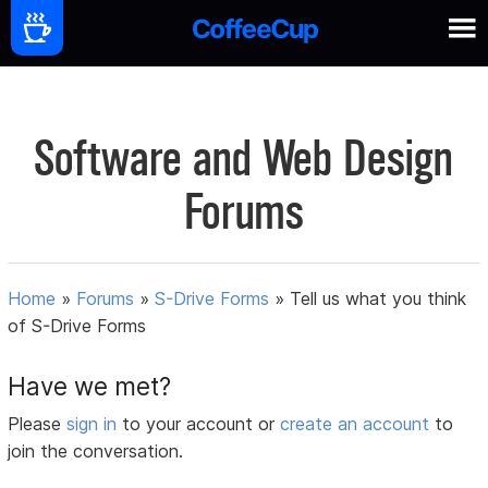
Software and Web Design
Forums
Home
»
Forums
»
S-Drive Forms
»
Tell us what you think
of S-Drive Forms
Have we met?
Please
sign in
to your account or
create an account
to
join the conversation.