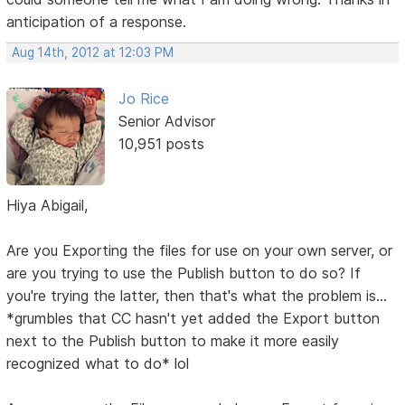
anticipation of a response.
Aug 14th, 2012 at 12:03 PM
Jo Rice
Senior Advisor
10,951 posts
Hiya Abigail,
Are you Exporting the files for use on your own server, or
are you trying to use the Publish button to do so? If
you're trying the latter, then that's what the problem is...
*grumbles that CC hasn't yet added the Export button
next to the Publish button to make it more easily
recognized what to do* lol