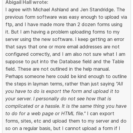
Abigail Hall wrote:
I agree with Michael Ashland and Jen Standridge. The
previous form software was easy enough to upload via
ftp, and I have made more than 2 dozen forms using
it. But I am having a problem uploading forms to my
server using the new software. I keep getting an error
that says that one or more email addresses are not
configured correctly, and I am also not sure what I am
suppose to put into the Database field and the Table
field. These are not outlined in the help manual.
Perhaps someone here could be kind enough to outline
the steps in layman terms, rather than just saying
"All
you have to do is export the form and upload it to
your server. I personally do not see how that is
complicated or a hassle. It is the same thing you have
to do for a web page or HTML file."
I can export
forms, sites, etc and upload them to my server and do
so on a regular basis, but I cannot upload a form if I