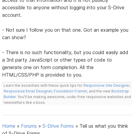
access to that information and it is not publicly
accessible to anyone without logging into your S-Drive
account.
- Not sure I follow you on that one. Got an example you
can show?
- There is no such functionality, but you could easily add
a 3rd party JavaScript or other types of code to
generate one on form completion. All the
HTML/CSS/PHP is provided to you.
Learn the essentials with these quick tips for
Responsive Site Designer
,
Responsive Email Designer
,
Foundation Framer
, and the new
Bootstrap
Builder
. You'll be making awesome, code-free responsive websites and
newsletters like a boss.
Home
»
Forums
»
S-Drive Forms
»
Tell us what you think
of S-Drive Forms