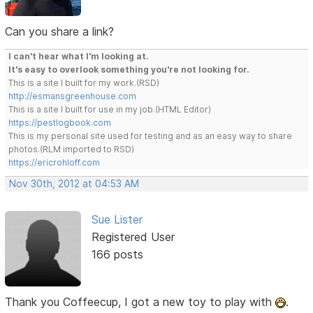
Can you share a link?
I can't hear what I'm looking at.
It's easy to overlook something you're not looking for.
This is a site I built for my work.(RSD)
http://esmansgreenhouse.com
This is a site I built for use in my job.(HTML Editor)
https://pestlogbook.com
This is my personal site used for testing and as an easy way to share
photos.(RLM imported to RSD)
https://ericrohloff.com
Nov 30th, 2012 at 04:53 AM
Sue Lister
Registered User
166 posts
Thank you Coffeecup, I got a new toy to play with
.