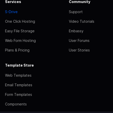
Services
Community
S-Drive
Support
One Click Hosting
Video Tutorials
Easy File Storage
Embassy
Web Form Hosting
User Forums
Plans & Pricing
User Stories
Template Store
Web Templates
Email Templates
Form Templates
Components