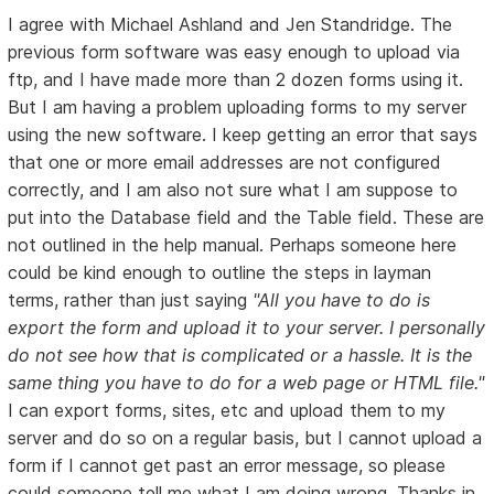
I agree with Michael Ashland and Jen Standridge. The
previous form software was easy enough to upload via
ftp, and I have made more than 2 dozen forms using it.
But I am having a problem uploading forms to my server
using the new software. I keep getting an error that says
that one or more email addresses are not configured
correctly, and I am also not sure what I am suppose to
put into the Database field and the Table field. These are
not outlined in the help manual. Perhaps someone here
could be kind enough to outline the steps in layman
terms, rather than just saying
"All you have to do is
export the form and upload it to your server. I personally
do not see how that is complicated or a hassle. It is the
same thing you have to do for a web page or HTML file."
I can export forms, sites, etc and upload them to my
server and do so on a regular basis, but I cannot upload a
form if I cannot get past an error message, so please
could someone tell me what I am doing wrong. Thanks in