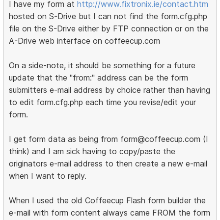
I have my form at
http://www.fixtronix.ie/contact.htm
hosted on S-Drive but I can not find the form.cfg.php
file on the S-Drive either by FTP connection or on the
A-Drive web interface on coffeecup.com
On a side-note, it should be something for a future
update that the "from:" address can be the form
submitters e-mail address by choice rather than having
to edit form.cfg.php each time you revise/edit your
form.
I get form data as being from form@coffeecup.com (I
think) and I am sick having to copy/paste the
originators e-mail address to then create a new e-mail
when I want to reply.
When I used the old Coffeecup Flash form builder the
e-mail with form content always came FROM the form