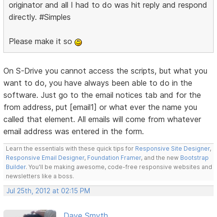
originator and all I had to do was hit reply and respond
directly. #Simples
Please make it so
On S-Drive you cannot access the scripts, but what you
want to do, you have always been able to do in the
software. Just go to the email notices tab and for the
from address, put [email1] or what ever the name you
called that element. All emails will come from whatever
email address was entered in the form.
Learn the essentials with these quick tips for
Responsive Site Designer
,
Responsive Email Designer
,
Foundation Framer
, and the new
Bootstrap
Builder
. You'll be making awesome, code-free responsive websites and
newsletters like a boss.
Jul 25th, 2012 at 02:15 PM
Dave Smyth