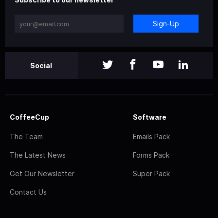
Sign-Up
Social
CoffeeCup
Software
The Team
Emails Pack
The Latest News
Forms Pack
Get Our Newsletter
Super Pack
Contact Us