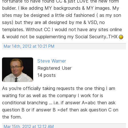
fortunate to have found CC & just LOVE the new form
builder. I like adding MY backgrounds & MY images. My
sites may be designed a little old fashioned ( as my son
says) but they are all designed by me & VSD, no
templates. Without CC I would not have any sites online
& would not be supplementing my Social Security..THX
Mar 14th, 2012 at 10:21 PM
Steve Warner
Registered User
14 posts
As you're officially taking requests the one thing I am
waiting for as well as the company I work for is
conditional branching ... i.e. if answer A=abc then ask
question B or if answer B =def then ask question C on
the form.
Mar 15th, 2012 at 12:12 AM