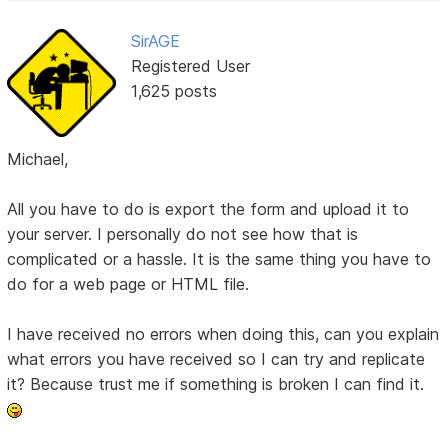
SirAGE
Registered User
1,625 posts
Michael,
All you have to do is export the form and upload it to
your server. I personally do not see how that is
complicated or a hassle. It is the same thing you have to
do for a web page or HTML file.
I have received no errors when doing this, can you explain
what errors you have received so I can try and replicate
it? Because trust me if something is broken I can find it.