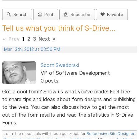
Search
Print
Subscribe
Favorite
Tell us what you think of S-Drive...
«
Prev
1
2
3
Next
»
Mar 13th, 2012 at 03:56 PM
Scott Swedorski
VP of Software Development
0 posts
Got a cool form? Show us what you've made! Feel free
to share tips and ideas about form designs and publishing
to the web. You can also discuss how to get the most
out of the form results and read the statistics in S-Drive
Forms.
Learn the essentials with these quick tips for
Responsive Site Designer
,