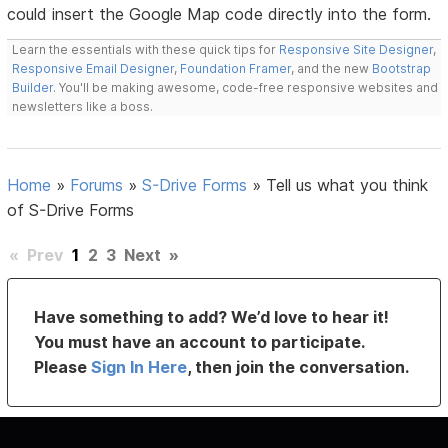
could insert the Google Map code directly into the form.
Learn the essentials with these quick tips for
Responsive Site Designer
,
Responsive Email Designer
,
Foundation Framer
, and the new
Bootstrap
Builder
. You'll be making awesome, code-free responsive websites and
newsletters like a boss.
Home
»
Forums
»
S-Drive Forms
»
Tell us what you think
of S-Drive Forms
«
Prev
1
2
3
Next
»
Have something to add? We’d love to hear it!
You must have an account to participate.
Please
Sign In Here
, then join the conversation.