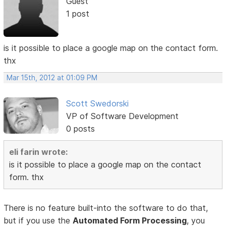
Guest
1 post
is it possible to place a google map on the contact form.
thx
Mar 15th, 2012 at 01:09 PM
Scott Swedorski
VP of Software Development
0 posts
eli farin wrote:
is it possible to place a google map on the contact
form. thx
There is no feature built-into the software to do that,
but if you use the
Automated Form Processing
, you