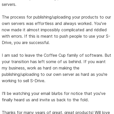
servers.
The process for publishing/uploading your products to our
own servers was effortless and always worked. You've
now made it almost impossibly complicated and riddled
with errors. If this is meant to push people to use your S-
Drive, you are successful.
I am sad to leave the Coffee Cup family of software. But
your transition has left some of us behind. If you want
my business, work as hard on making the
publishing/uploading to our own server as hard as you're
working to sell S-Drive.
I'll be watching your email blurbs for notice that you've
finally heard us and invite us back to the fold.
Thanks for many years of great, great products! Will love