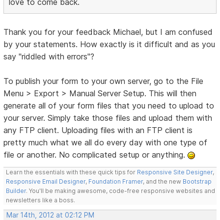
love to come back.
Thank you for your feedback Michael, but I am confused
by your statements. How exactly is it difficult and as you
say "riddled with errors"?
To publish your form to your own server, go to the File
Menu > Export > Manual Server Setup. This will then
generate all of your form files that you need to upload to
your server. Simply take those files and upload them with
any FTP client. Uploading files with an FTP client is
pretty much what we all do every day with one type of
file or another. No complicated setup or anything.
Learn the essentials with these quick tips for
Responsive Site Designer
,
Responsive Email Designer
,
Foundation Framer
, and the new
Bootstrap
Builder
. You'll be making awesome, code-free responsive websites and
newsletters like a boss.
Mar 14th, 2012 at 02:12 PM