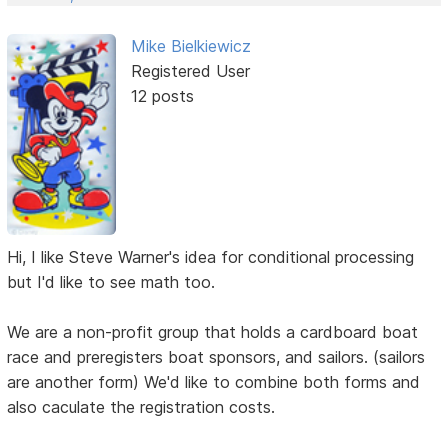
Mike Bielkiewicz
Registered User
12 posts
Hi, I like Steve Warner's idea for conditional processing
but I'd like to see math too.
We are a non-profit group that holds a cardboard boat
race and preregisters boat sponsors, and sailors. (sailors
are another form) We'd like to combine both forms and
also caculate the registration costs.