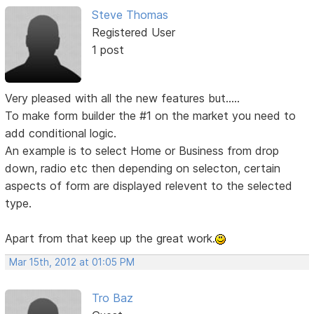
Steve Thomas
Registered User
1 post
Very pleased with all the new features but.....
To make form builder the #1 on the market you need to
add conditional logic.
An example is to select Home or Business from drop
down, radio etc then depending on selecton, certain
aspects of form are displayed relevent to the selected
type.
Apart from that keep up the great work.
Mar 15th, 2012 at 01:05 PM
Tro Baz