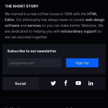
THE SHORT STORY
We started in a real coffee house in 1996 with the
HTML
Editor
. Our philosophy has always been to create
web design
software
and
services
so you can make better Websites. We
are dedicated to helping you with
extraordinary support
so
we can succeed together.
Subscribe to our newsletter
Sign-Up
Social