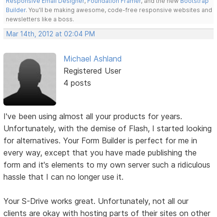
Responsive Email Designer
,
Foundation Framer
, and the new
Bootstrap
Builder
. You'll be making awesome, code-free responsive websites and
newsletters like a boss.
Mar 14th, 2012 at 02:04 PM
Michael Ashland
Registered User
4 posts
I've been using almost all your products for years.
Unfortunately, with the demise of Flash, I started looking
for alternatives. Your Form Builder is perfect for me in
every way, except that you have made publishing the
form and it's elements to my own server such a ridiculous
hassle that I can no longer use it.
Your S-Drive works great. Unfortunately, not all our
clients are okay with hosting parts of their sites on other