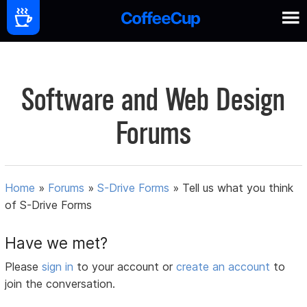
Software and Web Design
Forums
Home
»
Forums
»
S-Drive Forms
»
Tell us what you think
of S-Drive Forms
Have we met?
Please
sign in
to your account or
create an account
to
join the conversation.