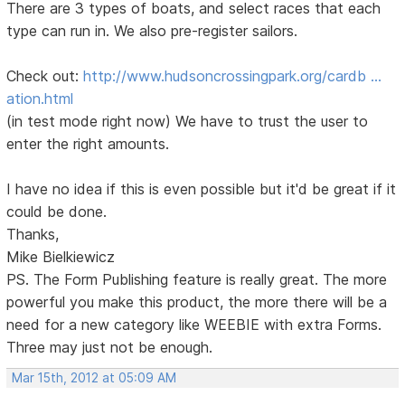
There are 3 types of boats, and select races that each
type can run in. We also pre-register sailors.
Check out:
http://www.hudsoncrossingpark.org/cardb …
ation.html
(in test mode right now) We have to trust the user to
enter the right amounts.
I have no idea if this is even possible but it'd be great if it
could be done.
Thanks,
Mike Bielkiewicz
PS. The Form Publishing feature is really great. The more
powerful you make this product, the more there will be a
need for a new category like WEEBIE with extra Forms.
Three may just not be enough.
Mar 15th, 2012 at 05:09 AM