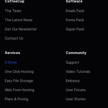
CoffeeCup
Software
The Team
Emails Pack
The Latest News
Forms Pack
Get Our Newsletter
Super Pack
Contact Us
Services
Community
S-Drive
Support
One Click Hosting
Video Tutorials
Easy File Storage
Embassy
Web Form Hosting
User Forums
Plans & Pricing
User Stories