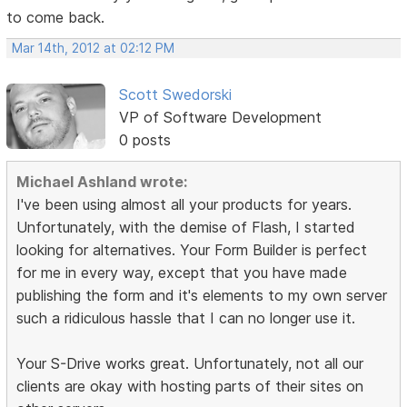
to come back.
Mar 14th, 2012 at 02:12 PM
Scott Swedorski
VP of Software Development
0 posts
Michael Ashland wrote:
I've been using almost all your products for years.
Unfortunately, with the demise of Flash, I started
looking for alternatives. Your Form Builder is perfect
for me in every way, except that you have made
publishing the form and it's elements to my own server
such a ridiculous hassle that I can no longer use it.
Your S-Drive works great. Unfortunately, not all our
clients are okay with hosting parts of their sites on