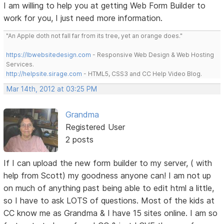
I am willing to help you at getting Web Form Builder to
work for you, I just need more information.
"An Apple doth not fall far from its tree, yet an orange does."
https://lbwebsitedesign.com
- Responsive Web Design & Web Hosting
Services.
http://helpsite.sirage.com
- HTML5, CSS3 and CC Help Video Blog.
Mar 14th, 2012 at 03:25 PM
Grandma
Registered User
2 posts
If I can upload the new form builder to my server, ( with
help from Scott) my goodness anyone can! I am not up
on much of anything past being able to edit html a little,
so I have to ask LOTS of questions. Most of the kids at
CC know me as Grandma & I have 15 sites online. I am so