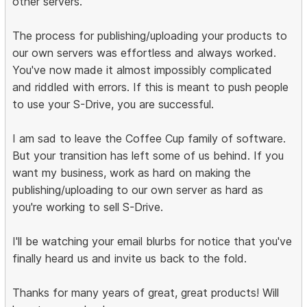
other servers.
The process for publishing/uploading your products to
our own servers was effortless and always worked.
You've now made it almost impossibly complicated
and riddled with errors. If this is meant to push people
to use your S-Drive, you are successful.
I am sad to leave the Coffee Cup family of software.
But your transition has left some of us behind. If you
want my business, work as hard on making the
publishing/uploading to our own server as hard as
you're working to sell S-Drive.
I'll be watching your email blurbs for notice that you've
finally heard us and invite us back to the fold.
Thanks for many years of great, great products! Will