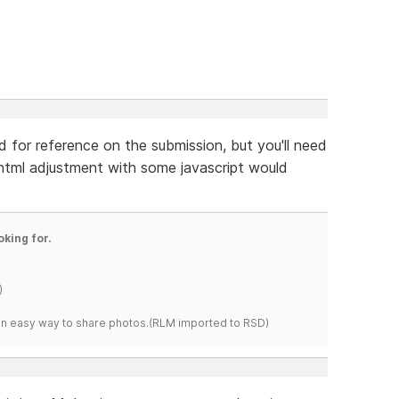
ld for reference on the submission, but you'll need
e html adjustment with some javascript would
oking for.
)
s an easy way to share photos.(RLM imported to RSD)