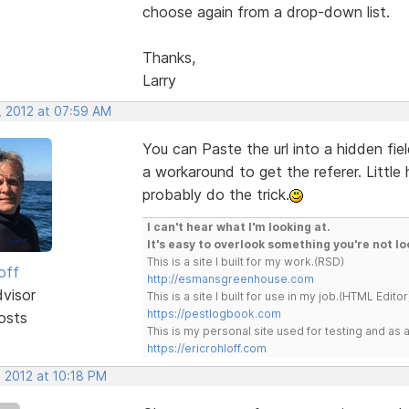
choose again from a drop-down list.
Thanks,
Larry
, 2012 at 07:59 AM
You can Paste the url into a hidden fie
a workaround to get the referer. Littl
probably do the trick.
I can't hear what I'm looking at.
It's easy to overlook something you're not lo
This is a site I built for my work.(RSD)
off
http://esmansgreenhouse.com
dvisor
This is a site I built for use in my job.(HTML Editor
https://pestlogbook.com
osts
This is my personal site used for testing and a
https://ericrohloff.com
 2012 at 10:18 PM