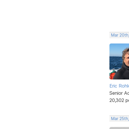
Mar 20th
Eric Rohl
Senior A
20,302 p
Mar 25th,