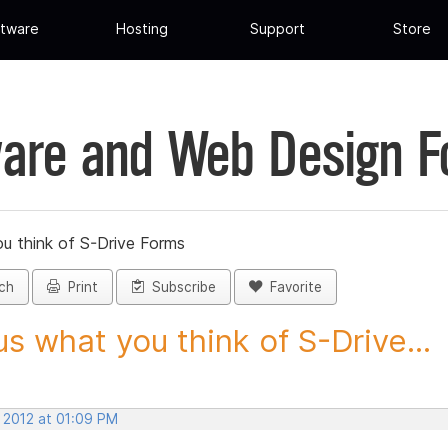
tware
Hosting
Support
Store
are and Web Design 
ou think of S-Drive Forms
ch
Print
Subscribe
Favorite
 us what you think of S-Drive...
, 2012 at 01:09 PM