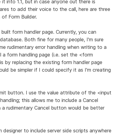
 into 1.1, but in case anyone out there is
res to add their voice to the call, here are three
n of Form Builder.
 built form handler page. Currently, you can
database. Both fine for many people, I'm sure
e rudimentary error handling when writing to a
l a form handling page (i.e. set the <form
s by replacing the existing form handler page
ld be simpler if I could specify it as I'm creating
mit button. I use the value attribute of the <input
andling; this allows me to include a Cancel
n a rudimentary Cancel button would be better
 designer to include server side scripts anywhere