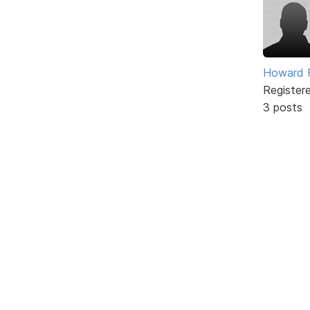
Howard F
Register
3 posts