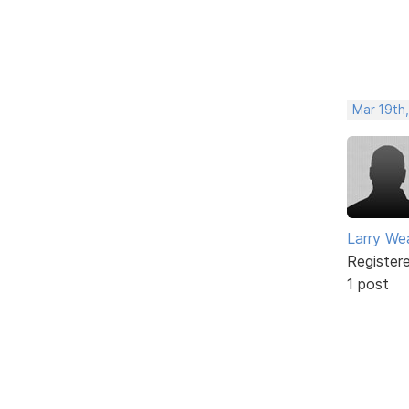
Mar 19th
Larry We
Register
1 post