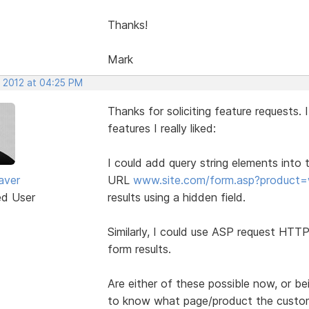
Thanks!
Mark
, 2012 at 04:25 PM
Thanks for soliciting feature requests.
features I really liked:
I could add query string elements into 
aver
URL
www.site.com/form.asp?product=
ed User
results using a hidden field.
Similarly, I could use ASP request HTT
form results.
Are either of these possible now, or be
to know what page/product the custome