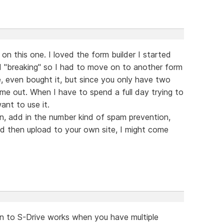
on this one. I loved the form builder I started
d "breaking" so I had to move on to another form
e, even bought it, but since you only have two
 me out. When I have to spend a full day trying to
ant to use it.
in, add in the number kind of spam prevention,
d then upload to your own site, I might come
n to S-Drive works when you have multiple