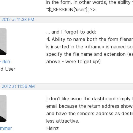
in the form. In other words, the abilit
"$_SESSION['user']; ?>
 2012 at 11:33 PM
... and I forgot to add:
4. Ability to name both the form filen
is inserted in the <iframe> is named som
specify the file name and extension (ess
irkin
above - were to get up!)
ed User
 2012 at 11:56 AM
I don't like using the dashboard simpl
email because the return address shows
and have the senders address as destina
less attractive.
ammer
Heinz