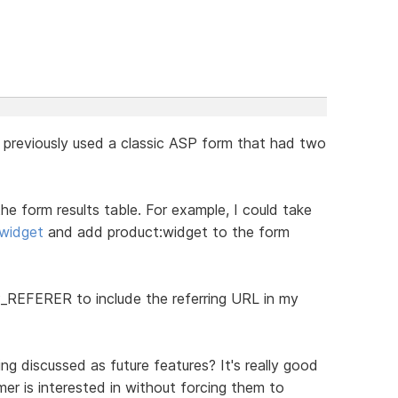
 I previously used a classic ASP form that had two
the form results table. For example, I could take
widget
and add product:widget to the form
P_REFERER to include the referring URL in my
ing discussed as future features? It's really good
r is interested in without forcing them to