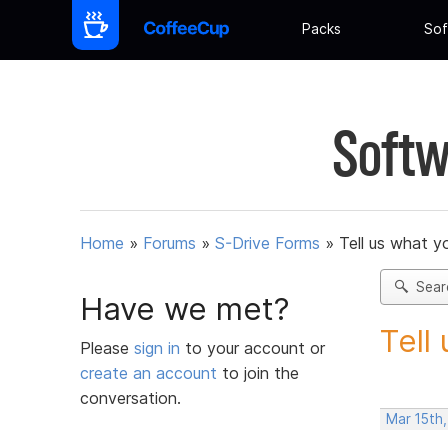
Packs
Sof
Softw
Home
»
Forums
»
S-Drive Forms
»
Tell us what y
Sear
Have we met?
Tell
Please
sign in
to your account or
create an account
to join the
conversation.
Mar 15th