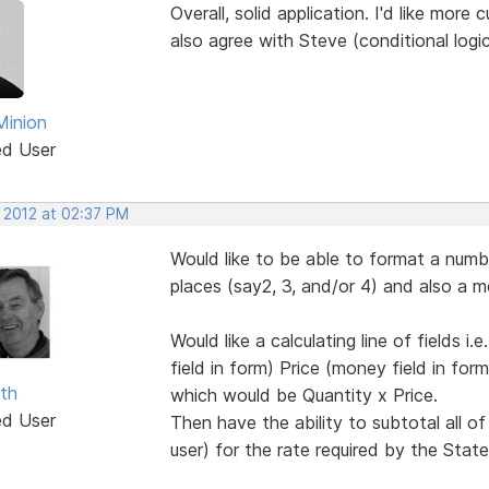
Overall, solid application. I'd like more
also agree with Steve (conditional logi
Minion
ed User
, 2012 at 02:37 PM
Would like to be able to format a numb
places (say2, 3, and/or 4) and also a m
Would like a calculating line of fields i
field in form) Price (money field in for
ith
which would be Quantity x Price.
ed User
Then have the ability to subtotal all of
user) for the rate required by the Stat