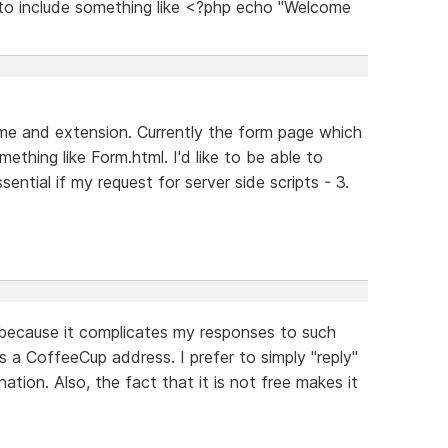
y to include something like <?php echo "Welcome
ame and extension. Currently the form page which
ething like Form.html. I'd like to be able to
ential if my request for server side scripts - 3.
y because it complicates my responses to such
 a CoffeeCup address. I prefer to simply "reply"
tion. Also, the fact that it is not free makes it