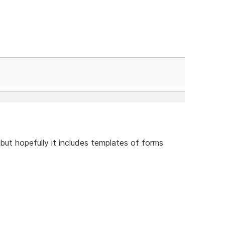
 but hopefully it includes templates of forms