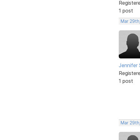
Register
1 post
Mar 29th,
Jennifer
Register
1 post
Mar 29th