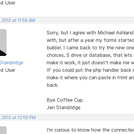
ed User
 2012 at 11:59 AM
Sorry, but I agree with Michael Ashland 
with, but after a year my forms starte
builder. I came back to try the new on
choices, S drive or database, that lets
 Standridge
make it work, it just doesn't make me w
ed User
IF you could put the php handler back 
make it where you can paste in html an
back.
Bye Coffee Cup.
Jen Standridge
, 2012 at 12:05 PM
I'm curious to know how the connectio