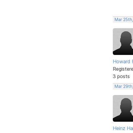
Mar 25th,
Howard F
Register
3 posts
Mar 29th,
Heinz H