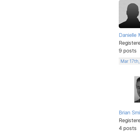
Danielle 
Register
9 posts
Mar 17th
Brian Sm
Register
4 posts