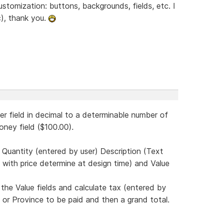
 customization: buttons, backgrounds, fields, etc. I
c), thank you.
er field in decimal to a determinable number of
oney field ($100.00).
.e. Quantity (entered by user) Description (Text
m with price determine at design time) and Value
 the Value fields and calculate tax (entered by
e or Province to be paid and then a grand total.