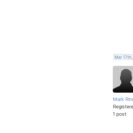
Mar 17th
Mark Rine
Register
1 post