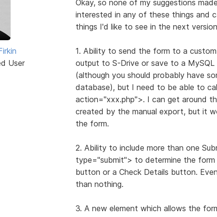
Okay, so none of my suggestions made it
interested in any of these things and ca
things I'd like to see in the next versio
irkin
1. Ability to send the form to a custom
ed User
output to S-Drive or save to a MySQL 
(although you should probably have som
database), but I need to be able to cal
action="xxx.php">. I can get around thi
created by the manual export, but it wou
the form.
2. Ability to include more than one Sub
type="submit"> to determine the form h
button or a Check Details button. Eve
than nothing.
3. A new element which allows the form