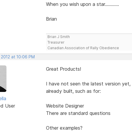
When you wish upon a star............
Brian
Brian J Smith
Treasurer
Canadian Association of Rally Obedience
, 2012 at 10:06 PM
Great Products!
I have not seen the latest version yet,
already built, such as for:
lla
ed User
Website Designer
There are standard questions
Other examples?