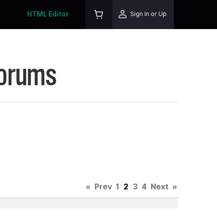
HTML Editor
Sign In or Up
Forums
«
Prev
1
2
3
4
Next
»