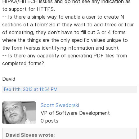
HIPAA/HiTECH issues and do not see any indication as
to support for HTTPS.
-- Is there a simple way to enable a user to create N
sections of a form? So if they want to add three or four
of something, they don't have to fill out 3 or 4 forms
where the things are the only specific values unique to
the form (versus identifying information and such).
-- Is there any capability of generating PDF files from
completed forms?
David
Feb 11th, 2013 at 11:54 PM
Scott Swedorski
VP of Software Development
0 posts
David Sloves wrote: