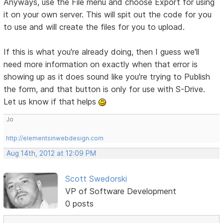
Anyways, use the File menu and choose Export for using
it on your own server. This will spit out the code for you
to use and will create the files for you to upload.
If this is what you're already doing, then I guess we'll
need more information on exactly when that error is
showing up as it does sound like you're trying to Publish
the form, and that button is only for use with S-Drive.
Let us know if that helps
Jo
http://elementsinwebdesign.com
Aug 14th, 2012 at 12:09 PM
Scott Swedorski
VP of Software Development
0 posts