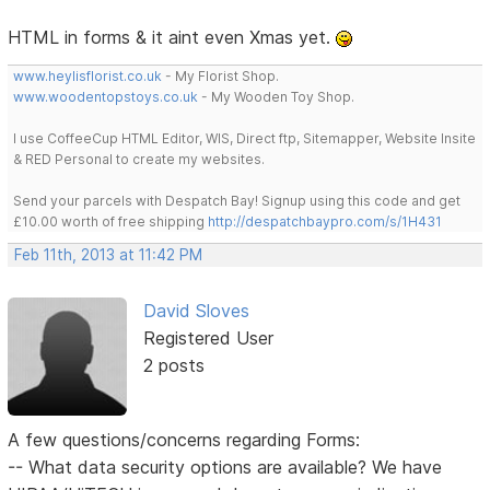
HTML in forms & it aint even Xmas yet.
www.heylisflorist.co.uk
- My Florist Shop.
www.woodentopstoys.co.uk
- My Wooden Toy Shop.
I use CoffeeCup HTML Editor, WIS, Direct ftp, Sitemapper, Website Insite
& RED Personal to create my websites.
Send your parcels with Despatch Bay! Signup using this code and get
£10.00 worth of free shipping
http://despatchbaypro.com/s/1H431
Feb 11th, 2013 at 11:42 PM
David Sloves
Registered User
2 posts
A few questions/concerns regarding Forms:
-- What data security options are available? We have