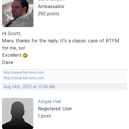
Ambassador
292 posts
Hi Scott,
Many thanks for the reply. It's a classic case of RTFM
for me, so!
Excellent
Dave
http://www.fixtronix.com
http://shop.fixtronix.com
Aug 14th, 2012 at 11:06 AM
Abigail Hall
Registered User
1 post