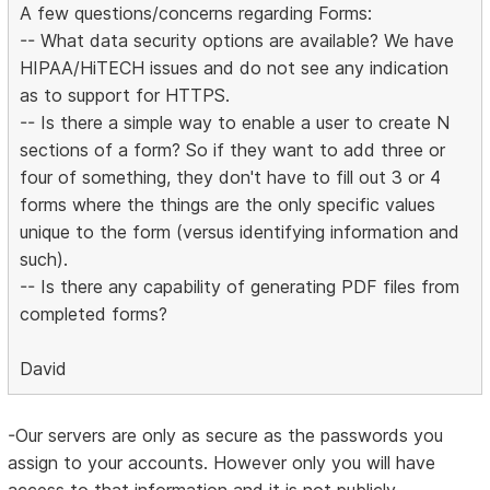
A few questions/concerns regarding Forms:
-- What data security options are available? We have
HIPAA/HiTECH issues and do not see any indication
as to support for HTTPS.
-- Is there a simple way to enable a user to create N
sections of a form? So if they want to add three or
four of something, they don't have to fill out 3 or 4
forms where the things are the only specific values
unique to the form (versus identifying information and
such).
-- Is there any capability of generating PDF files from
completed forms?
David
-Our servers are only as secure as the passwords you
assign to your accounts. However only you will have