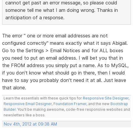
cannot get past an error message, so please could
someone tell me what I am doing wrong. Thanks in
anticipation of a response.
The error " one or more email addresses are not
configured correctly" means exactly what it says Abigail.
Go to the Settings > Email Notices and for ALL boxes
you need to put an email address. I will bet you that in
the FROM address you simply put a name. As to MySQL,
if you don't know what should go in there, then I would
have to say you probably don't need it at all. Just leave
that alone.
Learn the essentials with these quick tips for
Responsive Site Designer
,
Responsive Email Designer
,
Foundation Framer
, and the new
Bootstrap
Builder
. You'll be making awesome, code-free responsive websites and
newsletters like a boss.
Nov 4th, 2012 at 09:38 AM