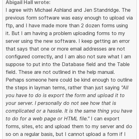
Abigail Hall wrote:
I agree with Michael Ashland and Jen Standridge. The
previous form software was easy enough to upload via
ftp, and I have made more than 2 dozen forms using
it. But I am having a problem uploading forms to my
server using the new software. I keep getting an error
that says that one or more email addresses are not
configured correctly, and I am also not sure what I am
suppose to put into the Database field and the Table
field. These are not outlined in the help manual.
Perhaps someone here could be kind enough to outline
the steps in layman terms, rather than just saying
"All
you have to do is export the form and upload it to
your server. I personally do not see how that is
complicated or a hassle. It is the same thing you have
to do for a web page or HTML file."
I can export
forms, sites, etc and upload them to my server and do
so on a regular basis, but I cannot upload a form if I