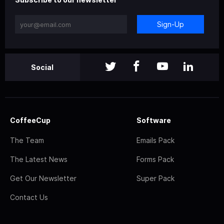
Sign-Up
Social
CoffeeCup
Software
The Team
Emails Pack
The Latest News
Forms Pack
Get Our Newsletter
Super Pack
Contact Us