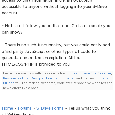
access to that information and it is not publicly
accessible to anyone without logging into your S-Drive
account.
- Not sure I follow you on that one. Got an example you
can show?
- There is no such functionality, but you could easily add
a 3rd party JavaScript or other types of code to
generate one on form completion. All the
HTML/CSS/PHP is provided to you.
Learn the essentials with these quick tips for
Responsive Site Designer
,
Responsive Email Designer
,
Foundation Framer
, and the new
Bootstrap
Builder
. You'll be making awesome, code-free responsive websites and
newsletters like a boss.
Home
»
Forums
»
S-Drive Forms
»
Tell us what you think
of S-Drive Forms