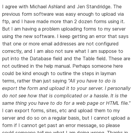
I agree with Michael Ashland and Jen Standridge. The
previous form software was easy enough to upload via
ftp, and I have made more than 2 dozen forms using it.
But I am having a problem uploading forms to my server
using the new software. I keep getting an error that says
that one or more email addresses are not configured
correctly, and I am also not sure what I am suppose to
put into the Database field and the Table field. These are
not outlined in the help manual. Perhaps someone here
could be kind enough to outline the steps in layman
terms, rather than just saying
"All you have to do is
export the form and upload it to your server. I personally
do not see how that is complicated or a hassle. It is the
same thing you have to do for a web page or HTML file."
I can export forms, sites, etc and upload them to my
server and do so on a regular basis, but I cannot upload a
form if I cannot get past an error message, so please
could someone tell me what I am doing wrong. Thanks in