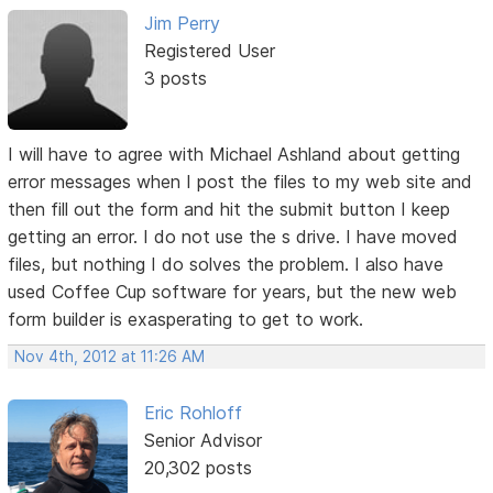
Jim Perry
Registered User
3 posts
I will have to agree with Michael Ashland about getting
error messages when I post the files to my web site and
then fill out the form and hit the submit button I keep
getting an error. I do not use the s drive. I have moved
files, but nothing I do solves the problem. I also have
used Coffee Cup software for years, but the new web
form builder is exasperating to get to work.
Nov 4th, 2012 at 11:26 AM
Eric Rohloff
Senior Advisor
20,302 posts