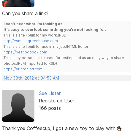
Can you share a link?
I can't hear what I'm looking at.
It's easy to overlook something you're not looking for.
This is a site I built for my work.(RSD)
http://esmansgreenhouse.com
This is a site I built for use in my job.(HTML Editor)
https://pestlogbook.com
This is my personal site used for testing and as an easy way to share
photos.(RLM imported to RSD)
https://ericrohloff.com
Nov 30th, 2012 at 04:53 AM
Sue Lister
Registered User
166 posts
Thank you Coffeecup, I got a new toy to play with
.