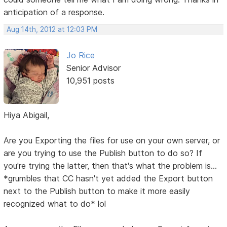
anticipation of a response.
Aug 14th, 2012 at 12:03 PM
Jo Rice
Senior Advisor
10,951 posts
Hiya Abigail,
Are you Exporting the files for use on your own server, or
are you trying to use the Publish button to do so? If
you're trying the latter, then that's what the problem is...
*grumbles that CC hasn't yet added the Export button
next to the Publish button to make it more easily
recognized what to do* lol