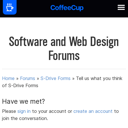
Software and Web Design
Forums
Home
»
Forums
»
S-Drive Forms
»
Tell us what you think
of S-Drive Forms
Have we met?
Please
sign in
to your account or
create an account
to
join the conversation.