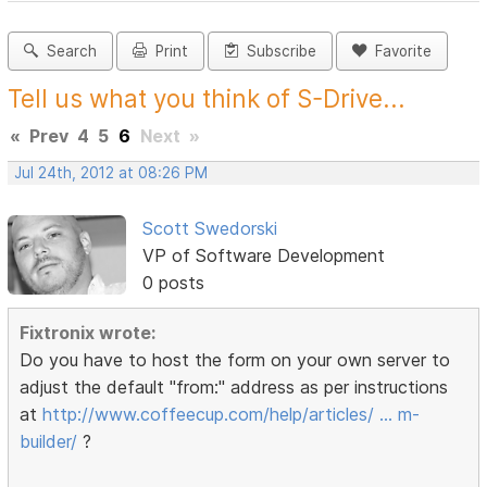
Search
Print
Subscribe
Favorite
Tell us what you think of S-Drive...
«
Prev
4
5
6
Next
»
Jul 24th, 2012 at 08:26 PM
Scott Swedorski
VP of Software Development
0 posts
Fixtronix wrote:
Do you have to host the form on your own server to
adjust the default "from:" address as per instructions
at
http://www.coffeecup.com/help/articles/ … m-
builder/
?