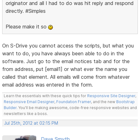
originator and all I had to do was hit reply and respond
directly. #Simples
Please make it so
On S-Drive you cannot access the scripts, but what you
want to do, you have always been able to do in the
software. Just go to the email notices tab and for the
from address, put [email1] or what ever the name you
called that element. All emails will come from whatever
email address was entered in the form.
Learn the essentials with these quick tips for
Responsive Site Designer
,
Responsive Email Designer
,
Foundation Framer
, and the new
Bootstrap
Builder
. You'll be making awesome, code-free responsive websites and
newsletters like a boss.
Jul 25th, 2012 at 02:15 PM
Dave Smyth