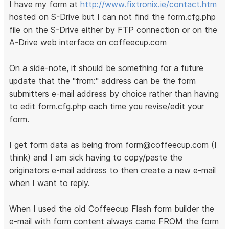
I have my form at
http://www.fixtronix.ie/contact.htm
hosted on S-Drive but I can not find the form.cfg.php
file on the S-Drive either by FTP connection or on the
A-Drive web interface on coffeecup.com
On a side-note, it should be something for a future
update that the "from:" address can be the form
submitters e-mail address by choice rather than having
to edit form.cfg.php each time you revise/edit your
form.
I get form data as being from form@coffeecup.com (I
think) and I am sick having to copy/paste the
originators e-mail address to then create a new e-mail
when I want to reply.
When I used the old Coffeecup Flash form builder the
e-mail with form content always came FROM the form