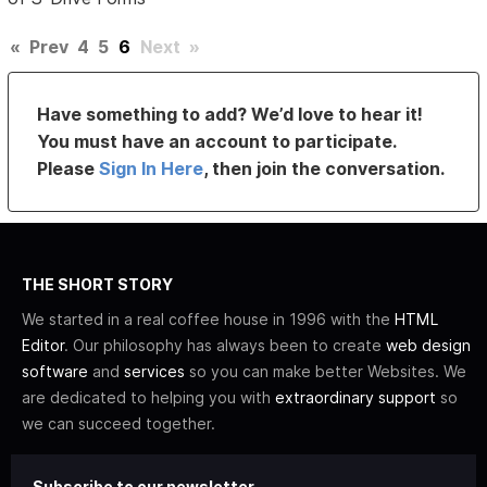
«
Prev
4
5
6
Next
»
Have something to add? We’d love to hear it!
You must have an account to participate.
Please
Sign In Here
, then join the conversation.
THE SHORT STORY
We started in a real coffee house in 1996 with the
HTML
Editor
. Our philosophy has always been to create
web design
software
and
services
so you can make better Websites. We
are dedicated to helping you with
extraordinary support
so
we can succeed together.
Subscribe to our newsletter