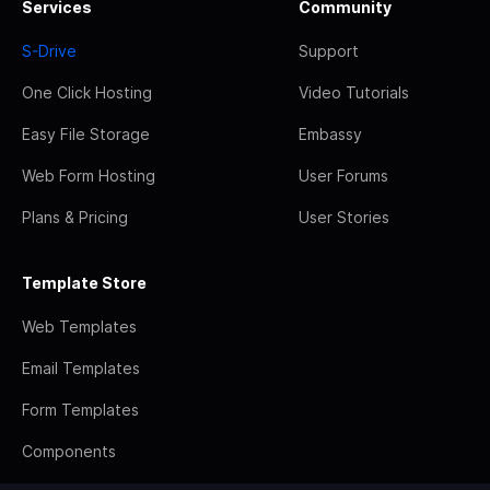
Services
Community
S-Drive
Support
One Click Hosting
Video Tutorials
Easy File Storage
Embassy
Web Form Hosting
User Forums
Plans & Pricing
User Stories
Template Store
Web Templates
Email Templates
Form Templates
Components