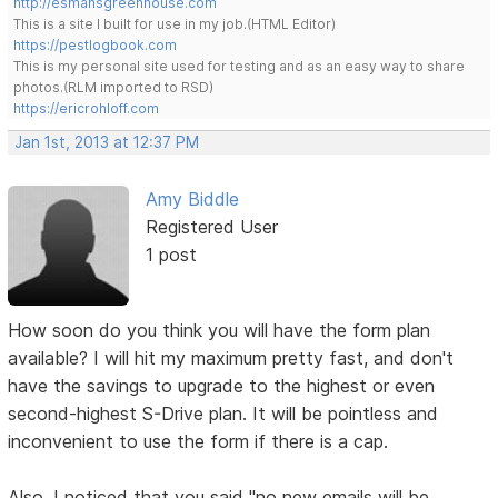
http://esmansgreenhouse.com
This is a site I built for use in my job.(HTML Editor)
https://pestlogbook.com
This is my personal site used for testing and as an easy way to share
photos.(RLM imported to RSD)
https://ericrohloff.com
Jan 1st, 2013 at 12:37 PM
Amy Biddle
Registered User
1 post
How soon do you think you will have the form plan
available? I will hit my maximum pretty fast, and don't
have the savings to upgrade to the highest or even
second-highest S-Drive plan. It will be pointless and
inconvenient to use the form if there is a cap.
Also, I noticed that you said "no new emails will be