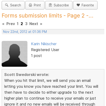
Search
Print
Subscribe
Favorite
Forms submission limits - Page 2 -...
«
Prev
1
2
3
Next
»
Nov 22nd, 2012 at 01:36 PM
Karin Nikischer
Registered User
1 post
Scott Swedorski wrote:
When you hit that limit, we will send you an email
letting you know you have reached your limit. You will
then have to decide to either upgrade to the next
higher plan to continue to receive your emails or just
ignore it and no new emails will be received through