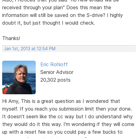
received through your plan" Does this mean the
information will still be saved on the S-drive? I highly
doubt it, but just thought I would check.
Thanks!
Jan 1st, 2013 at 12:54 PM
Eric Rohloff
Senior Advisor
20,302 posts
Hi Amy, This is a great question as I wondered that
myself. If you reach you submission limit then your done.
It doesn't seem like the cc way but I do understand why
they would do it this way. I'm wondering if they will come
up with a reset fee so you could pay a few bucks to