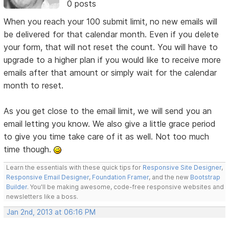
0 posts
When you reach your 100 submit limit, no new emails will
be delivered for that calendar month. Even if you delete
your form, that will not reset the count. You will have to
upgrade to a higher plan if you would like to receive more
emails after that amount or simply wait for the calendar
month to reset.
As you get close to the email limit, we will send you an
email letting you know. We also give a little grace period
to give you time take care of it as well. Not too much
time though.
Learn the essentials with these quick tips for
Responsive Site Designer
,
Responsive Email Designer
,
Foundation Framer
, and the new
Bootstrap
Builder
. You'll be making awesome, code-free responsive websites and
newsletters like a boss.
Jan 2nd, 2013 at 06:16 PM