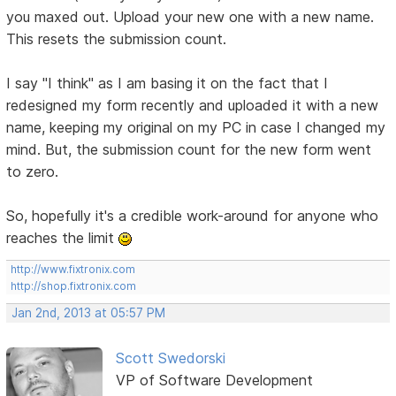
you maxed out. Upload your new one with a new name.
This resets the submission count.
I say "I think" as I am basing it on the fact that I
redesigned my form recently and uploaded it with a new
name, keeping my original on my PC in case I changed my
mind. But, the submission count for the new form went
to zero.
So, hopefully it's a credible work-around for anyone who
reaches the limit
http://www.fixtronix.com
http://shop.fixtronix.com
Jan 2nd, 2013 at 05:57 PM
Scott Swedorski
VP of Software Development