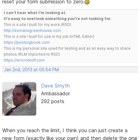
reset your form submission to zero.
I can't hear what I'm looking at.
It's easy to overlook something you're not looking for.
This is a site I built for my work.(RSD)
http://esmansgreenhouse.com
This is a site I built for use in my job.(HTML Editor)
https://pestlogbook.com
This is my personal site used for testing and as an easy way to share
photos.(RLM imported to RSD)
https://ericrohloff.com
Jan 2nd, 2013 at 05:54 PM
Dave Smyth
Ambassador
292 posts
When you reach the limit, I think you can just create a
new form (exactly like your own) and then delete the one