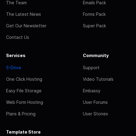
The Team
Emails Pack
The Latest News
Forms Pack
Get Our Newsletter
Super Pack
Contact Us
Services
Community
S-Drive
Support
One Click Hosting
Video Tutorials
Easy File Storage
Embassy
Web Form Hosting
User Forums
Plans & Pricing
User Stories
Template Store