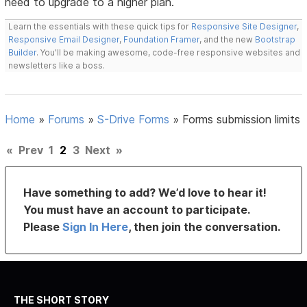
need to upgrade to a higher plan.
Learn the essentials with these quick tips for
Responsive Site Designer
,
Responsive Email Designer
,
Foundation Framer
, and the new
Bootstrap
Builder
. You'll be making awesome, code-free responsive websites and
newsletters like a boss.
Home
»
Forums
»
S-Drive Forms
»
Forms submission limits
«
Prev
1
2
3
Next
»
Have something to add? We’d love to hear it!
You must have an account to participate.
Please
Sign In Here
, then join the conversation.
THE SHORT STORY