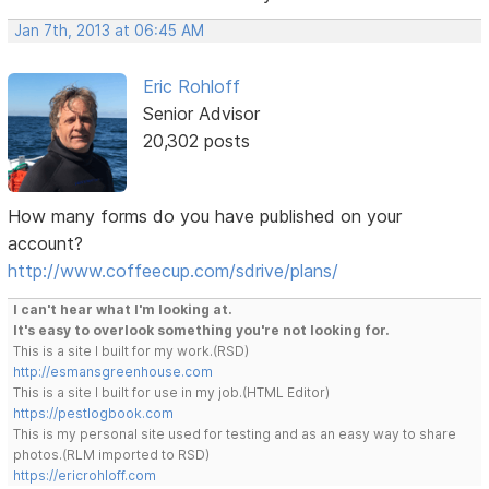
Jan 7th, 2013 at 06:45 AM
Eric Rohloff
Senior Advisor
20,302 posts
How many forms do you have published on your
account?
http://www.coffeecup.com/sdrive/plans/
I can't hear what I'm looking at.
It's easy to overlook something you're not looking for.
This is a site I built for my work.(RSD)
http://esmansgreenhouse.com
This is a site I built for use in my job.(HTML Editor)
https://pestlogbook.com
This is my personal site used for testing and as an easy way to share
photos.(RLM imported to RSD)
https://ericrohloff.com