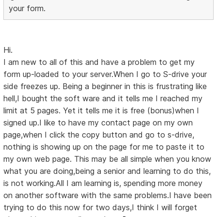
your form.
Hi.
I am new to all of this and have a problem to get my
form up-loaded to your server.When I go to S-drive your
side freezes up. Being a beginner in this is frustrating like
hell,I bought the soft ware and it tells me I reached my
limit at 5 pages. Yet it tells me it is free (bonus)when I
signed up.I like to have my contact page on my own
page,when I click the copy button and go to s-drive,
nothing is showing up on the page for me to paste it to
my own web page. This may be all simple when you know
what you are doing,being a senior and learning to do this,
is not working.All I am learning is, spending more money
on another software with the same problems.I have been
trying to do this now for two days,I think I will forget