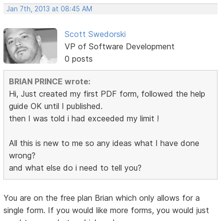
Jan 7th, 2013 at 08:45 AM
Scott Swedorski
VP of Software Development
0 posts
BRIAN PRINCE wrote:
Hi, Just created my first PDF form, followed the help
guide OK until I published.
then I was told i had exceeded my limit !
All this is new to me so any ideas what I have done
wrong?
and what else do i need to tell you?
You are on the free plan Brian which only allows for a
single form. If you would like more forms, you would just