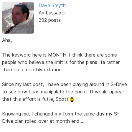
Dave Smyth
Ambassador
292 posts
Aha,
The keyword here is MONTH. I think there are some
people who believe the limit is for the plans life rather
than on a monthly rotation.
Since my last post, I have been playing around in S-Drive
to see how I can manipulate the count. It would appear
that this effort is futile, Scott
Knowing me, I changed my form the same day my S-
Drive plan rolled over at month end...