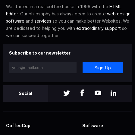
We started in a real coffee house in 1996 with the
HTML
Editor
. Our philosophy has always been to create
web design
software
and
services
so you can make better Websites. We
are dedicated to helping you with
extraordinary support
so
we can succeed together.
Subscribe to our newsletter
Sign-Up
Social
CoffeeCup
Software