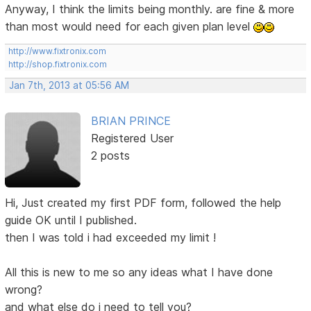
Anyway, I think the limits being monthly. are fine & more
than most would need for each given plan level
http://www.fixtronix.com
http://shop.fixtronix.com
Jan 7th, 2013 at 05:56 AM
BRIAN PRINCE
Registered User
2 posts
Hi, Just created my first PDF form, followed the help
guide OK until I published.
then I was told i had exceeded my limit !
All this is new to me so any ideas what I have done
wrong?
and what else do i need to tell you?