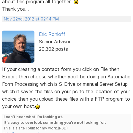
about this program all together...
Thank you...
Nov 22nd, 2012 at 02:14 PM
Eric Rohloff
Senior Advisor
20,302 posts
If your creating a contact form you click on File then
Export then choose whether you'll be doing an Automatic
Form Processing which is S-Drive or manual Server Setup
which it saves the files on your pc to the location of your
choice then you upload these files with a FTP program to
your own host.
I can't hear what I'm looking at.
It's easy to overlook something you're not looking for.
This is a site I built for my work.(RSD)