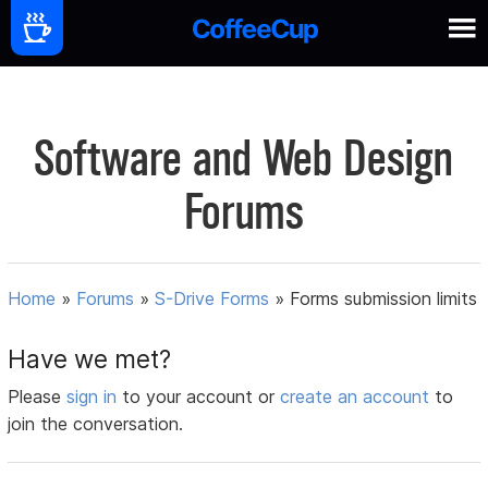
Software and Web Design
Forums
Home
»
Forums
»
S-Drive Forms
»
Forms submission limits
Have we met?
Please
sign in
to your account or
create an account
to
join the conversation.