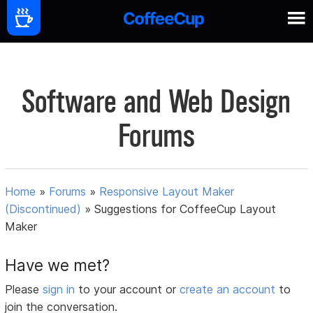
Software and Web Design
Forums
Home
»
Forums
»
Responsive Layout Maker
(Discontinued)
»
Suggestions for CoffeeCup Layout
Maker
Have we met?
Please
sign in
to your account or
create an account
to
join the conversation.