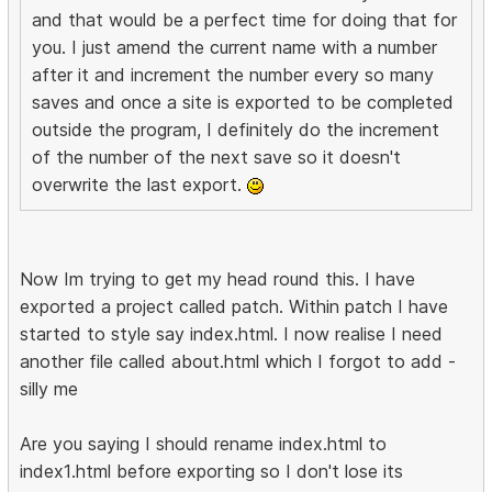
and that would be a perfect time for doing that for
you. I just amend the current name with a number
after it and increment the number every so many
saves and once a site is exported to be completed
outside the program, I definitely do the increment
of the number of the next save so it doesn't
overwrite the last export.
Now Im trying to get my head round this. I have
exported a project called patch. Within patch I have
started to style say index.html. I now realise I need
another file called about.html which I forgot to add -
silly me
Are you saying I should rename index.html to
index1.html before exporting so I don't lose its