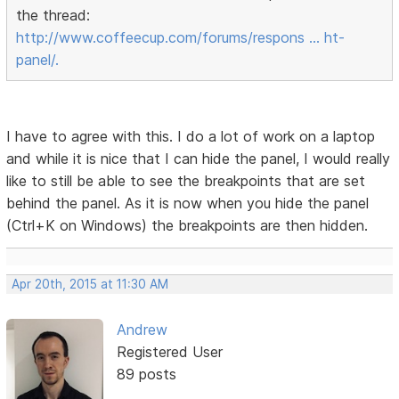
the thread:
http://www.coffeecup.com/forums/respons … ht-
panel/.
I have to agree with this. I do a lot of work on a laptop
and while it is nice that I can hide the panel, I would really
like to still be able to see the breakpoints that are set
behind the panel. As it is now when you hide the panel
(Ctrl+K on Windows) the breakpoints are then hidden.
Apr 20th, 2015 at 11:30 AM
Andrew
Registered User
89 posts