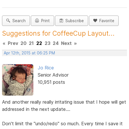
Search
Print
Subscribe
Favorite
Suggestions for CoffeeCup Layout...
«
Prev
20
21
22
23
24
Next
»
Apr 12th, 2015 at 06:25 PM
Jo Rice
Senior Advisor
10,951 posts
And another really really irritating issue that I hope will get
addressed in the next update....
Don't limit the "undo/redo" so much. Every time I save it