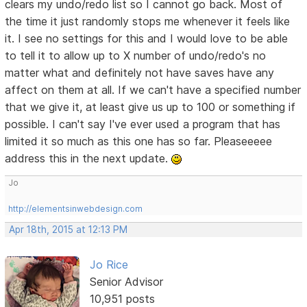
clears my undo/redo list so I cannot go back. Most of
the time it just randomly stops me whenever it feels like
it. I see no settings for this and I would love to be able
to tell it to allow up to X number of undo/redo's no
matter what and definitely not have saves have any
affect on them at all. If we can't have a specified number
that we give it, at least give us up to 100 or something if
possible. I can't say I've ever used a program that has
limited it so much as this one has so far. Pleaseeeee
address this in the next update.
Jo
http://elementsinwebdesign.com
Apr 18th, 2015 at 12:13 PM
Jo Rice
Senior Advisor
10,951 posts