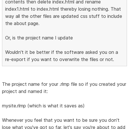
contents then delete index.html and rename
index1.html to index.html thereby losing nothing. That
way all the other files are updated css stuff to include
the about page.
Or, is the project name I update
Wouldn't it be better if the software asked you on a
re-export if you want to overwrite the files or not.
The project name for your .rlmp file so if you created your
project and named it:
mysite.rlmp (which is what it saves as)
Whenever you feel that you want to be sure you don't
lose what you've got so far, let's say you're about to add