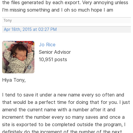
the files generated by each export. Very annoying unless
I'm missing something and I oh so much hope I am
Tony
Apr 18th, 2015 at 02:27 PM
Jo Rice
Senior Advisor
10,951 posts
Hiya Tony,
I tend to save it under a new name every so often and
that would be a perfect time for doing that for you. I just
amend the current name with a number after it and
increment the number every so many saves and once a
site is exported to be completed outside the program, I
definitely do the increment of the number of the next