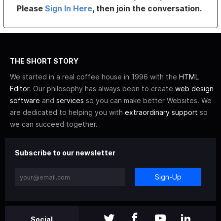
Please
Sign In Here
, then join the conversation.
THE SHORT STORY
We started in a real coffee house in 1996 with the
HTML
Editor
. Our philosophy has always been to create
web design
software
and
services
so you can make better Websites. We
are dedicated to helping you with
extraordinary support
so
we can succeed together.
Subscribe to our newsletter
Sign-Up
Social