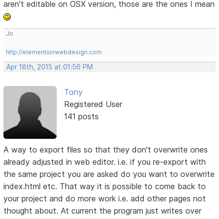
aren't editable on OSX version, those are the ones I mean
Jo
http://elementsinwebdesign.com
Apr 18th, 2015 at 01:56 PM
Tony
Registered User
141 posts
A way to export files so that they don't overwrite ones
already adjusted in web editor. i.e. if you re-export with
the same project you are asked do you want to overwrite
index.html etc. That way it is possible to come back to
your project and do more work i.e. add other pages not
thought about. At current the program just writes over