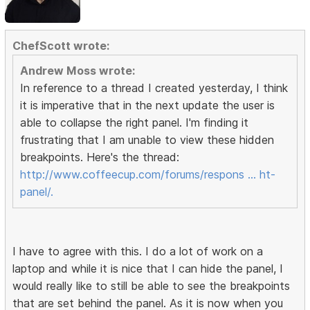
ChefScott wrote:
Andrew Moss wrote:
In reference to a thread I created yesterday, I think
it is imperative that in the next update the user is
able to collapse the right panel. I'm finding it
frustrating that I am unable to view these hidden
breakpoints. Here's the thread:
http://www.coffeecup.com/forums/respons … ht-
panel/.
I have to agree with this. I do a lot of work on a
laptop and while it is nice that I can hide the panel, I
would really like to still be able to see the breakpoints
that are set behind the panel. As it is now when you