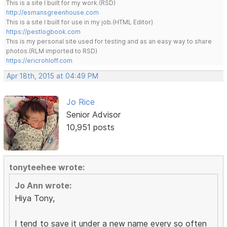
This is a site I built for my work.(RSD)
http://esmansgreenhouse.com
This is a site I built for use in my job.(HTML Editor)
https://pestlogbook.com
This is my personal site used for testing and as an easy way to share
photos.(RLM imported to RSD)
https://ericrohloff.com
Apr 18th, 2015 at 04:49 PM
Jo Rice
Senior Advisor
10,951 posts
tonyteehee wrote:
Jo Ann wrote:
Hiya Tony,
I tend to save it under a new name every so often