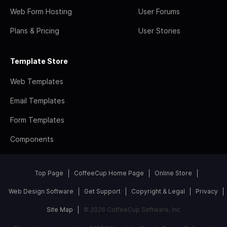
Web Form Hosting
User Forums
Plans & Pricing
User Stories
Template Store
Web Templates
Email Templates
Form Templates
Components
Top Page
CoffeeCup Home Page
Online Store
Web Design Software
Get Support
Copyright & Legal
Privacy
Site Map
© 2026 CoffeeCup Software, Inc