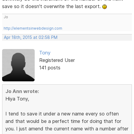
save so it doesn't overwrite the last export.
Jo
http://elementsinwebdesign.com
Apr 18th, 2015 at 02:58 PM
Tony
Registered User
141 posts
Jo Ann wrote:
Hiya Tony,
I tend to save it under a new name every so often
and that would be a perfect time for doing that for
you. I just amend the current name with a number after