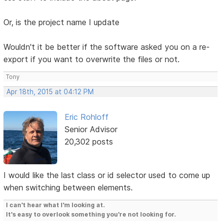
Or, is the project name I update
Wouldn't it be better if the software asked you on a re-
export if you want to overwrite the files or not.
Tony
Apr 18th, 2015 at 04:12 PM
Eric Rohloff
Senior Advisor
20,302 posts
I would like the last class or id selector used to come up
when switching between elements.
I can't hear what I'm looking at.
It's easy to overlook something you're not looking for.