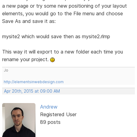
a new page or try some new positioning of your layout
elements, you would go to the File menu and choose
Save As and save it as:
mysite2 which would save then as mysite2.rlmp
This way it will export to a new folder each time you
rename your project.
Jo
http://elementsinwebdesign.com
Apr 20th, 2015 at 09:00 AM
Andrew
Registered User
89 posts