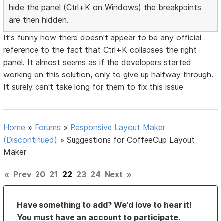
hide the panel (Ctrl+K on Windows) the breakpoints
are then hidden.
It's funny how there doesn't appear to be any official
reference to the fact that Ctrl+K collapses the right
panel. It almost seems as if the developers started
working on this solution, only to give up halfway through.
It surely can't take long for them to fix this issue.
Home
»
Forums
»
Responsive Layout Maker
(Discontinued)
»
Suggestions for CoffeeCup Layout
Maker
«
Prev
20
21
22
23
24
Next
»
Have something to add? We’d love to hear it!
You must have an account to participate.