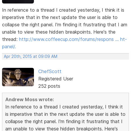
In reference to a thread I created yesterday, I think it is
imperative that in the next update the user is able to
collapse the right panel. I'm finding it frustrating that I am
unable to view these hidden breakpoints. Here's the
thread:
http://www.coffeecup.com/forums/respons … ht-
panel/.
Apr 20th, 2015 at 09:09 AM
ChefScott
Registered User
252 posts
Andrew Moss wrote:
In reference to a thread I created yesterday, I think it
is imperative that in the next update the user is able to
collapse the right panel. I'm finding it frustrating that I
am unable to view these hidden breakpoints. Here's