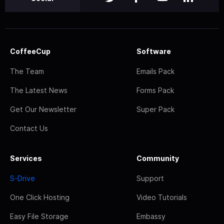
CoffeeCup
Software
The Team
Emails Pack
The Latest News
Forms Pack
Get Our Newsletter
Super Pack
Contact Us
Services
Community
S-Drive
Support
One Click Hosting
Video Tutorials
Easy File Storage
Embassy