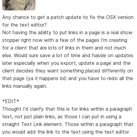
Any chance to get a patch update to fix the OSX version
for the text editor?
Not having the ability to put links in a page is a real show
stopper right now with a few of the pages I'm creating
for a client that are lots of links in them and not much
else. Would sure save a lot of time and hassle on updates
later especially when you export, update a page and the
client decides they want something placed differently on
that page (ya it happens lol) and you have to redo all the
links manually again.
*EDIT*
Thought I'd clarify that this is for links within a paragraph
text, not just plain links, as those I can put in using a
straight Text Link element. Those within a paragraph that
you would add the link to the text using the text editor