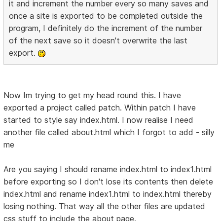
it and increment the number every so many saves and
once a site is exported to be completed outside the
program, I definitely do the increment of the number
of the next save so it doesn't overwrite the last
export.
Now Im trying to get my head round this. I have
exported a project called patch. Within patch I have
started to style say index.html. I now realise I need
another file called about.html which I forgot to add - silly
me
Are you saying I should rename index.html to index1.html
before exporting so I don't lose its contents then delete
index.html and rename index1.html to index.html thereby
losing nothing. That way all the other files are updated
css stuff to include the about page.