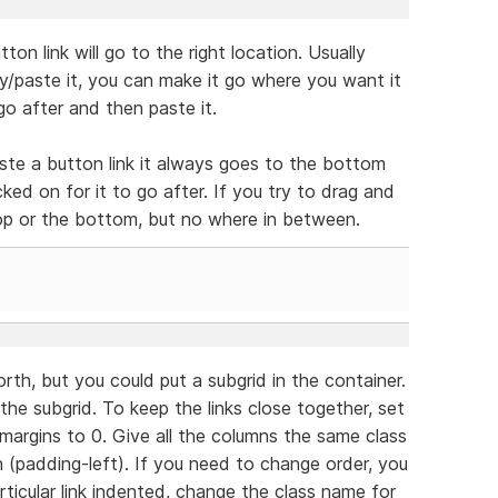
ton link will go to the right location. Usually
/paste it, you can make it go where you want it
go after and then paste it.
ste a button link it always goes to the bottom
ked on for it to go after. If you try to drag and
 top or the bottom, but no where in between.
rth, but you could put a subgrid in the container.
the subgrid. To keep the links close together, set
margins to 0. Give all the columns the same class
 (padding-left). If you need to change order, you
rticular link indented, change the class name for