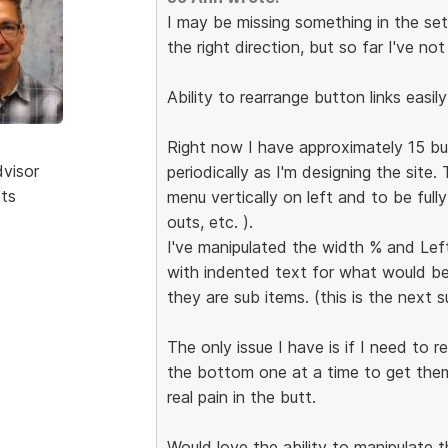
I may be missing something in the set
the right direction, but so far I've no
Ability to rearrange button links easil
Right now I have approximately 15 but
dvisor
periodically as I'm designing the site.
sts
menu vertically on left and to be full
outs, etc. ).
I've manipulated the width % and Left 
with indented text for what would be
they are sub items. (this is the next su
The only issue I have is if I need to
the bottom one at a time to get them 
real pain in the butt.
Would love the ability to manipulate 