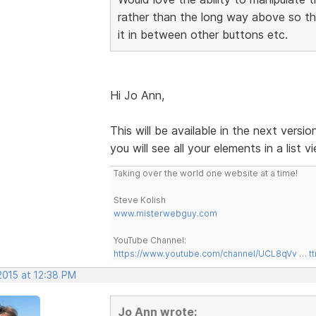
rather than the long way above so tha
it in between other buttons etc.
Hi Jo Ann,
This will be available in the next versi
you will see all your elements in a list
Taking over the world one website at a time!
Steve Kolish
www.misterwebguy.com
YouTube Channel:
https://www.youtube.com/channel/UCL8qVv … t
2015 at 12:38 PM
Jo Ann wrote: