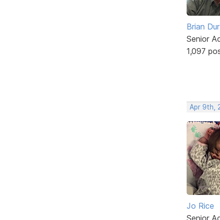
Brian Du
Senior A
1,097 po
Apr 9th, 
Jo Rice
Senior A