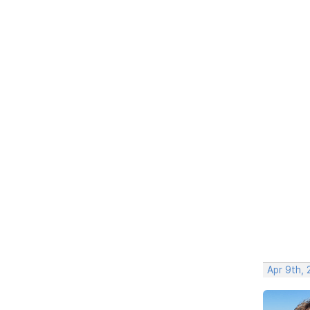
Apr 9th, 