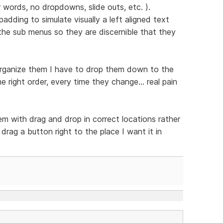
er words, no dropdowns, slide outs, etc. ).
adding to simulate visually a left aligned text
he sub menus so they are discernible that they
reorganize them I have to drop them down to the
 right order, every time they change... real pain
em with drag and drop in correct locations rather
rag a button right to the place I want it in