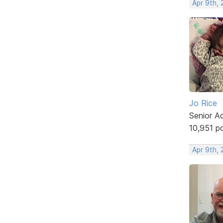
Apr 9th,
Jo Rice
Senior A
10,951 p
Apr 9th, 