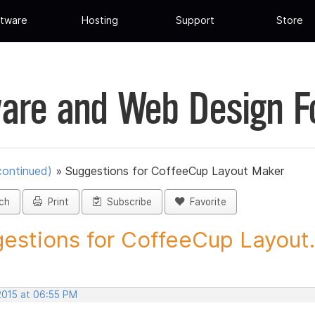
tware
Hosting
Support
Store
are and Web Design 
continued)
»
Suggestions for CoffeeCup Layout Maker
ch
Print
Subscribe
Favorite
estions for CoffeeCup Layout.
2015 at 06:55 PM