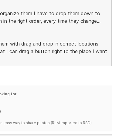
 reorganize them I have to drop them down to
in the right order, every time they change...
them with drag and drop in correct locations
t I can drag a button right to the place I want
oking for.
)
s an easy way to share photos.(RLM imported to RSD)