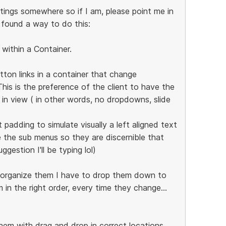
tings somewhere so if I am, please point me in
t found a way to do this:
y within a Container.
ton links in a container that change
 This is the preference of the client to have the
y in view ( in other words, no dropdowns, slide
padding to simulate visually a left aligned text
 the sub menus so they are discernible that
ggestion I'll be typing lol)
 reorganize them I have to drop them down to
in the right order, every time they change...
them with drag and drop in correct locations