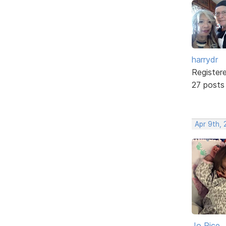
harrydr
Register
27 posts
Apr 9th, 
Jo Rice