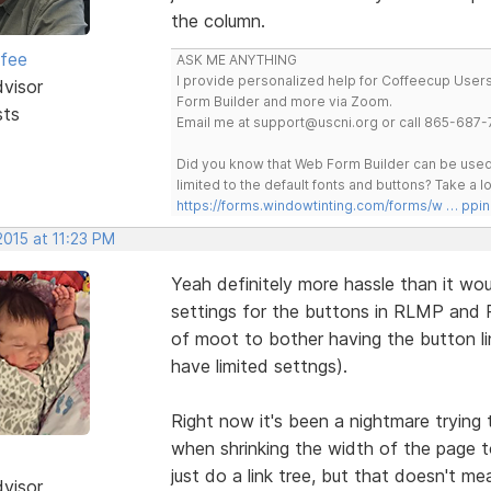
the column.
rfee
ASK ME ANYTHING
I provide personalized help for Coffeecup Users 
dvisor
Form Builder and more via Zoom.
sts
Email me at support@uscni.org or call 865-687-
Did you know that Web Form Builder can be used 
limited to the default fonts and buttons? Take a
https://forms.windowtinting.com/forms/w … ppin
2015 at 11:23 PM
Yeah definitely more hassle than it wo
settings for the buttons in RLMP and R
of moot to bother having the button li
have limited settngs).
Right now it's been a nightmare trying
when shrinking the width of the page to
just do a link tree, but that doesn't me
dvisor