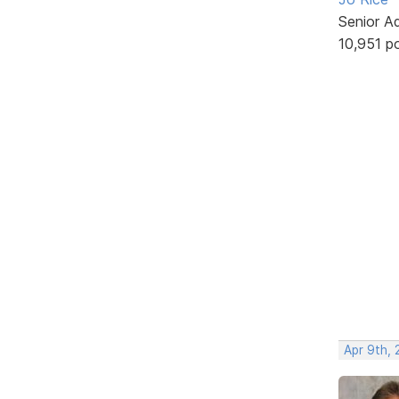
Senior A
10,951 p
Apr 9th, 