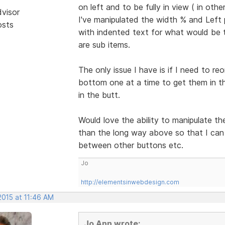
on left and to be fully in view ( in oth
dvisor
I've manipulated the width % and Left p
osts
with indented text for what would be t
are sub items.
The only issue I have is if I need to 
bottom one at a time to get them in the
in the butt.
Would love the ability to manipulate th
than the long way above so that I can d
between other buttons etc.
Jo
http://elementsinwebdesign.com
2015 at 11:46 AM
Jo Ann wrote: