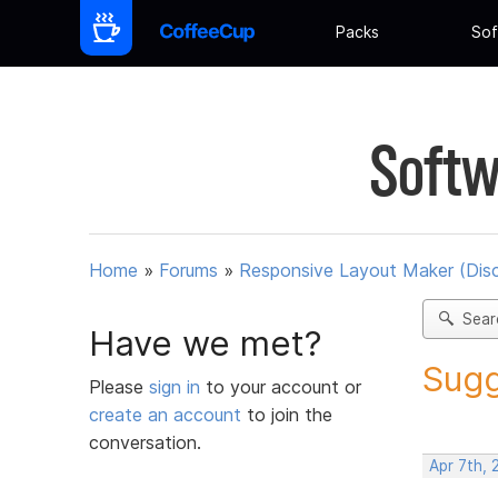
Packs
Sof
Softw
Home
»
Forums
»
Responsive Layout Maker (Dis
Sear
Have we met?
Sugg
Please
sign in
to your account or
create an account
to join the
conversation.
Apr 7th, 