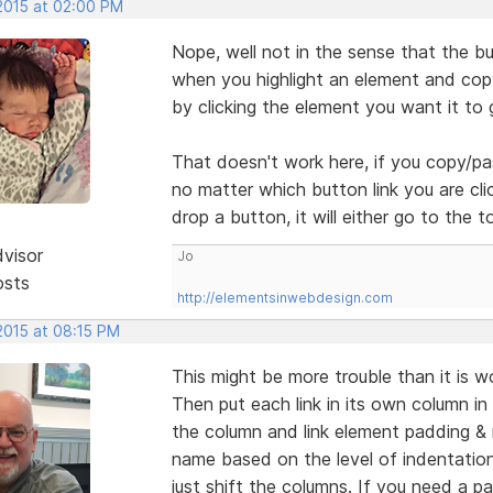
 2015 at 02:00 PM
Nope, well not in the sense that the but
when you highlight an element and copy
by clicking the element you want it to 
That doesn't work here, if you copy/pa
no matter which button link you are clic
drop a button, it will either go to the
dvisor
Jo
osts
http://elementsinwebdesign.com
2015 at 08:15 PM
This might be more trouble than it is wo
Then put each link in its own column in 
the column and link element padding & 
name based on the level of indentation
just shift the columns. If you need a pa