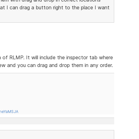
t I can drag a button right to the place I want
on of RLMP. It will include the inspector tab where
 view and you can drag and drop them in any order.
tneYaMSJA