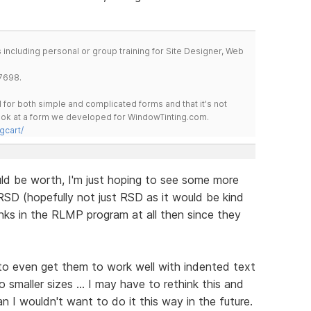
including personal or group training for Site Designer, Web
7698.
for both simple and complicated forms and that it's not
 look at a form we developed for WindowTinting.com.
gcart/
uld be worth, I'm just hoping to see some more
SD (hopefully not just RSD as it would be kind
nks in the RLMP program at all then since they
 to even get them to work well with indented text
 smaller sizes ... I may have to rethink this and
an I wouldn't want to do it this way in the future.