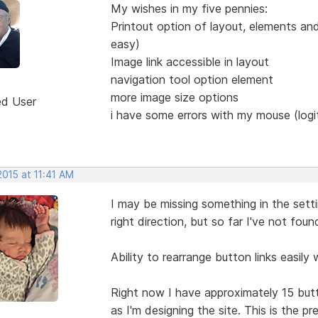
My wishes in my five pennies:
Printout option of layout, elements an
easy)
Image link accessible in layout
navigation tool option element
more image size options
ed User
i have some errors with my mouse (logi
2015 at 11:41 AM
I may be missing something in the sett
right direction, but so far I've not fou
Ability to rearrange button links easily 
Right now I have approximately 15 butto
as I'm designing the site. This is the p