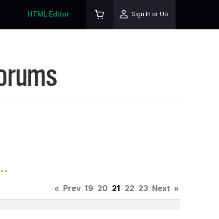
HTML Editor
Sign In or Up
Forums
..
«
Prev
19
20
21
22
23
Next
»