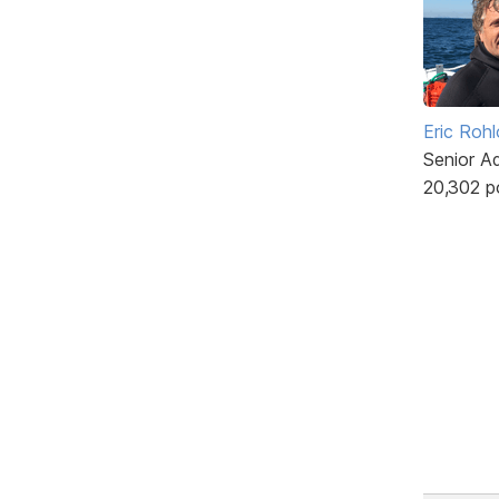
Eric Rohl
Senior A
20,302 p