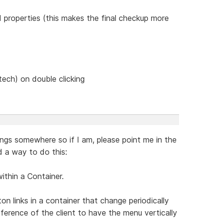
d properties (this makes the final checkup more
tech) on double clicking
ings somewhere so if I am, please point me in the
nd a way to do this:
within a Container.
n links in a container that change periodically
reference of the client to have the menu vertically