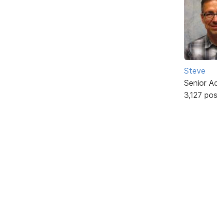
Steve
Senior A
3,127 po