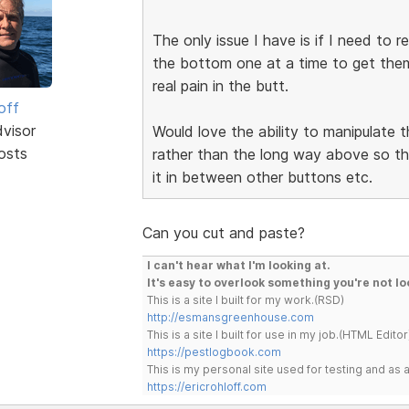
The only issue I have is if I need to
the bottom one at a time to get them 
real pain in the butt.
off
dvisor
Would love the ability to manipulate 
osts
rather than the long way above so tha
it in between other buttons etc.
Can you cut and paste?
I can't hear what I'm looking at.
It's easy to overlook something you're not lo
This is a site I built for my work.(RSD)
http://esmansgreenhouse.com
This is a site I built for use in my job.(HTML Editor
https://pestlogbook.com
This is my personal site used for testing and a
https://ericrohloff.com