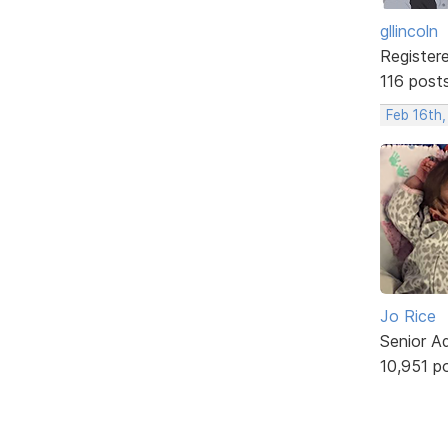
gllincoln
Register
116 post
Feb 16th,
Jo Rice
Senior A
10,951 p