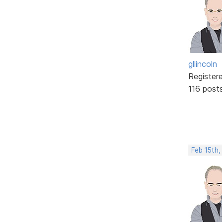
gllincoln
Register
116 post
Feb 15th,