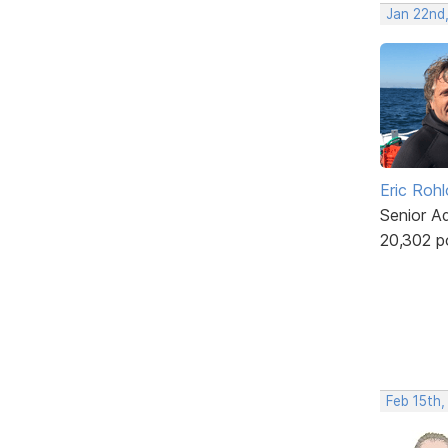
Jan 22nd,
Eric Rohl
Senior A
20,302 p
Feb 15th