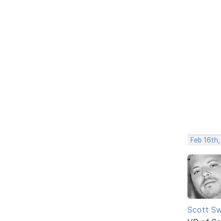
Feb 16th,
Scott Sw