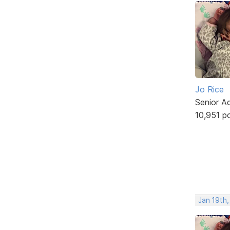
Jo Rice
Senior A
10,951 p
Jan 19th