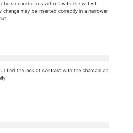
to be so careful to start off with the widest
 change may be inserted correctly in a narrower
out.
I find the lack of contrast with the charcoal on
ly.