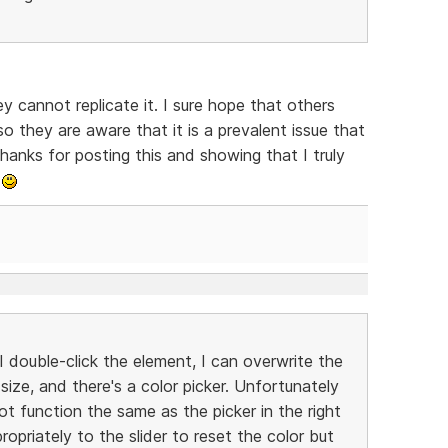
y cannot replicate it. I sure hope that others
o they are aware that it is a prevalent issue that
hanks for posting this and showing that I truly
.
I double-click the element, I can overwrite the
 size, and there's a color picker. Unfortunately
ot function the same as the picker in the right
opriately to the slider to reset the color but