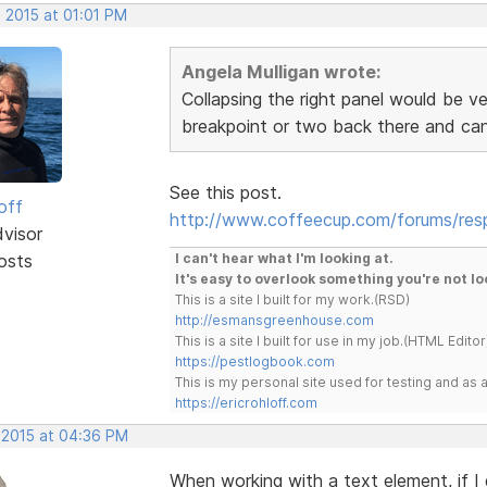
 2015 at 01:01 PM
Angela Mulligan wrote:
Collapsing the right panel would be v
breakpoint or two back there and can
See this post.
off
http://www.coffeecup.com/forums/re
dvisor
osts
I can't hear what I'm looking at.
It's easy to overlook something you're not lo
This is a site I built for my work.(RSD)
http://esmansgreenhouse.com
This is a site I built for use in my job.(HTML Editor
https://pestlogbook.com
This is my personal site used for testing and a
https://ericrohloff.com
, 2015 at 04:36 PM
When working with a text element, if I 