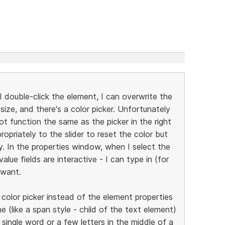
I double-click the element, I can overwrite the
 size, and there's a color picker. Unfortunately
ot function the same as the picker in the right
opriately to the slider to reset the color but
. In the properties window, when I select the
value fields are interactive - I can type in (for
 want.
 color picker instead of the element properties
ine (like a span style - child of the text element)
single word or a few letters in the middle of a