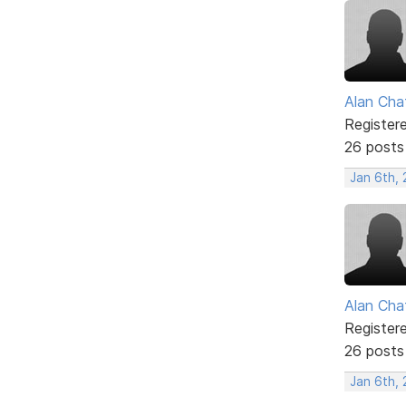
Alan Cha
Register
26 posts
Jan 6th,
Alan Cha
Register
26 posts
Jan 6th,