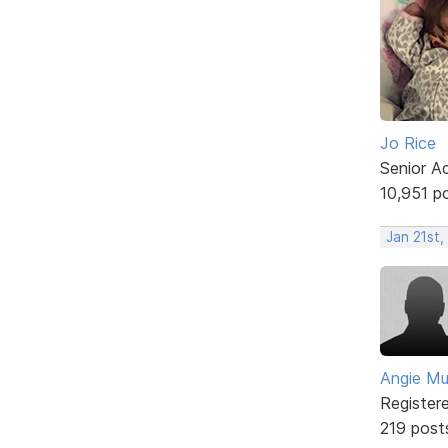
Jo Rice
Senior A
10,951 p
Jan 21st,
Angie Mul
Register
219 post