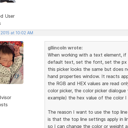
ed User
s
 2015 at 10:02 AM
gllincoln wrote:
When working with a text element, if 
default text, set the font, set the px
this picker looks the same but does n
hand properties window. It reacts appr
the RGB and HEX values are read only
color picker, the color picker dialogue 
dvisor
example) the hex value of the color I
osts
The reason I want to use the top line
is that the top line settings apply in l
so I can change the color or weight a 