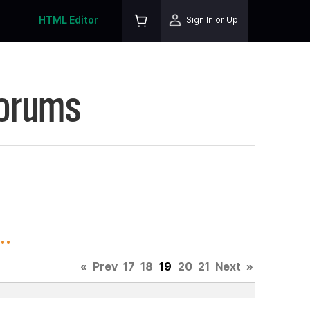
HTML Editor
Sign In or Up
Forums
..
«
Prev
17
18
19
20
21
Next
»