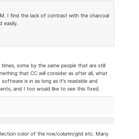
 I find the lack of contrast with the charcoal
 easily.
times, some by the same people that are still
omething that CC will consider as after all, what
software is in as long as it's readable and
ents, and I too would like to see this fixed.
election color of the row/column/grid etc. Many