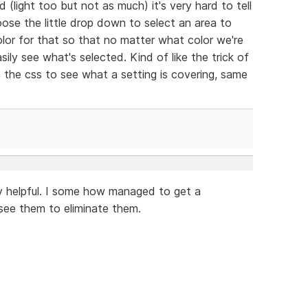
(light too but not as much) it's very hard to tell
ose the little drop down to select an area to
olor for that so that no matter what color we're
ily see what's selected. Kind of like the trick of
 the css to see what a setting is covering, same
ry helpful. I some how managed to get a
see them to eliminate them.