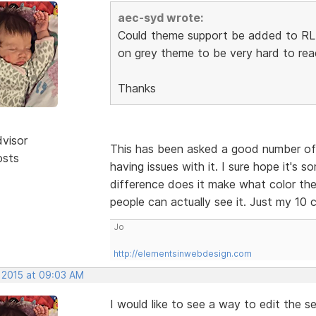
aec-syd wrote:
Could theme support be added to RLM.
on grey theme to be very hard to read
Thanks
dvisor
This has been asked a good number of 
osts
having issues with it. I sure hope it's s
difference does it make what color the 
people can actually see it. Just my 10 c
Jo
http://elementsinwebdesign.com
, 2015 at 09:03 AM
I would like to see a way to edit the s