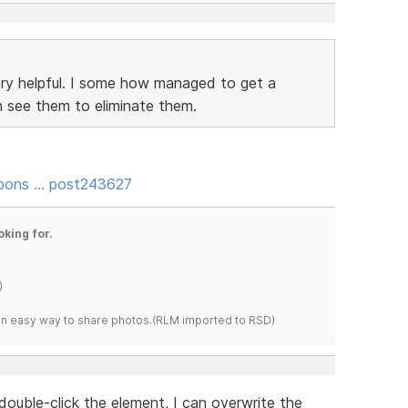
ery helpful. I some how managed to get a
 see them to eliminate them.
spons … post243627
oking for.
)
s an easy way to share photos.(RLM imported to RSD)
double-click the element, I can overwrite the