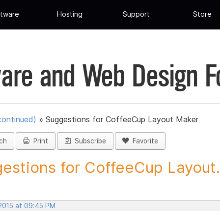
tware
Hosting
Support
Store
are and Web Design 
continued)
»
Suggestions for CoffeeCup Layout Maker
ch
Print
Subscribe
Favorite
estions for CoffeeCup Layout.
 2015 at 09:45 PM