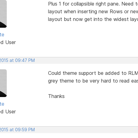
Plus 1 for collapsible right pane. Need 
layout when inserting new Rows or new
layout but now get into the widest lay
te
ed User
 2015 at 09:47 PM
Could theme support be added to RLM. 
grey theme to be very hard to read easi
Thanks
te
ed User
 2015 at 09:59 PM