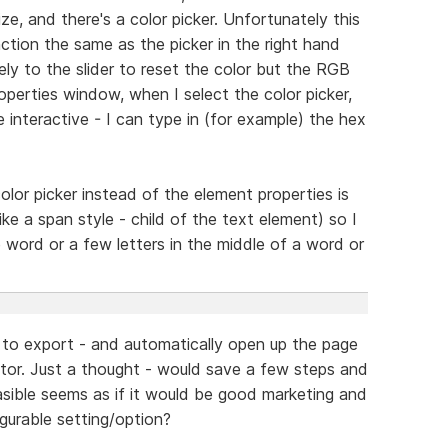
ize, and there's a color picker. Unfortunately this
ction the same as the picker in the right hand
ely to the slider to reset the color but the RGB
operties window, when I select the color picker,
re interactive - I can type in (for example) the hex
olor picker instead of the element properties is
(like a span style - child of the text element) so I
 word or a few letters in the middle of a word or
 to export - and automatically open up the page
or. Just a thought - would save a few steps and
sible seems as if it would be good marketing and
gurable setting/option?