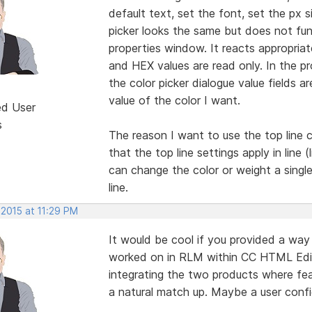
default text, set the font, set the px s
picker looks the same but does not fun
properties window. It reacts appropriat
and HEX values are read only. In the pr
the color picker dialogue value fields a
value of the color I want.
ed User
s
The reason I want to use the top line c
that the top line settings apply in line 
can change the color or weight a single
line.
 2015 at 11:29 PM
It would be cool if you provided a way
worked on in RLM within CC HTML Edit
integrating the two products where fea
a natural match up. Maybe a user confi