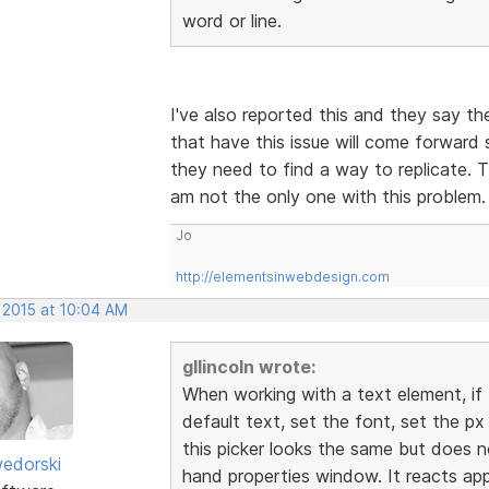
word or line.
I've also reported this and they say the
that have this issue will come forward s
they need to find a way to replicate. T
am not the only one with this problem
Jo
http://elementsinwebdesign.com
 2015 at 10:04 AM
gllincoln wrote:
When working with a text element, if 
default text, set the font, set the px
this picker looks the same but does n
edorski
hand properties window. It reacts appr