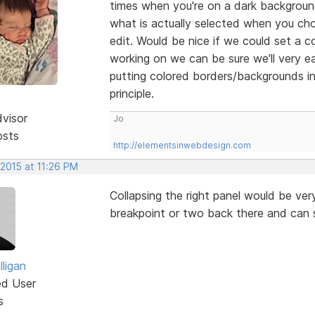
times when you're on a dark background 
what is actually selected when you cho
edit. Would be nice if we could set a c
working on we can be sure we'll very eas
putting colored borders/backgrounds in
principle.
dvisor
Jo
osts
http://elementsinwebdesign.com
 2015 at 11:26 PM
Collapsing the right panel would be ve
breakpoint or two back there and can 
ligan
ed User
s