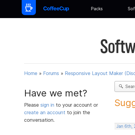
Packs
Sof
Softw
Home
»
Forums
»
Responsive Layout Maker (Dis
Sear
Have we met?
Sugg
Please
sign in
to your account or
create an account
to join the
conversation.
Jan 6th,