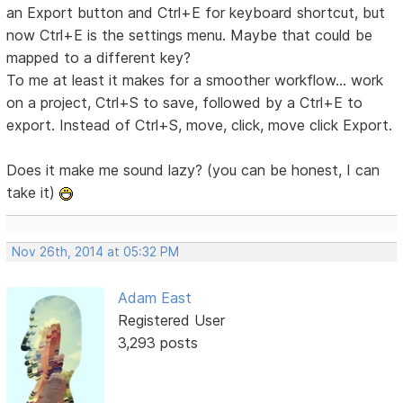
an Export button and Ctrl+E for keyboard shortcut, but
now Ctrl+E is the settings menu. Maybe that could be
mapped to a different key?
To me at least it makes for a smoother workflow... work
on a project, Ctrl+S to save, followed by a Ctrl+E to
export. Instead of Ctrl+S, move, click, move click Export.
Does it make me sound lazy? (you can be honest, I can
take it)
Nov 26th, 2014 at 05:32 PM
Adam East
Registered User
3,293 posts