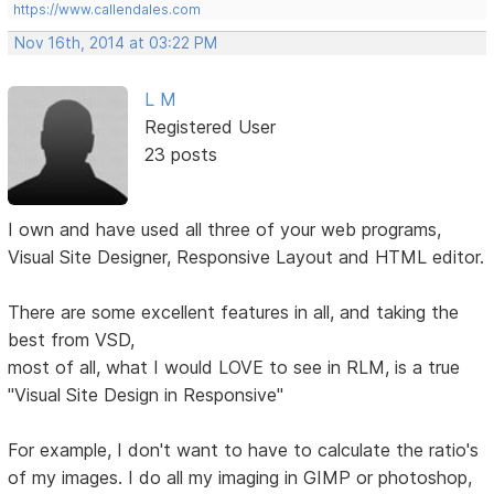
https://www.callendales.com
Nov 16th, 2014 at 03:22 PM
L M
Registered User
23 posts
I own and have used all three of your web programs,
Visual Site Designer, Responsive Layout and HTML editor.
There are some excellent features in all, and taking the
best from VSD,
most of all, what I would LOVE to see in RLM, is a true
"Visual Site Design in Responsive"
For example, I don't want to have to calculate the ratio's
of my images. I do all my imaging in GIMP or photoshop,