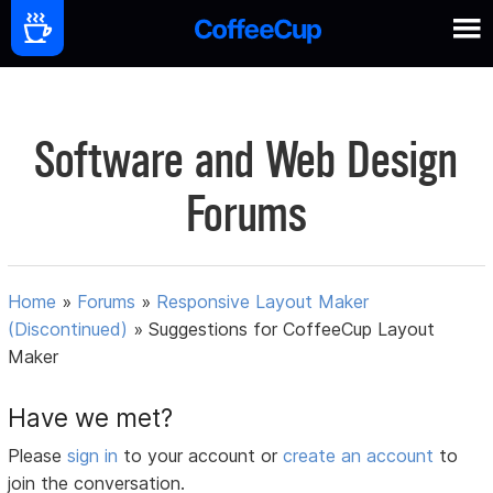
Software and Web Design
Forums
Home
»
Forums
»
Responsive Layout Maker
(Discontinued)
»
Suggestions for CoffeeCup Layout
Maker
Have we met?
Please
sign in
to your account or
create an account
to
join the conversation.