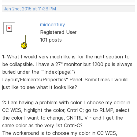
Jan 2nd, 2015 at 11:38 PM
midcentury
Registered User
101 posts
1: What I would very much like is for the right section to
be collapsible. I have a 27" monitor but 1200 px is always
buried under the ""Index(page)"/
Layout/Elements/Properties" Panel. Sometimes I would
just like to see what it looks like?
2: I am having a problem with color. I choose my color in
CC WCS, highlight the color, Cntrl C; go to RLMP, select
the color I want to change, CNTRL V - and I get the
same color as the very 1st Cntrl-C?
The workaround is to choose my color in CC WCS,