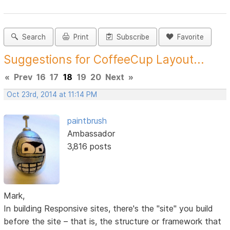
Search
Print
Subscribe
Favorite
Suggestions for CoffeeCup Layout...
«
Prev
16
17
18
19
20
Next
»
Oct 23rd, 2014 at 11:14 PM
paintbrush
Ambassador
3,816 posts
Mark,
In building Responsive sites, there's the "site" you build
before the site – that is, the structure or framework that