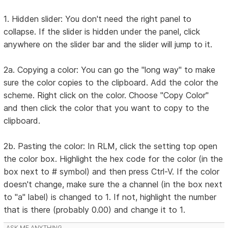
1. Hidden slider: You don't need the right panel to
collapse. If the slider is hidden under the panel, click
anywhere on the slider bar and the slider will jump to it.
2a. Copying a color: You can go the "long way" to make
sure the color copies to the clipboard. Add the color the
scheme. Right click on the color. Choose "Copy Color"
and then click the color that you want to copy to the
clipboard.
2b. Pasting the color: In RLM, click the setting top open
the color box. Highlight the hex code for the color (in the
box next to # symbol) and then press Ctrl-V. If the color
doesn't change, make sure the a channel (in the box next
to "a" label) is changed to 1. If not, highlight the number
that is there (probably 0.00) and change it to 1.
ASK ME ANYTHING