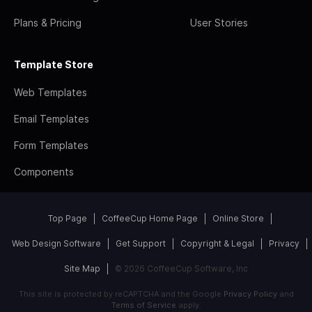
Plans & Pricing
User Stories
Template Store
Web Templates
Email Templates
Form Templates
Components
Top Page
CoffeeCup Home Page
Online Store
Web Design Software
Get Support
Copyright & Legal
Privacy
Site Map
© 2026 CoffeeCup Software, Inc
This site is protected by reCAPTCHA and the Google
Privacy Policy
and
Terms of Service
apply.