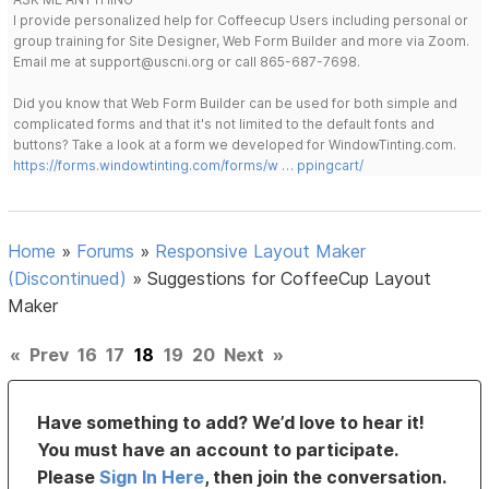
I provide personalized help for Coffeecup Users including personal or
group training for Site Designer, Web Form Builder and more via Zoom.
Email me at support@uscni.org or call 865-687-7698.
Did you know that Web Form Builder can be used for both simple and
complicated forms and that it's not limited to the default fonts and
buttons? Take a look at a form we developed for WindowTinting.com.
https://forms.windowtinting.com/forms/w … ppingcart/
Home
»
Forums
»
Responsive Layout Maker
(Discontinued)
»
Suggestions for CoffeeCup Layout
Maker
«
Prev
16
17
18
19
20
Next
»
Have something to add? We’d love to hear it!
You must have an account to participate.
Please
Sign In Here
, then join the conversation.