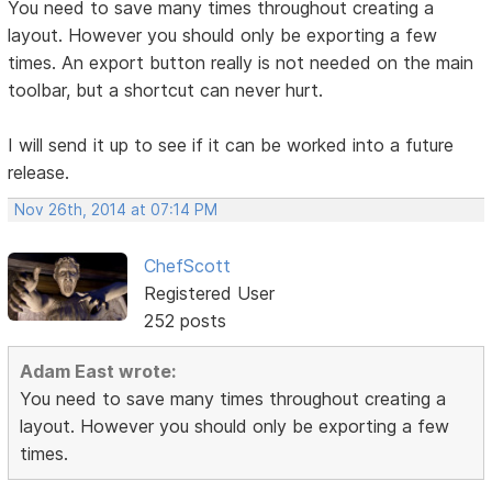
You need to save many times throughout creating a
layout. However you should only be exporting a few
times. An export button really is not needed on the main
toolbar, but a shortcut can never hurt.
I will send it up to see if it can be worked into a future
release.
Nov 26th, 2014 at 07:14 PM
ChefScott
Registered User
252 posts
Adam East wrote:
You need to save many times throughout creating a
layout. However you should only be exporting a few
times.