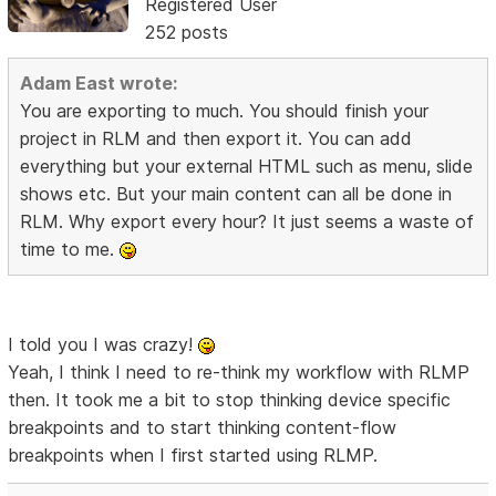
Registered User
252 posts
Adam East wrote:
You are exporting to much. You should finish your
project in RLM and then export it. You can add
everything but your external HTML such as menu, slide
shows etc. But your main content can all be done in
RLM. Why export every hour? It just seems a waste of
time to me.
I told you I was crazy!
Yeah, I think I need to re-think my workflow with RLMP
then. It took me a bit to stop thinking device specific
breakpoints and to start thinking content-flow
breakpoints when I first started using RLMP.