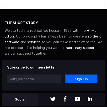
THE SHORT STORY
We started in a real coffee house in 1996 with the
HTML
Editor
. Our philosophy has always been to create
web design
software
and
services
so you can make better Websites. We
are dedicated to helping you with
extraordinary support
so
we can succeed together.
Subscribe to our newsletter
Sign-Up
Social