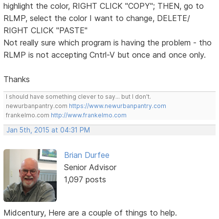
highlight the color, RIGHT CLICK "COPY"; THEN, go to
RLMP, select the color I want to change, DELETE/
RIGHT CLICK "PASTE"
Not really sure which program is having the problem - tho
RLMP is not accepting Cntrl-V but once and once only.
Thanks
I should have something clever to say... but I don't.
newurbanpantry.com
https://www.newurbanpantry.com
frankelmo.com
http://www.frankelmo.com
Jan 5th, 2015 at 04:31 PM
Brian Durfee
Senior Advisor
1,097 posts
Midcentury, Here are a couple of things to help.