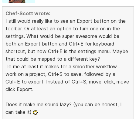
Chef-Scott wrote:
I still would really like to see an Export button on the
toolbar. Or at least an option to turn one on in the
settings. What would be super awesome would be
both an Export button and Ctrl+E for keyboard
shortcut, but now Ctrl+E is the settings menu. Maybe
that could be mapped to a different key?
To me at least it makes for a smoother workflow...
work on a project, Ctrl+S to save, followed by a
Ctrl+E to export. Instead of Ctrl+S, move, click, move
click Export.
Does it make me sound lazy? (you can be honest, I
can take it)