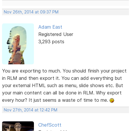
Nov 26th, 2014 at 09:37 PM
Adam East
Registered User
3,293 posts
You are exporting to much. You should finish your project
in RLM and then export it. You can add everything but
your external HTML such as menu, slide shows etc. But
your main content can all be done in RLM. Why export
every hour? It just seems a waste of time to me.
Nov 27th, 2014 at 12:42 PM
ChefScott