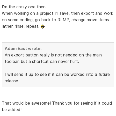
I'm the crazy one then.
When working on a project I'll save, then export and work
on some coding, go back to RLMP, change move items...
lather, rinse, repeat.
Adam East wrote:
An export button really is not needed on the main
toolbar, but a shortcut can never hurt.
I will send it up to see if it can be worked into a future
release.
That would be awesome! Thank you for seeing if it could
be added!