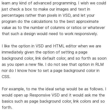
learn any kind of advanced programming. I wish we could
just check a box to make our images and text in
percentages rather than pixels in VSD, and let your
program do the calculations to the best approximate
value as to the number of columns or ratios or whatever
that such a design would need to work responsively.
I like the option in VSD and HTML editor when we are
immediately given the option of setting a page
background color, link default color, and so forth as soon
as you open a new file. I do not see that option in RLM
nor do I know how to set a page background color in
CSS.
For example, to me the ideal setup would be as follows. I
would open up Responsive VSD and it would ask me the
basics such as page background color, link colors and so
forth.