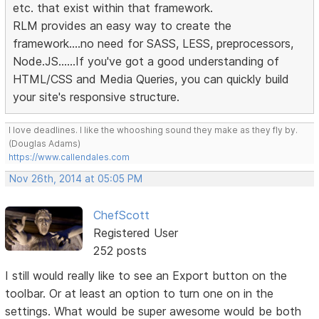
etc. that exist within that framework.
RLM provides an easy way to create the
framework....no need for SASS, LESS, preprocessors,
Node.JS......If you've got a good understanding of
HTML/CSS and Media Queries, you can quickly build
your site's responsive structure.
I love deadlines. I like the whooshing sound they make as they fly by.
(Douglas Adams)
https://www.callendales.com
Nov 26th, 2014 at 05:05 PM
ChefScott
Registered User
252 posts
I still would really like to see an Export button on the
toolbar. Or at least an option to turn one on in the
settings. What would be super awesome would be both