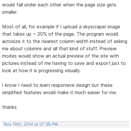
would fall under each other when the page size gets
smaller.
Most of all, for example if I upload a skyscraper image
that takes up ~ 20% of the page. The program would
autosize it to the nearest column width instead of asking
me about columns and all that kind of stuff. Preview
modes would show an actual preview of the site with
pictures instead of me having to save and export just to
look at how it is progressing visually.
I know I need to learn responsive design but these
simplified features would make it much easier for me.
thanks
Nov 16th, 2014 at 07:38 PM