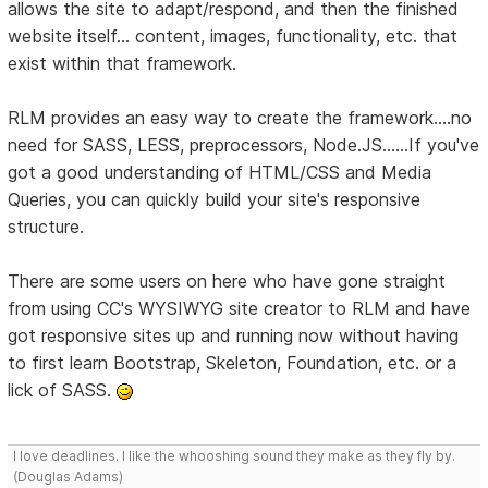
allows the site to adapt/respond, and then the finished
website itself... content, images, functionality, etc. that
exist within that framework.
RLM provides an easy way to create the framework....no
need for SASS, LESS, preprocessors, Node.JS......If you've
got a good understanding of HTML/CSS and Media
Queries, you can quickly build your site's responsive
structure.
There are some users on here who have gone straight
from using CC's WYSIWYG site creator to RLM and have
got responsive sites up and running now without having
to first learn Bootstrap, Skeleton, Foundation, etc. or a
lick of SASS.
I love deadlines. I like the whooshing sound they make as they fly by.
(Douglas Adams)