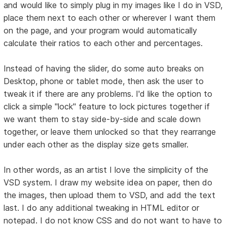
and would like to simply plug in my images like I do in VSD,
place them next to each other or wherever I want them
on the page, and your program would automatically
calculate their ratios to each other and percentages.
Instead of having the slider, do some auto breaks on
Desktop, phone or tablet mode, then ask the user to
tweak it if there are any problems. I'd like the option to
click a simple "lock" feature to lock pictures together if
we want them to stay side-by-side and scale down
together, or leave them unlocked so that they rearrange
under each other as the display size gets smaller.
In other words, as an artist I love the simplicity of the
VSD system. I draw my website idea on paper, then do
the images, then upload them to VSD, and add the text
last. I do any additional tweaking in HTML editor or
notepad. I do not know CSS and do not want to have to