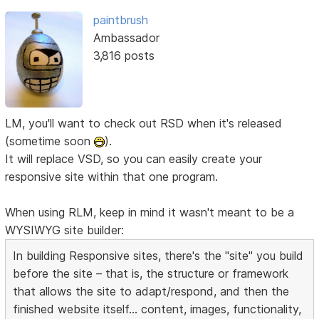
paintbrush
Ambassador
3,816 posts
LM, you'll want to check out RSD when it's released
(sometime soon
).
It will replace VSD, so you can easily create your
responsive site within that one program.
When using RLM, keep in mind it wasn't meant to be a
WYSIWYG site builder:
In building Responsive sites, there's the "site" you build
before the site – that is, the structure or framework
that allows the site to adapt/respond, and then the
finished website itself... content, images, functionality,