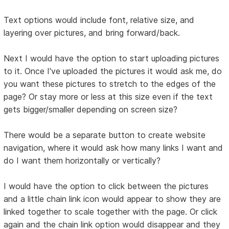
Text options would include font, relative size, and
layering over pictures, and bring forward/back.
Next I would have the option to start uploading pictures
to it. Once I've uploaded the pictures it would ask me, do
you want these pictures to stretch to the edges of the
page? Or stay more or less at this size even if the text
gets bigger/smaller depending on screen size?
There would be a separate button to create website
navigation, where it would ask how many links I want and
do I want them horizontally or vertically?
I would have the option to click between the pictures
and a little chain link icon would appear to show they are
linked together to scale together with the page. Or click
again and the chain link option would disappear and they