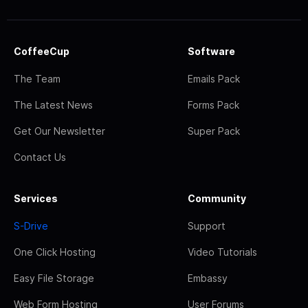
CoffeeCup
Software
The Team
Emails Pack
The Latest News
Forms Pack
Get Our Newsletter
Super Pack
Contact Us
Services
Community
S-Drive
Support
One Click Hosting
Video Tutorials
Easy File Storage
Embassy
Web Form Hosting
User Forums