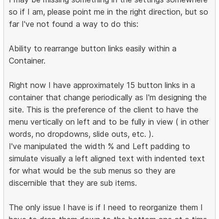
so if I am, please point me in the right direction, but so
far I've not found a way to do this:
Ability to rearrange button links easily within a
Container.
Right now I have approximately 15 button links in a
container that change periodically as I'm designing the
site. This is the preference of the client to have the
menu vertically on left and to be fully in view ( in other
words, no dropdowns, slide outs, etc. ).
I've manipulated the width % and Left padding to
simulate visually a left aligned text with indented text
for what would be the sub menus so they are
discernible that they are sub items.
The only issue I have is if I need to reorganize them I