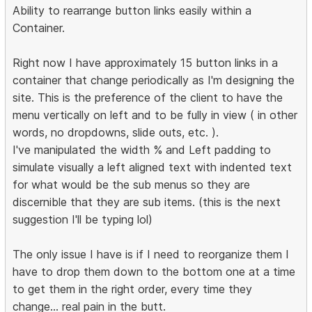
Ability to rearrange button links easily within a
Container.
Right now I have approximately 15 button links in a
container that change periodically as I'm designing the
site. This is the preference of the client to have the
menu vertically on left and to be fully in view ( in other
words, no dropdowns, slide outs, etc. ).
I've manipulated the width % and Left padding to
simulate visually a left aligned text with indented text
for what would be the sub menus so they are
discernible that they are sub items. (this is the next
suggestion I'll be typing lol)
The only issue I have is if I need to reorganize them I
have to drop them down to the bottom one at a time
to get them in the right order, every time they
change... real pain in the butt.