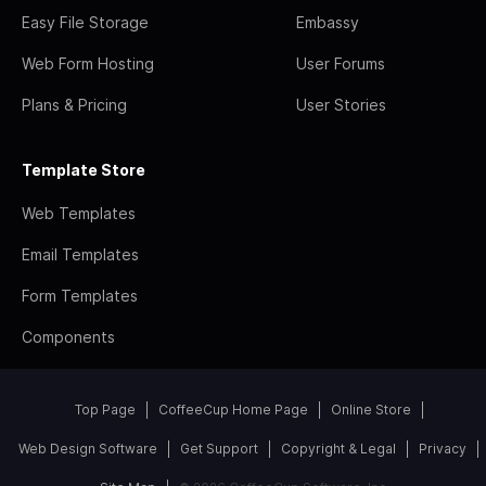
Easy File Storage
Embassy
Web Form Hosting
User Forums
Plans & Pricing
User Stories
Template Store
Web Templates
Email Templates
Form Templates
Components
Top Page
CoffeeCup Home Page
Online Store
Web Design Software
Get Support
Copyright & Legal
Privacy