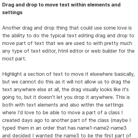
Drag and drop to move text within elements and
settings
Another drag and drop thing that could use some love is
the ability to do the typical text editing drag and drop to
move part of text that we are used to with pretty much
any type of text editor, html editor or web builder for the
most part.
Highlight a section of text to move it elsewhere basically,
but we cannot do this as it will not allow us to drag the
text anywhere else at all, the drag visually looks like it's
going to, but it doesn't let you drop it anywhere. This is
both with text elements and also within the settings
where I'd love to be able to move a part of a class I
created days ago to another part of the class (maybe I
typed them in an order that has name1-name2-name3
and decided I wanted the name3 to be the first part of