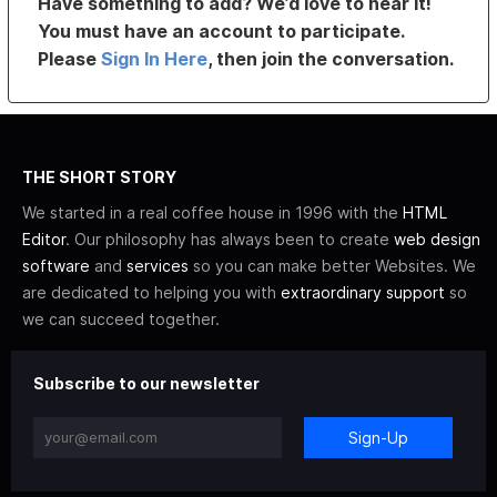
Have something to add? We’d love to hear it!
You must have an account to participate.
Please
Sign In Here
, then join the conversation.
THE SHORT STORY
We started in a real coffee house in 1996 with the
HTML
Editor
. Our philosophy has always been to create
web design
software
and
services
so you can make better Websites. We
are dedicated to helping you with
extraordinary support
so
we can succeed together.
Subscribe to our newsletter
Sign-Up