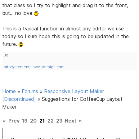
that class so I try to highlight and drag it to the front,
but... no love
This is a typical function in almost any editor we use
today so I sure hope this is going to be updated in the
future.
Jo
http://elementsinwebdesign.com
Home
»
Forums
»
Responsive Layout Maker
(Discontinued)
»
Suggestions for CoffeeCup Layout
Maker
«
Prev
19
20
21
22
23
Next
»