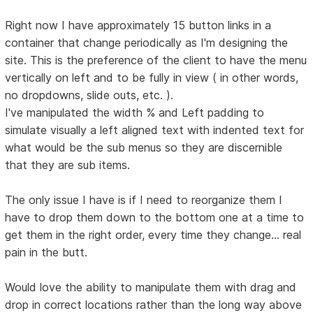
Right now I have approximately 15 button links in a
container that change periodically as I'm designing the
site. This is the preference of the client to have the menu
vertically on left and to be fully in view ( in other words,
no dropdowns, slide outs, etc. ).
I've manipulated the width % and Left padding to
simulate visually a left aligned text with indented text for
what would be the sub menus so they are discernible
that they are sub items.
The only issue I have is if I need to reorganize them I
have to drop them down to the bottom one at a time to
get them in the right order, every time they change... real
pain in the butt.
Would love the ability to manipulate them with drag and
drop in correct locations rather than the long way above