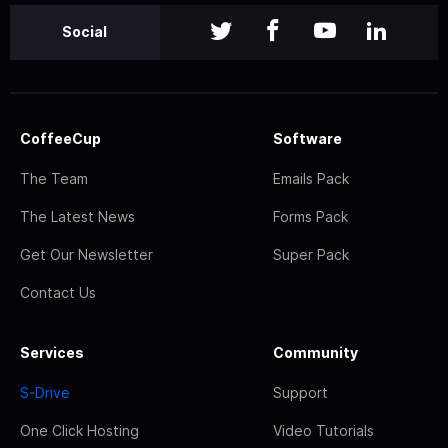
Social
CoffeeCup
Software
The Team
Emails Pack
The Latest News
Forms Pack
Get Our Newsletter
Super Pack
Contact Us
Services
Community
S-Drive
Support
One Click Hosting
Video Tutorials