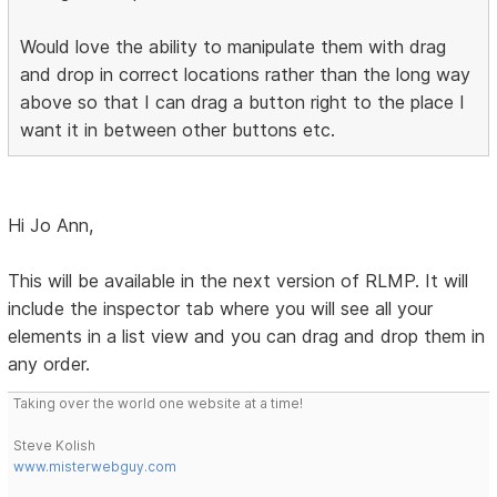
Would love the ability to manipulate them with drag
and drop in correct locations rather than the long way
above so that I can drag a button right to the place I
want it in between other buttons etc.
Hi Jo Ann,
This will be available in the next version of RLMP. It will
include the inspector tab where you will see all your
elements in a list view and you can drag and drop them in
any order.
Taking over the world one website at a time!
Steve Kolish
www.misterwebguy.com