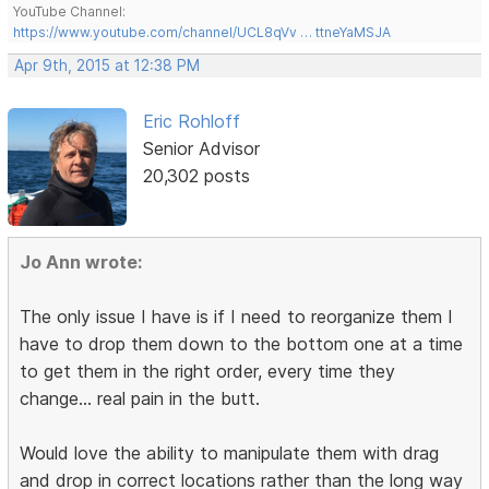
YouTube Channel:
https://www.youtube.com/channel/UCL8qVv … ttneYaMSJA
Apr 9th, 2015 at 12:38 PM
Eric Rohloff
Senior Advisor
20,302 posts
Jo Ann wrote:
The only issue I have is if I need to reorganize them I
have to drop them down to the bottom one at a time
to get them in the right order, every time they
change... real pain in the butt.
Would love the ability to manipulate them with drag
and drop in correct locations rather than the long way