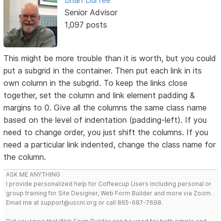
Senior Advisor
1,097 posts
This might be more trouble than it is worth, but you could
put a subgrid in the container. Then put each link in its
own column in the subgrid. To keep the links close
together, set the column and link element padding &
margins to 0. Give all the columns the same class name
based on the level of indentation (padding-left). If you
need to change order, you just shift the columns. If you
need a particular link indented, change the class name for
the column.
ASK ME ANYTHING
I provide personalized help for Coffeecup Users including personal or
group training for Site Designer, Web Form Builder and more via Zoom.
Email me at support@uscni.org or call 865-687-7698.