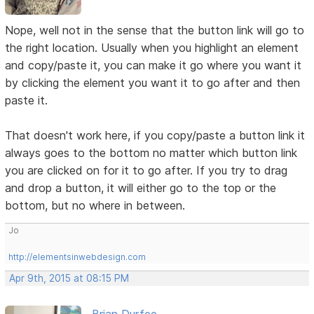
Nope, well not in the sense that the button link will go to
the right location. Usually when you highlight an element
and copy/paste it, you can make it go where you want it
by clicking the element you want it to go after and then
paste it.
That doesn't work here, if you copy/paste a button link it
always goes to the bottom no matter which button link
you are clicked on for it to go after. If you try to drag
and drop a button, it will either go to the top or the
bottom, but no where in between.
Jo
http://elementsinwebdesign.com
Apr 9th, 2015 at 08:15 PM
Brian Durfee