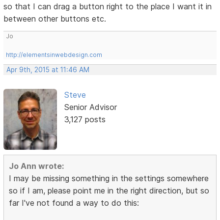
so that I can drag a button right to the place I want it in
between other buttons etc.
Jo
http://elementsinwebdesign.com
Apr 9th, 2015 at 11:46 AM
Steve
Senior Advisor
3,127 posts
Jo Ann wrote:
I may be missing something in the settings somewhere
so if I am, please point me in the right direction, but so
far I've not found a way to do this: