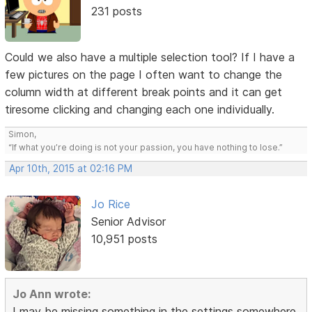
231 posts
Could we also have a multiple selection tool? If I have a
few pictures on the page I often want to change the
column width at different break points and it can get
tiresome clicking and changing each one individually.
Simon,
“If what you’re doing is not your passion, you have nothing to lose.”
Apr 10th, 2015 at 02:16 PM
Jo Rice
Senior Advisor
10,951 posts
Jo Ann wrote:
I may be missing something in the settings somewhere