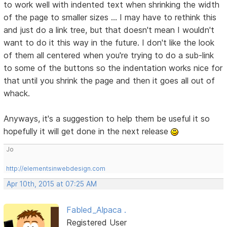
to work well with indented text when shrinking the width
of the page to smaller sizes ... I may have to rethink this
and just do a link tree, but that doesn't mean I wouldn't
want to do it this way in the future. I don't like the look
of them all centered when you're trying to do a sub-link
to some of the buttons so the indentation works nice for
that until you shrink the page and then it goes all out of
whack.
Anyways, it's a suggestion to help them be useful it so
hopefully it will get done in the next release
Jo
http://elementsinwebdesign.com
Apr 10th, 2015 at 07:25 AM
Fabled_Alpaca .
Registered User