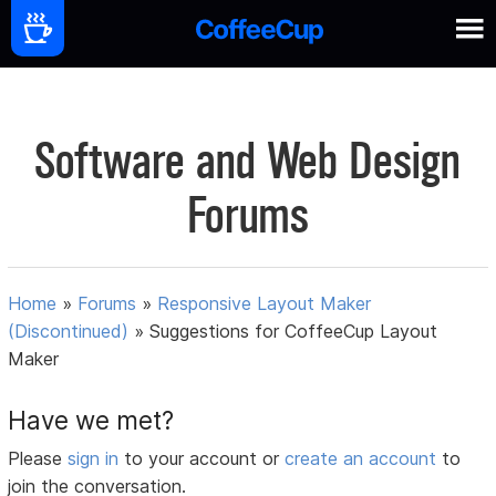
Software and Web Design
Forums
Home
»
Forums
»
Responsive Layout Maker
(Discontinued)
»
Suggestions for CoffeeCup Layout
Maker
Have we met?
Please
sign in
to your account or
create an account
to
join the conversation.