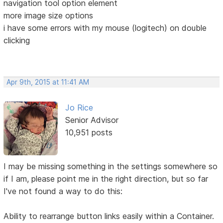
navigation tool option element
more image size options
i have some errors with my mouse (logitech) on double
clicking
Apr 9th, 2015 at 11:41 AM
Jo Rice
Senior Advisor
10,951 posts
I may be missing something in the settings somewhere so
if I am, please point me in the right direction, but so far
I've not found a way to do this:
Ability to rearrange button links easily within a Container.