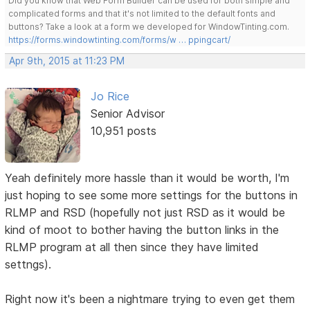
Did you know that Web Form Builder can be used for both simple and
complicated forms and that it's not limited to the default fonts and
buttons? Take a look at a form we developed for WindowTinting.com.
https://forms.windowtinting.com/forms/w … ppingcart/
Apr 9th, 2015 at 11:23 PM
Jo Rice
Senior Advisor
10,951 posts
Yeah definitely more hassle than it would be worth, I'm
just hoping to see some more settings for the buttons in
RLMP and RSD (hopefully not just RSD as it would be
kind of moot to bother having the button links in the
RLMP program at all then since they have limited
settngs).
Right now it's been a nightmare trying to even get them