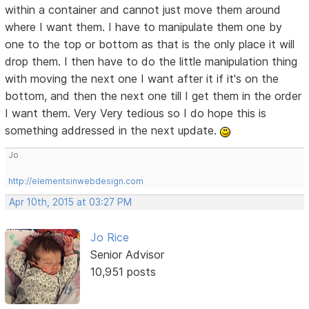
within a container and cannot just move them around
where I want them. I have to manipulate them one by
one to the top or bottom as that is the only place it will
drop them. I then have to do the little manipulation thing
with moving the next one I want after it if it's on the
bottom, and then the next one till I get them in the order
I want them. Very Very tedious so I do hope this is
something addressed in the next update.
Jo
http://elementsinwebdesign.com
Apr 10th, 2015 at 03:27 PM
Jo Rice
Senior Advisor
10,951 posts