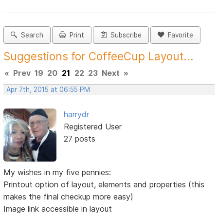
Search
Print
Subscribe
Favorite
Suggestions for CoffeeCup Layout...
«
Prev
19
20
21
22
23
Next
»
Apr 7th, 2015 at 06:55 PM
harrydr
Registered User
27 posts
My wishes in my five pennies:
Printout option of layout, elements and properties (this
makes the final checkup more easy)
Image link accessible in layout