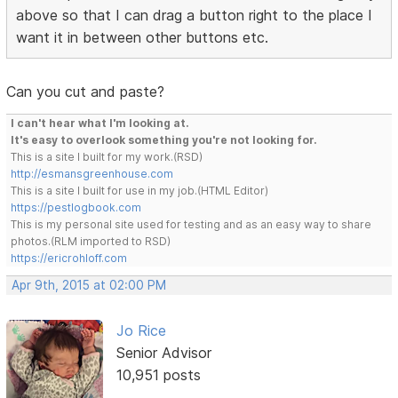
above so that I can drag a button right to the place I
want it in between other buttons etc.
Can you cut and paste?
I can't hear what I'm looking at.
It's easy to overlook something you're not looking for.
This is a site I built for my work.(RSD)
http://esmansgreenhouse.com
This is a site I built for use in my job.(HTML Editor)
https://pestlogbook.com
This is my personal site used for testing and as an easy way to share
photos.(RLM imported to RSD)
https://ericrohloff.com
Apr 9th, 2015 at 02:00 PM
Jo Rice
Senior Advisor
10,951 posts