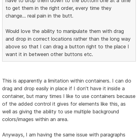
have to drop them down to the bottom one at a time
to get them in the right order, every time they
change... real pain in the butt.
Would love the ability to manipulate them with drag
and drop in correct locations rather than the long way
above so that I can drag a button right to the place I
want it in between other buttons etc.
This is apparently a limitation within containers. I can do
drag and drop easily in place if I don't have it inside a
container, but many times I like to use containers because
of the added control it gives for elements like this, as
well as giving the ability to use multiple background
colors/images within an area.
Anyways, I am having the same issue with paragraphs