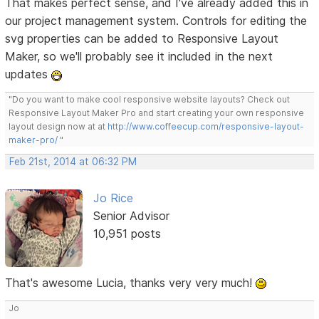
That makes perfect sense, and I've already added this in
our project management system. Controls for editing the
svg properties can be added to Responsive Layout
Maker, so we'll probably see it included in the next
updates
"Do you want to make cool responsive website layouts? Check out
Responsive Layout Maker Pro and start creating your own responsive
layout design now at at
http://www.coffeecup.com/responsive-layout-
maker-pro/
"
Feb 21st, 2014 at 06:32 PM
Jo Rice
Senior Advisor
10,951 posts
That's awesome Lucia, thanks very very much!
Jo