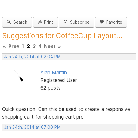
Search
Print
Subscribe
Favorite
Suggestions for CoffeeCup Layout...
«
Prev
1
2
3
4
Next
»
Jan 24th, 2014 at 02:04 PM
Alan Martin
Registered User
62 posts
Quick question. Can this be used to create a responsive
shopping cart for shopping cart pro
Jan 24th, 2014 at 07:00 PM