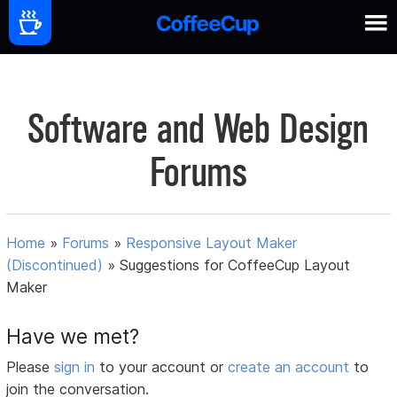
Software and Web Design
Forums
Home
»
Forums
»
Responsive Layout Maker
(Discontinued)
»
Suggestions for CoffeeCup Layout
Maker
Have we met?
Please
sign in
to your account or
create an account
to
join the conversation.