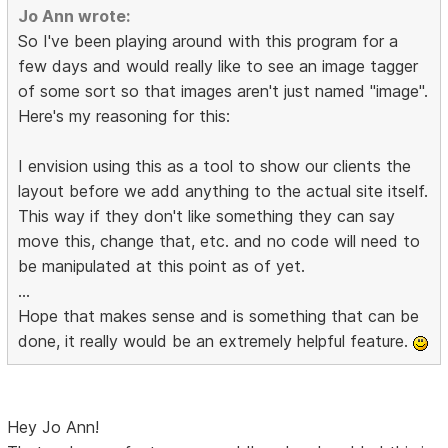
Jo Ann wrote:
So I've been playing around with this program for a
few days and would really like to see an image tagger
of some sort so that images aren't just named "image".
Here's my reasoning for this:
I envision using this as a tool to show our clients the
layout before we add anything to the actual site itself.
This way if they don't like something they can say
move this, change that, etc. and no code will need to
be manipulated at this point as of yet.
...
Hope that makes sense and is something that can be
done, it really would be an extremely helpful feature.
Hey Jo Ann!