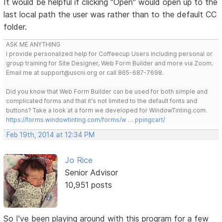
It would be helpful if clicking "Open" would open up to the
last local path the user was rather than to the default CC
folder.
ASK ME ANYTHING
I provide personalized help for Coffeecup Users including personal or
group training for Site Designer, Web Form Builder and more via Zoom.
Email me at support@uscni.org or call 865-687-7698.
Did you know that Web Form Builder can be used for both simple and
complicated forms and that it's not limited to the default fonts and
buttons? Take a look at a form we developed for WindowTinting.com.
https://forms.windowtinting.com/forms/w … ppingcart/
Feb 19th, 2014 at 12:34 PM
Jo Rice
Senior Advisor
10,951 posts
So I've been playing around with this program for a few