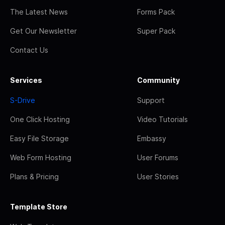
The Latest News
Forms Pack
Get Our Newsletter
Super Pack
Contact Us
Services
Community
S-Drive
Support
One Click Hosting
Video Tutorials
Easy File Storage
Embassy
Web Form Hosting
User Forums
Plans & Pricing
User Stories
Template Store