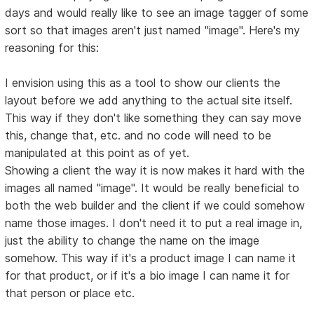
days and would really like to see an image tagger of some
sort so that images aren't just named "image". Here's my
reasoning for this:
I envision using this as a tool to show our clients the
layout before we add anything to the actual site itself.
This way if they don't like something they can say move
this, change that, etc. and no code will need to be
manipulated at this point as of yet.
Showing a client the way it is now makes it hard with the
images all named "image". It would be really beneficial to
both the web builder and the client if we could somehow
name those images. I don't need it to put a real image in,
just the ability to change the name on the image
somehow. This way if it's a product image I can name it
for that product, or if it's a bio image I can name it for
that person or place etc.