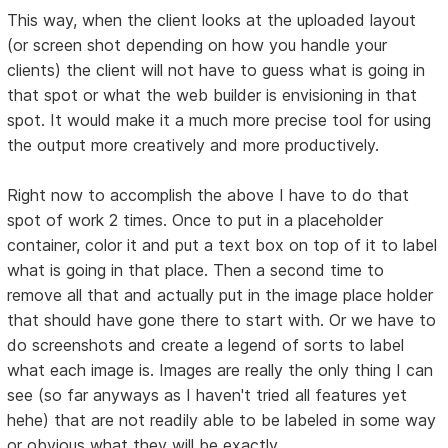
This way, when the client looks at the uploaded layout
(or screen shot depending on how you handle your
clients) the client will not have to guess what is going in
that spot or what the web builder is envisioning in that
spot. It would make it a much more precise tool for using
the output more creatively and more productively.
Right now to accomplish the above I have to do that
spot of work 2 times. Once to put in a placeholder
container, color it and put a text box on top of it to label
what is going in that place. Then a second time to
remove all that and actually put in the image place holder
that should have gone there to start with. Or we have to
do screenshots and create a legend of sorts to label
what each image is. Images are really the only thing I can
see (so far anyways as I haven't tried all features yet
hehe) that are not readily able to be labeled in some way
or obvious what they will be exactly.