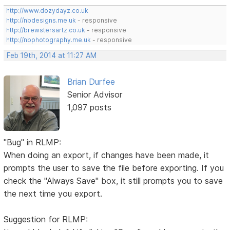
http://www.dozydayz.co.uk
http://nbdesigns.me.uk
- responsive
http://brewstersartz.co.uk
- responsive
http://nbphotography.me.uk
- responsive
Feb 19th, 2014 at 11:27 AM
Brian Durfee
Senior Advisor
1,097 posts
"Bug" in RLMP:
When doing an export, if changes have been made, it
prompts the user to save the file before exporting. If you
check the "Always Save" box, it still prompts you to save
the next time you export.
Suggestion for RLMP: