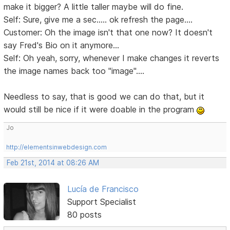
make it bigger? A little taller maybe will do fine.
Self: Sure, give me a sec..... ok refresh the page....
Customer: Oh the image isn't that one now? It doesn't
say Fred's Bio on it anymore...
Self: Oh yeah, sorry, whenever I make changes it reverts
the image names back too "image"....
Needless to say, that is good we can do that, but it
would still be nice if it were doable in the program
Jo
http://elementsinwebdesign.com
Feb 21st, 2014 at 08:26 AM
Lucía de Francisco
Support Specialist
80 posts