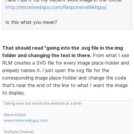
http://misterwebguy.com/ResponsiveWebguy/
Is this what you mean?
That should read "going into the .svg file in the img
folder and changing the text in there.
From what I see
RLM creates a SVG file for every image place-holder and
uniquely names it. I just open the svg file for the
corresponding image place-holder and change the code
that's near the end of the line to what I want the image
to display.
Taking over the world one website at a time!
Steve Kolish
www.misterwebguy.com
YouTube Channel: