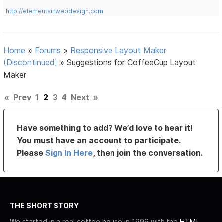
http://elementsinwebdesign.com
Home
»
Forums
»
Responsive Layout Maker
(Discontinued)
»
Suggestions for CoffeeCup Layout
Maker
«
Prev
1
2
3
4
Next
»
Have something to add? We’d love to hear it!
You must have an account to participate.
Please
Sign In Here
, then join the conversation.
THE SHORT STORY
We started in a real coffee house in 1996 with the
HTML