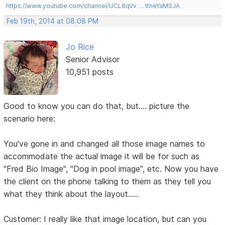
https://www.youtube.com/channel/UCL8qVv … ttneYaMSJA
Feb 19th, 2014 at 08:08 PM
Jo Rice
Senior Advisor
10,951 posts
Good to know you can do that, but.... picture the
scenario here:
You've gone in and changed all those image names to
accommodate the actual image it will be for such as
"Fred Bio Image", "Dog in pool image", etc. Now you have
the client on the phone talking to them as they tell you
what they think about the layout.....
Customer: I really like that image location, but can you