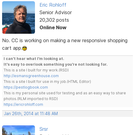
Eric Rohloff
Senior Advisor
20,302 posts
Online Now
No. CC is working on making a new responsive shopping
cart app.
I can't hear what I'm looking at.
It's easy to overlook something you're not looking for.
This is a site I built for my work.(RSD)
http://esmansgreenhouse.com
This is a site I built for use in my job.(HTML Editor)
https://pestlogbook.com
This is my personal site used for testing and as an easy way to share
photos.(RLM imported to RSD)
https://ericrohloff.com
Jan 26th, 2014 at 11:48 AM
Srsr