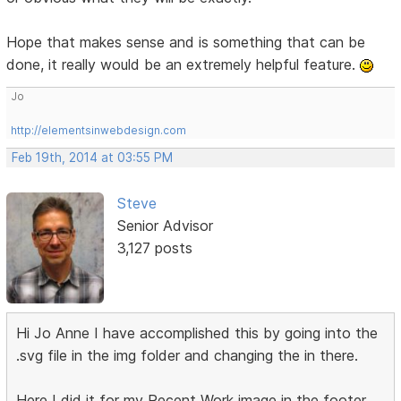
Hope that makes sense and is something that can be
done, it really would be an extremely helpful feature.
Jo
http://elementsinwebdesign.com
Feb 19th, 2014 at 03:55 PM
Steve
Senior Advisor
3,127 posts
Hi Jo Anne I have accomplished this by going into the
.svg file in the img folder and changing the in there.
Here I did it for my Recent Work image in the footer