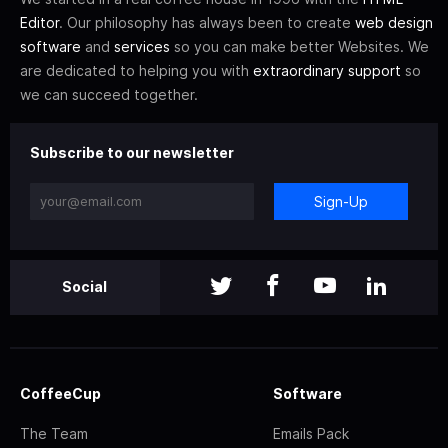
Editor
. Our philosophy has always been to create
web design
software
and
services
so you can make better Websites. We
are dedicated to helping you with
extraordinary support
so
we can succeed together.
Subscribe to our newsletter
Sign-Up
Social
CoffeeCup
Software
The Team
Emails Pack