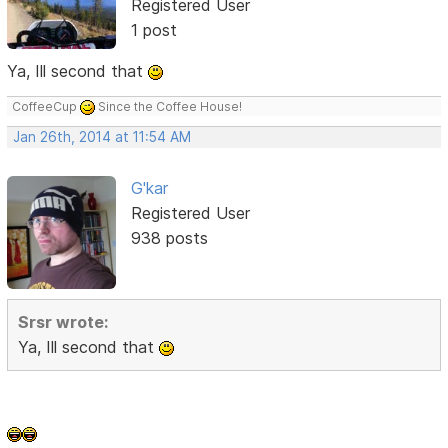
Registered User
1 post
Ya, Ill second that
CoffeeCup
Since the Coffee House!
Jan 26th, 2014 at 11:54 AM
G'kar
Registered User
938 posts
Srsr wrote:
Ya, Ill second that