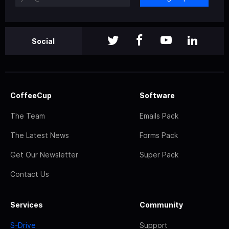
Social
CoffeeCup
Software
The Team
Emails Pack
The Latest News
Forms Pack
Get Our Newsletter
Super Pack
Contact Us
Services
Community
S-Drive
Support