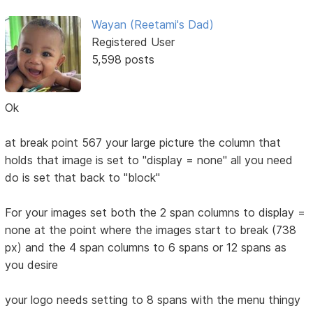
Wayan (Reetami's Dad)
Registered User
5,598 posts
Ok
at break point 567 your large picture the column that
holds that image is set to "display = none" all you need
do is set that back to "block"
For your images set both the 2 span columns to display =
none at the point where the images start to break (738
px) and the 4 span columns to 6 spans or 12 spans as
you desire
your logo needs setting to 8 spans with the menu thingy