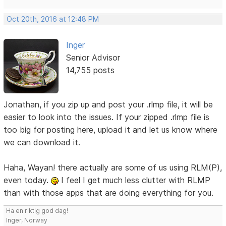
Oct 20th, 2016 at 12:48 PM
Inger
Senior Advisor
14,755 posts
Jonathan, if you zip up and post your .rlmp file, it will be
easier to look into the issues. If your zipped .rlmp file is
too big for posting here, upload it and let us know where
we can download it.
Haha, Wayan! there actually are some of us using RLM(P),
even today.
I feel I get much less clutter with RLMP
than with those apps that are doing everything for you.
Ha en riktig god dag!
Inger, Norway