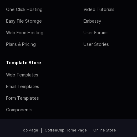
One Click Hosting
Video Tutorials
Easy File Storage
Embassy
Web Form Hosting
User Forums
Plans & Pricing
User Stories
Template Store
Web Templates
Email Templates
Form Templates
Components
Top Page
CoffeeCup Home Page
Online Store