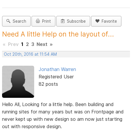
Search
Print
Subscribe
Favorite
Need A little Help on the layout of...
«
Prev
1
2
3
Next
»
Oct 20th, 2016 at 11:54 AM
Jonathan Warren
Registered User
82 posts
Hello All, Looking for a little help. Been building and
running sites for many years but was on Frontpage and
never kept up with new design so am now just starting
out with responsive design.