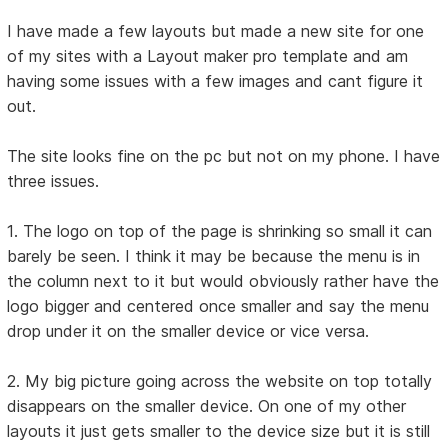
I have made a few layouts but made a new site for one
of my sites with a Layout maker pro template and am
having some issues with a few images and cant figure it
out.
The site looks fine on the pc but not on my phone. I have
three issues.
1. The logo on top of the page is shrinking so small it can
barely be seen. I think it may be because the menu is in
the column next to it but would obviously rather have the
logo bigger and centered once smaller and say the menu
drop under it on the smaller device or vice versa.
2. My big picture going across the website on top totally
disappears on the smaller device. On one of my other
layouts it just gets smaller to the device size but it is still