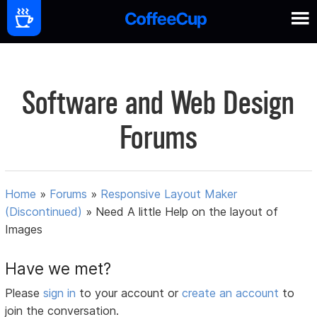
Software and Web Design
Forums
Home
»
Forums
»
Responsive Layout Maker
(Discontinued)
»
Need A little Help on the layout of
Images
Have we met?
Please
sign in
to your account or
create an account
to
join the conversation.