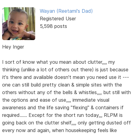
Wayan (Reetami's Dad)
Registered User
5,598 posts
Hey Inger
I sort of know what you mean about clutter,,,, my
thinking (unlike a lot of others out there) is just because
it's there and available doesn't mean you need use it ---
one can still build pretty clean & simple sites with the
others without any of the bells & whistles,,,, but still with
the options and ease of use,,,, immediate visual
awareness and the life saving "flexing" & containers if
required...... Except for the short run today,,, RLPM is
going back on the clutter shelf,,,, only getting dusted off
every now and again, when housekeeping feels like