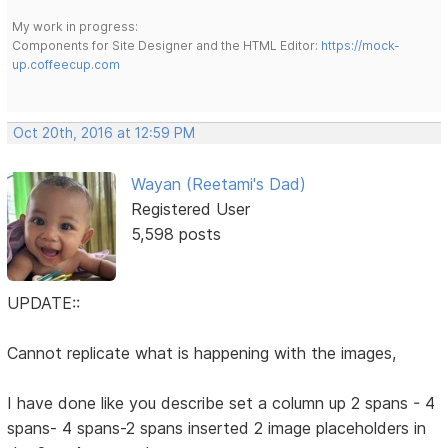
My work in progress:
Components for Site Designer and the HTML Editor:
https://mock-
up.coffeecup.com
Oct 20th, 2016 at 12:59 PM
Wayan (Reetami's Dad)
Registered User
5,598 posts
UPDATE::
Cannot replicate what is happening with the images,
I have done like you describe set a column up 2 spans - 4
spans- 4 spans-2 spans inserted 2 image placeholders in