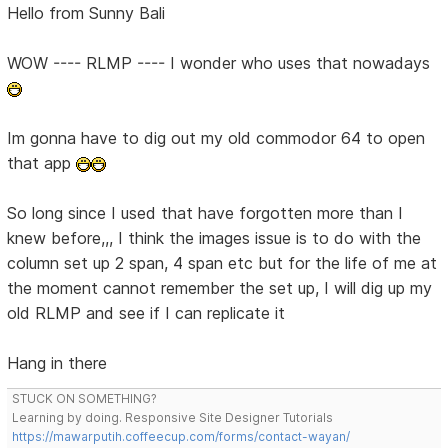
Hello from Sunny Bali
WOW ---- RLMP ---- I wonder who uses that nowadays
Im gonna have to dig out my old commodor 64 to open
that app
So long since I used that have forgotten more than I
knew before,,, I think the images issue is to do with the
column set up 2 span, 4 span etc but for the life of me at
the moment cannot remember the set up, I will dig up my
old RLMP and see if I can replicate it
Hang in there
STUCK ON SOMETHING?
Learning by doing. Responsive Site Designer Tutorials
https://mawarputih.coffeecup.com/forms/contact-wayan/