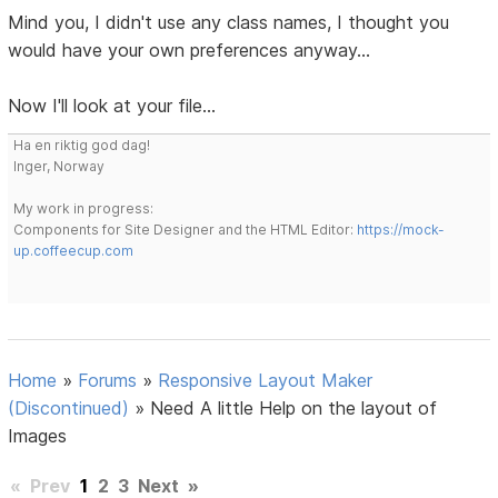
Mind you, I didn't use any class names, I thought you
would have your own preferences anyway...
Now I'll look at your file...
Ha en riktig god dag!
Inger, Norway
My work in progress:
Components for Site Designer and the HTML Editor:
https://mock-
up.coffeecup.com
Home
»
Forums
»
Responsive Layout Maker
(Discontinued)
»
Need A little Help on the layout of
Images
«
Prev
1
2
3
Next
»