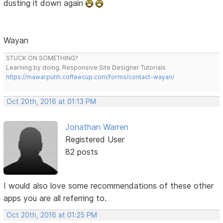
dusting it down again
Wayan
STUCK ON SOMETHING?
Learning by doing. Responsive Site Designer Tutorials
https://mawarputih.coffeecup.com/forms/contact-wayan/
Oct 20th, 2016 at 01:13 PM
Jonathan Warren
Registered User
82 posts
I would also love some recommendations of these other
apps you are all referring to.
Oct 20th, 2016 at 01:25 PM