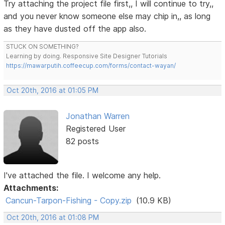
Try attaching the project file first,, I will continue to try,,
and you never know someone else may chip in,, as long
as they have dusted off the app also.
STUCK ON SOMETHING?
Learning by doing. Responsive Site Designer Tutorials
https://mawarputih.coffeecup.com/forms/contact-wayan/
Oct 20th, 2016 at 01:05 PM
Jonathan Warren
Registered User
82 posts
I've attached the file. I welcome any help.
Attachments:
Cancun-Tarpon-Fishing - Copy.zip
(10.9 KB)
Oct 20th, 2016 at 01:08 PM