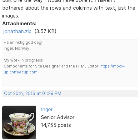
bothered about the rows and columns with text, just the
images.
Attachments:
jonathan.zip
(3.57 KB)
Ha en riktig god dag!
Inger, Norway
My work in progress:
Components for Site Designer and the HTML Editor:
https://mock-
up.coffeecup.com
Oct 20th, 2016 at 01:29 PM
Inger
Senior Advisor
14,755 posts