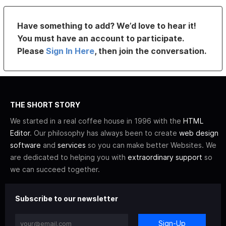
Have something to add? We’d love to hear it!
You must have an account to participate.
Please
Sign In Here
, then join the conversation.
THE SHORT STORY
We started in a real coffee house in 1996 with the
HTML
Editor
. Our philosophy has always been to create
web design
software
and
services
so you can make better Websites. We
are dedicated to helping you with
extraordinary support
so
we can succeed together.
Subscribe to our newsletter
Sign-Up