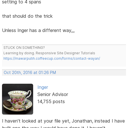
setting to 4 spans
that should do the trick
Unless Inger has a different way,,,
STUCK ON SOMETHING?
Learning by doing. Responsive Site Designer Tutorials
https://mawarputih.coffeecup.com/forms/contact-wayan/
Oct 20th, 2016 at 01:26 PM
Inger
Senior Advisor
14,755 posts
I haven't looked at your file yet, Jonathan, instead I have
built one the way I would have done it. I haven't