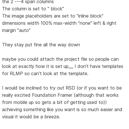
the 2 ---4 span columns
The column is set to " block"
The image placeholders are set to "inline block"
dimensions width 100% max-width "none" left & right
margin "auto"
They stay put fine all the way down
maybe you could attach the project file so people can
look at exactly how it is set up,,,, I don't have templates
for RLMP so can't look at the template.
I would be inclined to try out RSD (or if you want to be
really excited Foundation Framer (although that works
from mobile up so gets a bit of getting used to))
achieving something like you want is so much easier and
visual it would be a breeze.