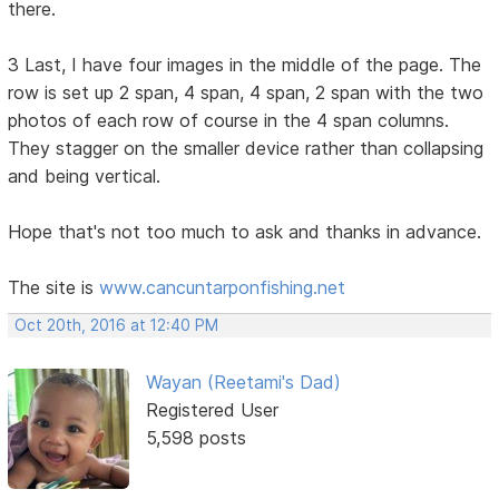
there.
3 Last, I have four images in the middle of the page. The
row is set up 2 span, 4 span, 4 span, 2 span with the two
photos of each row of course in the 4 span columns.
They stagger on the smaller device rather than collapsing
and being vertical.
Hope that's not too much to ask and thanks in advance.
The site is
www.cancuntarponfishing.net
Oct 20th, 2016 at 12:40 PM
Wayan (Reetami's Dad)
Registered User
5,598 posts