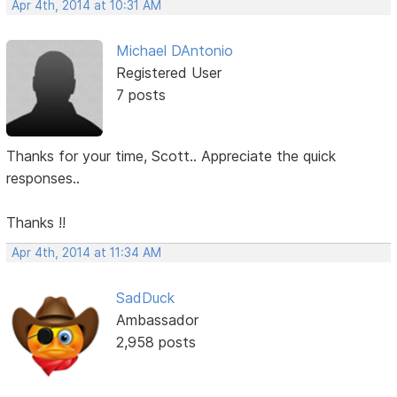
Apr 4th, 2014 at 10:31 AM
Michael DAntonio
Registered User
7 posts
Thanks for your time, Scott.. Appreciate the quick
responses..
Thanks !!
Apr 4th, 2014 at 11:34 AM
SadDuck
Ambassador
2,958 posts