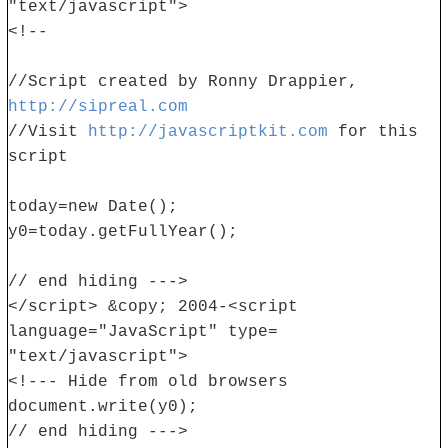
"text/javascript">
<!--
//Script created by Ronny Drappier,
http://sipreal.com
//Visit
http://javascriptkit.com
for this
script
today=new Date();
y0=today.getFullYear();
// end hiding --->
</script> &copy; 2004-<script
language="JavaScript" type=
"text/javascript">
<!--- Hide from old browsers
document.write(y0);
// end hiding --->