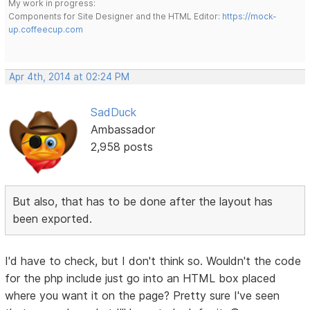
My work in progress:
Components for Site Designer and the HTML Editor:
https://mock-
up.coffeecup.com
Apr 4th, 2014 at 02:24 PM
SadDuck
Ambassador
2,958 posts
But also, that has to be done after the layout has
been exported.
I'd have to check, but I don't think so. Wouldn't the code
for the php include just go into an HTML box placed
where you want it on the page? Pretty sure I've seen