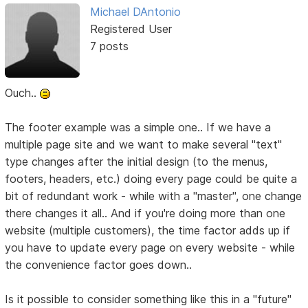
Michael DAntonio
Registered User
7 posts
Ouch..
The footer example was a simple one.. If we have a
multiple page site and we want to make several "text"
type changes after the initial design (to the menus,
footers, headers, etc.) doing every page could be quite a
bit of redundant work - while with a "master", one change
there changes it all.. And if you're doing more than one
website (multiple customers), the time factor adds up if
you have to update every page on every website - while
the convenience factor goes down..
Is it possible to consider something like this in a "future"