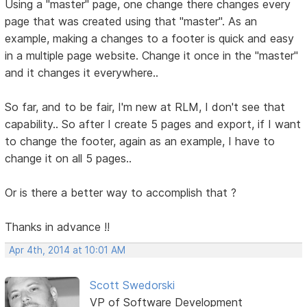
Using a "master" page, one change there changes every
page that was created using that "master". As an
example, making a changes to a footer is quick and easy
in a multiple page website. Change it once in the "master"
and it changes it everywhere..
So far, and to be fair, I'm new at RLM, I don't see that
capability.. So after I create 5 pages and export, if I want
to change the footer, again as an example, I have to
change it on all 5 pages..
Or is there a better way to accomplish that ?
Thanks in advance !!
Apr 4th, 2014 at 10:01 AM
Scott Swedorski
VP of Software Development