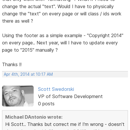
change the actual "text". Would I have to physically
change the "text" on every page or will class / ids work
there as well ?
Using the footer as a simple example - "Copyright 2014"
on every page.. Next year, will I have to update every
page to "2015" manually ?
Thanks !!
Apr 4th, 2014 at 10:17 AM
Scott Swedorski
VP of Software Development
0 posts
Michael DAntonio wrote:
Hi Scott.. Thanks but correct me if I'm wrong - doesn't