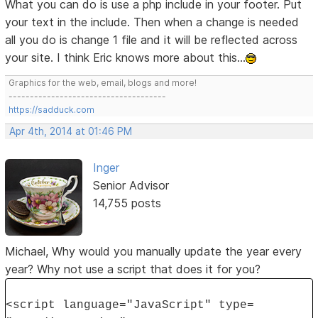
What you can do is use a php include in your footer. Put
your text in the include. Then when a change is needed
all you do is change 1 file and it will be reflected across
your site. I think Eric knows more about this...
Graphics for the web, email, blogs and more!
-------------------------------------
https://sadduck.com
Apr 4th, 2014 at 01:46 PM
Inger
Senior Advisor
14,755 posts
Michael, Why would you manually update the year every
year? Why not use a script that does it for you?
<script language="JavaScript" type=