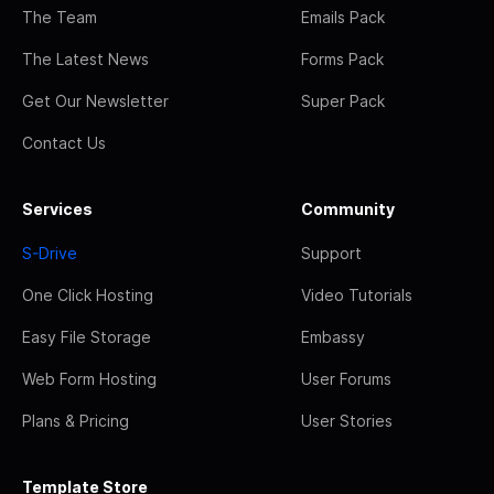
The Team
Emails Pack
The Latest News
Forms Pack
Get Our Newsletter
Super Pack
Contact Us
Services
Community
S-Drive
Support
One Click Hosting
Video Tutorials
Easy File Storage
Embassy
Web Form Hosting
User Forums
Plans & Pricing
User Stories
Template Store