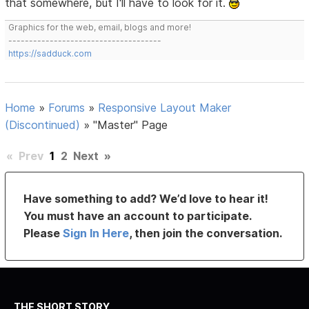
that somewhere, but I'll have to look for it.
Graphics for the web, email, blogs and more!
-------------------------------------
https://sadduck.com
Home
»
Forums
»
Responsive Layout Maker
(Discontinued)
»
"Master" Page
«
Prev
1
2
Next
»
Have something to add? We’d love to hear it!
You must have an account to participate.
Please
Sign In Here
, then join the conversation.
THE SHORT STORY