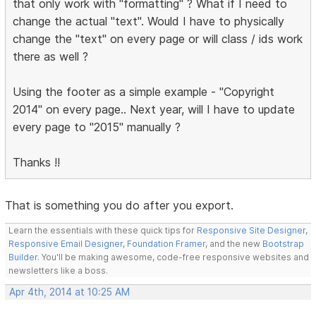
that only work with "formatting" ? What if I need to
change the actual "text". Would I have to physically
change the "text" on every page or will class / ids work
there as well ?
Using the footer as a simple example - "Copyright
2014" on every page.. Next year, will I have to update
every page to "2015" manually ?
Thanks !!
That is something you do after you export.
Learn the essentials with these quick tips for
Responsive Site Designer
,
Responsive Email Designer
,
Foundation Framer
, and the new
Bootstrap
Builder
. You'll be making awesome, code-free responsive websites and
newsletters like a boss.
Apr 4th, 2014 at 10:25 AM