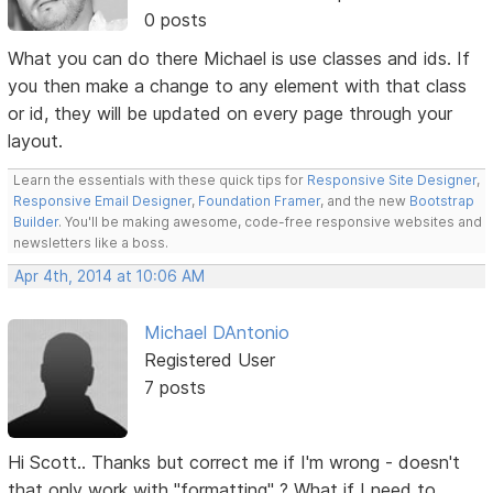
0 posts
What you can do there Michael is use classes and ids. If
you then make a change to any element with that class
or id, they will be updated on every page through your
layout.
Learn the essentials with these quick tips for
Responsive Site Designer
,
Responsive Email Designer
,
Foundation Framer
, and the new
Bootstrap
Builder
. You'll be making awesome, code-free responsive websites and
newsletters like a boss.
Apr 4th, 2014 at 10:06 AM
Michael DAntonio
Registered User
7 posts
Hi Scott.. Thanks but correct me if I'm wrong - doesn't
that only work with "formatting" ? What if I need to