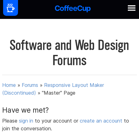
Software and Web Design
Forums
Home
»
Forums
»
Responsive Layout Maker
(Discontinued)
»
"Master" Page
Have we met?
Please
sign in
to your account or
create an account
to
join the conversation.