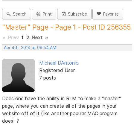
Search
Print
Subscribe
Favorite
"Master" Page - Page 1 - Post ID 256355
«
Prev
1
2
Next
»
Apr 4th, 2014 at 09:54 AM
Michael DAntonio
Registered User
7 posts
Does one have the ability in RLM to make a "master"
page, where you can create all of the pages in your
website off of it (like another popular MAC program
does) ?