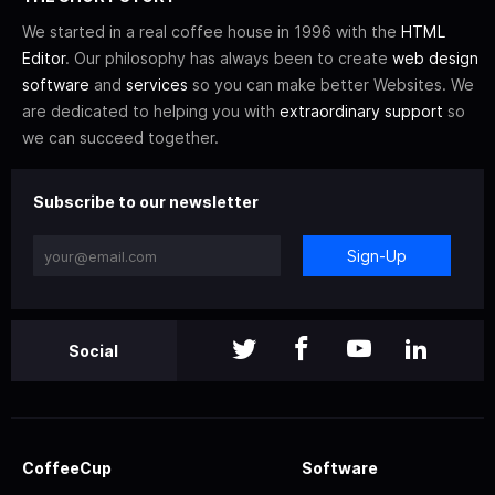
We started in a real coffee house in 1996 with the
HTML
Editor
. Our philosophy has always been to create
web design
software
and
services
so you can make better Websites. We
are dedicated to helping you with
extraordinary support
so
we can succeed together.
Subscribe to our newsletter
Sign-Up
Social
CoffeeCup
Software