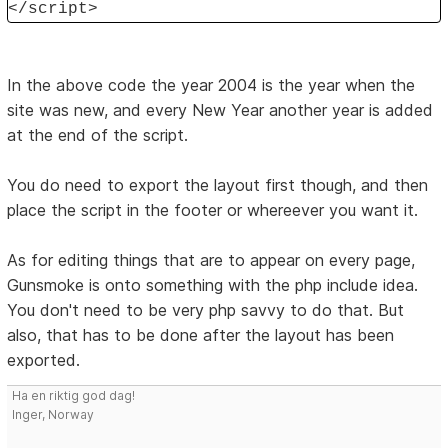
</script>
In the above code the year 2004 is the year when the
site was new, and every New Year another year is added
at the end of the script.
You do need to export the layout first though, and then
place the script in the footer or whereever you want it.
As for editing things that are to appear on every page,
Gunsmoke is onto something with the php include idea.
You don't need to be very php savvy to do that. But
also, that has to be done after the layout has been
exported.
Ha en riktig god dag!
Inger, Norway