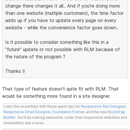
change there changes it all.. And if you're doing more
than one website (multiple customers), the time factor
adds up if you have to update every page on every
website - while the convenience factor goes down..
Is it possible to consider something like this in a
"future" update or not possible with RLM because of
the nature of the program ?
Thanks !!
That type of feature doesn't quite fit with RLM. That
would be something more found in a site designer.
Learn the essentials with these quick tips for
Responsive Site Designer
,
Responsive Email Designer
,
Foundation Framer
, and the new
Bootstrap
Builder
. You'll be making awesome, code-free responsive websites and
newsletters like a boss.