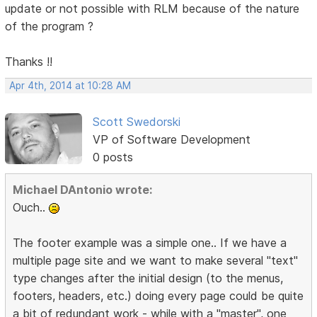
update or not possible with RLM because of the nature
of the program ?
Thanks !!
Apr 4th, 2014 at 10:28 AM
Scott Swedorski
VP of Software Development
0 posts
Michael DAntonio wrote:
Ouch..
The footer example was a simple one.. If we have a
multiple page site and we want to make several "text"
type changes after the initial design (to the menus,
footers, headers, etc.) doing every page could be quite
a bit of redundant work - while with a "master", one