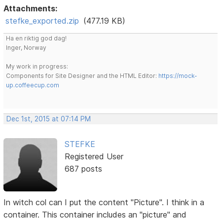
Attachments:
stefke_exported.zip
(477.19 KB)
Ha en riktig god dag!
Inger, Norway
My work in progress:
Components for Site Designer and the HTML Editor:
https://mock-
up.coffeecup.com
Dec 1st, 2015 at 07:14 PM
STEFKE
Registered User
687 posts
In witch col can I put the content "Picture". I think in a
container. This container includes an "picture" and