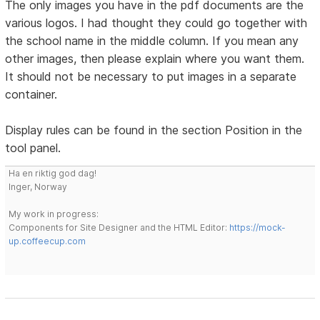
The only images you have in the pdf documents are the
various logos. I had thought they could go together with
the school name in the middle column. If you mean any
other images, then please explain where you want them.
It should not be necessary to put images in a separate
container.
Display rules can be found in the section Position in the
tool panel.
Ha en riktig god dag!
Inger, Norway
My work in progress:
Components for Site Designer and the HTML Editor:
https://mock-
up.coffeecup.com