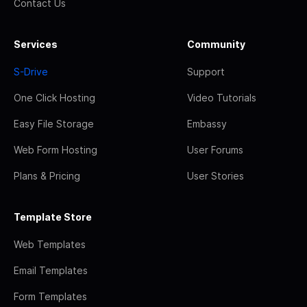
Contact Us
Services
Community
S-Drive
Support
One Click Hosting
Video Tutorials
Easy File Storage
Embassy
Web Form Hosting
User Forums
Plans & Pricing
User Stories
Template Store
Web Templates
Email Templates
Form Templates