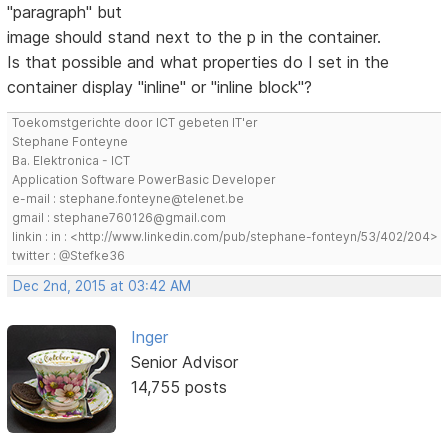
"paragraph" but
image should stand next to the p in the container.
Is that possible and what properties do I set in the
container display "inline" or "inline block"?
Toekomstgerichte door ICT gebeten IT'er
Stephane Fonteyne
Ba. Elektronica - ICT
Application Software PowerBasic Developer
e-mail : stephane.fonteyne@telenet.be
gmail : stephane760126@gmail.com
linkin : in : <http://www.linkedin.com/pub/stephane-fonteyn/53/402/204>
twitter : @Stefke36
Dec 2nd, 2015 at 03:42 AM
Inger
Senior Advisor
14,755 posts