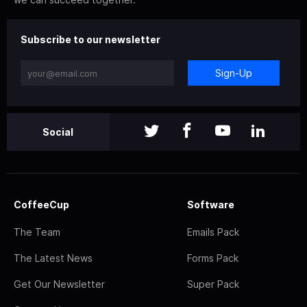
Subscribe to our newsletter
Sign-Up
Social
CoffeeCup
Software
The Team
Emails Pack
The Latest News
Forms Pack
Get Our Newsletter
Super Pack