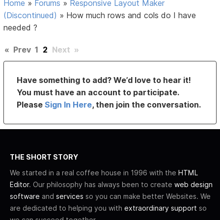
Home
»
Forums
»
Responsive Layout Maker
(Discontinued)
»
How much rows and cols do I have
needed ?
«
Prev
1
2
Next
»
Have something to add? We’d love to hear it!
You must have an account to participate.
Please
Sign In Here
, then join the conversation.
THE SHORT STORY
We started in a real coffee house in 1996 with the
HTML
Editor
. Our philosophy has always been to create
web design
software
and
services
so you can make better Websites. We
are dedicated to helping you with
extraordinary support
so
we can succeed together.