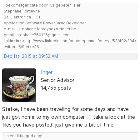
Toekomstgerichte door ICT gebeten IT'er
Stephane Fonteyne
Ba. Elektronica - ICT
Application Software PowerBasic Developer
e-mail : stephane.fonteyne@telenet.be
gmail : stephane760126@gmail.com
linkin : in : <http://www.linkedin.com/pub/stephane-fonteyn/53/402/204>
twitter : @Stefke36
Dec 1st, 2015 at 09:52 AM
Inger
Senior Advisor
14,755 posts
Stefke, I have been travelling for some days and have
just got home to my own computer. I'll take a look at the
files you have posted, just give me a bit of time.
Ha en riktig god dag!