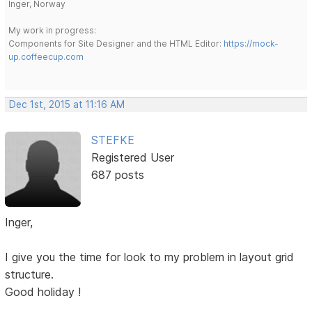
Inger, Norway
My work in progress:
Components for Site Designer and the HTML Editor:
https://mock-
up.coffeecup.com
Dec 1st, 2015 at 11:16 AM
STEFKE
Registered User
687 posts
Inger,
I give you the time for look to my problem in layout grid
structure.
Good holiday !