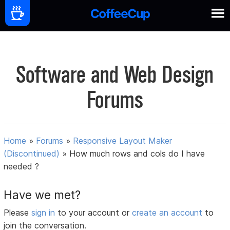
Software and Web Design
Forums
Home
»
Forums
»
Responsive Layout Maker
(Discontinued)
»
How much rows and cols do I have
needed ?
Have we met?
Please
sign in
to your account or
create an account
to
join the conversation.