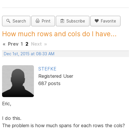
Search
Print
Subscribe
Favorite
How much rows and cols do I have...
«
Prev
1
2
Next
»
Dec 1st, 2015 at 08:33 AM
STEFKE
Registered User
687 posts
Eric,
I do this.
The problem is how much spans for each rows the cols?