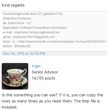
Kind regards
Toekomstgerichte door ICT gebeten IT'er
Stephane Fonteyne
Ba. Elektronica - ICT
Application Software PowerBasic Developer
e-mail : stephane.fonteyne@telenet.be
gmail : stephane760126@gmail.com
linkin : in : <http://www.linkedin.com/pub/stephane-fonteyn/53/402/204>
twitter : @Stefke36
Dec 1st, 2015 at 02:59 PM
Inger
Senior Advisor
14,755 posts
Is this something you can use? If it is, you can copy the
rows as many times as you need them. The rlmp file is
included.