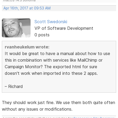
macOS 14.3 Sonoma
Apr 16th, 2017 at 09:53 AM
Scott Swedorski
VP of Software Development
0 posts
rvanheukelum wrote:
It would be great to have a manual about how to use
this in combination with services like MailChimp or
Campaign Monitor? The exported html for sure
doesn't work when imported into these 2 apps.
– Richard
They should work just fine. We use them both quite often
without any issues or modifications.