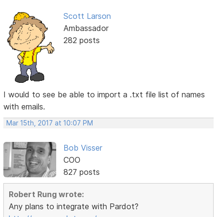
Scott Larson
Ambassador
282 posts
I would to see be able to import a .txt file list of names
with emails.
Mar 15th, 2017 at 10:07 PM
Bob Visser
COO
827 posts
Robert Rung wrote:
Any plans to integrate with Pardot?