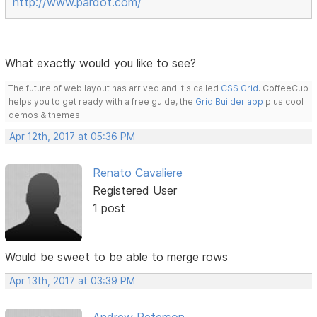
http://www.pardot.com/
What exactly would you like to see?
The future of web layout has arrived and it's called
CSS Grid
. CoffeeCup
helps you to get ready with a free guide, the
Grid Builder app
plus cool
demos & themes.
Apr 12th, 2017 at 05:36 PM
Renato Cavaliere
Registered User
1 post
Would be sweet to be able to merge rows
Apr 13th, 2017 at 03:39 PM
Andrew Peterson