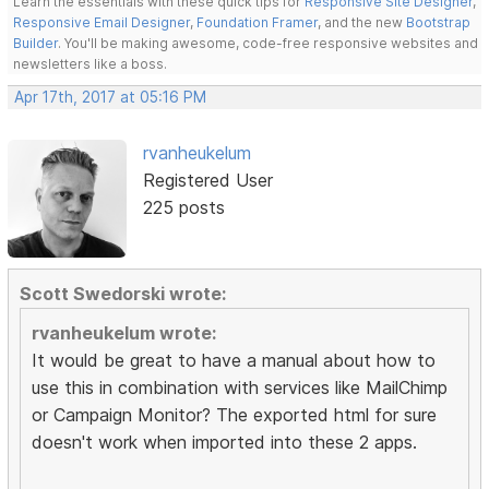
Learn the essentials with these quick tips for
Responsive Site Designer
,
Responsive Email Designer
,
Foundation Framer
, and the new
Bootstrap
Builder
. You'll be making awesome, code-free responsive websites and
newsletters like a boss.
Apr 17th, 2017 at 05:16 PM
rvanheukelum
Registered User
225 posts
Scott Swedorski wrote:
rvanheukelum wrote:
It would be great to have a manual about how to
use this in combination with services like MailChimp
or Campaign Monitor? The exported html for sure
doesn't work when imported into these 2 apps.