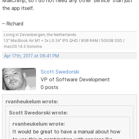
MailChimp, so I do not need any other 'service' than just
the app itself.
– Richard
Living in Zevenbergen, the Netherlands
13" MacBook Air M1 + 2x LG 24" IPS QHD / 8GB RAM / 500GB SSD /
macOS 14.3 Sonoma
Apr 17th, 2017 at 06:41 PM
Scott Swedorski
VP of Software Development
0 posts
rvanheukelum wrote:
Scott Swedorski wrote:
rvanheukelum wrote:
It would be great to have a manual about how