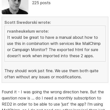
225 posts
Scott Swedorski wrote:
rvanheukelum wrote:
It would be great to have a manual about how to
use this in combination with services like MailChimp
or Campaign Monitor? The exported html for sure
doesn't work when imported into these 2 apps.
They should work just fine. We use them both quite
often without any issues or modifications.
Found it - I was going the wrong direction here. But the
question now is ... do I need a monthly subscription to
RED2 in order to be able to use 'just' the app? I'm using