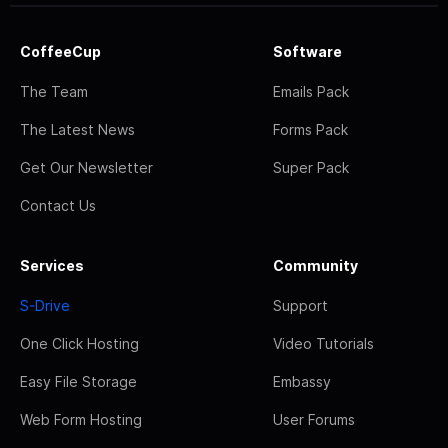
CoffeeCup
Software
The Team
Emails Pack
The Latest News
Forms Pack
Get Our Newsletter
Super Pack
Contact Us
Services
Community
S-Drive
Support
One Click Hosting
Video Tutorials
Easy File Storage
Embassy
Web Form Hosting
User Forums