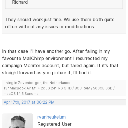
– Richard
They should work just fine. We use them both quite
often without any issues or modifications.
In that case I'll have another go. After failing in my
favourite MailChimp environment I resurrected my
campaign Monitor account, but failed again. If it's that
straightforward as you picture it, I'll find it.
Living in Zevenbergen, the Netherlands
13" MacBook Air M1 + 2x LG 24" IPS QHD / 8GB RAM / 500GB SSD /
macOS 14.3 Sonoma
Apr 17th, 2017 at 06:22 PM
rvanheukelum
Registered User