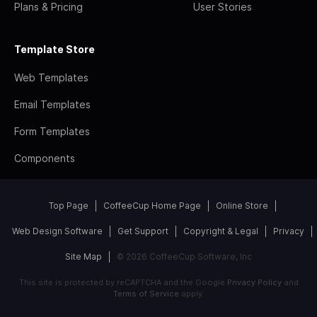
Plans & Pricing
User Stories
Template Store
Web Templates
Email Templates
Form Templates
Components
Top Page
CoffeeCup Home Page
Online Store
Web Design Software
Get Support
Copyright & Legal
Privacy
Site Map
© 2026 CoffeeCup Software, Inc
This site is protected by reCAPTCHA and the Google
Privacy Policy
and
Terms of Service
apply.