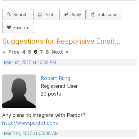
Search
Print
Reply
Subscribe
Favorite
Suggestions for Responsive Email...
«
Prev
4
5
6
7
8
Next
»
Mar 1st, 2017 at 12:32 PM
Robert Rung
Registered User
20 posts
Any plans to integrate with Pardot?
http://www.pardot.com/
Mar 7th, 2017 at 05:08 AM