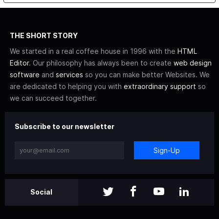
THE SHORT STORY
We started in a real coffee house in 1996 with the
HTML
Editor
. Our philosophy has always been to create
web design
software
and
services
so you can make better Websites. We
are dedicated to helping you with
extraordinary support
so
we can succeed together.
Subscribe to our newsletter
Sign-Up
Social