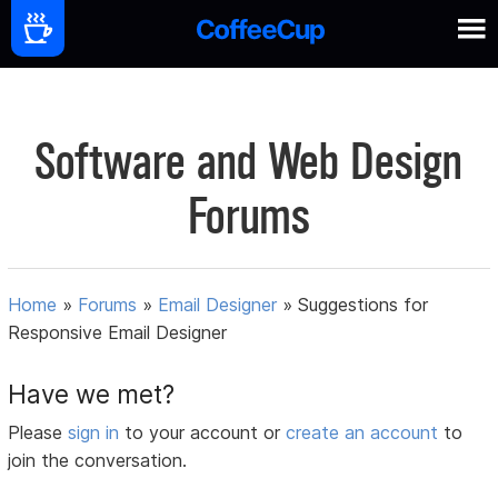
Software and Web Design
Forums
Home
»
Forums
»
Email Designer
»
Suggestions for
Responsive Email Designer
Have we met?
Please
sign in
to your account or
create an account
to
join the conversation.