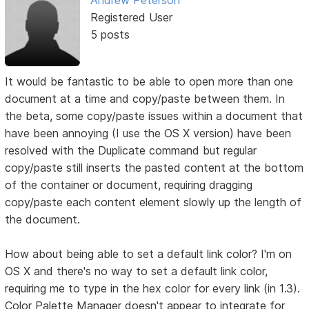
Registered User
5 posts
It would be fantastic to be able to open more than one
document at a time and copy/paste between them. In
the beta, some copy/paste issues within a document that
have been annoying (I use the OS X version) have been
resolved with the Duplicate command but regular
copy/paste still inserts the pasted content at the bottom
of the container or document, requiring dragging
copy/paste each content element slowly up the length of
the document.
How about being able to set a default link color? I'm on
OS X and there's no way to set a default link color,
requiring me to type in the hex color for every link (in 1.3).
Color Palette Manager doesn't appear to integrate for