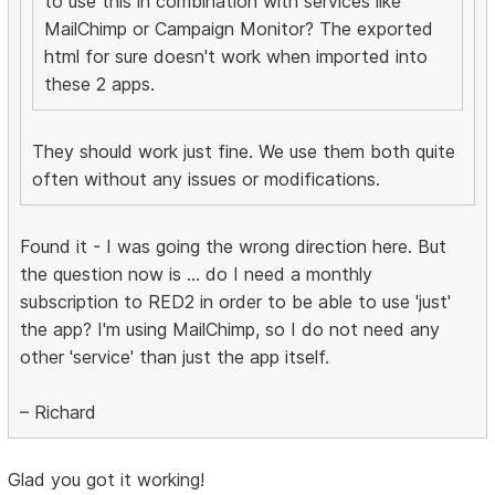
to use this in combination with services like
MailChimp or Campaign Monitor? The exported
html for sure doesn't work when imported into
these 2 apps.
They should work just fine. We use them both quite
often without any issues or modifications.
Found it - I was going the wrong direction here. But
the question now is ... do I need a monthly
subscription to RED2 in order to be able to use 'just'
the app? I'm using MailChimp, so I do not need any
other 'service' than just the app itself.
– Richard
Glad you got it working!