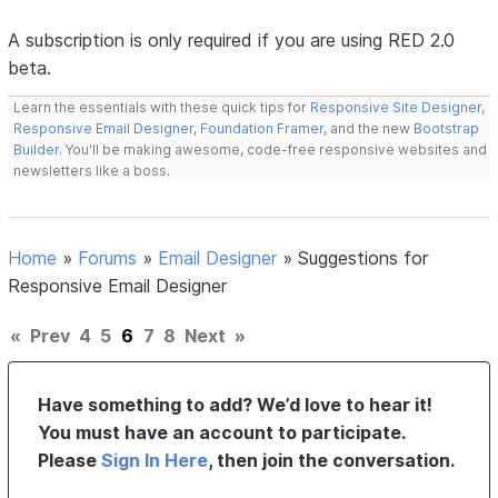
A subscription is only required if you are using RED 2.0
beta.
Learn the essentials with these quick tips for
Responsive Site Designer
,
Responsive Email Designer
,
Foundation Framer
, and the new
Bootstrap
Builder
. You'll be making awesome, code-free responsive websites and
newsletters like a boss.
Home
»
Forums
»
Email Designer
»
Suggestions for
Responsive Email Designer
«
Prev
4
5
6
7
8
Next
»
Have something to add? We’d love to hear it!
You must have an account to participate.
Please
Sign In Here
, then join the conversation.