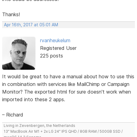
Thanks!
Apr 16th, 2017 at 05:01 AM
rvanheukelum
Registered User
225 posts
It would be great to have a manual about how to use this
in combination with services like MailChimp or Campaign
Monitor? The exported html for sure doesn't work when
imported into these 2 apps.
– Richard
Living in Zevenbergen, the Netherlands
13" MacBook Air M1 + 2x LG 24" IPS QHD / 8GB RAM / 500GB SSD /