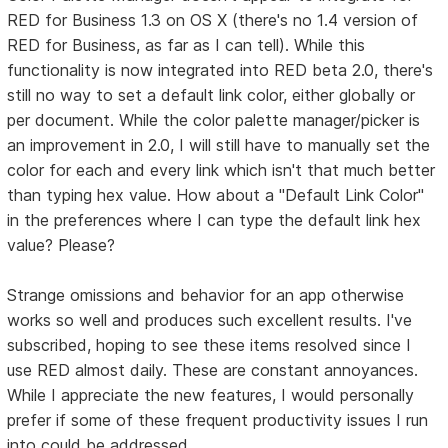
RED for Business 1.3 on OS X (there's no 1.4 version of
RED for Business, as far as I can tell). While this
functionality is now integrated into RED beta 2.0, there's
still no way to set a default link color, either globally or
per document. While the color palette manager/picker is
an improvement in 2.0, I will still have to manually set the
color for each and every link which isn't that much better
than typing hex value. How about a "Default Link Color"
in the preferences where I can type the default link hex
value? Please?
Strange omissions and behavior for an app otherwise
works so well and produces such excellent results. I've
subscribed, hoping to see these items resolved since I
use RED almost daily. These are constant annoyances.
While I appreciate the new features, I would personally
prefer if some of these frequent productivity issues I run
into could be addressed.